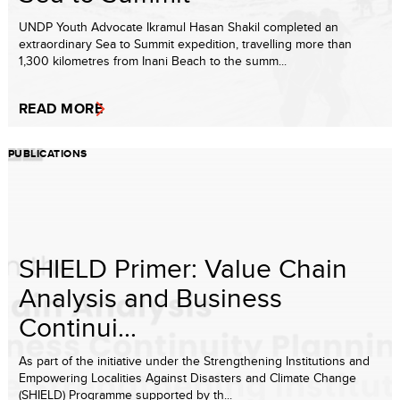
UNDP Youth Advocate Ikramul Hasan Shakil completed an
extraordinary Sea to Summit expedition, travelling more than
1,300 kilometres from Inani Beach to the summ...
READ MORE
PUBLICATIONS
SHIELD Primer: Value Chain
Analysis and Business
Continui...
As part of the initiative under the Strengthening Institutions and
Empowering Localities Against Disasters and Climate Change
(SHIELD) Programme supported by th...