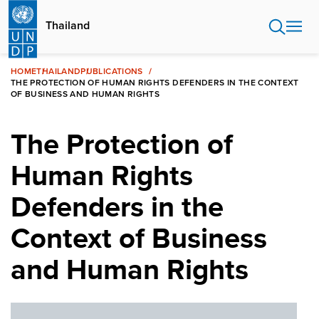
Skip
to
Thailand
main
content
HOME
THAILAND
PUBLICATIONS
THE PROTECTION OF HUMAN RIGHTS DEFENDERS IN THE CONTEXT
OF BUSINESS AND HUMAN RIGHTS
The Protection of
Human Rights
Defenders in the
Context of Business
and Human Rights