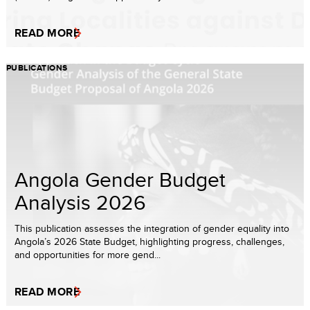
READ MORE
PUBLICATIONS
Angola Gender Budget
Analysis 2026
This publication assesses the integration of gender equality into
Angola’s 2026 State Budget, highlighting progress, challenges,
and opportunities for more gend...
READ MORE