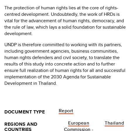
The protection of human rights lies at the core of rights-
centred development. Undoubtedly, the work of HRDs is
vital for the advancement of human rights, democracy, and
the rule of law, which lays a solid foundation for sustainable
development.
UNDP is therefore committed to working with its partners,
including government agencies, business communities,
human rights defenders and civil society, to translate the
results of this study into concrete action and to further
ensure full realization of human rights for all and successful
implementation of the 2030 Agenda for Sustainable
Development in Thailand.
Report
DOCUMENT TYPE
European
Thailand
REGIONS AND
COUNTRIES
Commission -