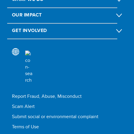
OUR IMPACT
GET INVOLVED
Report Fraud, Abuse, Misconduct
Scam Alert
Submit social or environmental complaint
Terms of Use