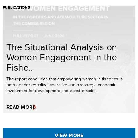
PUBLICATIONS
The Situational Analysis on
Women Engagement in the
Fishe...
The report concludes that empowering women in fisheries is
both gender equality imperative and a strategic economic
investment for development and transformatio...
READ MORE
VIEW MORE