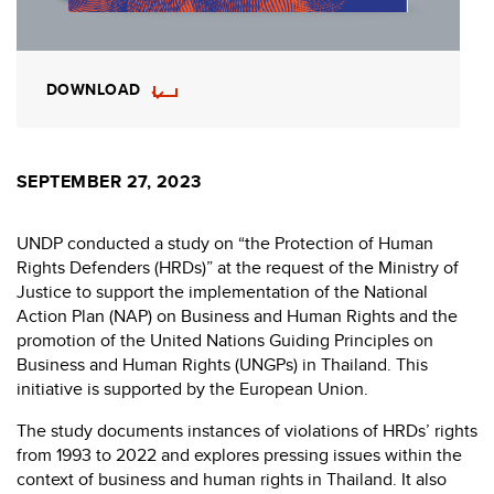
DOWNLOAD
SEPTEMBER 27, 2023
UNDP conducted a study on “the Protection of Human
Rights Defenders (HRDs)” at the request of the Ministry of
Justice to support the implementation of the National
Action Plan (NAP) on Business and Human Rights and the
promotion of the United Nations Guiding Principles on
Business and Human Rights (UNGPs) in Thailand. This
initiative is supported by the European Union.
The study documents instances of violations of HRDs’ rights
from 1993 to 2022 and explores pressing issues within the
context of business and human rights in Thailand. It also