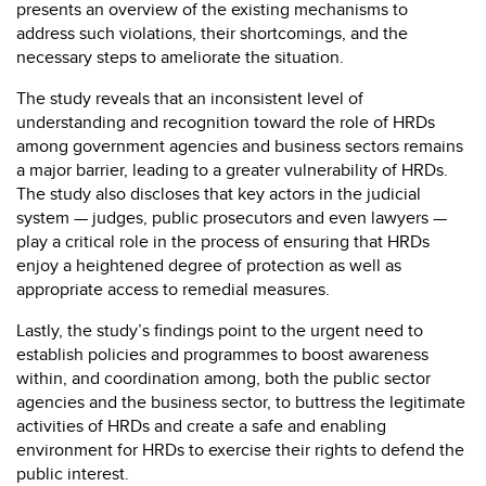
presents an overview of the existing mechanisms to
address such violations, their shortcomings, and the
necessary steps to ameliorate the situation.
The study reveals that an inconsistent level of
understanding and recognition toward the role of HRDs
among government agencies and business sectors remains
a major barrier, leading to a greater vulnerability of HRDs.
The study also discloses that key actors in the judicial
system — judges, public prosecutors and even lawyers —
play a critical role in the process of ensuring that HRDs
enjoy a heightened degree of protection as well as
appropriate access to remedial measures.
Lastly, the study’s findings point to the urgent need to
establish policies and programmes to boost awareness
within, and coordination among, both the public sector
agencies and the business sector, to buttress the legitimate
activities of HRDs and create a safe and enabling
environment for HRDs to exercise their rights to defend the
public interest.