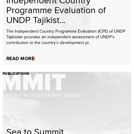
Independent Country
Programme Evaluation of
UNDP Tajikist...
The Independent Country Programme Evaluation (ICPE) of UNDP
Tajikistan provides an independent assessment of UNDP’s
contribution to the country’s development pr...
READ MORE
PUBLICATIONS
Sea to Summit