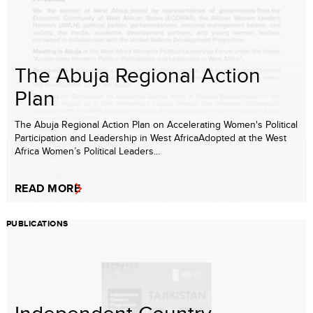
The Abuja Regional Action
Plan
The Abuja Regional Action Plan on Accelerating Women's Political
Participation and Leadership in West AfricaAdopted at the West
Africa Women’s Political Leaders...
READ MORE
PUBLICATIONS