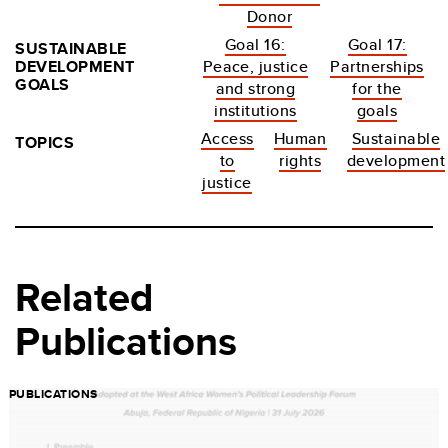
Donor
Goal 16:
Goal 17:
SUSTAINABLE
DEVELOPMENT
Peace, justice
Partnerships
GOALS
and strong
for the
institutions
goals
Access
Human
Sustainable
TOPICS
to
rights
development
justice
Related
Publications
PUBLICATIONS