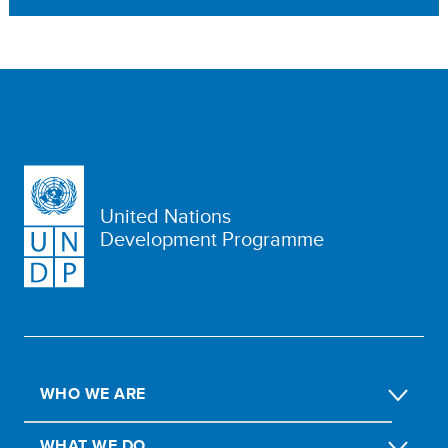
United Nations
Development Programme
WHO WE ARE
WHAT WE DO