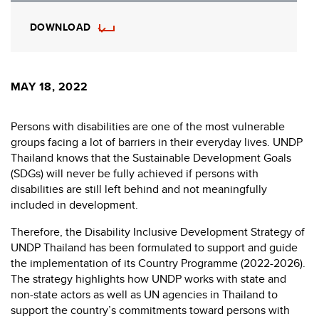
DOWNLOAD
MAY 18, 2022
Persons with disabilities are one of the most vulnerable
groups facing a lot of barriers in their everyday lives. UNDP
Thailand knows that the Sustainable Development Goals
(SDGs) will never be fully achieved if persons with
disabilities are still left behind and not meaningfully
included in development.
Therefore, the Disability Inclusive Development Strategy of
UNDP Thailand has been formulated to support and guide
the implementation of its Country Programme (2022-2026).
The strategy highlights how UNDP works with state and
non-state actors as well as UN agencies in Thailand to
support the country’s commitments toward persons with