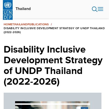
Skip
to
Thailand
main
content
HOME
THAILAND
PUBLICATIONS
DISABILITY INCLUSIVE DEVELOPMENT STRATEGY OF UNDP THAILAND
(2022-2026)
Disability Inclusive
Development Strategy
of UNDP Thailand
(2022-2026)