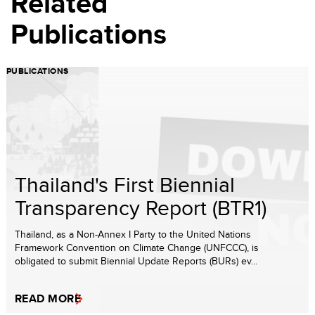
Related
Publications
PUBLICATIONS
Thailand's First Biennial
Transparency Report (BTR1)
Thailand, as a Non-Annex I Party to the United Nations
Framework Convention on Climate Change (UNFCCC), is
obligated to submit Biennial Update Reports (BURs) ev...
READ MORE