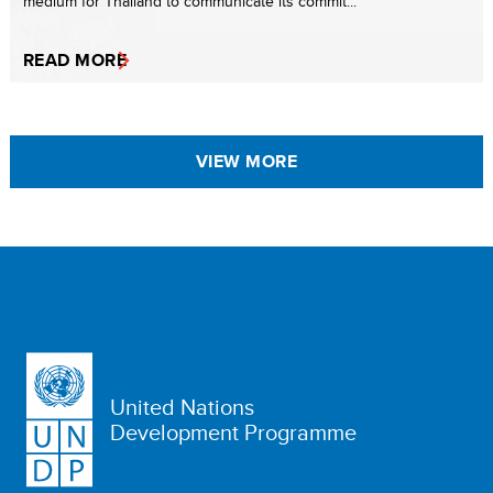
medium for Thailand to communicate its commit...
READ MORE
VIEW MORE
United Nations
Development Programme