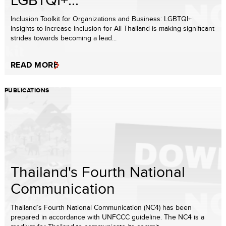
Inclusion Toolkit for Organizations and Business: LGBTQI+
Insights to Increase Inclusion for All Thailand is making significant
strides towards becoming a lead...
READ MORE
PUBLICATIONS
Thailand's Fourth National
Communication
Thailand’s Fourth National Communication (NC4) has been
prepared in accordance with UNFCCC guideline. The NC4 is a