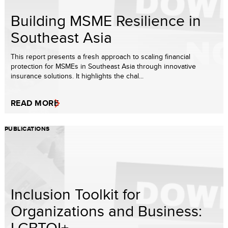
Building MSME Resilience in
Southeast Asia
This report presents a fresh approach to scaling financial
protection for MSMEs in Southeast Asia through innovative
insurance solutions. It highlights the chal...
READ MORE
PUBLICATIONS
Inclusion Toolkit for
Organizations and Business:
LGBTQI+...