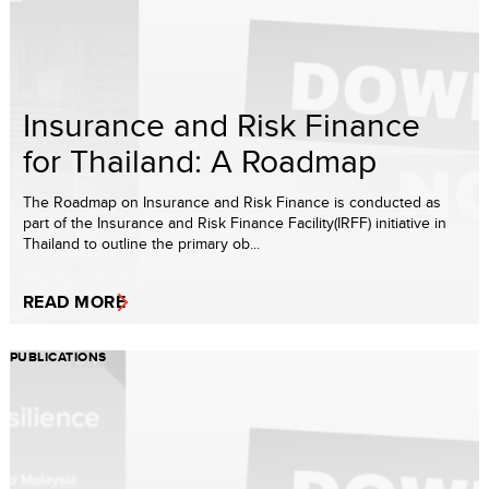
Insurance and Risk Finance
for Thailand: A Roadmap
The Roadmap on Insurance and Risk Finance is conducted as
part of the Insurance and Risk Finance Facility(IRFF) initiative in
Thailand to outline the primary ob...
READ MORE
PUBLICATIONS