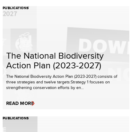
PUBLICATIONS
The National Biodiversity
Action Plan (2023-2027)
The National Biodiversity Action Plan (2023-2027) consists of
three strategies and twelve targets:Strategy 1 focuses on
strengthening conservation efforts by en...
READ MORE
PUBLICATIONS