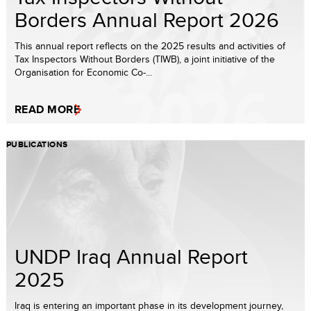
Borders Annual Report 2026
This annual report reflects on the 2025 results and activities of
Tax Inspectors Without Borders (TIWB), a joint initiative of the
Organisation for Economic Co-...
READ MORE
PUBLICATIONS
UNDP Iraq Annual Report
2025
Iraq is entering an important phase in its development journey,