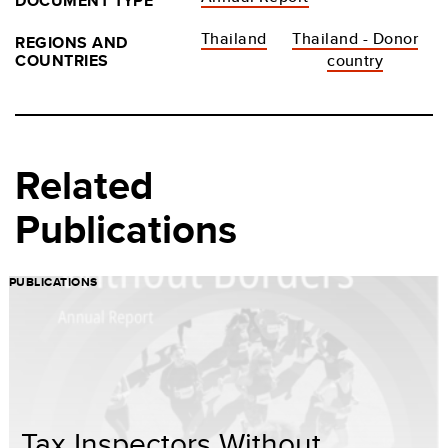
DOCUMENT TYPE
Thailand
Thailand - Donor
REGIONS AND
COUNTRIES
country
Related
Publications
PUBLICATIONS
Tax Inspectors Without