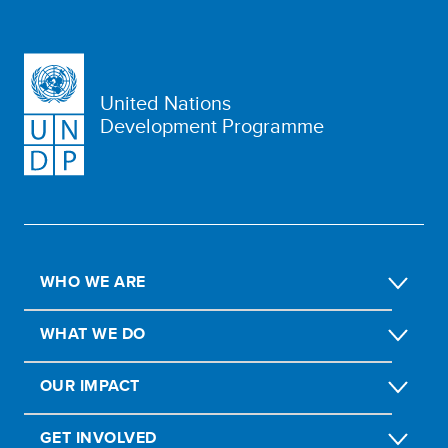
United Nations
Development Programme
WHO WE ARE
WHAT WE DO
OUR IMPACT
GET INVOLVED