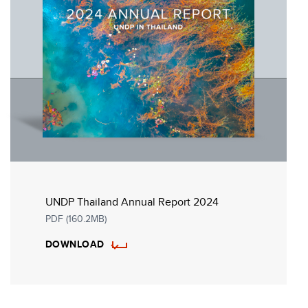
UNDP Thailand Annual Report 2024
PDF (160.2MB)
DOWNLOAD