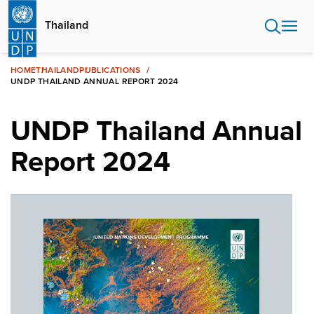
Skip
to
Thailand
main
content
HOME
THAILAND
PUBLICATIONS
UNDP THAILAND ANNUAL REPORT 2024
UNDP Thailand Annual
Report 2024