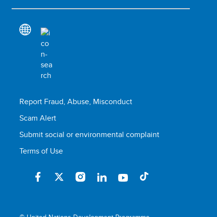
Report Fraud, Abuse, Misconduct
Scam Alert
Submit social or environmental complaint
Terms of Use
© United Nations Development Programme