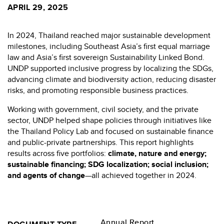
APRIL 29, 2025
In 2024, Thailand reached major sustainable development
milestones, including Southeast Asia’s first equal marriage
law and Asia’s first sovereign Sustainability Linked Bond.
UNDP supported inclusive progress by localizing the SDGs,
advancing climate and biodiversity action, reducing disaster
risks, and promoting responsible business practices.
Working with government, civil society, and the private
sector, UNDP helped shape policies through initiatives like
the Thailand Policy Lab and focused on sustainable finance
and public-private partnerships. This report highlights
results across five portfolios:
climate, nature and energy;
sustainable financing; SDG localization; social inclusion;
and agents of change
—all achieved together in 2024.
Annual Report