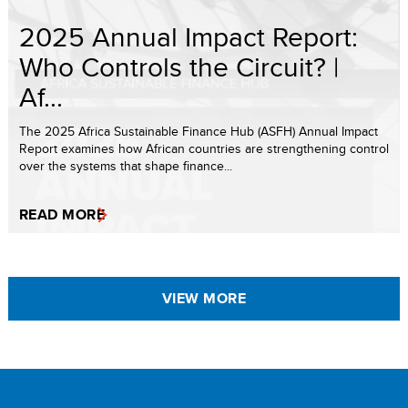
2025 Annual Impact Report:
Who Controls the Circuit? |
Af...
The 2025 Africa Sustainable Finance Hub (ASFH) Annual Impact
Report examines how African countries are strengthening control
over the systems that shape finance...
READ MORE
VIEW MORE