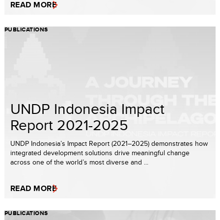
READ MORE
PUBLICATIONS
UNDP Indonesia Impact
Report 2021-2025
UNDP Indonesia’s Impact Report (2021–2025) demonstrates how
integrated development solutions drive meaningful change
across one of the world’s most diverse and ...
READ MORE
PUBLICATIONS