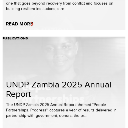
one that goes beyond recovery from conflict and focuses on
building resilient institutions, stre...
READ MORE
PUBLICATIONS
UNDP Zambia 2025 Annual
Report
The UNDP Zambia 2025 Annual Report, themed "People.
Partnerships. Progress", captures a year of results delivered in
partnership with government, donors, the pr...