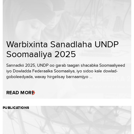
Warbixinta Sanadlaha UNDP
Soomaaliya 2025
Sannadkii 2025, UNDP oo garab taagan shacabka Soomaaliyeed
iyo Dowladda Federaalka Soomaaliya, iyo sidoo kale dowlad-
goboleedyada, waxay hirgelisay barnaamijyo ...
READ MORE
PUBLICATIONS