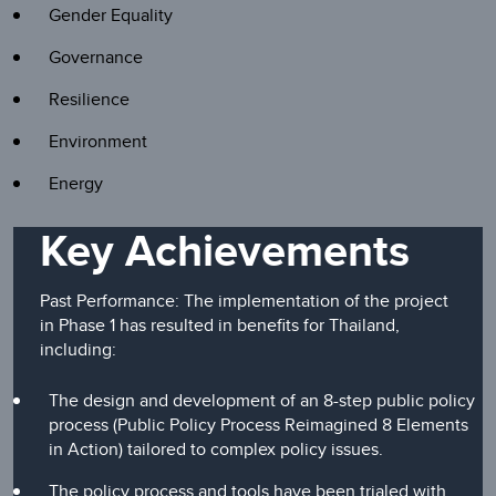
Gender Equality
Governance
Resilience
Environment
Energy
Key Achievements
Past Performance: The implementation of the project
in Phase 1 has resulted in benefits for Thailand,
including:
The design and development of an 8-step public policy
process (Public Policy Process Reimagined 8 Elements
in Action) tailored to complex policy issues.
The policy process and tools have been trialed with