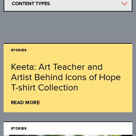
CONTENT TYPES
STORIES
Keeta: Art Teacher and
Artist Behind Icons of Hope
T-shirt Collection
READ MORE
STORIES