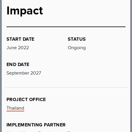
Impact
START DATE
STATUS
June 2022
Ongoing
END DATE
September 2027
PROJECT OFFICE
Thailand
IMPLEMENTING PARTNER