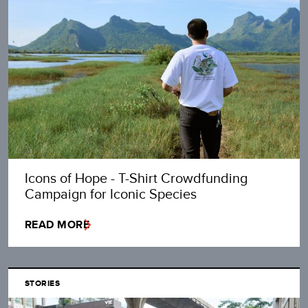
Icons of Hope - T-Shirt Crowdfunding
Campaign for Iconic Species
READ MORE
STORIES