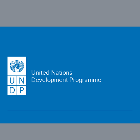
United Nations
Development Programme
WHO WE ARE