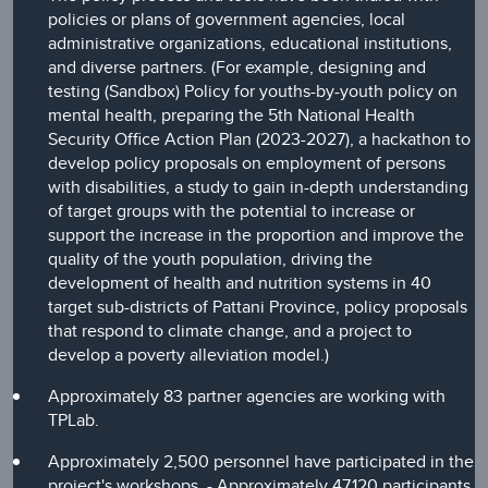
policies or plans of government agencies, local
administrative organizations, educational institutions,
and diverse partners. (For example, designing and
testing (Sandbox) Policy for youths-by-youth policy on
mental health, preparing the 5th National Health
Security Office Action Plan (2023-2027), a hackathon to
develop policy proposals on employment of persons
with disabilities, a study to gain in-depth understanding
of target groups with the potential to increase or
support the increase in the proportion and improve the
quality of the youth population, driving the
development of health and nutrition systems in 40
target sub-districts of Pattani Province, policy proposals
that respond to climate change, and a project to
develop a poverty alleviation model.)
Approximately 83 partner agencies are working with
TPLab.
Approximately 2,500 personnel have participated in the
project's workshops, - Approximately 47,120 participants