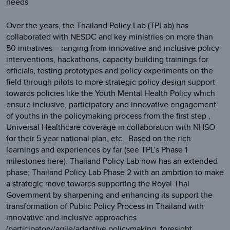
needs
Over the years, the Thailand Policy Lab (TPLab) has
collaborated with NESDC and key ministries on more than
50 initiatives— ranging from innovative and inclusive policy
interventions, hackathons, capacity building trainings for
officials, testing prototypes and policy experiments on the
field through pilots to more strategic policy design support
towards policies like the Youth Mental Health Policy which
ensure inclusive, participatory and innovative engagement
of youths in the policymaking process from the first step ,
Universal Healthcare coverage in collaboration with NHSO
for their 5 year national plan, etc. Based on the rich
learnings and experiences by far (see TPL’s Phase 1
milestones here). Thailand Policy Lab now has an extended
phase; Thailand Policy Lab Phase 2 with an ambition to make
a strategic move towards supporting the Royal Thai
Government by sharpening and enhancing its support the
transformation of Public Policy Process in Thailand with
innovative and inclusive approaches
(participatory/agile/adaptive policymaking, foresight,