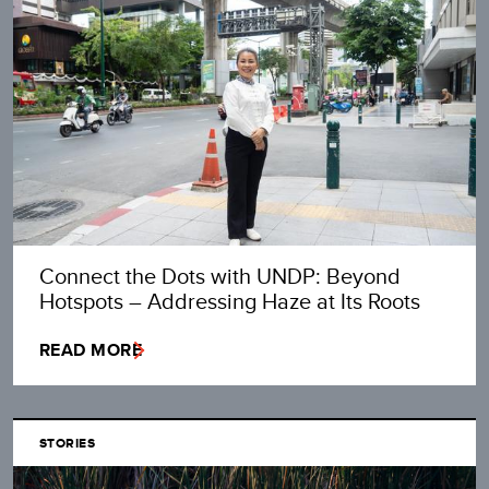
Connect the Dots with UNDP: Beyond
Hotspots – Addressing Haze at Its Roots
READ MORE
STORIES