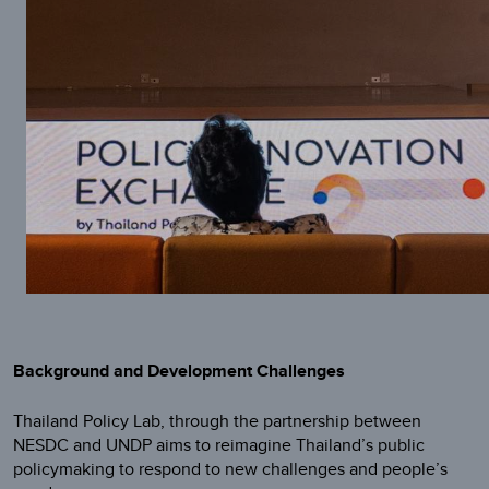
Background and Development Challenges
Thailand Policy Lab, through the partnership between
NESDC and UNDP aims to reimagine Thailand’s public
policymaking to respond to new challenges and people’s