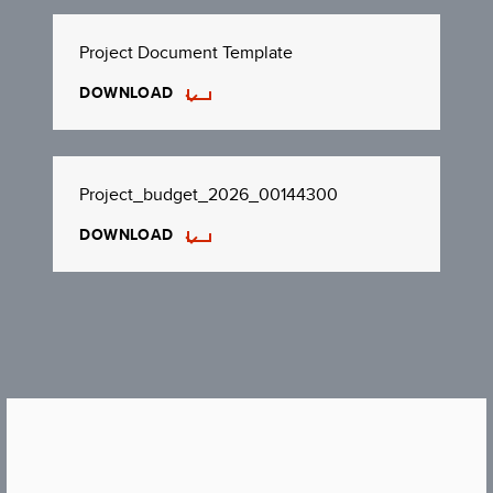
Project Document Template
DOWNLOAD
Project_budget_2026_00144300
DOWNLOAD