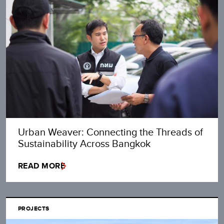
Urban Weaver: Connecting the Threads of
Sustainability Across Bangkok
READ MORE
PROJECTS