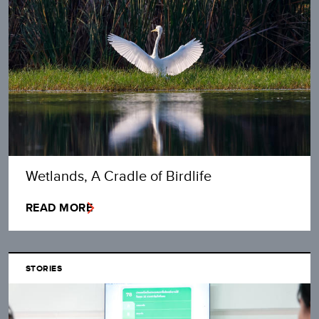
Wetlands, A Cradle of Birdlife
READ MORE
STORIES