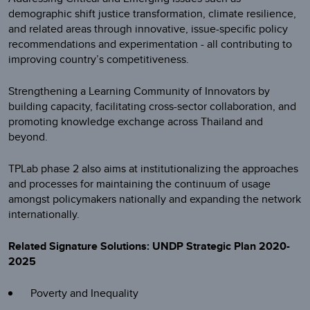
demographic shift justice transformation, climate resilience,
and related areas through innovative, issue-specific policy
recommendations and experimentation - all contributing to
improving country’s competitiveness.
Strengthening a Learning Community of Innovators by
building capacity, facilitating cross-sector collaboration, and
promoting knowledge exchange across Thailand and
beyond.
TPLab phase 2 also aims at institutionalizing the approaches
and processes for maintaining the continuum of usage
amongst policymakers nationally and expanding the network
internationally.
Related Signature Solutions: UNDP Strategic Plan 2020-
2025
Poverty and Inequality