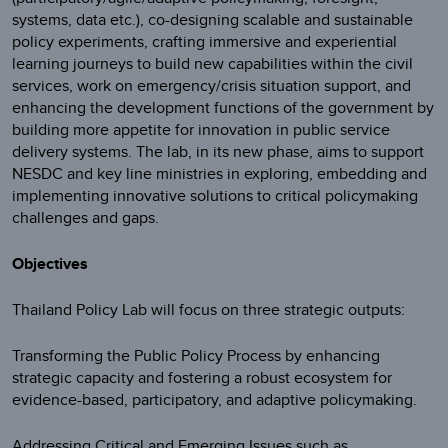
systems, data etc.), co-designing scalable and sustainable
policy experiments, crafting immersive and experiential
learning journeys to build new capabilities within the civil
services, work on emergency/crisis situation support, and
enhancing the development functions of the government by
building more appetite for innovation in public service
delivery systems. The lab, in its new phase, aims to support
NESDC and key line ministries in exploring, embedding and
implementing innovative solutions to critical policymaking
challenges and gaps.
Objectives
Thailand Policy Lab will focus on three strategic outputs:
Transforming the Public Policy Process by enhancing
strategic capacity and fostering a robust ecosystem for
evidence-based, participatory, and adaptive policymaking.
Addressing Critical and Emerging Issues such as