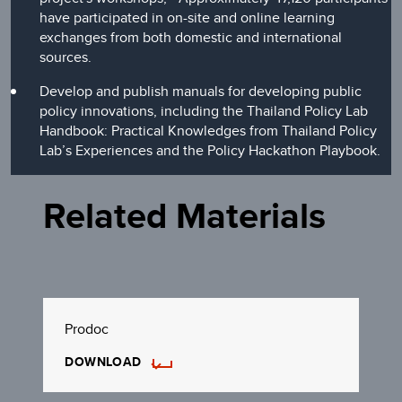
have participated in on-site and online learning
exchanges from both domestic and international
sources.
Develop and publish manuals for developing public
policy innovations, including the Thailand Policy Lab
Handbook: Practical Knowledges from Thailand Policy
Lab’s Experiences and the Policy Hackathon Playbook.
Related Materials
Prodoc
DOWNLOAD