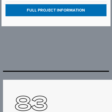
FULL PROJECT INFORMATION
83