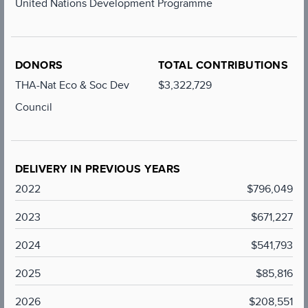
United Nations Development Programme
DONORS
TOTAL CONTRIBUTIONS
THA-Nat Eco & Soc Dev
$3,322,729
Council
DELIVERY IN PREVIOUS YEARS
2022
$796,049
2023
$671,227
2024
$541,793
2025
$85,816
2026
$208,551