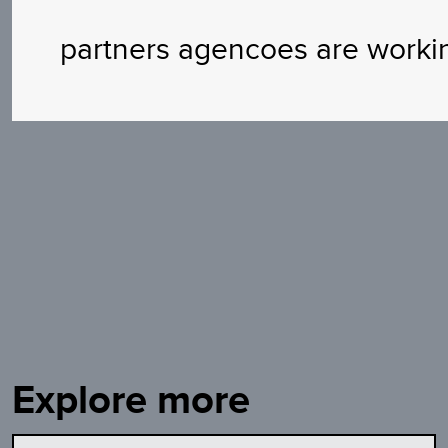
partners agencoes are worki
Explore more