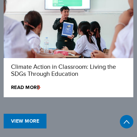
Climate Action in Classroom: Living the
SDGs Through Education
READ MORE
VIEW MORE