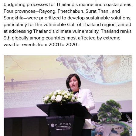
budgeting processes for Thailand’s marine and coastal areas.
Four provinces—Rayong, Phetchaburi, Surat Thani, and
Songkhla—were prioritized to develop sustainable solutions,
particularly for the vulnerable Gulf of Thailand region, aimed
at addressing Thailand’s climate vulnerability. Thailand ranks
9th globally among countries most affected by extreme
weather events from 2001 to 2020.