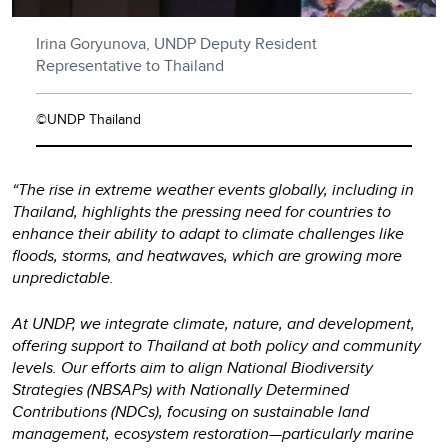
Irina Goryunova, UNDP Deputy Resident
Representative to Thailand
©UNDP Thailand
“The rise in extreme weather events globally, including in
Thailand, highlights the pressing need for countries to
enhance their ability to adapt to climate challenges like
floods, storms, and heatwaves, which are growing more
unpredictable.
At UNDP, we integrate climate, nature, and development,
offering support to Thailand at both policy and community
levels. Our efforts aim to align National Biodiversity
Strategies (NBSAPs) with Nationally Determined
Contributions (NDCs), focusing on sustainable land
management, ecosystem restoration—particularly marine