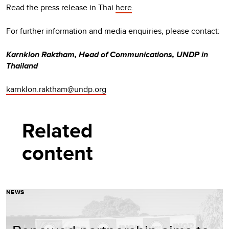
Read the press release in Thai
here
.
For further information and media enquiries, please contact:
Karnklon Raktham, Head of Communications, UNDP in
Thailand
karnklon.raktham@undp.org
Related
content
NEWS