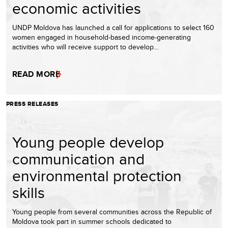
economic activities
UNDP Moldova has launched a call for applications to select 160
women engaged in household-based income-generating
activities who will receive support to develop…
READ MORE
PRESS RELEASES
Young people develop
communication and
environmental protection
skills
Young people from several communities across the Republic of
Moldova took part in summer schools dedicated to