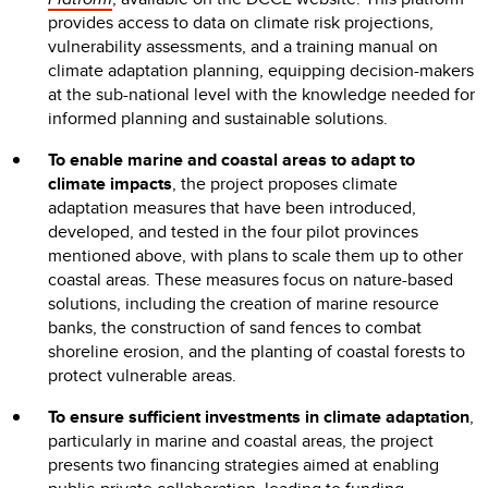
provides access to data on climate risk projections,
vulnerability assessments, and a training manual on
climate adaptation planning, equipping decision-makers
at the sub-national level with the knowledge needed for
informed planning and sustainable solutions.
To enable marine and coastal areas to adapt to
climate impacts
, the project proposes climate
adaptation measures that have been introduced,
developed, and tested in the four pilot provinces
mentioned above, with plans to scale them up to other
coastal areas. These measures focus on nature-based
solutions, including the creation of marine resource
banks, the construction of sand fences to combat
shoreline erosion, and the planting of coastal forests to
protect vulnerable areas.
To ensure sufficient investments in climate adaptation
,
particularly in marine and coastal areas, the project
presents two financing strategies aimed at enabling