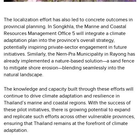
The localization effort has also led to concrete outcomes in
provincial planning. In Songkhla, the Marine and Coastal
Resources Management Office 5 will integrate a climate
adaptation plan into the province's overall strategy,
potentially inspiring private-sector engagement in future
initiatives. Similarly, the Nern-Pra Municipality in Rayong has
already implemented a nature-based solution—a sand fence
to mitigate shore erosion—blending seamlessly into the
natural landscape.
The knowledge and capacity built through these efforts will
continue to drive climate adaptation and resilience in
Thailand’s marine and coastal regions. With the success of
these pilot initiatives, there is growing potential to expand
and replicate such efforts across other vulnerable provinces,
ensuring that Thailand remains at the forefront of climate
adaptation.