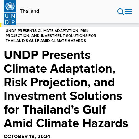
Skip
to
Thailand
main
content
HOME
THAILAND
UNDP PRESENTS CLIMATE ADAPTATION, RISK
PROJECTION, AND INVESTMENT SOLUTIONS FOR
THAILAND’S GULF AMID CLIMATE HAZARDS
UNDP Presents
Climate Adaptation,
Risk Projection, and
Investment Solutions
for Thailand’s Gulf
Amid Climate Hazards
OCTOBER 18, 2024