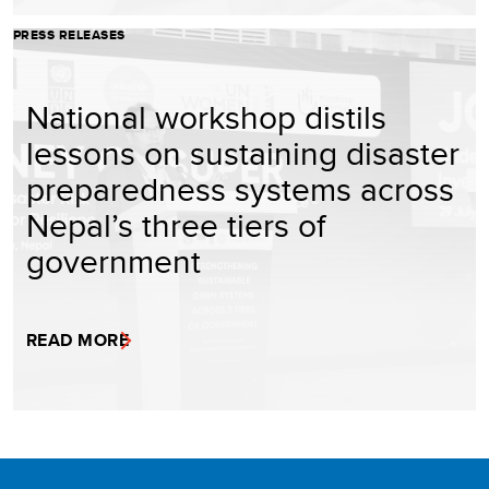
PRESS RELEASES
National workshop distils
lessons on sustaining disaster
preparedness systems across
Nepal’s three tiers of
government
READ MORE