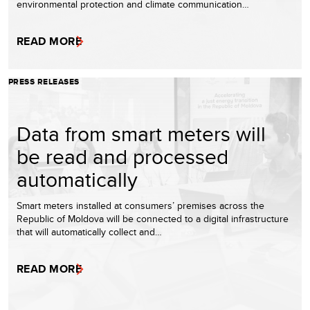
environmental protection and climate communication…
READ MORE
PRESS RELEASES
Data from smart meters will
be read and processed
automatically
Smart meters installed at consumers’ premises across the
Republic of Moldova will be connected to a digital infrastructure
that will automatically collect and…
READ MORE