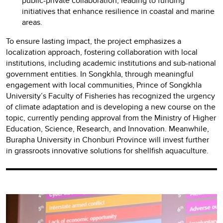
public-private collaboration, leading to funding
initiatives that enhance resilience in coastal and marine
areas.
To ensure lasting impact, the project emphasizes a
localization approach, fostering collaboration with local
institutions, including academic institutions and sub-national
government entities. In Songkhla, through meaningful
engagement with local communities, Prince of Songkhla
University’s Faculty of Fisheries has recognized the urgency
of climate adaptation and is developing a new course on the
topic, currently pending approval from the Ministry of Higher
Education, Science, Research, and Innovation. Meanwhile,
Burapha University in Chonburi Province will invest further
in grassroots innovative solutions for shellfish aquaculture.