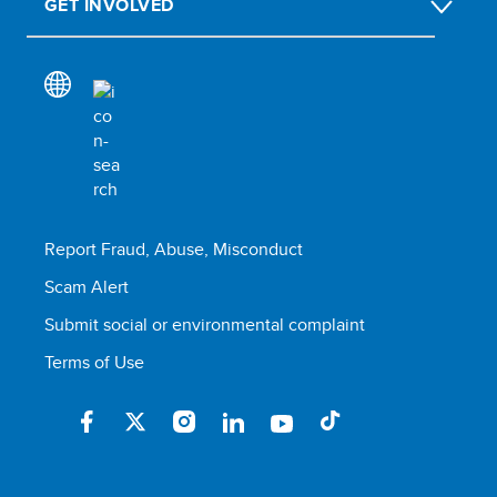
GET INVOLVED
Report Fraud, Abuse, Misconduct
Scam Alert
Submit social or environmental complaint
Terms of Use