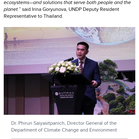
ecosystems—and solutions that serve both people and the
planet.
” said Irina Goryunova, UNDP Deputy Resident
Representative to Thailand.
Dr. Phirun Saiyasitpanich, Director General of the
Department of Climate Change and Environment