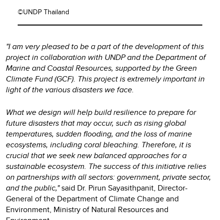
©UNDP Thailand
"I am very pleased to be a part of the development of this
project in collaboration with UNDP and the Department of
Marine and Coastal Resources, supported by the Green
Climate Fund (GCF). This project is extremely important in
light of the various disasters we face.
What we design will help build resilience to prepare for
future disasters that may occur, such as rising global
temperatures, sudden flooding, and the loss of marine
ecosystems, including coral bleaching. Therefore, it is
crucial that we seek new balanced approaches for a
sustainable ecosystem. The success of this initiative relies
on partnerships with all sectors: government, private sector,
and the public,"
said Dr. Pirun Sayasithpanit, Director-
General of the Department of Climate Change and
Environment, Ministry of Natural Resources and