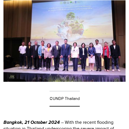
©UNDP Thailand
Bangkok, 21 October 2024
– With the recent flooding
situation in Thailand underscoring the severe impact of