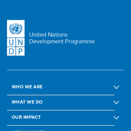
United Nations
Development Programme
WHO WE ARE
WHAT WE DO
OUR IMPACT