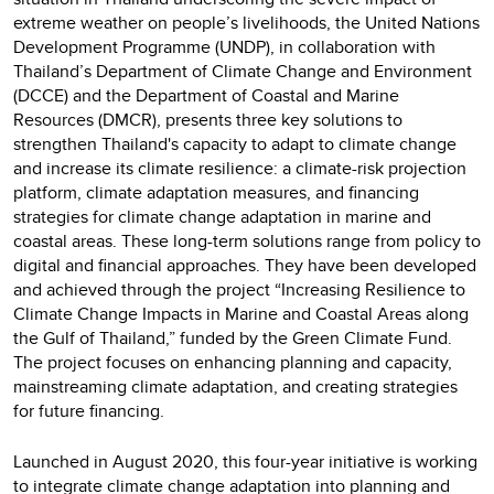
extreme weather on people’s livelihoods, the United Nations
Development Programme (UNDP), in collaboration with
Thailand’s Department of Climate Change and Environment
(DCCE) and the Department of Coastal and Marine
Resources (DMCR), presents three key solutions to
strengthen Thailand's capacity to adapt to climate change
and increase its climate resilience: a climate-risk projection
platform, climate adaptation measures, and financing
strategies for climate change adaptation in marine and
coastal areas. These long-term solutions range from policy to
digital and financial approaches. They have been developed
and achieved through the project “Increasing Resilience to
Climate Change Impacts in Marine and Coastal Areas along
the Gulf of Thailand,” funded by the Green Climate Fund.
The project focuses on enhancing planning and capacity,
mainstreaming climate adaptation, and creating strategies
for future financing.
Launched in August 2020, this four-year initiative is working
to integrate climate change adaptation into planning and