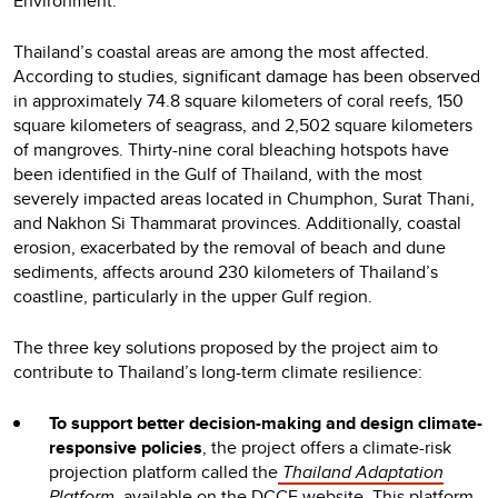
Environment.
Thailand’s coastal areas are among the most affected.
According to studies, significant damage has been observed
in approximately 74.8 square kilometers of coral reefs, 150
square kilometers of seagrass, and 2,502 square kilometers
of mangroves. Thirty-nine coral bleaching hotspots have
been identified in the Gulf of Thailand, with the most
severely impacted areas located in Chumphon, Surat Thani,
and Nakhon Si Thammarat provinces. Additionally, coastal
erosion, exacerbated by the removal of beach and dune
sediments, affects around 230 kilometers of Thailand’s
coastline, particularly in the upper Gulf region.
The three key solutions proposed by the project aim to
contribute to Thailand’s long-term climate resilience:
To support better decision-making and design climate-
responsive policies
, the project offers a climate-risk
projection platform called the
Thailand Adaptation
Platform
, available on the DCCE website. This platform