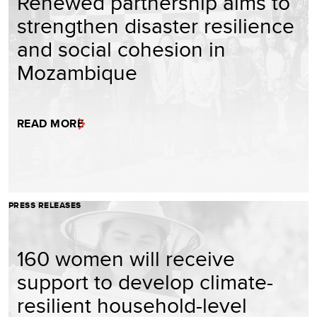
Renewed partnership aims to
strengthen disaster resilience
and social cohesion in
Mozambique
READ MORE
PRESS RELEASES
160 women will receive
support to develop climate-
resilient household-level