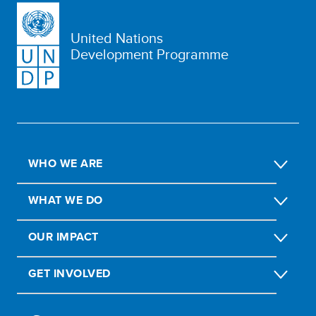
United Nations
Development Programme
WHO WE ARE
WHAT WE DO
OUR IMPACT
GET INVOLVED