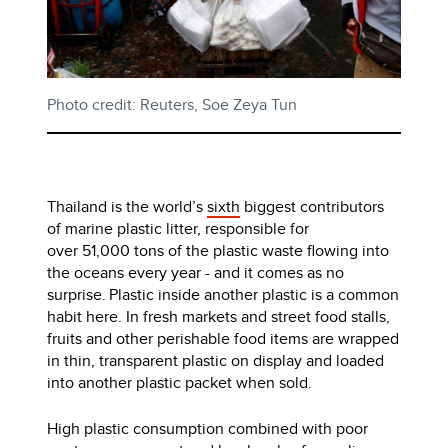
Photo credit: Reuters, Soe Zeya Tun
Thailand is the world’s
sixth
biggest contributors
of marine plastic litter, responsible for
over 51,000 tons of the plastic waste flowing into
the oceans every year - and it comes as no
surprise. Plastic inside another plastic is a common
habit here. In fresh markets and street food stalls,
fruits and other perishable food items are wrapped
in thin, transparent plastic on display and loaded
into another plastic packet when sold.
High plastic consumption combined with poor