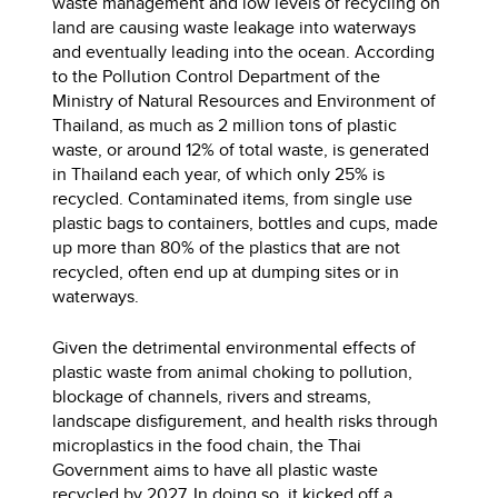
waste management and low levels of recycling on
land are causing waste leakage into waterways
and eventually leading into the ocean. According
to the Pollution Control Department of the
Ministry of Natural Resources and Environment of
Thailand, as much as 2 million tons of plastic
waste, or around 12% of total waste, is generated
in Thailand each year, of which only 25% is
recycled. Contaminated items, from single use
plastic bags to containers, bottles and cups, made
up more than 80% of the plastics that are not
recycled, often end up at dumping sites or in
waterways.
Given the detrimental environmental effects of
plastic waste from animal choking to pollution,
blockage of channels, rivers and streams,
landscape disfigurement, and health risks through
microplastics in the food chain, the Thai
Government aims to have all plastic waste
recycled by 2027. In doing so, it kicked off a