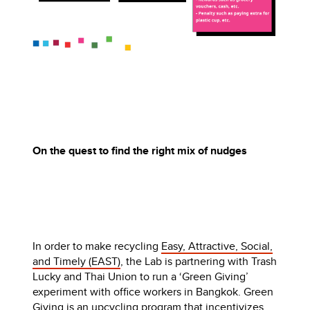
On the quest to find the right mix of nudges
In order to make recycling
Easy, Attractive, Social,
and Timely (EAST)
, the Lab is partnering with Trash
Lucky and Thai Union to run a ‘Green Giving’
experiment with office workers in Bangkok. Green
Giving is an upcycling program that incentivizes