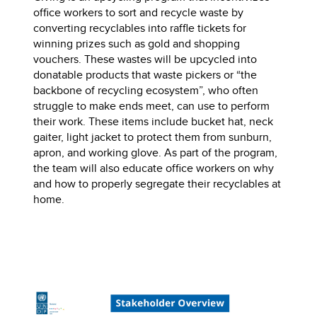
office workers to sort and recycle waste by
converting recyclables into raffle tickets for
winning prizes such as gold and shopping
vouchers. These wastes will be upcycled into
donatable products that waste pickers or “the
backbone of recycling ecosystem”, who often
struggle to make ends meet, can use to perform
their work. These items include bucket hat, neck
gaiter, light jacket to protect them from sunburn,
apron, and working glove. As part of the program,
the team will also educate office workers on why
and how to properly segregate their recyclables at
home.