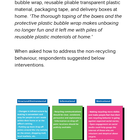
bubble wrap, reusable pliable transparent plastic
material, packaging tape, and delivery boxes at
home.
‘The thorough taping of the boxes and the
protective plastic bubble wrap makes unboxing
no longer fun and it left me with piles of
reusable plastic materials at home.’
When asked how to address the non-recycling
behaviour, respondents suggested below
interventions.