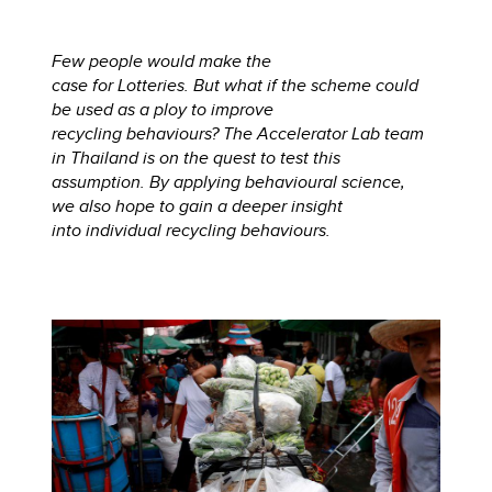
Few people would make the
case for Lotteries. But what if the scheme could
be used as a ploy to improve
recycling behaviours? The Accelerator Lab team
in Thailand is on the quest to test this
assumption. By applying behavioural science,
we also hope to gain a deeper insight
into individual recycling behaviours.