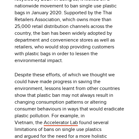
nationwide movement to ban single use plastic
bags in January 2020. Supported by the Thai
Retailers Association, which owns more than
25,000 retail distribution channels across the
country, the ban has been widely adopted by
department and convenience stores as well as
retailers, who would stop providing customers
with plastic bags in order to lessen the
environmental impact.
Despite these efforts, of which we thought we
could have made progress in saving the
environment, lessons learnt from other countries
show that plastic ban may not always result in
changing consumption patterns or altering
consumer behaviours in ways that would eradicate
plastic pollution. For example, in
Vietnam, the
Accelerator Lab
found several
limitations of bans on single use plastics
and argued for the need for a more holistic