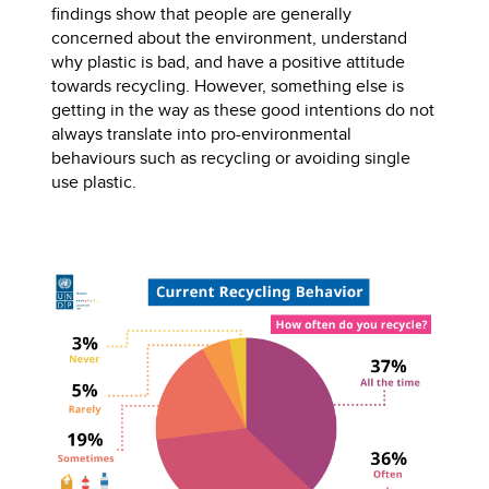
findings show that people are generally
concerned about the environment, understand
why plastic is bad, and have a positive attitude
towards recycling. However, something else is
getting in the way as these good intentions do not
always translate into pro-environmental
behaviours such as recycling or avoiding single
use plastic.