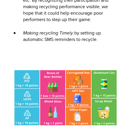
etc. By recognizing their participation and
making recycling performance visible, we
hope that it could help encourage poor
performers to step up their game.
Making recycling Timely
by setting up
automatic SMS reminders to recycle.