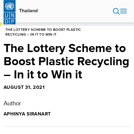
Skip
to
Thailand
main
content
HOME
THAILAND
THE LOTTERY SCHEME TO BOOST PLASTIC
RECYCLING – IN IT TO WIN IT
The Lottery Scheme to
Boost Plastic Recycling
– In it to Win it
AUGUST 31, 2021
Author
APHINYA SIRANART