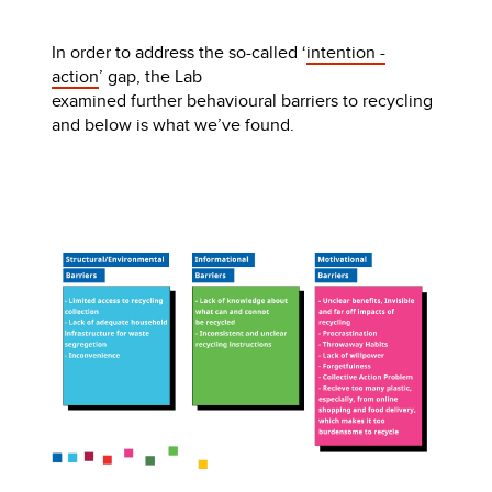
In order to address the so-called ‘
intention -
action
’ gap, the Lab
examined further behavioural barriers to recycling
and below is what we’ve found.