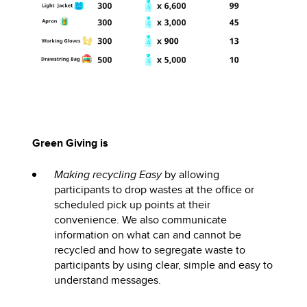
Green Giving is
Making recycling Easy
by allowing
participants to drop wastes at the office or
scheduled pick up points at their
convenience. We also communicate
information on what can and cannot be
recycled and how to segregate waste to
participants by using clear, simple and easy to
understand messages.