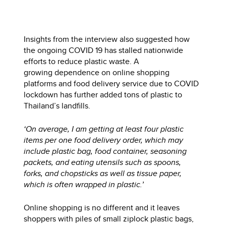
Insights from the interview also suggested how
the ongoing COVID 19 has stalled nationwide
efforts to reduce plastic waste. A
growing dependence on online shopping
platforms and food delivery service due to COVID
lockdown has further added tons of plastic to
Thailand’s landfills.
‘On average, I am getting at least four plastic
items per one food delivery order, which may
include plastic bag, food container, seasoning
packets, and eating utensils such as spoons,
forks, and chopsticks as well as tissue paper,
which is often wrapped in plastic.’
Online shopping is no different and it leaves
shoppers with piles of small ziplock plastic bags,