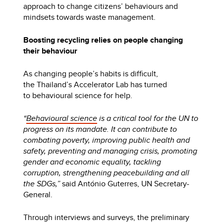
approach to change citizens’ behaviours and
mindsets towards waste management.
Boosting recycling relies on people changing
their behaviour
As changing people’s habits is difficult,
the Thailand’s Accelerator Lab has turned
to behavioural science for help.
“
Behavioural science
is a critical tool for the UN to
progress on its mandate. It can contribute to
combating poverty, improving public health and
safety, preventing and managing crisis, promoting
gender and economic equality, tackling
corruption, strengthening peacebuilding and all
the SDGs,”
said António Guterres, UN Secretary-
General.
Through interviews and surveys, the preliminary