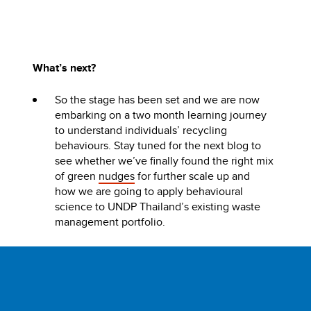
What’s next?
So the stage has been set and we are now
embarking on a two month learning journey
to understand individuals’ recycling
behaviours. Stay tuned for the next blog to
see whether we’ve finally found the right mix
of green
nudges
for further scale up and
how we are going to apply behavioural
science to UNDP Thailand’s existing waste
management portfolio.