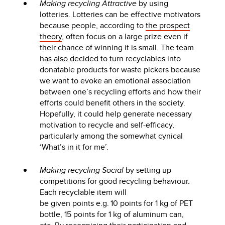
Making recycling Attractive
by using
lotteries. Lotteries can be effective motivators
because people, according to
the prospect
theory
, often focus on a large prize even if
their chance of winning it is small. The team
has also decided to turn recyclables into
donatable products for waste pickers because
we want to evoke an emotional association
between one’s recycling efforts and how their
efforts could benefit others in the society.
Hopefully, it could help generate necessary
motivation to recycle and self-efficacy,
particularly among the somewhat cynical
‘What’s in it for me’.
Making recycling Social
by setting up
competitions for good recycling behaviour.
Each recyclable item will
be given points e.g. 10 points for 1 kg of PET
bottle, 15 points for 1 kg of aluminum can,