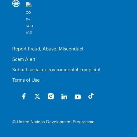
Report Fraud, Abuse, Misconduct
Scam Alert
Submit social or environmental complaint
Terms of Use
© United Nations Development Programme