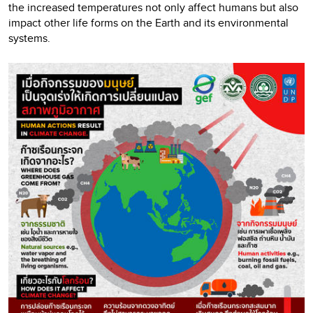
the increased temperatures not only affect humans but also
impact other life forms on the Earth and its environmental
systems.