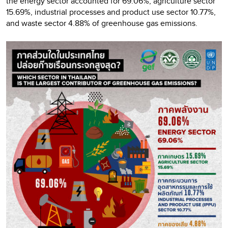
the energy sector accounted for 69.06%, agriculture sector
15.69%, industrial processes and product use sector 10.77%,
and waste sector 4.88% of greenhouse gas emissions.