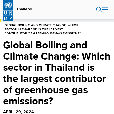
Skip
to
Thailand
main
content
HOME
STORIES
GLOBAL BOILING AND CLIMATE CHANGE: WHICH
SECTOR IN THAILAND IS THE LARGEST
CONTRIBUTOR OF GREENHOUSE GAS EMISSIONS?
Global Boiling and
Climate Change: Which
sector in Thailand is
the largest contributor
of greenhouse gas
emissions?
APRIL 29, 2024