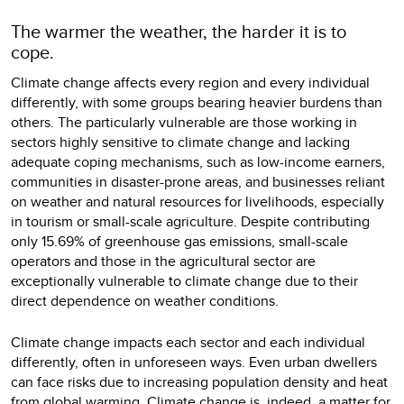
The warmer the weather, the harder it is to
cope.
Climate change affects every region and every individual
differently, with some groups bearing heavier burdens than
others. The particularly vulnerable are those working in
sectors highly sensitive to climate change and lacking
adequate coping mechanisms, such as low-income earners,
communities in disaster-prone areas, and businesses reliant
on weather and natural resources for livelihoods, especially
in tourism or small-scale agriculture. Despite contributing
only 15.69% of greenhouse gas emissions, small-scale
operators and those in the agricultural sector are
exceptionally vulnerable to climate change due to their
direct dependence on weather conditions.
Climate change impacts each sector and each individual
differently, often in unforeseen ways. Even urban dwellers
can face risks due to increasing population density and heat
from global warming. Climate change is, indeed, a matter for