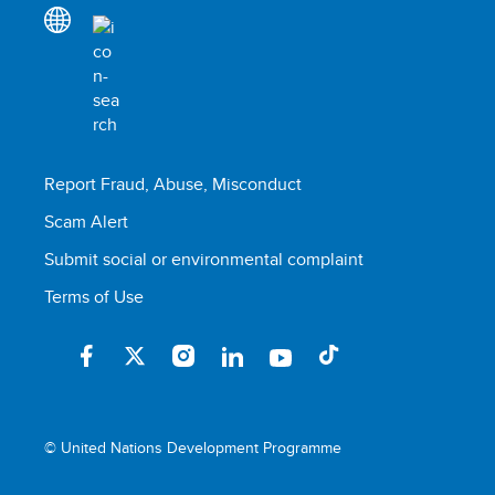
Report Fraud, Abuse, Misconduct
Scam Alert
Submit social or environmental complaint
Terms of Use
© United Nations Development Programme