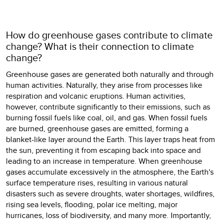
How do greenhouse gases contribute to climate
change? What is their connection to climate
change?
Greenhouse gases are generated both naturally and through
human activities. Naturally, they arise from processes like
respiration and volcanic eruptions. Human activities,
however, contribute significantly to their emissions, such as
burning fossil fuels like coal, oil, and gas. When fossil fuels
are burned, greenhouse gases are emitted, forming a
blanket-like layer around the Earth. This layer traps heat from
the sun, preventing it from escaping back into space and
leading to an increase in temperature. When greenhouse
gases accumulate excessively in the atmosphere, the Earth's
surface temperature rises, resulting in various natural
disasters such as severe droughts, water shortages, wildfires,
rising sea levels, flooding, polar ice melting, major
hurricanes, loss of biodiversity, and many more. Importantly,