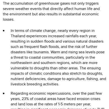
The accumulation of greenhouse gases not only triggers
severe weather events that directly affect human life and
the environment but also results in substantial economic
losses.
In terms of climate change, nearly every region in
Thailand experiences increased rainfalls each year,
resulting in sudden floods and various natural disasters
such as frequent flash floods, and the risk of further
disasters like tsunamis. Warm and rising sea levels pose
a threat to coastal communities, particularly in the
northeastern and southern regions, which are more
vulnerable to droughts than other areas. The ensuing
impacts of climatic conditions also stretch to droughts,
nutrient deficiencies, damage to agriculture, fishing, and
livestock breeding activities.
Regarding economic repercussions, over the past few
years, 23% of coastal areas have faced erosion crises
and land loss at the rates of 1-5 meters per year,