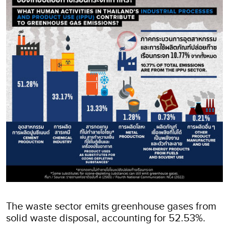
The waste sector emits greenhouse gases from
solid waste disposal, accounting for 52.53%.