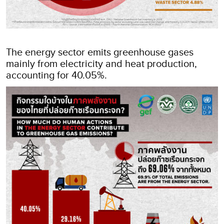
The energy sector emits greenhouse gases
mainly from electricity and heat production,
accounting for 40.05%.