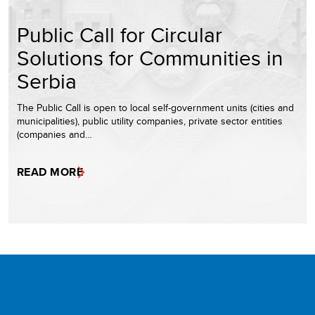
Public Call for Circular
Solutions for Communities in
Serbia
The Public Call is open to local self-government units (cities and
municipalities), public utility companies, private sector entities
(companies and…
READ MORE