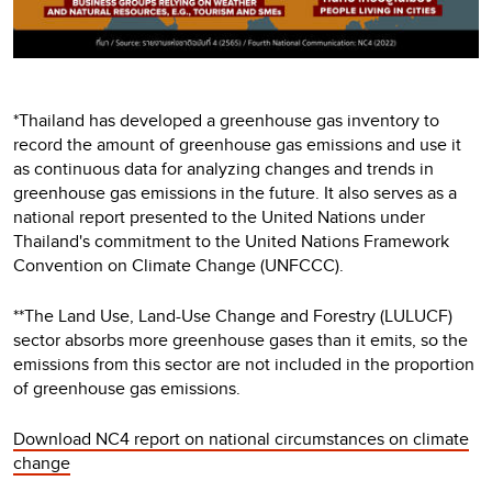
*Thailand has developed a greenhouse gas inventory to
record the amount of greenhouse gas emissions and use it
as continuous data for analyzing changes and trends in
greenhouse gas emissions in the future. It also serves as a
national report presented to the United Nations under
Thailand's commitment to the United Nations Framework
Convention on Climate Change (UNFCCC).
**The Land Use, Land-Use Change and Forestry (LULUCF)
sector absorbs more greenhouse gases than it emits, so the
emissions from this sector are not included in the proportion
of greenhouse gas emissions.
Download NC4 report on national circumstances on climate
change