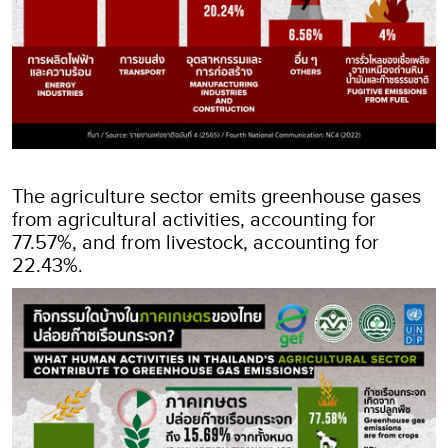
The agriculture sector emits greenhouse gases
from agricultural activities, accounting for
77.57%, and from livestock, accounting for
22.43%.