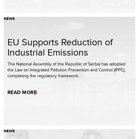
NEWS
EU Supports Reduction of
Industrial Emissions
The National Assembly of the Republic of Serbia has adopted
the Law on Integrated Pollution Prevention and Control (IPPC),
completing the regulatory framework…
READ MORE
NEWS