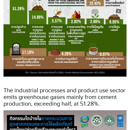
The industrial processes and product use sector
emits greenhouse gases mainly from cement
production, exceeding half, at 51.28%.