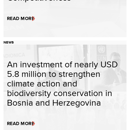
READ MORE
NEWS
An investment of nearly USD
5.8 million to strengthen
climate action and
biodiversity conservation in
Bosnia and Herzegovina
READ MORE