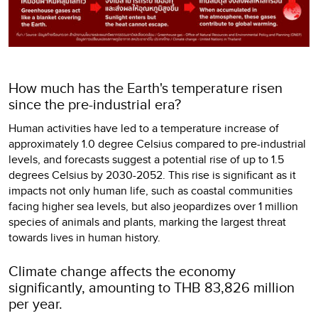
How much has the Earth's temperature risen
since the pre-industrial era?
Human activities have led to a temperature increase of
approximately 1.0 degree Celsius compared to pre-industrial
levels, and forecasts suggest a potential rise of up to 1.5
degrees Celsius by 2030-2052. This rise is significant as it
impacts not only human life, such as coastal communities
facing higher sea levels, but also jeopardizes over 1 million
species of animals and plants, marking the largest threat
towards lives in human history.
Climate change affects the economy
significantly, amounting to THB 83,826 million
per year.