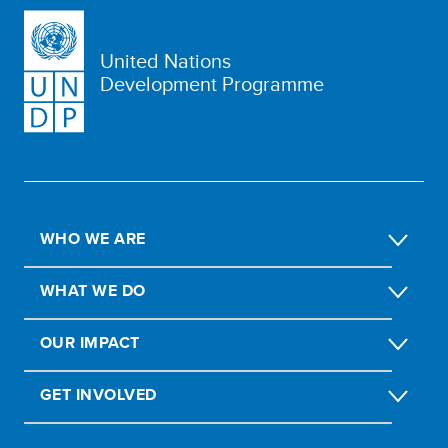
United Nations
Development Programme
WHO WE ARE
WHAT WE DO
OUR IMPACT
GET INVOLVED