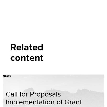
Related
content
NEWS
Call for Proposals
Implementation of Grant