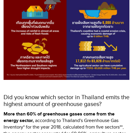
Did you know which sector in Thailand emits the
highest amount of greenhouse gases?
More than 60% of greenhouse gases come from the
energy sector,
according to Thailand's Greenhouse Gas
Inventory* for the year 2018, calculated from five sectors**,