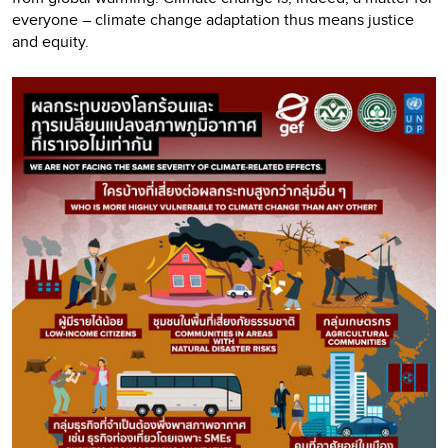
everyone – climate change adaptation thus means justice
and equity.