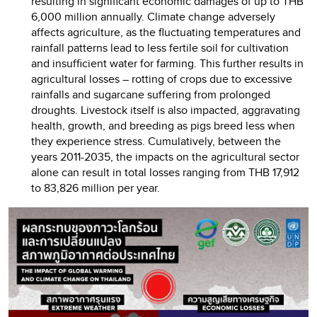
resulting in significant economic damages of up to THB
6,000 million annually. Climate change adversely
affects agriculture, as the fluctuating temperatures and
rainfall patterns lead to less fertile soil for cultivation
and insufficient water for farming. This further results in
agricultural losses – rotting of crops due to excessive
rainfalls and sugarcane suffering from prolonged
droughts. Livestock itself is also impacted, aggravating
health, growth, and breeding as pigs breed less when
they experience stress. Cumulatively, between the
years 2011-2035, the impacts on the agricultural sector
alone can result in total losses ranging from THB 17,912
to 83,826 million per year.