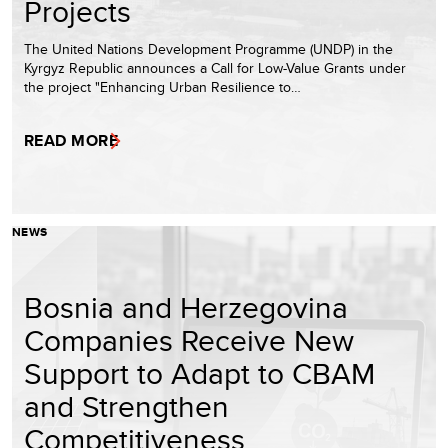
Projects
The United Nations Development Programme (UNDP) in the
Kyrgyz Republic announces a Call for Low-Value Grants under
the project "Enhancing Urban Resilience to…
READ MORE
NEWS
Bosnia and Herzegovina
Companies Receive New
Support to Adapt to CBAM
and Strengthen
Competitiveness