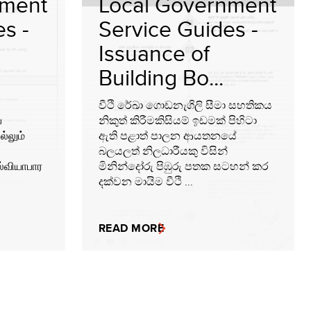
nment
Local Government
s -
Service Guides -
Issuance of
Building Bo...
වීථි රේඛා ගොඩනැගිලි සීමා සහතිකය
்
නිකුත් කිරීමකිසියම් ඉඩමක් පිහිටා
ல்லும்
ඇති පළාත් පාලන ආයතනයේ
බලයලත් නිලධාරීයකු විසින්
ல்வியாபார
මිනින්දෝරු පිඹුරු පතක සටහන් කර
දක්වන මායිම වීථි ...
READ MORE