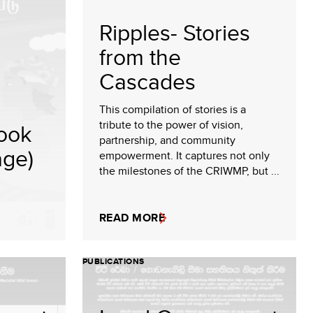
Ripples- Stories
from the
Cascades
This compilation of stories is a
tribute to the power of vision,
ook
partnership, and community
age)
empowerment. It captures not only
the milestones of the CRIWMP, but ...
READ MORE
PUBLICATIONS