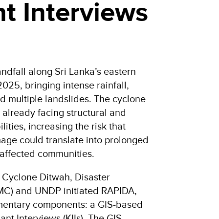
t Interviews
dfall along Sri Lanka’s eastern
25, bringing intense rainfall,
d multiple landslides. The cyclone
 already facing structural and
ities, increasing the risk that
ge could translate into prolonged
 affected communities.
f Cyclone Ditwah, Disaster
C) and UNDP initiated RAPIDA,
mentary components: a GIS-based
ant Interviews (KIIs). The GIS