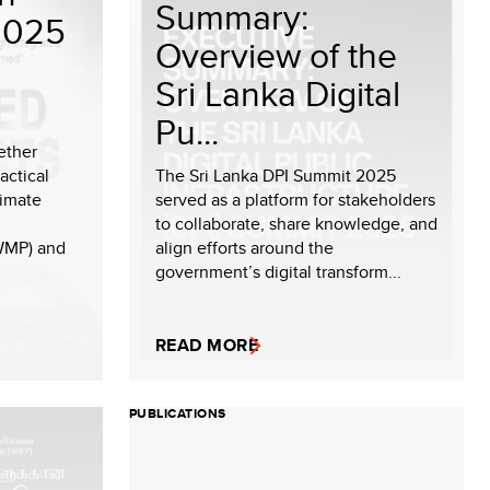
Summary:
2025
Overview of the
Sri Lanka Digital
Pu...
ether
actical
The Sri Lanka DPI Summit 2025
limate
served as a platform for stakeholders
to collaborate, share knowledge, and
WMP) and
align efforts around the
government’s digital transform...
READ MORE
PUBLICATIONS