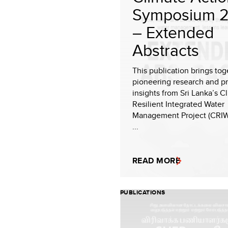
Symposium 
– Extended
Abstracts
This publication brings tog
pioneering research and pr
insights from Sri Lanka’s C
Resilient Integrated Water
Management Project (CRI
...
READ MORE
PUBLICATIONS