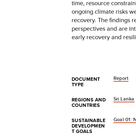
time, resource constrain
ongoing climate risks we
recovery. The findings r
perspectives and are int
early recovery and resil
Report
DOCUMENT
TYPE
Sri Lanka
REGIONS AND
COUNTRIES
Goal 01: 
SUSTAINABLE
DEVELOPMEN
T GOALS