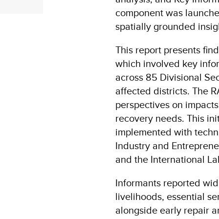
component was launche
spatially grounded insi
This report presents fi
which involved key info
across 85 Divisional Sec
affected districts. The 
perspectives on impacts
recovery needs. This in
implemented with techni
Industry and Entreprene
and the International La
Informants reported wide
livelihoods, essential s
alongside early repair a