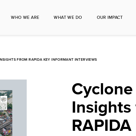
WHO WE ARE
WHAT WE DO
OUR IMPACT
INSIGHTS FROM RAPIDA KEY INFORMANT INTERVIEWS
Cyclone
Insights
RAPIDA