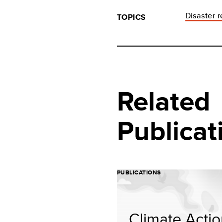
Disaster 
TOPICS
Related
Publicat
PUBLICATIONS
Climate Acti