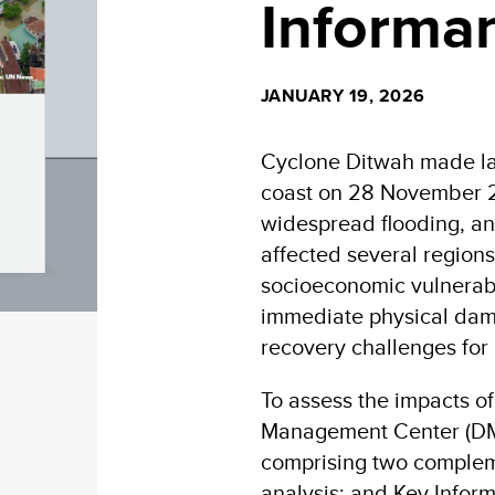
Informan
JANUARY 19, 2026
Cyclone Ditwah made lan
coast on 28 November 20
widespread flooding, an
affected several regions
socioeconomic vulnerabil
immediate physical dama
recovery challenges for
To assess the impacts o
Management Center (DM
comprising two comple
analysis; and Key Inform