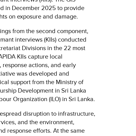
d in December 2025 to provide
ghts on exposure and damage.
ndings from the second component,
rmant interviews (KIIs) conducted
retariat Divisions in the 22 most
RAPIDA KIIs capture local
, response actions, and early
itiative was developed and
cal support from the Ministry of
urship Development in Sri Lanka
bour Organization (ILO) in Sri Lanka.
spread disruption to infrastructure,
ervices, and the environment,
nd response efforts. At the same