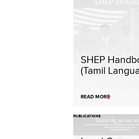
SHEP Handb
(Tamil Langu
READ MORE
PUBLICATIONS