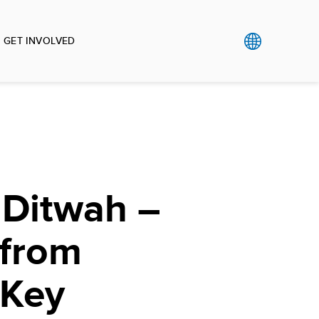
GET INVOLVED
 Ditwah –
 from
 Key