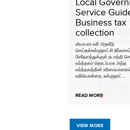
Local Gover
Service Guide
Business tax
collection
வியாபார வரி அறவீடு
செய்தல்உள்ளூராட்சி நிர்வாகப
பிரதேசத்துக்குள் நடாத்தி செ
வர்த்தகம் தொடர்பாக அந்த
வர்த்தகத்தின் உரிமையாளரா
வரியொன்றை, உள்ளூராட்...
READ MORE
VIEW MORE