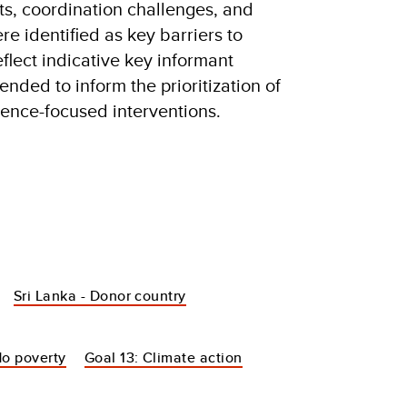
ts, coordination challenges, and
re identified as key barriers to
eflect indicative key informant
ended to inform the prioritization of
ience-focused interventions.
Sri Lanka - Donor country
No poverty
Goal 13: Climate action