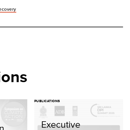
recovery
ions
PUBLICATIONS
Executive
on