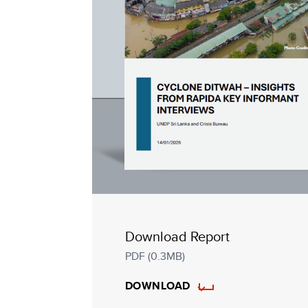
Download Report
PDF (0.3MB)
DOWNLOAD