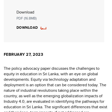
Download
PDF (16.8MB)
DOWNLOAD
FEBRUARY 27, 2023
The policy advocacy paper discusses the challenges to
equity in education in Sri Lanka, with an eye on global
developments. Equity via technology adaptation and
deployment is an option that can be considered today. The
nature of industrial revolutions taking place within the
country, as well as the emerging globalization impacts of
Industry 4.0, are evaluated in identifying the pathways for
education in Sri Lanka. The significant differences that exist