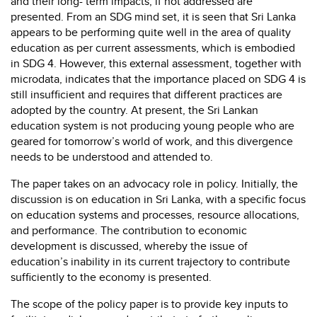
and their long- term impacts, if not addressed are
presented. From an SDG mind set, it is seen that Sri Lanka
appears to be performing quite well in the area of quality
education as per current assessments, which is embodied
in SDG 4. However, this external assessment, together with
microdata, indicates that the importance placed on SDG 4 is
still insufficient and requires that different practices are
adopted by the country. At present, the Sri Lankan
education system is not producing young people who are
geared for tomorrow’s world of work, and this divergence
needs to be understood and attended to.
The paper takes on an advocacy role in policy. Initially, the
discussion is on education in Sri Lanka, with a specific focus
on education systems and processes, resource allocations,
and performance. The contribution to economic
development is discussed, whereby the issue of
education’s inability in its current trajectory to contribute
sufficiently to the economy is presented.
The scope of the policy paper is to provide key inputs to