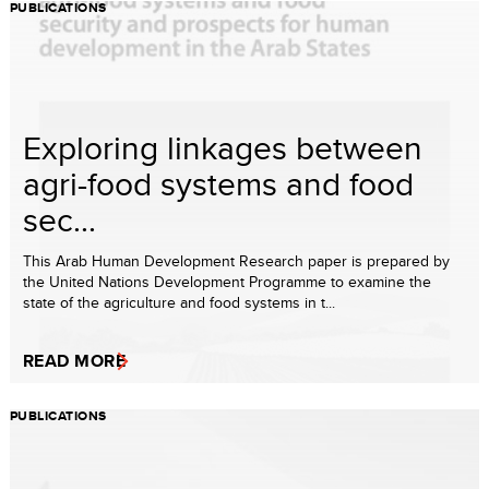
PUBLICATIONS
Exploring linkages between
agri-food systems and food
sec...
This Arab Human Development Research paper is prepared by
the United Nations Development Programme to examine the
state of the agriculture and food systems in t...
READ MORE
PUBLICATIONS