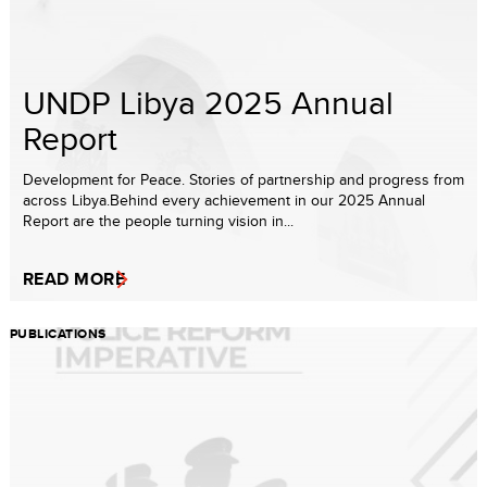
UNDP Libya 2025 Annual
Report
Development for Peace. Stories of partnership and progress from
across Libya.Behind every achievement in our 2025 Annual
Report are the people turning vision in...
READ MORE
PUBLICATIONS