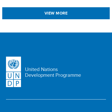
VIEW MORE
United Nations
Development Programme