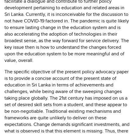
facilitate a dialogue and contribute to further policy
development pertaining to education and related areas in
Sri Lanka. Currently, it is inconceivable for the discussion to
not have COVID-19 factored in. The pandemic is quite likely
to ensure lasting change in the education system and is
also accelerating the adoption of technologies in their
broadest sense, as the way forward for service delivery. The
key issue then is how to understand the changes forced
upon the education system to be more meaningful and of
value, overall.
The specific objective of the present policy advocacy paper
is to provide a concise account of the present state of
education in Sri Lanka in terms of achievements and
challenges, while being aware of the sweeping changes
taking place globally. The 21st century has imposed on us a
set of desired skill sets from a student, and these appear to
be non-negotiable. Traditional existing mechanisms and
frameworks are quite unlikely to deliver on these
expectations. Change demands significant investments, and
what is observed is that this element is missing. Thus, there