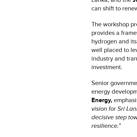
can shift to rene
The workshop pr
provides a framew
hydrogen and its 
well placed to l
industry and tran
investment.
Senior governmen
energy develop
Energy,
emphasi
vision for Sri L
decisive step to
resilience.”