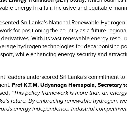
wable energy in a fair, inclusive and equitable man
esented Sri Lanka’s National Renewable Hydrogen 
ork for positioning the country as a future regiona
derivatives. With its vast renewable energy resourc
everage hydrogen technologies for decarbonising p
sport, while enhancing energy security and attracti
t leaders underscored Sri Lanka’s commitment to 
ment.
Prof K.T.M. Udyanaga Hemapala, Secretary to
sed,
“This policy framework is more than an energy p
anka’s future. By embracing renewable hydrogen, we
wards energy independence, industrial competitive