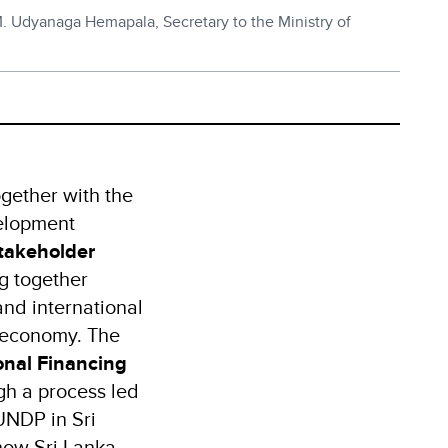
.M. Udyanaga Hemapala, Secretary to the Ministry of
ogether with the
velopment
takeholder
ng together
and international
n economy. The
onal Financing
h a process led
UNDP in Sri
 how Sri Lanka