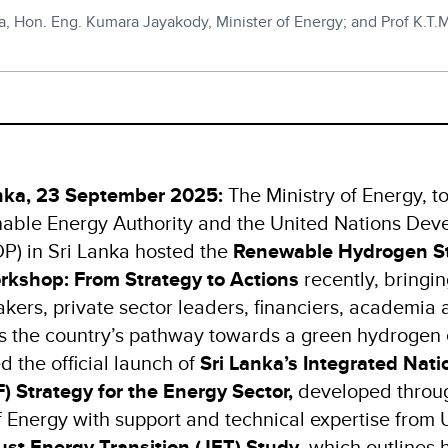
ka, Hon. Eng. Kumara Jayakody, Minister of Energy; and Prof K.T
nka, 23 September 2025:
The Ministry of Energy, t
nable Energy Authority and the United Nations De
) in Sri Lanka hosted the
Renewable Hydrogen S
rkshop: From Strategy to Actions
recently, bringi
kers, private sector leaders, financiers, academia 
ss the country’s pathway towards a green hydroge
 the official launch of
Sri Lanka’s Integrated Nati
 Strategy for the Energy Sector,
developed throug
of Energy with support and technical expertise from 
ust Energy Transition (JET) Study
, which outlines