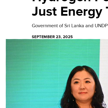
Just Energy 
Government of Sri Lanka and UNDP pa
SEPTEMBER 23, 2025