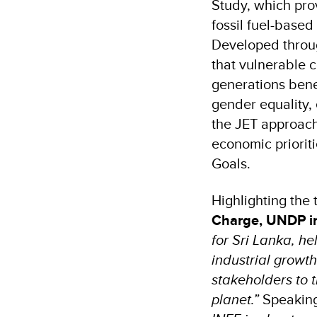
Study, which pro
fossil fuel-based
Developed throug
that vulnerable c
generations benef
gender equality,
the JET approach
economic prioriti
Goals.
Highlighting the
Charge, UNDP in
for Sri Lanka, he
industrial growt
stakeholders to t
planet.”
Speaking