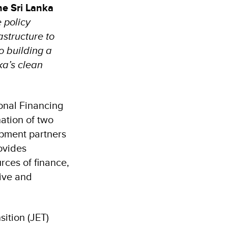
he Sri Lanka
e policy
astructure to
 building a
ka’s clean
ional Financing
ation of two
opment partners
ovides
rces of finance,
sive and
sition (JET)