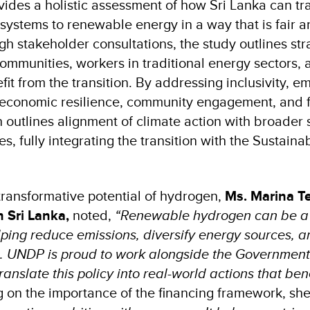
vides a holistic assessment of how Sri Lanka can tr
 systems to renewable energy in a way that is fair a
h stakeholder consultations, the study outlines str
ommunities, workers in traditional energy sectors, 
it from the transition. By addressing inclusivity, 
 economic resilience, community engagement, and fis
 outlines alignment of climate action with broader 
es, fully integrating the transition with the Sustai
 transformative potential of hydrogen,
Ms. Marina Te
 Sri Lanka,
noted,
“Renewable hydrogen can be 
lping reduce emissions, diversify energy sources, a
h. UNDP is proud to work alongside the Governmen
ranslate this policy into real-world actions that be
 on the importance of the financing framework, sh