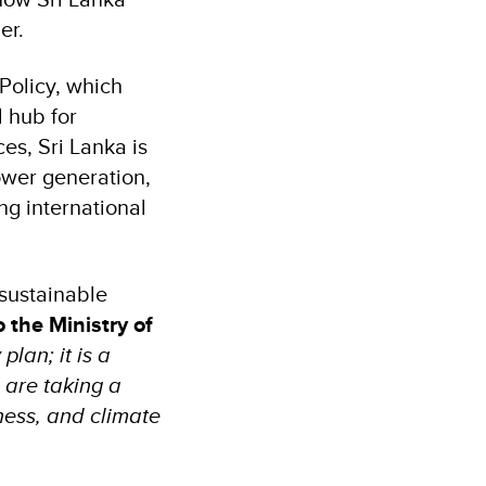
ner.
Policy, which
l hub for
es, Sri Lanka is
ower generation,
ng international
sustainable
 the Ministry of
lan; it is a
 are taking a
ness, and climate