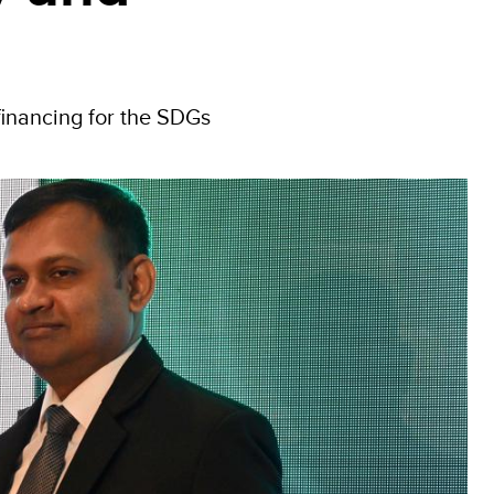
financing for the SDGs