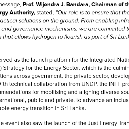
 message,
Prof. Wijendra J. Bandara, Chairman of t
rgy Authority,
stated,
“Our role is to ensure that th
ractical solutions on the ground. From enabling infr
s and governance mechanisms, we are committed to
that allows hydrogen to flourish as part of Sri Lan
erved as the launch platform for the Integrated Nat
 Strategy for the Energy Sector, which is the culmin
ations across government, the private sector, devel
th technical collaboration from UNDP, the INFF pr
mendations for mobilising and aligning diverse sou
ernational, public and private, to advance an inclu
ble energy transition in Sri Lanka.
he event also saw the launch of the Just Energy Tran