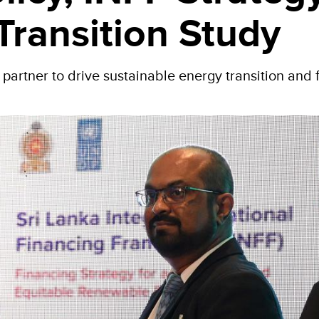
Transition Study
rtner to drive sustainable energy transition and 