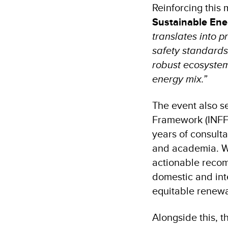
Reinforcing this
Sustainable Ene
translates into p
safety standard
robust ecosystem 
energy mix.”
The event also s
Framework (INFF)
years of consult
and academia. Wi
actionable recom
domestic and int
equitable renewa
Alongside this, t