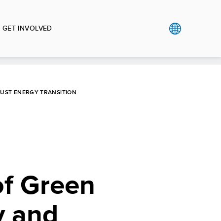
GET INVOLVED
JUST ENERGY TRANSITION
of Green
y and