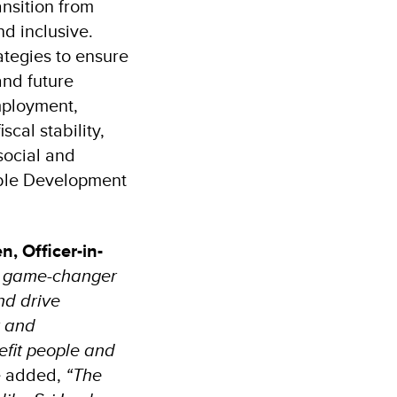
ansition from
nd inclusive.
ategies to ensure
and future
employment,
cal stability,
social and
nable Development
n, Officer-in-
a game-changer
nd drive
t and
nefit people and
e added,
“The