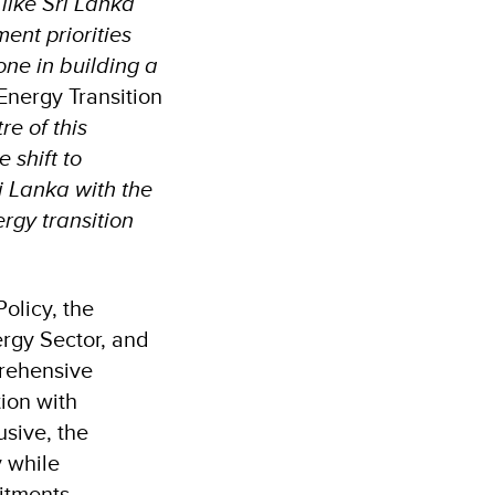
 like Sri Lanka
ent priorities
ne in building a
Energy Transition
e of this
 shift to
i Lanka with the
ergy transition
olicy, the
ergy Sector, and
prehensive
tion with
usive, the
y while
itments.