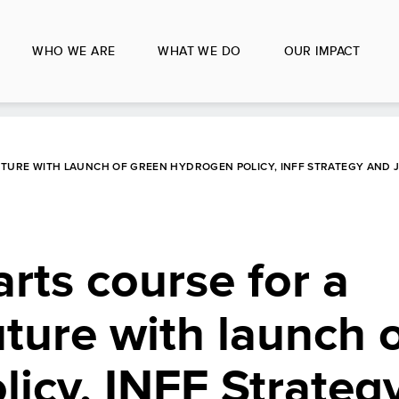
WHO WE ARE
WHAT WE DO
OUR IMPACT
UTURE WITH LAUNCH OF GREEN HYDROGEN POLICY, INFF STRATEGY AND 
arts course for a
ture with launch 
icy, INFF Strateg