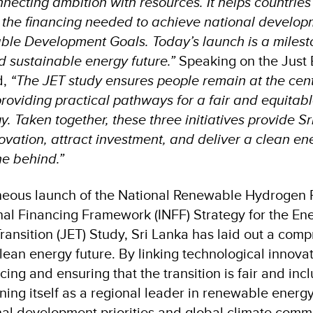
necting ambition with resources. It helps countries
 the financing needed to achieve national developm
ble Development Goals. Today’s launch is a milesto
nd sustainable energy future.”
Speaking on the Just 
d,
“The JET study ensures people remain at the centr
roviding practical pathways for a fair and equitable
 Taken together, these three initiatives provide Sr
novation, attract investment, and deliver a clean en
ne behind.”
neous launch of the National Renewable Hydrogen P
nal Financing Framework (INFF) Strategy for the En
ransition (JET) Study, Sri Lanka has laid out a com
lean energy future. By linking technological innova
cing and ensuring that the transition is fair and incl
oning itself as a regional leader in renewable energ
al development priorities and global climate comm