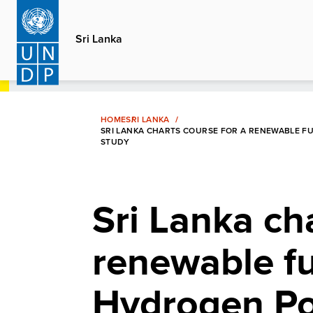
Skip
to
Sri Lanka
main
content
HOME
SRI LANKA
SRI LANKA CHARTS COURSE FOR A RENEWABLE F
STUDY
Sri Lanka ch
renewable fu
Hydrogen Pol