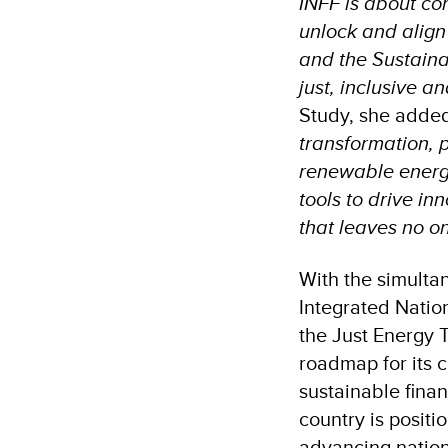
INFF is about con
unlock and align
and the Sustaina
just, inclusive a
Study, she adde
transformation, p
renewable energy.
tools to drive in
that leaves no o
With the simulta
Integrated Natio
the Just Energy T
roadmap for its c
sustainable finan
country is positi
advancing nation