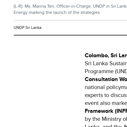
(L-R): Ms. Marina Ten, Officer-in-Charge, UNDP in Sri Lan
Energy marking the launch of the strategies
UNDP Sri Lanka
Colombo, Sri La
Sri Lanka Sustai
Programme (UNDP
Consultation Wo
national policyma
experts to discu
event also marked
Framework (INFF)
by the Ministry 
Lanka, and the
J