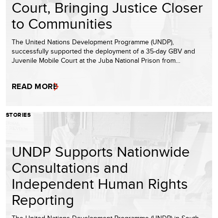
Court, Bringing Justice Closer
to Communities
The United Nations Development Programme (UNDP),
successfully supported the deployment of a 35-day GBV and
Juvenile Mobile Court at the Juba National Prison from…
READ MORE
STORIES
UNDP Supports Nationwide
Consultations and
Independent Human Rights
Reporting