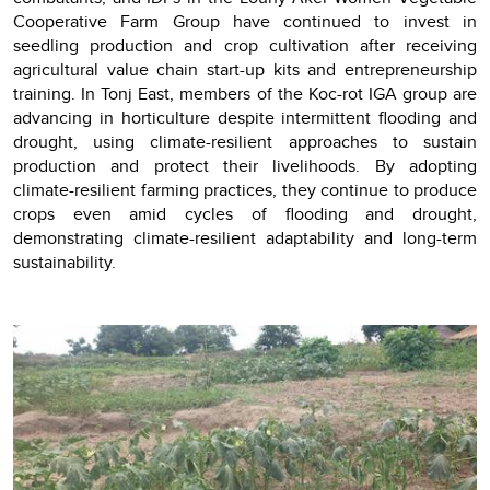
Cooperative Farm Group have continued to invest in
seedling production and crop cultivation after receiving
agricultural value chain start-up kits and entrepreneurship
training. In Tonj East, members of the Koc-rot IGA group are
advancing in horticulture despite intermittent flooding and
drought, using climate-resilient approaches to sustain
production and protect their livelihoods. By adopting
climate-resilient farming practices, they continue to produce
crops even amid cycles of flooding and drought,
demonstrating climate-resilient adaptability and long-term
sustainability.