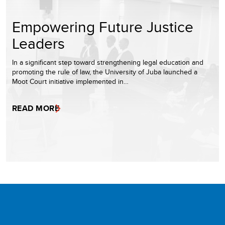
Empowering Future Justice
Leaders
In a significant step toward strengthening legal education and
promoting the rule of law, the University of Juba launched a
Moot Court initiative implemented in…
READ MORE