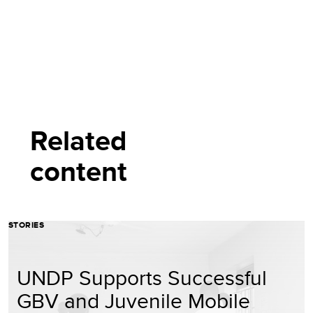
Related
content
STORIES
UNDP Supports Successful
GBV and Juvenile Mobile