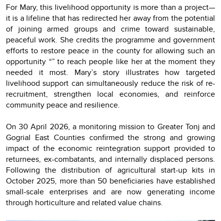
For Mary, this livelihood opportunity is more than a project—
it is a lifeline that has redirected her away from the potential
of joining armed groups and crime toward sustainable,
peaceful work. She credits the programme and government
efforts to restore peace in the county for allowing such an
opportunity “” to reach people like her at the moment they
needed it most. Mary’s story illustrates how targeted
livelihood support can simultaneously reduce the risk of re-
recruitment, strengthen local economies, and reinforce
community peace and resilience.
On 30 April 2026, a monitoring mission to Greater Tonj and
Gogrial East Counties confirmed the strong and growing
impact of the economic reintegration support provided to
returnees, ex-combatants, and internally displaced persons.
Following the distribution of agricultural start-up kits in
October 2025, more than 50 beneficiaries have established
small-scale enterprises and are now generating income
through horticulture and related value chains.