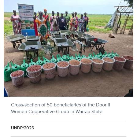
Cross-section of 50 beneficiaries of the Door II
Women Cooperative Group in Warrap State
UNDP/2026