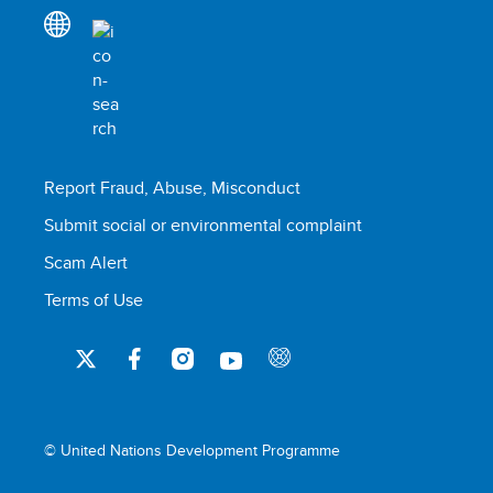
Report Fraud, Abuse, Misconduct
Submit social or environmental complaint
Scam Alert
Terms of Use
© United Nations Development Programme