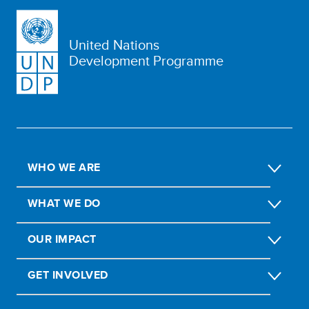
United Nations
Development Programme
WHO WE ARE
WHAT WE DO
OUR IMPACT
GET INVOLVED