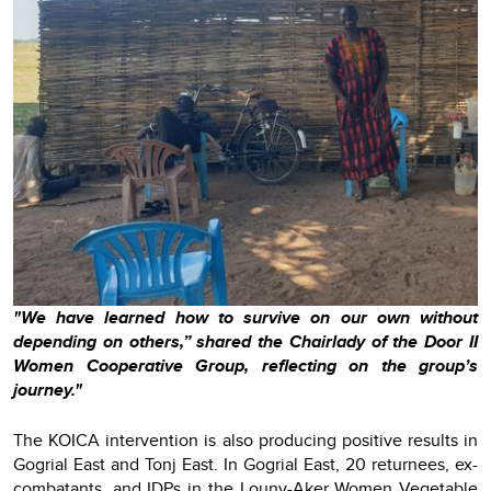
"We have learned how to survive on our own without
depending on others,” shared the Chairlady of the Door II
Women Cooperative Group, reflecting on the group’s
journey."
The KOICA intervention is also producing positive results in
Gogrial East and Tonj East. In Gogrial East, 20 returnees, ex-
combatants, and IDPs in the Louny-Aker Women Vegetable