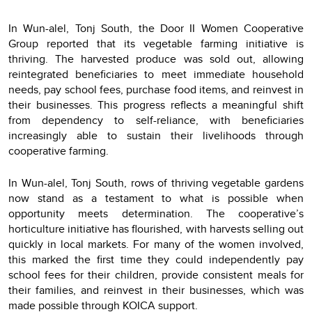
In Wun-alel, Tonj South, the Door II Women Cooperative
Group reported that its vegetable farming initiative is
thriving. The harvested produce was sold out, allowing
reintegrated beneficiaries to meet immediate household
needs, pay school fees, purchase food items, and reinvest in
their businesses. This progress reflects a meaningful shift
from dependency to self-reliance, with beneficiaries
increasingly able to sustain their livelihoods through
cooperative farming.
In Wun-alel, Tonj South, rows of thriving vegetable gardens
now stand as a testament to what is possible when
opportunity meets determination. The cooperative’s
horticulture initiative has flourished, with harvests selling out
quickly in local markets. For many of the women involved,
this marked the first time they could independently pay
school fees for their children, provide consistent meals for
their families, and reinvest in their businesses, which was
made possible through KOICA support.