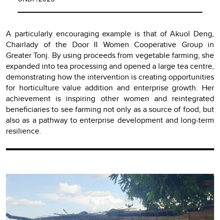
A particularly encouraging example is that of Akuol Deng,
Chairlady of the Door II Women Cooperative Group in
Greater Tonj. By using proceeds from vegetable farming, she
expanded into tea processing and opened a large tea centre,
demonstrating how the intervention is creating opportunities
for horticulture value addition and enterprise growth. Her
achievement is inspiring other women and reintegrated
beneficiaries to see farming not only as a source of food, but
also as a pathway to enterprise development and long-term
resilience.