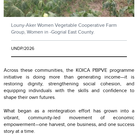
Louny-Aker Women Vegetable Cooperative Farm
Group, Women in -Gogrial East County.
UNDP/2026
Across these communities, the KOICA PBPVE programme
initiative is doing more than generating income—it is
restoring dignity, strengthening social cohesion, and
equipping individuals with the skills and confidence to
shape their own futures.
What began as a reintegration effort has grown into a
vibrant, community-led movement of economic
empowerment—one harvest, one business, and one success
story at a time.