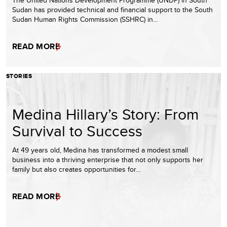
The United Nations Development Programme (UNDP) in South
Sudan has provided technical and financial support to the South
Sudan Human Rights Commission (SSHRC) in…
READ MORE
STORIES
Medina Hillary’s Story: From
Survival to Success
At 49 years old, Medina has transformed a modest small
business into a thriving enterprise that not only supports her
family but also creates opportunities for…
READ MORE