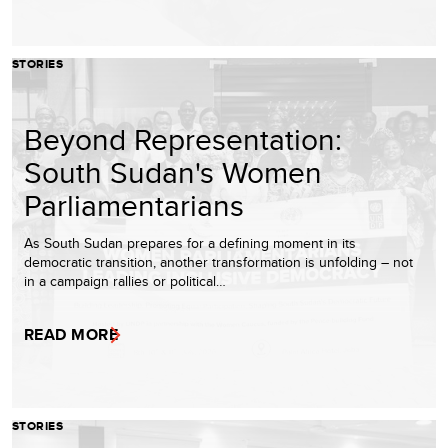
STORIES
Beyond Representation:
South Sudan's Women
Parliamentarians
As South Sudan prepares for a defining moment in its
democratic transition, another transformation is unfolding – not
in a campaign rallies or political…
READ MORE
STORIES