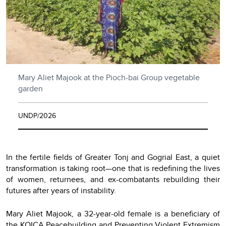
Mary Aliet Majook at the Pioch-bai Group vegetable
garden
UNDP/2026
In the fertile fields of Greater Tonj and Gogrial East, a quiet
transformation is taking root—one that is redefining the lives
of women, returnees, and ex-combatants rebuilding their
futures after years of instability.
Mary Aliet Majook, a 32-year-old female is a beneficiary of
the KOICA Peacebuilding and Preventing Violent Extremism