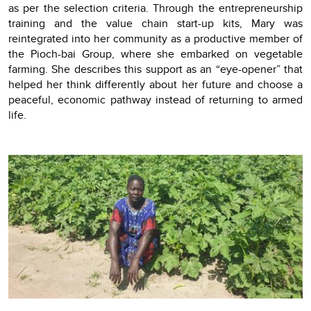
as per the selection criteria. Through the entrepreneurship
training and the value chain start-up kits, Mary was
reintegrated into her community as a productive member of
the Pioch-bai Group, where she embarked on vegetable
farming. She describes this support as an “eye-opener” that
helped her think differently about her future and choose a
peaceful, economic pathway instead of returning to armed
life.