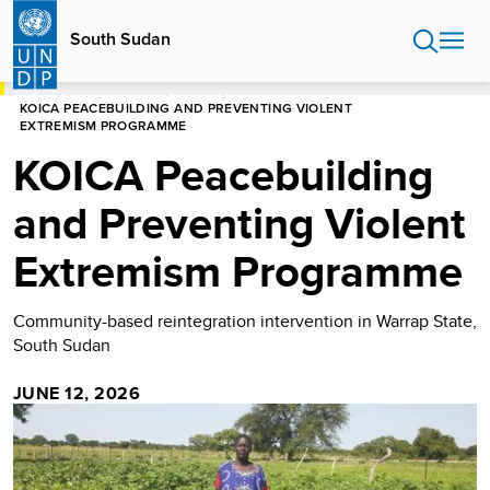
Skip
to
South Sudan
main
content
HOME
SOUTH SUDAN
STORIES
KOICA PEACEBUILDING AND PREVENTING VIOLENT
EXTREMISM PROGRAMME
KOICA Peacebuilding
and Preventing Violent
Extremism Programme
Community-based reintegration intervention in Warrap State,
South Sudan
JUNE 12, 2026