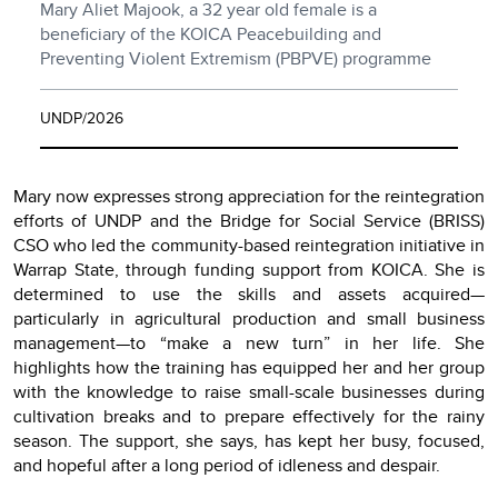
Mary Aliet Majook, a 32 year old female is a
beneficiary of the KOICA Peacebuilding and
Preventing Violent Extremism (PBPVE) programme
UNDP/2026
Mary now expresses strong appreciation for the reintegration
efforts of UNDP and the Bridge for Social Service (BRISS)
CSO who led the community-based reintegration initiative in
Warrap State, through funding support from KOICA. She is
determined to use the skills and assets acquired—
particularly in agricultural production and small business
management—to “make a new turn” in her life. She
highlights how the training has equipped her and her group
with the knowledge to raise small-scale businesses during
cultivation breaks and to prepare effectively for the rainy
season. The support, she says, has kept her busy, focused,
and hopeful after a long period of idleness and despair.