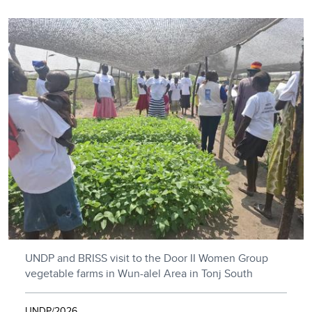
UNDP and BRISS visit to the Door II Women Group
vegetable farms in Wun-alel Area in Tonj South
UNDP/2026