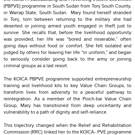
(PBPVE) programme in South Sudan from Tonj South County,
in Warrap State, South Sudan. Mary found herself stranded
in Tonj, torn between returning to the military she had
deserted or joining armed youth engaged in theft just to
survive. She recalls that, before the livelihood opportunity
was provided, her life was “bored and miserable,” often
going days without food or comfort. She felt isolated and
judged by others for leaving her life “in uniform,” and began
to seriously consider going back to the army or joining
criminal groups as a last resort.
The KOICA PBPVE programme supported entrepreneurship
training and livelihood kits to key Value Chain Groups, to
transform lives from adversity to a peaceful pathway to
reintegration. As a member of the Pioch-bai Value Chain
Group, Mary has transitioned from deep uncertainty and
vulnerability to a path of dignity and self-reliance.
This trajectory changed when the Relief and Rehabilitation
Commission (RRC) linked her to the KOICA- PVE programme