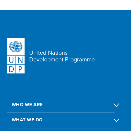
United Nations
Development Programme
WHO WE ARE
WHAT WE DO