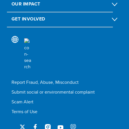
OUR IMPACT
GET INVOLVED
Report Fraud, Abuse, Misconduct
Submit social or environmental complaint
Scam Alert
Terms of Use