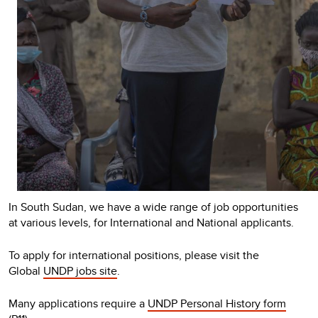
In South Sudan, we have a wide range of job opportunities
at various levels, for International and National applicants.
To apply for international positions, please visit the
Global
UNDP jobs site
.
Many applications require a
UNDP Personal History form