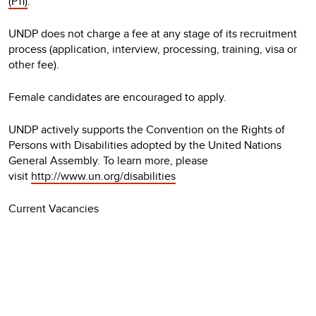
(P11)
.
UNDP does not charge a fee at any stage of its recruitment
process (application, interview, processing, training, visa or
other fee).
Female candidates are encouraged to apply.
UNDP actively supports the Convention on the Rights of
Persons with Disabilities adopted by the United Nations
General Assembly. To learn more, please
visit
http://www.un.org/disabilities
Current Vacancies