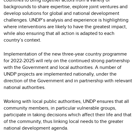
backgrounds to share expertise, explore joint ventures and
develop solutions for global and national development
challenges. UNDP’s analysis and experience is highlighting
where interventions are likely to have the greatest impact,
while also ensuring that all action is adapted to each
country’s context.
Implementation of the new three-year country programme
for 2022-2025 will rely on the continued strong partnership
with the Government and local authorities. A number of
UNDP projects are implemented nationally, under the
direction of the Government and in partnership with relevant
national authorities.
Working with local public authorities, UNDP ensures that all
community members, in particular vulnerable groups,
participate in taking decisions which affect their life and that
of the community, thus linking local needs to the greater
national development agenda.