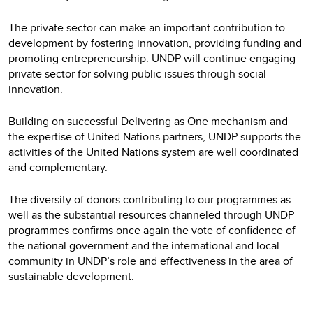
The private sector can make an important contribution to
development by fostering innovation, providing funding and
promoting entrepreneurship. UNDP will continue engaging
private sector for solving public issues through social
innovation.
Building on successful Delivering as One mechanism and
the expertise of United Nations partners, UNDP supports the
activities of the United Nations system are well coordinated
and complementary.
The diversity of donors contributing to our programmes as
well as the substantial resources channeled through UNDP
programmes confirms once again the vote of confidence of
the national government and the international and local
community in UNDP’s role and effectiveness in the area of
sustainable development.