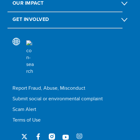
OUR IMPACT
GET INVOLVED
Report Fraud, Abuse, Misconduct
Submit social or environmental complaint
Scam Alert
Terms of Use