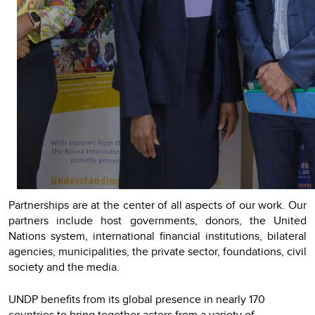
Partnerships are at the center of all aspects of our work. Our
partners include host governments, donors, the United
Nations system, international financial institutions, bilateral
agencies, municipalities, the private sector, foundations, civil
society and the media.
UNDP benefits from its global presence in nearly 170
countries to bring together actors from a variety of