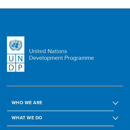
United Nations
Development Programme
WHO WE ARE
WHAT WE DO