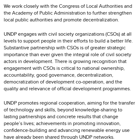
We work closely with the Congress of Local Authorities and
the Academy of Public Administration to further strengthen
local public authorities and promote decentralization.
UNDP engages with civil society organizations (CSOs) at all
levels to support people in their efforts to build a better life.
Substantive partnership with CSOs is of greater strategic
importance than ever given the integral role of civil society
actors in development. There is growing recognition that
engagement with CSOs is critical to national ownership,
accountability, good governance, decentralization,
democratization of development co-operation, and the
quality and relevance of official development programmes.
UNDP promotes regional cooperation, aiming for the transfer
of technology and skills, beyond knowledge-sharing to
lasting partnerships and concrete results that change
people’s lives; achievements in promoting innovation,
confidence-building and advancing renewable energy use
have already been shared through UNDP networks.