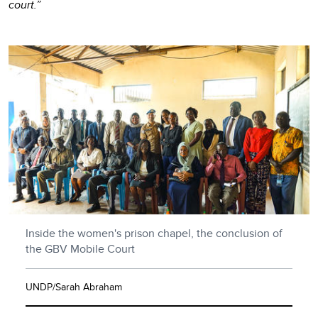
court.”
Inside the women's prison chapel, the conclusion of
the GBV Mobile Court
UNDP/Sarah Abraham