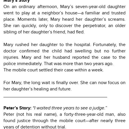
Mary’s Story
On an ordinary afternoon, Mary’s seven-year-old daughter
went to play at a neighbor’s house—a familiar and trusted
place. Moments later, Mary heard her daughter’s screams.
She ran quickly, only to discover the perpetrator, an older
sibling of her daughter’s friend, had fled.
Mary rushed her daughter to the hospital. Fortunately, the
doctor confirmed the child had swelling but no further
injuries. Mary and her husband reported the case to the
police immediately. That was more than two years ago.
The mobile court settled their case within a week.
For Mary, the long wait is finally over. She can now focus on
her daughter’s healing and future.
________________________________________
Peter’s Story:
“I waited three years to see a judge.”
Peter (not his real name), a forty-three-year-old man, also
found justice through the mobile court—after nearly three
years of detention without trial.