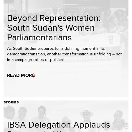
Beyond Representation:
South Sudan's Women
Parliamentarians
As South Sudan prepares for a defining moment in its
democratic transition, another transformation is unfolding – not
in a campaign rallies or political…
READ MORE
STORIES
IBSA Delegation Applauds