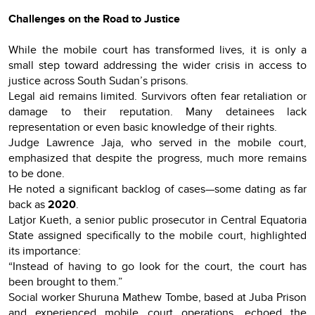
Challenges on the Road to Justice
While the mobile court has transformed lives, it is only a
small step toward addressing the wider crisis in access to
justice across South Sudan’s prisons.
Legal aid remains limited. Survivors often fear retaliation or
damage to their reputation. Many detainees lack
representation or even basic knowledge of their rights.
Judge Lawrence Jaja, who served in the mobile court,
emphasized that despite the progress, much more remains
to be done.
He noted a significant backlog of cases—some dating as far
back as
2020
.
Latjor Kueth, a senior public prosecutor in Central Equatoria
State assigned specifically to the mobile court, highlighted
its importance:
“Instead of having to go look for the court, the court has
been brought to them.”
Social worker Shuruna Mathew Tombe, based at Juba Prison
and experienced mobile court operations, echoed the