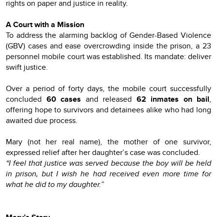
rights on paper and justice in reality.
A Court with a Mission
To address the alarming backlog of Gender-Based Violence
(GBV) cases and ease overcrowding inside the prison, a 23
personnel mobile court was established. Its mandate: deliver
swift justice.
Over a period of forty days, the mobile court successfully
concluded
60 cases
and released
62 inmates on bail
,
offering hope to survivors and detainees alike who had long
awaited due process.
Mary (not her real name), the mother of one survivor,
expressed relief after her daughter’s case was concluded.
“I feel that justice was served because the boy will be held
in prison, but I wish he had received even more time for
what he did to my daughter.”