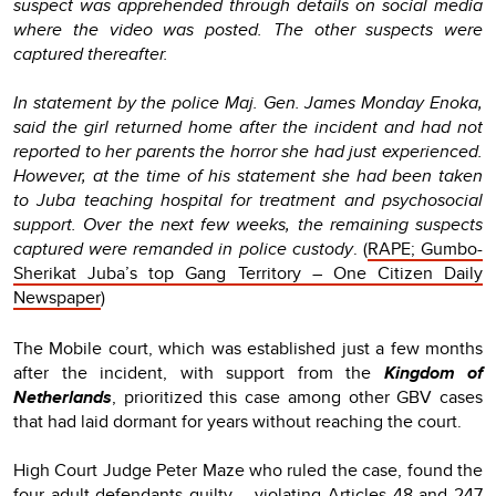
suspect was apprehended through details on social media
where the video was posted. The other suspects were
captured thereafter.
In statement by the police Maj. Gen. James Monday Enoka,
said the girl returned home after the incident and had not
reported to her parents the horror she had just experienced.
However, at the time of his statement she had been taken
to Juba teaching hospital for treatment and psychosocial
support. Over the next few weeks, the remaining suspects
captured were remanded in police custody
. (
RAPE; Gumbo-
Sherikat Juba’s top Gang Territory – One Citizen Daily
Newspaper
)
The Mobile court, which was established just a few months
after the incident, with support from the
Kingdom of
Netherlands
, prioritized this case among other GBV cases
that had laid dormant for years without reaching the court.
High Court Judge Peter Maze who ruled the case, found the
four adult defendants guilty – violating Articles 48 and 247