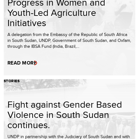
Progress in Women and
Youth-Led Agriculture
Initiatives
A delegation from the Embassy of the Republic of South Africa
in South Sudan, UNDP, Government of South Sudan, and Oxfam,
through the IBSA Fund (India, Brazil,…
READ MORE
STORIES
Fight against Gender Based
Violence in South Sudan
continues.
UNDP in partnership with the Judiciary of South Sudan and with