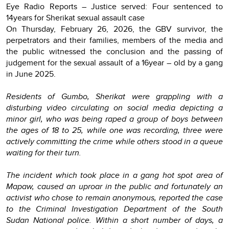
Eye Radio Reports – Justice served: Four sentenced to
14years for Sherikat sexual assault case
On Thursday, February 26, 2026, the GBV survivor, the
perpetrators and their families, members of the media and
the public witnessed the conclusion and the passing of
judgement for the sexual assault of a 16year – old by a gang
in June 2025.
Residents of Gumbo, Sherikat were grappling with a
disturbing video circulating on social media depicting a
minor girl, who was being raped a group of boys between
the ages of 18 to 25, while one was recording, three were
actively committing the crime while others stood in a queue
waiting for their turn.
The incident which took place in a gang hot spot area of
Mapaw, caused an uproar in the public and fortunately an
activist who chose to remain anonymous, reported the case
to the Criminal Investigation Department of the South
Sudan National police. Within a short number of days, a