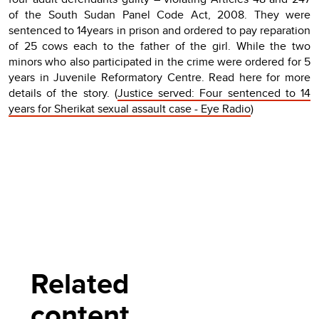
of the South Sudan Panel Code Act, 2008. They were
sentenced to 14years in prison and ordered to pay reparation
of 25 cows each to the father of the girl. While the two
minors who also participated in the crime were ordered for 5
years in Juvenile Reformatory Centre. Read here for more
details of the story. (
Justice served: Four sentenced to 14
years for Sherikat sexual assault case - Eye Radio
)
Related
content