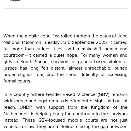
When the mobile court first rolled through the gates of Juba
National Prison on Tuesday 23rd September 2025, it carried
far more than judges, files, and a makeshift bench and
courtroom—it carried a quiet hope. For many women and
girls in South Sudan, survivors of gender-based violence,
justice has long felt distant, almost unreachable, buried
under stigma, fear, and the sheer difficulty of accessing
formal courts.
In a country where Gender-Based Violence (GBV) remains
widespread and legal redress is often out of sight and out of
reach, UNDP, with support from the Kingdom of the
Netherlands, is helping bring the courtroom to the survivors
instead. These GBV-focused mobile courts are not just
vehicles of law; they are a lifeline, closing the gap between