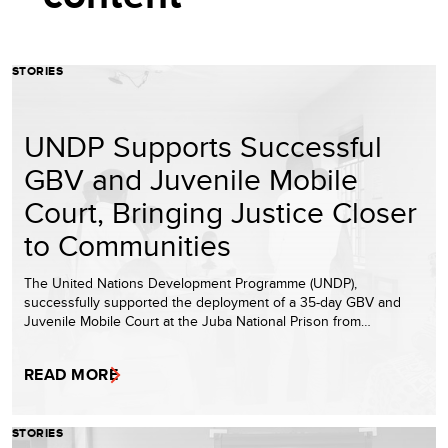
STORIES
UNDP Supports Successful
GBV and Juvenile Mobile
Court, Bringing Justice Closer
to Communities
The United Nations Development Programme (UNDP),
successfully supported the deployment of a 35-day GBV and
Juvenile Mobile Court at the Juba National Prison from…
READ MORE
STORIES