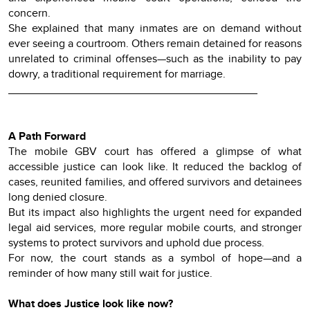
concern.
She explained that many inmates are on demand without
ever seeing a courtroom. Others remain detained for reasons
unrelated to criminal offenses—such as the inability to pay
dowry, a traditional requirement for marriage.
________________________________________
A Path Forward
The mobile GBV court has offered a glimpse of what
accessible justice can look like. It reduced the backlog of
cases, reunited families, and offered survivors and detainees
long denied closure.
But its impact also highlights the urgent need for expanded
legal aid services, more regular mobile courts, and stronger
systems to protect survivors and uphold due process.
For now, the court stands as a symbol of hope—and a
reminder of how many still wait for justice.
What does Justice look like now?