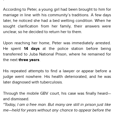
According to Peter, a young girl had been brought to him for
marriage in line with his community’s traditions. A few days
later, he noticed she had a bed wetting condition. When he
sought clarification from her family, their answers were
unclear, so he decided to return her to them.
Upon reaching her home, Peter was immediately arrested.
He spent
14 days
at the police station before being
transferred to Juba National Prison, where he remained for
the next
three years
.
His repeated attempts to find a lawyer or appear before a
judge went nowhere. His health deteriorated, and he was
later diagnosed with tuberculosis.
Through the mobile GBV court, his case was finally heard—
and dismissed.
“Today, I am a free man. But many are still in prison just like
me—held for years without any chance to appear before the