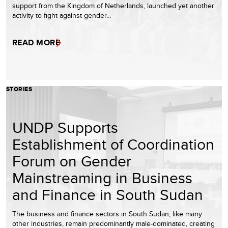
support from the Kingdom of Netherlands, launched yet another
activity to fight against gender…
READ MORE
STORIES
UNDP Supports
Establishment of Coordination
Forum on Gender
Mainstreaming in Business
and Finance in South Sudan
The business and finance sectors in South Sudan, like many
other industries, remain predominantly male-dominated, creating