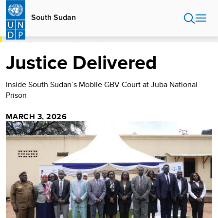
Skip
to
South Sudan
main
content
HOME
SOUTH SUDAN
STORIES
JUSTICE DELIVERED
Justice Delivered
Inside South Sudan’s Mobile GBV Court at Juba National
Prison
MARCH 3, 2026