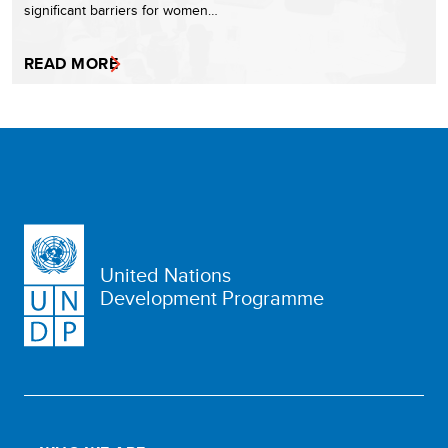
significant barriers for women…
READ MORE
United Nations
Development Programme