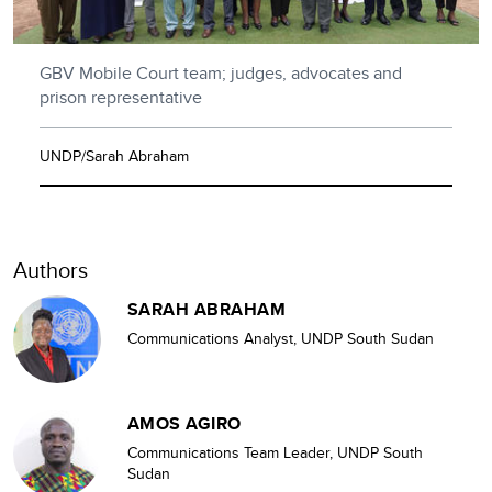
GBV Mobile Court team; judges, advocates and
prison representative
UNDP/Sarah Abraham
Authors
SARAH ABRAHAM
Communications Analyst, UNDP South Sudan
AMOS AGIRO
Communications Team Leader, UNDP South
Sudan