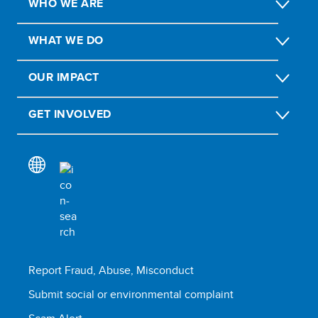
WHO WE ARE
WHAT WE DO
OUR IMPACT
GET INVOLVED
Report Fraud, Abuse, Misconduct
Submit social or environmental complaint