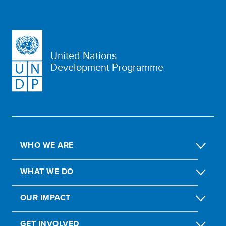
United Nations
Development Programme
WHO WE ARE
WHAT WE DO
OUR IMPACT
GET INVOLVED