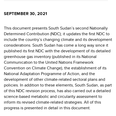
SEPTEMBER 30, 2021
This document presents South Sudan’s second Nationally
Determined Contribution (NDC); it updates the first NDC to
include the country’s changing climate and its development
considerations. South Sudan has come a long way since it
published its first NDC with the development of its detailed
greenhouse gas inventory (published in its National
Communication to the United Nations Framework
Convention on Climate Change), the establishment of its
National Adaptation Programme of Action, and the
development of other climate-related sectoral plans and
policies. In addition to these elements, South Sudan, as part
of this NDC revision process, has also carried out a detailed
science-based metabolic and circularity assessment to
inform its revised climate-related strategies. All of this
progress is presented in detail in this document.