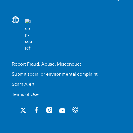
Report Fraud, Abuse, Misconduct
Submit social or environmental complaint
Scam Alert
Terms of Use