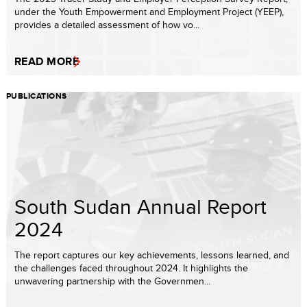
under the Youth Empowerment and Employment Project (YEEP),
provides a detailed assessment of how vo...
READ MORE
PUBLICATIONS
South Sudan Annual Report
2024
The report captures our key achievements, lessons learned, and
the challenges faced throughout 2024. It highlights the
unwavering partnership with the Governmen...