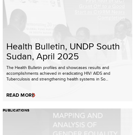
Health Bulletin, UNDP South
Sudan, April 2025
The Health Bulletin profiles and showcases results and
accomplishments achieved in eradicating HIV/ AIDS and
Tuberculosis and strengthening health systems in So...
READ MORE
PUBLICATIONS