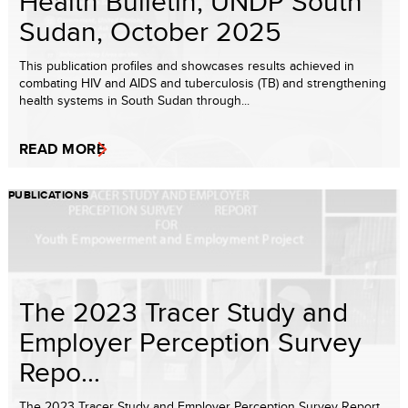
Health Bulletin, UNDP South
Sudan, October 2025
This publication profiles and showcases results achieved in
combating HIV and AIDS and tuberculosis (TB) and strengthening
health systems in South Sudan through...
READ MORE
PUBLICATIONS
The 2023 Tracer Study and
Employer Perception Survey
Repo...
The 2023 Tracer Study and Employer Perception Survey Report,