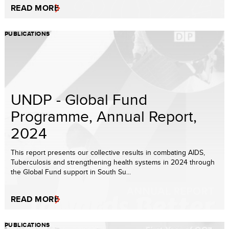
READ MORE
PUBLICATIONS
UNDP - Global Fund
Programme, Annual Report,
2024
This report presents our collective results in combating AIDS,
Tuberculosis and strengthening health systems in 2024 through
the Global Fund support in South Su...
READ MORE
PUBLICATIONS