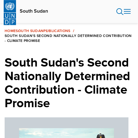
Skip
to
South Sudan
main
content
HOME
SOUTH SUDAN
PUBLICATIONS
SOUTH SUDAN'S SECOND NATIONALLY DETERMINED CONTRIBUTION
- CLIMATE PROMISE
South Sudan's Second
Nationally Determined
Contribution - Climate
Promise