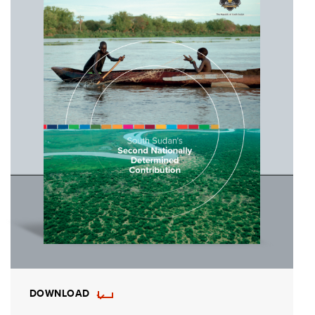
DOWNLOAD