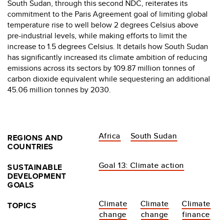
South Sudan, through this second NDC, reiterates its
commitment to the Paris Agreement goal of limiting global
temperature rise to well below 2 degrees Celsius above
pre-industrial levels, while making efforts to limit the
increase to 1.5 degrees Celsius. It details how South Sudan
has significantly increased its climate ambition of reducing
emissions across its sectors by 109.87 million tonnes of
carbon dioxide equivalent while sequestering an additional
45.06 million tonnes by 2030.
Africa
South Sudan
REGIONS AND
COUNTRIES
Goal 13: Climate action
SUSTAINABLE
DEVELOPMENT
GOALS
Climate
Climate
Climate
TOPICS
change
change
finance