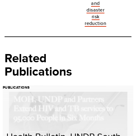
and
disaster
risk
reduction
Related
Publications
PUBLICATIONS