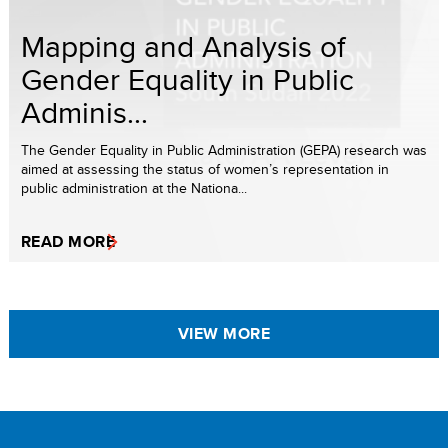
Mapping and Analysis of
Gender Equality in Public
Adminis...
The Gender Equality in Public Administration (GEPA) research was
aimed at assessing the status of women’s representation in
public administration at the Nationa...
READ MORE
VIEW MORE