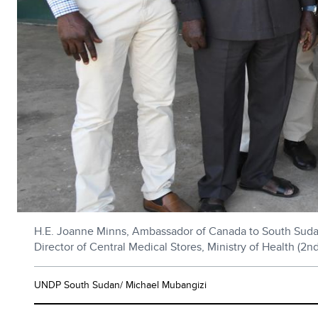
H.E. Joanne Minns, Ambassador of Canada to South Sudan 
Director of Central Medical Stores, Ministry of Health (2n
UNDP South Sudan/ Michael Mubangizi