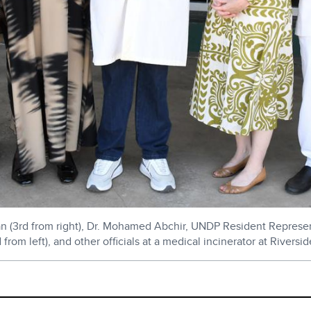
(3rd from right), Dr. Mohamed Abchir, UNDP Resident Representat
d from left), and other officials at a medical incinerator at Rive