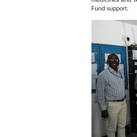
Fund support.