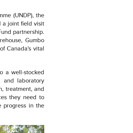
mme (UNDP), the
joint field visit
Fund partnership.
Warehouse, Gumbo
of Canada's vital
to a well-stocked
 and laboratory
n, treatment, and
ces they need to
e progress in the