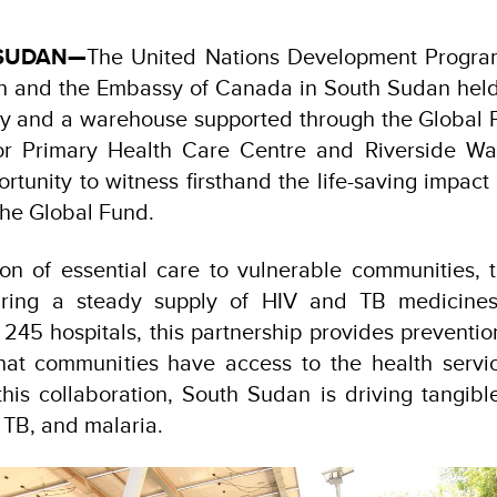
 SUDAN—
The United Nations Development Progra
th and the Embassy of Canada in South Sudan held a 
lity and a warehouse supported through the Global 
tor Primary Health Care Centre and Riverside 
rtunity to witness firsthand the life-saving impact 
the Global Fund.
on of essential care to vulnerable communities, 
ring a steady supply of HIV and TB medicines
 245 hospitals, this partnership provides preventio
that communities have access to the health servi
this collaboration, South Sudan is driving tangibl
, TB, and malaria.