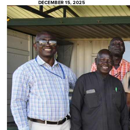
DECEMBER 15, 2025