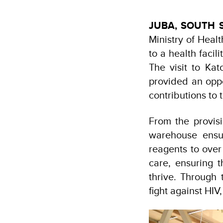
JUBA, SOUTH
Ministry of Heal
to a health faci
The visit to Ka
provided an oppo
contributions to 
From the provisi
warehouse ensu
reagents to over
care, ensuring 
thrive. Through 
fight against HIV