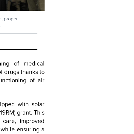
e, proper
.
oning of medical
f drugs thanks to
unctioning of air
ipped with solar
9RM) grant. This
t care, improved
while ensuring a