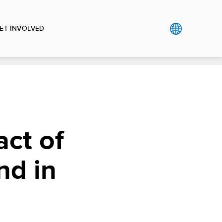
ET INVOLVED
act of
nd in