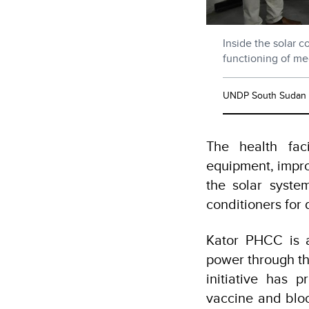
Inside the solar 
functioning of med
UNDP South Sudan
The health faci
equipment, impro
the solar system
conditioners for
Kator PHCC is a
power through t
initiative has 
vaccine and blo