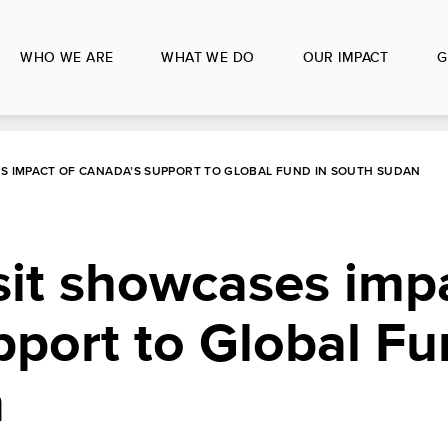
WHO WE ARE
WHAT WE DO
OUR IMPACT
G
SES IMPACT OF CANADA’S SUPPORT TO GLOBAL FUND IN SOUTH SUDAN
isit showcases imp
port to Global Fu
n