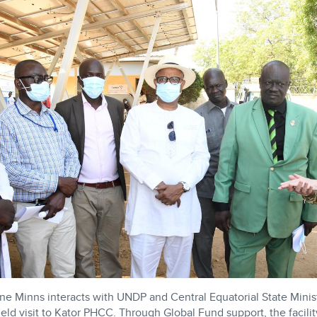
 Minns interacts with UNDP and Central Equatorial State Minist
 field visit to Kator PHCC. Through Global Fund support, the facilit