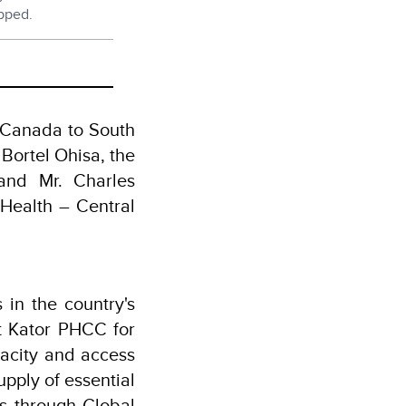
ipped.
 Canada to South
Bortel Ohisa, the
 and Mr. Charles
 Health – Central
 in the country's
At Kator PHCC for
pacity and access
upply of essential
s through Global