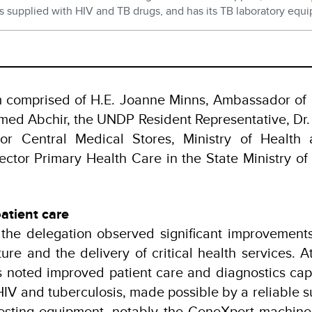
is supplied with HIV and TB drugs, and has its TB laboratory equ
am comprised of H.E. Joanne Minns, Ambassador of
ed Abchir, the UNDP Resident Representative, Dr. 
tor Central Medical Stores, Ministry of Health
ector Primary Health Care in the State Ministry of
atient care
, the delegation observed significant improvements
cture and the delivery of critical health services. 
ls noted improved patient care and diagnostics ca
HIV and tuberculosis, made possible by a reliable s
esting equipment, notably the GeneXpert machine