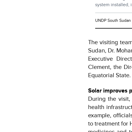
system installed, 
UNDP South Sudan
The visiting te
Sudan, Dr. Moham
Executive Direc
Clement, the Dir
Equatorial State.
Solar improves p
During the visit
health infrastru
example, officia
to treatment for 
medicines and t