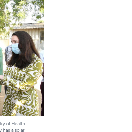
ry of Health
y has a solar