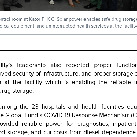
control room at Kator PHCC. Solar power enables safe drug storag
ical equipment, and uninterrupted health services at the facility
lity’s leadership also reported proper functi
ved security of infrastructure, and proper storage o
 at the facility which is enabling the reliable f
 drug storage.
mong the 23 hospitals and health facilities equ
he Global Fund’s COVID-19 Response Mechanism (C1
provided reliable power for diagnostics, inpatien
od storage, and cut costs from diesel dependence 