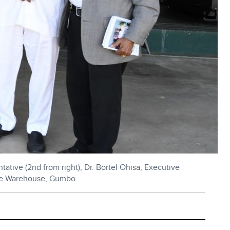
ive (2nd from right), Dr. Bortel Ohisa, Executive
rside Warehouse, Gumbo.