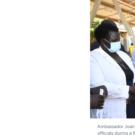
Ambassador Joanne
officials during a