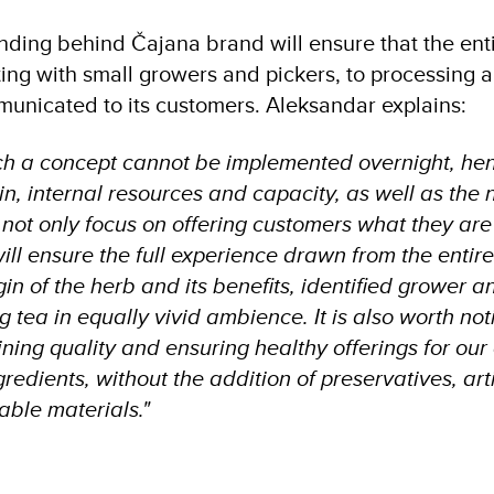
nding behind Čajana brand will ensure that the ent
ating with small growers and pickers, to processing
municated to its customers. Aleksandar explains:
ch a concept cannot be implemented overnight, he
in, internal resources and capacity, as well as the 
not only focus on offering customers what they are l
ill ensure the full experience drawn from the entire 
gin of the herb and its benefits, identified grower 
tea in equally vivid ambience. It is also worth not
ining quality and ensuring healthy offerings for ou
gredients, without the addition of preservatives, art
ble materials."