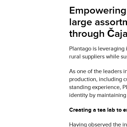
Empowering s
large assort
through Čaja
Plantago is leveraging
rural suppliers while su
As one of the leaders i
production, including c
standing experience, Pl
identity by maintaining 
Creating a tea lab to
Having observed the ind