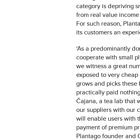
category is depriving s
from real value income 
For such reason, Plant
its customers an experi
‘As a predominantly dom
cooperate with small pl
we witness a great num
exposed to very cheap 
grows and picks these h
practically paid nothi
Čajana, a tea lab that 
our suppliers with our 
will enable users with t
payment of premium pric
Plantago founder and 