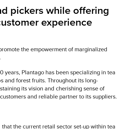
 pickers while offering
l customer experience
to promote the empowerment of marginalized
.
20 years, Plantago has been specializing in tea
 and forest fruits. Throughout its long-
staining its vision and cherishing sense of
 customers and reliable partner to its suppliers.
hat the current retail sector set-up within tea