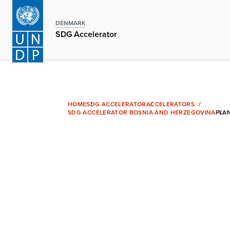
Skip
to
DENMARK
main
SDG Accelerator
content
HOME
SDG ACCELERATOR
ACCELERATORS
SDG ACCELERATOR BOSNIA AND HERZEGOVINA
PLA