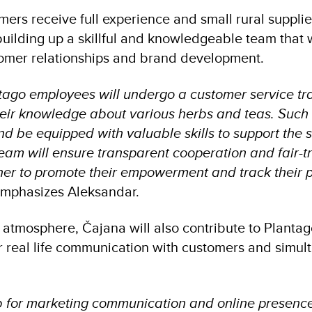
omers receive full experience and small rural supp
 building up a skillful and knowledgeable team that w
stomer relationships and brand development.
ago employees will undergo a customer service trai
eir knowledge about various herbs and teas. Such 
d be equipped with valuable skills to support the 
team will ensure transparent cooperation and fair-tr
rtner to promote their empowerment and track their
mphasizes Aleksandar.
 atmosphere, Čajana will also contribute to Plantag
er real life communication with customers and simul
b for marketing communication and online presence 