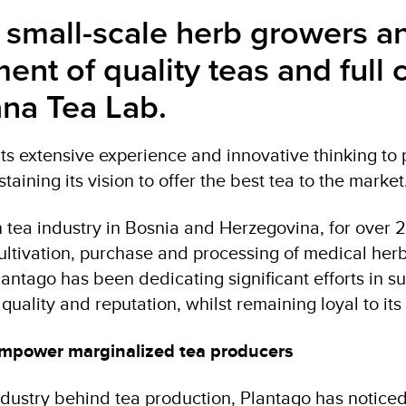
mall-scale herb growers and
ment of quality teas and ful
na Tea Lab.
 its extensive experience and innovative thinking 
staining its vision to offer the best tea to the market
n tea industry in Bosnia and Herzegovina, for over 
ultivation, purchase and processing of medical herbs
antago has been dedicating significant efforts in su
quality and reputation, whilst remaining loyal to its
 empower marginalized tea producers
ustry behind tea production, Plantago has noticed t