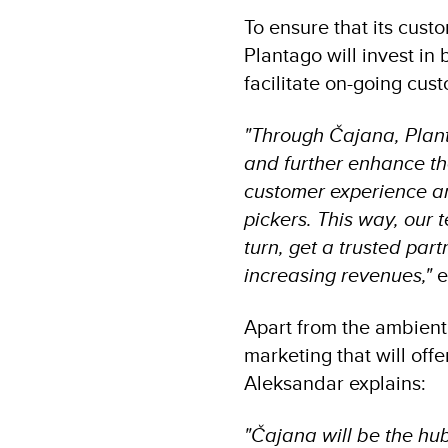
To ensure that its cust
Plantago will invest in
facilitate on-going cu
"Through Čajana, Plant
and further enhance th
customer experience an
pickers. This way, our 
turn, get a trusted pa
increasing revenues,"
e
Apart from the ambient
marketing that will off
Aleksandar explains:
"Čajana will be the hu