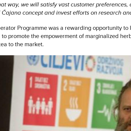
t way, we will satisfy vast customer preferences, 
 Čajana concept and invest efforts on research and
erator Programme was a rewarding opportunity to l
g to promote the empowerment of marginalized herb 
 tea to the market.