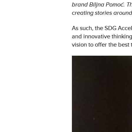
brand Biljna Pomoć. Tha
creating stories around
As such, the SDG Accel
and innovative thinkin
vision to offer the best