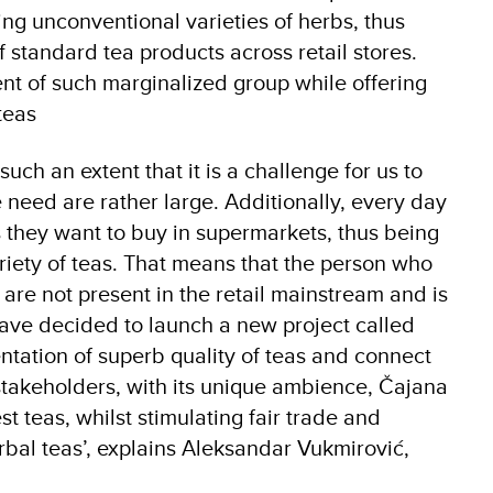
ing unconventional varieties of herbs, thus
 standard tea products across retail stores.
t of such marginalized group while offering
teas
ch an extent that it is a challenge for us to
 need are rather large. Additionally, every day
 they want to buy in supermarkets, thus being
riety of teas. That means that the person who
 are not present in the retail mainstream and is
have decided to launch a new project called
ntation of superb quality of teas and connect
 stakeholders, with its unique ambience, Čajana
t teas, whilst stimulating fair trade and
rbal teas’, explains Aleksandar Vukmirović,