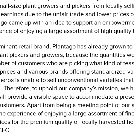
mall-size plant growers and pickers from locally sell
earnings due to the unfair trade and lower prices of
ago came up with an idea to support an empowermen
ence of enjoying a large assortment of high quality 
inant retail brand, Plantago has already grown to su
ant pickers and growers, because the quantities we
ber of customers who are picking what kind of teas
prices and various brands offering standardized va
erbs is unable to sell unconventional varieties that
ng. Therefore, to uphold our company’s mission, we 
will provide a visible space to accommodate a prese
customers. Apart from being a meeting point of our
he experience of enjoying a large assortment of fines
es for the premium quality of locally harvested he
CEO.