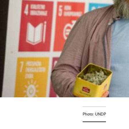
Photo: UNDP