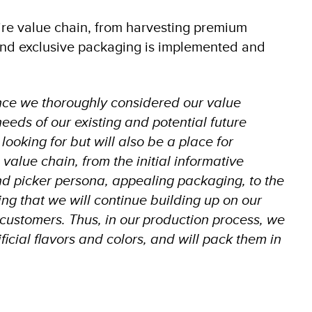
ire value chain, from harvesting premium
 and exclusive packaging is implemented and
nce we thoroughly considered our value
needs of our existing and potential future
ooking for but will also be a place for
value chain, from the initial informative
and picker persona, appealing packaging, to the
ing that we will continue building up on our
r customers. Thus, in our production process, we
ificial flavors and colors, and will pack them in