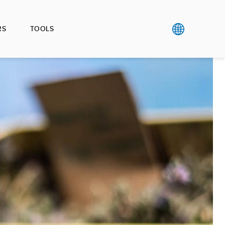
RS
TOOLS