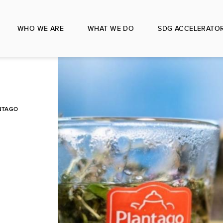
WHO WE ARE
WHAT WE DO
SDG ACCELERATO
NTAGO