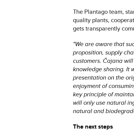
The Plantago team, sta
quality plants, cooper
gets transparently com
"We are aware that su
proposition, supply cha
customers. Čajana will 
knowledge sharing. It w
presentation on the ori
enjoyment of consuming 
key principle of mainta
will only use natural in
natural and biodegrada
The next steps