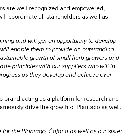
liers are well recognized and empowered,
ill coordinate all stakeholders as well as
ning and will get an opportunity to develop
will enable them to provide an outstanding
sustainable growth of small herb growers and
ade principles with our suppliers who will in
 progress as they develop and achieve ever-
o brand acting as a platform for research and
taneously drive the growth of Plantago as well.
for the Plantago, Čajana as well as our sister