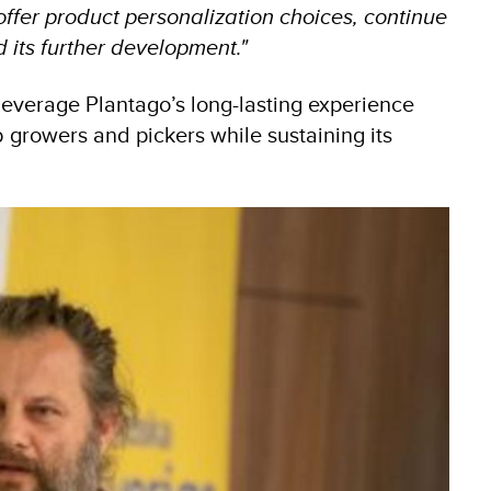
offer product personalization choices, continue
 its further development."
everage Plantago’s long-lasting experience
growers and pickers while sustaining its