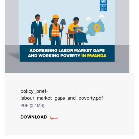
policy_brief-
labour_market_gaps_and_poverty.pdf
PDF (0.4MB)
DOWNLOAD