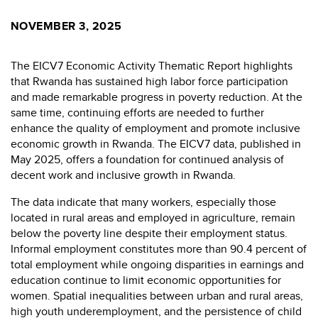
NOVEMBER 3, 2025
The EICV7 Economic Activity Thematic Report highlights
that Rwanda has sustained high labor force participation
and made remarkable progress in poverty reduction. At the
same time, continuing efforts are needed to further
enhance the quality of employment and promote inclusive
economic growth in Rwanda. The EICV7 data, published in
May 2025, offers a foundation for continued analysis of
decent work and inclusive growth in Rwanda.
The data indicate that many workers, especially those
located in rural areas and employed in agriculture, remain
below the poverty line despite their employment status.
Informal employment constitutes more than 90.4 percent of
total employment while ongoing disparities in earnings and
education continue to limit economic opportunities for
women. Spatial inequalities between urban and rural areas,
high youth underemployment, and the persistence of child