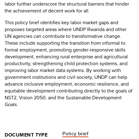
labor further underscore the structural barriers that hinder
the achievement of decent work for all.
This policy brief identifies key labor market gaps and
proposes targeted areas where UNDP Rwanda and other
UN agencies can contribute to transformative change.
These include supporting the transition from informal to
formal employment, promoting gender-responsive skills
development, enhancing rural enterprise and agricultural
productivity, strengthening child protection systems, and
improving labor market data systems. By working with
government institutions and civil society, UNDP can help
advance inclusive employment, economic resilience, and
equitable development contributing directly to the goals of
NST2, Vision 2050, and the Sustainable Development
Goals.
Policy brief
DOCUMENT TYPE