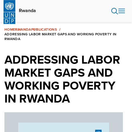
Skip
to
Rwanda
main
content
HOME
RWANDA
PUBLICATIONS
ADDRESSING LABOR MARKET GAPS AND WORKING POVERTY IN
RWANDA
ADDRESSING LABOR
MARKET GAPS AND
WORKING POVERTY
IN RWANDA