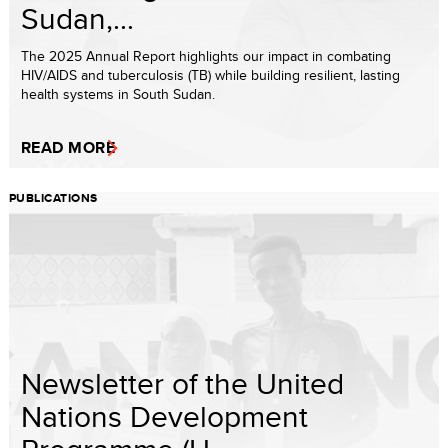
Sudan,...
The 2025 Annual Report highlights our impact in combating
HIV/AIDS and tuberculosis (TB) while building resilient, lasting
health systems in South Sudan.
READ MORE
PUBLICATIONS
Newsletter of the United
Nations Development