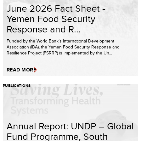
June 2026 Fact Sheet -
Yemen Food Security
Response and R...
Funded by the World Bank’s International Development
Association (IDA), the Yemen Food Security Response and
Resilience Project (FSRRP) is implemented by the Un...
READ MORE
PUBLICATIONS
Annual Report: UNDP – Global
Fund Programme, South