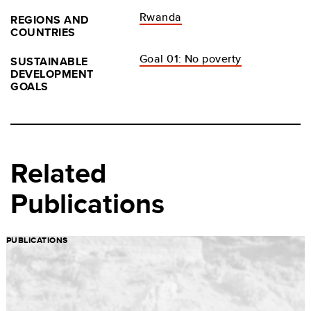
Rwanda
REGIONS AND
COUNTRIES
Goal 01: No poverty
SUSTAINABLE
DEVELOPMENT
GOALS
Related
Publications
PUBLICATIONS