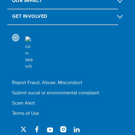
OUR IMPACT
GET INVOLVED
Report Fraud, Abuse, Misconduct
Submit social or environmental complaint
Scam Alert
Terms of Use