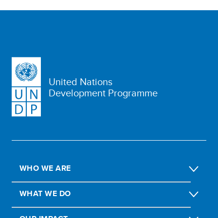
United Nations
Development Programme
WHO WE ARE
WHAT WE DO