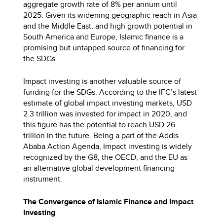
aggregate growth rate of 8% per annum until
2025. Given its widening geographic reach in Asia
and the Middle East, and high growth potential in
South America and Europe, Islamic finance is a
promising but untapped source of financing for
the SDGs.
Impact investing is another valuable source of
funding for the SDGs. According to the IFC’s latest
estimate of global impact investing markets, USD
2.3 trillion was invested for impact in 2020, and
this figure has the potential to reach USD 26
trillion in the future. Being a part of the Addis
Ababa Action Agenda, Impact investing is widely
recognized by the G8, the OECD, and the EU as
an alternative global development financing
instrument.
The Convergence of Islamic Finance and Impact
Investing