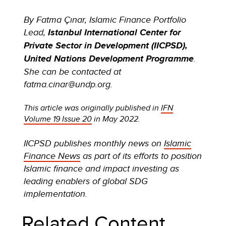
By Fatma Çınar, Islamic Finance Portfolio
Lead,
Istanbul International Center for
Private Sector in Development (IICPSD),
United Nations Development Programme
.
She can be contacted at
fatma.cinar@undp.org.
This article was originally published in
IFN
Volume 19 Issue 20
in May 2022.
IICPSD publishes monthly news on
Islamic
Finance News
as part of its efforts to position
Islamic finance and impact investing as
leading enablers of global SDG
implementation.
Related Content