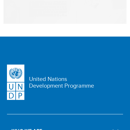
United Nations
Development Programme