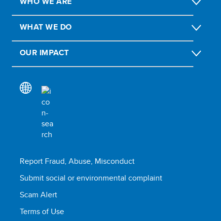
WHO WE ARE
WHAT WE DO
OUR IMPACT
Report Fraud, Abuse, Misconduct
Submit social or environmental complaint
Scam Alert
Terms of Use