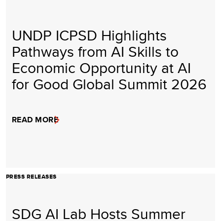
UNDP ICPSD Highlights
Pathways from AI Skills to
Economic Opportunity at AI
for Good Global Summit 2026
READ MORE
PRESS RELEASES
SDG AI Lab Hosts Summer