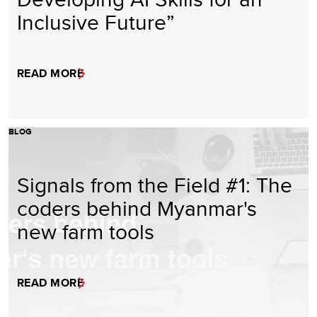
Inclusive Future”
READ MORE
BLOG
Signals from the Field #1: The
coders behind Myanmar's
new farm tools
READ MORE