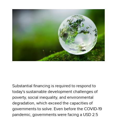
Substantial financing is required to respond to
today's sustainable development challenges of
poverty, social inequality, and environmental
degradation, which exceed the capacities of
governments to solve. Even before the COVID-19
pandemic, governments were facing a USD 2.5