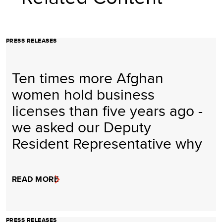
PRESS RELEASES
Ten times more Afghan
women hold business
licenses than five years ago -
we asked our Deputy
Resident Representative why
READ MORE
PRESS RELEASES