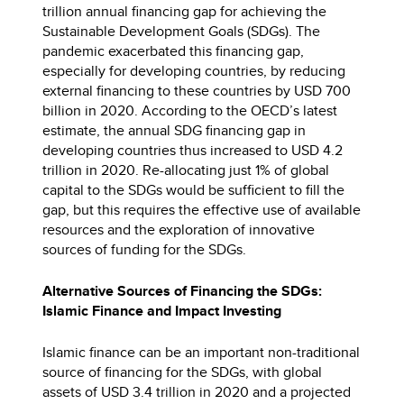
trillion annual financing gap for achieving the
Sustainable Development Goals (SDGs). The
pandemic exacerbated this financing gap,
especially for developing countries, by reducing
external financing to these countries by USD 700
billion in 2020. According to the OECD’s latest
estimate, the annual SDG financing gap in
developing countries thus increased to USD 4.2
trillion in 2020. Re-allocating just 1% of global
capital to the SDGs would be sufficient to fill the
gap, but this requires the effective use of available
resources and the exploration of innovative
sources of funding for the SDGs.
Alternative Sources of Financing the SDGs:
Islamic Finance and Impact Investing
Islamic finance can be an important non-traditional
source of financing for the SDGs, with global
assets of USD 3.4 trillion in 2020 and a projected