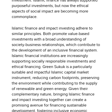
investment. Islamic finance has always supported
purposeful investments, but now the ethical
aspects of social impact are becoming more
commonplace.
Islamic finance and impact investing adhere to
similar principles. Both promote value-based
investments with a broad understanding of
society-business relationships, which contribute to
the development of an inclusive financial system.
Islamic financial institutions are increasingly
supporting socially responsible investments and
ethical financing. Green Sukuk is a particularly
suitable and impactful Islamic capital market
instrument, reducing carbon footprints, preserving
the environment while contributing to the supply
of renewable and green energy. Given their
complementary nature, bringing Islamic finance
and impact investing together can create a
promising avenue for financing sustainable
development, fostering inclusive economic