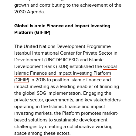
growth and contributing to the achievement of the
2030 Agenda.
Global Islamic Finance and Impact Investing
Platform (GIFIIP)
The United Nations Development Programme
Istanbul International Center for Private Sector in
Development (UNCDP IICPSD) and Islamic
Development Bank (IsDB) established the
Global
Islamic Finance and Impact Investing Platform
(GIFIIP)
in 2016 to position Islamic finance and
impact investing as a leading enabler of financing
the global SDG implementation. Engaging the
private sector, governments, and key stakeholders
operating in the Islamic finance and impact
investing markets, the Platform promotes market-
based solutions to sustainable development
challenges by creating a collaborative working
space among these actors.