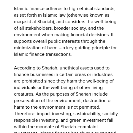
Islamic finance adheres to high ethical standards,
as set forth in Islamic law (otherwise known as
maqasid al-Shariah), and considers the well-being
of all stakeholders, broader society, and the
environment when making financial decisions. It
supports overall public interests through the
minimization of harm – a key guiding principle for
Islamic finance transactions.
According to Shariah, unethical assets used to
finance businesses in certain areas or industries
are prohibited since they harm the well-being of
individuals or the well-being of other living
creatures. As the purposes of Shariah include
preservation of the environment, destruction or
harm to the environment is not permitted.
Therefore, impact investing, sustainability, socially
responsible investing, and green investment fall
within the mandate of Shariah-complaint