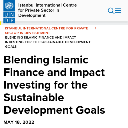
Skip
Istanbul International Centre
to
for Private Sector in
main
Development
content
HOME
ISTANBUL INTERNATIONAL CENTRE FOR PRIVATE
SECTOR IN DEVELOPMENT
BLENDING ISLAMIC FINANCE AND IMPACT
INVESTING FOR THE SUSTAINABLE DEVELOPMENT
GOALS
Blending Islamic
Finance and Impact
Investing for the
Sustainable
Development Goals
MAY 18, 2022