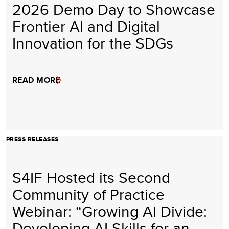
2026 Demo Day to Showcase
Frontier AI and Digital
Innovation for the SDGs
READ MORE
PRESS RELEASES
S4IF Hosted its Second
Community of Practice
Webinar: “Growing AI Divide:
Developing AI Skills for an