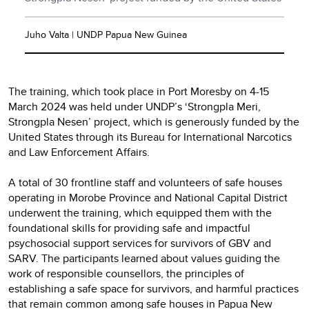
Juho Valta | UNDP Papua New Guinea
The training, which took place in Port Moresby on 4-15
March 2024 was held under UNDP’s ‘Strongpla Meri,
Strongpla Nesen’ project, which is generously funded by the
United States through its Bureau for International Narcotics
and Law Enforcement Affairs.
A total of 30 frontline staff and volunteers of safe houses
operating in Morobe Province and National Capital District
underwent the training, which equipped them with the
foundational skills for providing safe and impactful
psychosocial support services for survivors of GBV and
SARV. The participants learned about values guiding the
work of responsible counsellors, the principles of
establishing a safe space for survivors, and harmful practices
that remain common among safe houses in Papua New