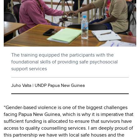
The training equipped the participants with the
foundational skills of providing safe psychosocial
support services
Juho Valta | UNDP Papua New Guinea
“Gender-based violence is one of the biggest challenges
facing Papua New Guinea, which is why it is imperative that
sufficient funding is allocated to ensure that survivors have
access to quality counselling services. I am deeply proud of
this partnership we have with local safe houses and the