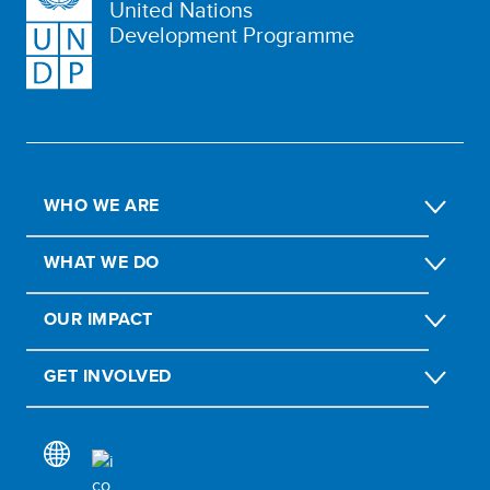
United Nations
Development Programme
WHO WE ARE
WHAT WE DO
OUR IMPACT
GET INVOLVED