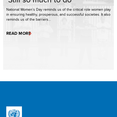
National Women’s Day reminds us of the critical role women play
in ensuring healthy, prosperous, and successful societies. It also
reminds us of the barriers…
READ MORE