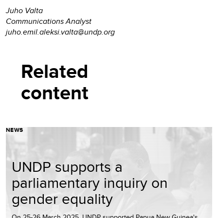
Juho Valta
Communications Analyst
juho.emil.aleksi.valta@undp.org
Related
content
NEWS
UNDP supports a
parliamentary inquiry on
gender equality
On 25-26 March 2025, UNDP supported Papua New Guinea's