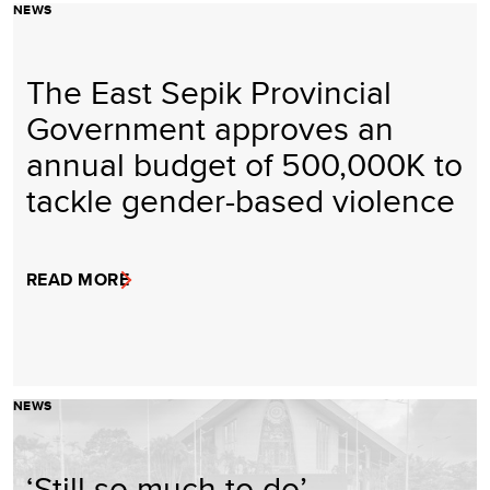
NEWS
The East Sepik Provincial
Government approves an
annual budget of 500,000K to
tackle gender-based violence
READ MORE
NEWS
‘Still so much to do’