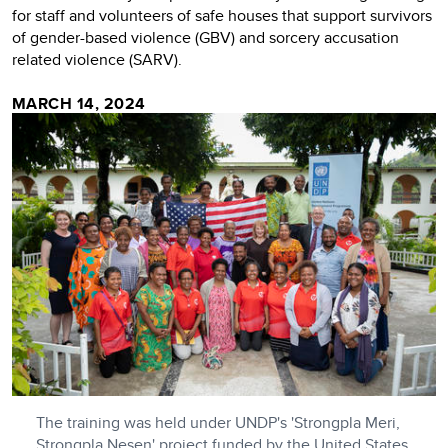
for staff and volunteers of safe houses that support survivors
of gender-based violence (GBV) and sorcery accusation
related violence (SARV).
MARCH 14, 2024
The training was held under UNDP's 'Strongpla Meri,
Strongpla Nesen' project funded by the United States