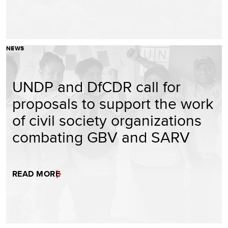
NEWS
UNDP and DfCDR call for
proposals to support the work
of civil society organizations
combating GBV and SARV
READ MORE