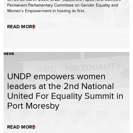
Permanent Parliamentary Committee on Gender Equality and
Women’s Empowerment in hosting its first…
READ MORE
NEWS
UNDP empowers women
leaders at the 2nd National
United For Equality Summit in
Port Moresby
READ MORE