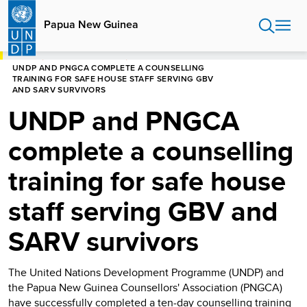
Skip
to
Papua New Guinea
main
content
HOME
PAPUA NEW GUINEA
UNDP AND PNGCA COMPLETE A COUNSELLING
TRAINING FOR SAFE HOUSE STAFF SERVING GBV
AND SARV SURVIVORS
UNDP and PNGCA
complete a counselling
training for safe house
staff serving GBV and
SARV survivors
The United Nations Development Programme (UNDP) and
the Papua New Guinea Counsellors' Association (PNGCA)
have successfully completed a ten-day counselling training