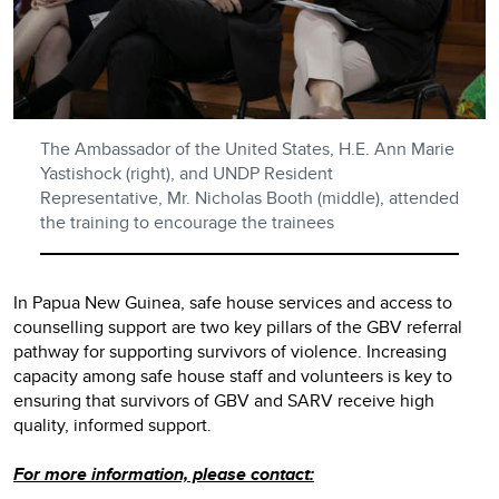
The Ambassador of the United States, H.E. Ann Marie
Yastishock (right), and UNDP Resident
Representative, Mr. Nicholas Booth (middle), attended
the training to encourage the trainees
In Papua New Guinea, safe house services and access to
counselling support are two key pillars of the GBV referral
pathway for supporting survivors of violence. Increasing
capacity among safe house staff and volunteers is key to
ensuring that survivors of GBV and SARV receive high
quality, informed support.
For more information, please contact: