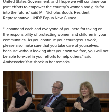
United States Government, and I hope we will continue our
joint efforts to empower the country’s women and girls far
into the future,” said Mr. Nicholas Booth, Resident
Representative, UNDP Papua New Guinea.
“I commend each and everyone of you here for taking on
the responsibility of protecting women and children in your
communities. As you continue your courageous work,
please also make sure that you take care of yourselves,
because without looking after your own welfare, you will not
be able to excel in your efforts to help others,” said
Ambassador Yastishock in her remarks.