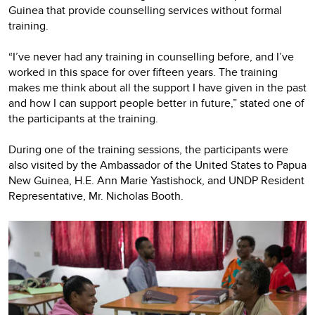
Guinea that provide counselling services without formal
training.
“I’ve never had any training in counselling before, and I’ve
worked in this space for over fifteen years. The training
makes me think about all the support I have given in the past
and how I can support people better in future,” stated one of
the participants at the training.
During one of the training sessions, the participants were
also visited by the Ambassador of the United States to Papua
New Guinea, H.E. Ann Marie Yastishock, and UNDP Resident
Representative, Mr. Nicholas Booth.