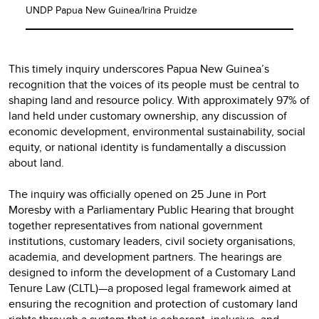
UNDP Papua New Guinea/Irina Pruidze
This timely inquiry underscores Papua New Guinea’s
recognition that the voices of its people must be central to
shaping land and resource policy. With approximately 97% of
land held under customary ownership, any discussion of
economic development, environmental sustainability, social
equity, or national identity is fundamentally a discussion
about land.
The inquiry was officially opened on 25 June in Port
Moresby with a Parliamentary Public Hearing that brought
together representatives from national government
institutions, customary leaders, civil society organisations,
academia, and development partners. The hearings are
designed to inform the development of a Customary Land
Tenure Law (CLTL)—a proposed legal framework aimed at
ensuring the recognition and protection of customary land