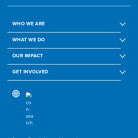
WHO WE ARE
WHAT WE DO
OUR IMPACT
GET INVOLVED