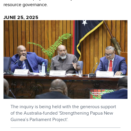
resource governance.
JUNE 25, 2025
The inquiry is being held with the generous support
of the Australia-funded 'Strengthening Papua New
Guinea’s Parliament Project'.