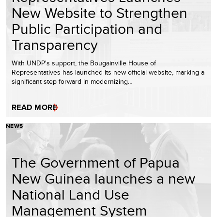
New Website to Strengthen
Public Participation and
Transparency
With UNDP's support, the Bougainville House of
Representatives has launched its new official website, marking a
significant step forward in modernizing…
READ MORE
NEWS
The Government of Papua
New Guinea launches a new
National Land Use
Management System