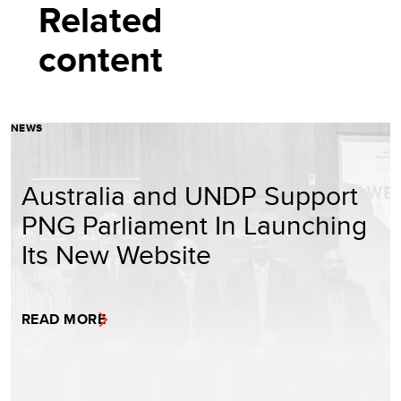
Related
content
NEWS
Australia and UNDP Support
PNG Parliament In Launching
Its New Website
READ MORE