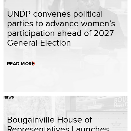
UNDP convenes political
parties to advance women’s
participation ahead of 2027
General Election
READ MORE
NEWS
Bougainville House of
Representatives Launches