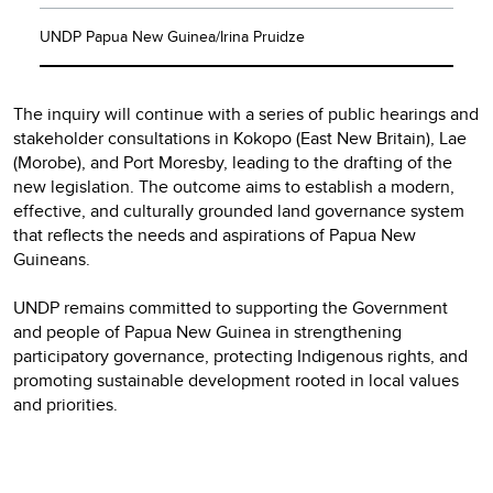
UNDP Papua New Guinea/Irina Pruidze
The inquiry will continue with a series of public hearings and
stakeholder consultations in Kokopo (East New Britain), Lae
(Morobe), and Port Moresby, leading to the drafting of the
new legislation. The outcome aims to establish a modern,
effective, and culturally grounded land governance system
that reflects the needs and aspirations of Papua New
Guineans.
UNDP remains committed to supporting the Government
and people of Papua New Guinea in strengthening
participatory governance, protecting Indigenous rights, and
promoting sustainable development rooted in local values
and priorities.