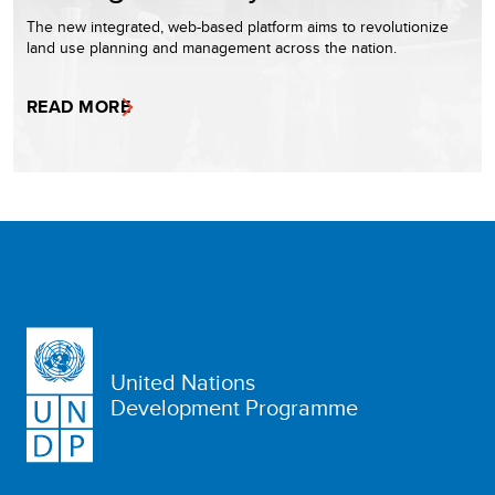
The new integrated, web-based platform aims to revolutionize
land use planning and management across the nation.
READ MORE
United Nations
Development Programme