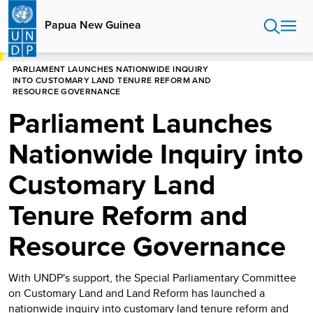
Skip
to
Papua New Guinea
main
content
HOME
PAPUA NEW GUINEA
PARLIAMENT LAUNCHES NATIONWIDE INQUIRY
INTO CUSTOMARY LAND TENURE REFORM AND
RESOURCE GOVERNANCE
Parliament Launches
Nationwide Inquiry into
Customary Land
Tenure Reform and
Resource Governance
With UNDP's support, the Special Parliamentary Committee
on Customary Land and Land Reform has launched a
nationwide inquiry into customary land tenure reform and