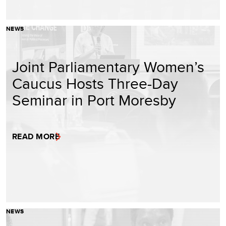
NEWS
Joint Parliamentary Women’s
Caucus Hosts Three-Day
Seminar in Port Moresby
READ MORE
NEWS