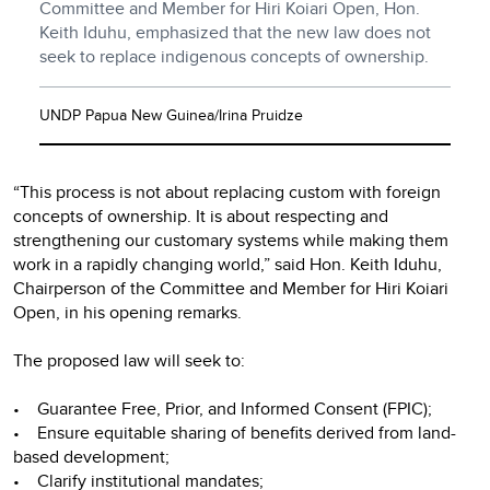
Committee and Member for Hiri Koiari Open, Hon.
Keith Iduhu, emphasized that the new law does not
seek to replace indigenous concepts of ownership.
UNDP Papua New Guinea/Irina Pruidze
“This process is not about replacing custom with foreign
concepts of ownership. It is about respecting and
strengthening our customary systems while making them
work in a rapidly changing world,” said Hon. Keith Iduhu,
Chairperson of the Committee and Member for Hiri Koiari
Open, in his opening remarks.
The proposed law will seek to:
• Guarantee Free, Prior, and Informed Consent (FPIC);
• Ensure equitable sharing of benefits derived from land-
based development;
• Clarify institutional mandates;