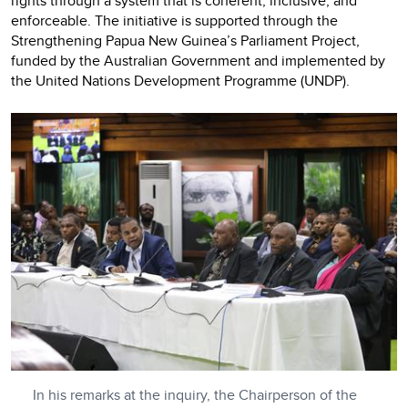
rights through a system that is coherent, inclusive, and
enforceable. The initiative is supported through the
Strengthening Papua New Guinea’s Parliament Project,
funded by the Australian Government and implemented by
the United Nations Development Programme (UNDP).
In his remarks at the inquiry, the Chairperson of the