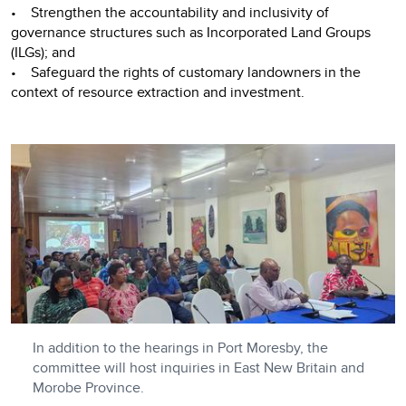
• Strengthen the accountability and inclusivity of
governance structures such as Incorporated Land Groups
(ILGs); and
• Safeguard the rights of customary landowners in the
context of resource extraction and investment.
In addition to the hearings in Port Moresby, the
committee will host inquiries in East New Britain and
Morobe Province.