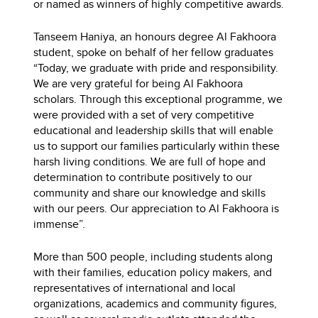
or named as winners of highly competitive awards.
Tanseem Haniya, an honours degree Al Fakhoora
student, spoke on behalf of her fellow graduates
“Today, we graduate with pride and responsibility.
We are very grateful for being Al Fakhoora
scholars. Through this exceptional programme, we
were provided with a set of very competitive
educational and leadership skills that will enable
us to support our families particularly within these
harsh living conditions. We are full of hope and
determination to contribute positively to our
community and share our knowledge and skills
with our peers. Our appreciation to Al Fakhoora is
immense”.
More than 500 people, including students along
with their families, education policy makers, and
representatives of international and local
organizations, academics and community figures,