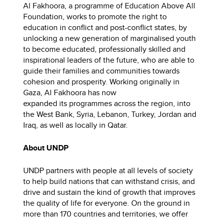
Al Fakhoora, a programme of Education Above All
Foundation, works to promote the right to
education in conflict and post-conflict states, by
unlocking a new generation of marginalised youth
to become educated, professionally skilled and
inspirational leaders of the future, who are able to
guide their families and communities towards
cohesion and prosperity. Working originally in
Gaza, Al Fakhoora has now
expanded its programmes across the region, into
the West Bank, Syria, Lebanon, Turkey, Jordan and
Iraq, as well as locally in Qatar. ​
About UNDP
UNDP partners with people at all levels of society
to help build nations that can withstand crisis, and
drive and sustain the kind of growth that improves
the quality of life for everyone. On the ground in
more than 170 countries and territories, we offer