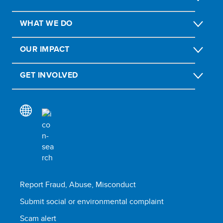
WHAT WE DO
OUR IMPACT
GET INVOLVED
Report Fraud, Abuse, Misconduct
Submit social or environmental complaint
Scam alert