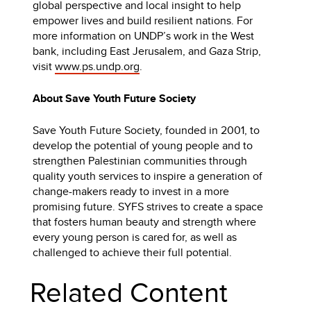
global perspective and local insight to help
empower lives and build resilient nations. For
more information on UNDP’s work in the West
bank, including East Jerusalem, and Gaza Strip,
visit
www.ps.undp.org
.
About Save Youth Future Society
Save Youth Future Society, founded in 2001, to
develop the potential of young people and to
strengthen Palestinian communities through
quality youth services to inspire a generation of
change-makers ready to invest in a more
promising future. SYFS strives to create a space
that fosters human beauty and strength where
every young person is cared for, as well as
challenged to achieve their full potential.
Related Content