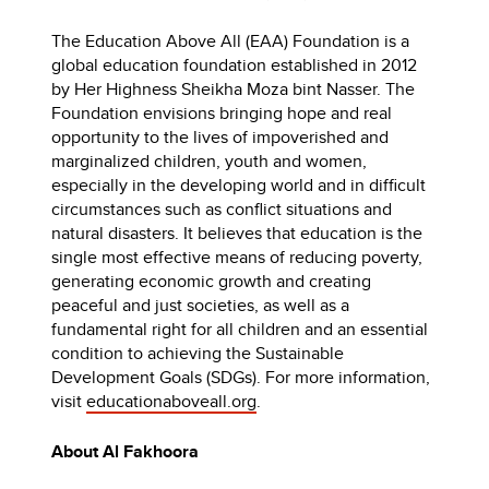
The Education Above All (EAA) Foundation is a
global education foundation established in 2012
by Her Highness Sheikha Moza bint Nasser. The
Foundation envisions bringing hope and real
opportunity to the lives of impoverished and
marginalized children, youth and women,
especially in the developing world and in difficult
circumstances such as conflict situations and
natural disasters. It believes that education is the
single most effective means of reducing poverty,
generating economic growth and creating
peaceful and just societies, as well as a
fundamental right for all children and an essential
condition to achieving the Sustainable
Development Goals (SDGs). For more information,
visit
educationaboveall.org
.
About Al Fakhoora