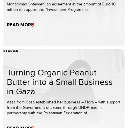
Mohammad Shtayyeh, an agreement in the amount of Euro 10
million to support the “Investment Programme…
READ MORE
STORIES
Turning Organic Peanut
Butter into a Small Business
in Gaza
Azza from Gaza established her business – Flora – with support
from the Government of Japan, through UNDP, and in
partnership with the Palestinian Federation of…