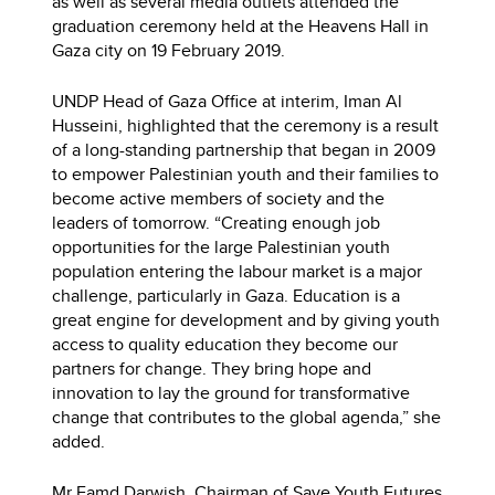
as well as several media outlets attended the
graduation ceremony held at the Heavens Hall in
Gaza city on 19 February 2019.
UNDP Head of Gaza Office at interim, Iman Al
Husseini, highlighted that the ceremony is a result
of a long-standing partnership that began in 2009
to empower Palestinian youth and their families to
become active members of society and the
leaders of tomorrow. “Creating enough job
opportunities for the large Palestinian youth
population entering the labour market is a major
challenge, particularly in Gaza. Education is a
great engine for development and by giving youth
access to quality education they become our
partners for change. They bring hope and
innovation to lay the ground for transformative
change that contributes to the global agenda,” she
added.
Mr Eamd Darwish, Chairman of Save Youth Futures