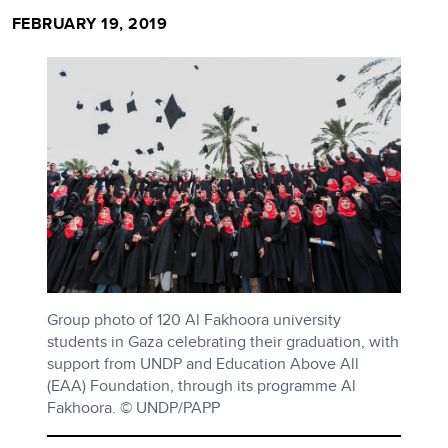
FEBRUARY 19, 2019
Group photo of 120 Al Fakhoora university
students in Gaza celebrating their graduation, with
support from UNDP and Education Above All
(EAA) Foundation, through its programme Al
Fakhoora. © UNDP/PAPP