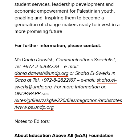
student services, leadership development and
economic empowerment for Palestinian youth,
enabling and inspiring them to become a
generation of change-makers ready to invest in a
more promising future.
For further information, please contact:
Ms Dania Darwish, Communications Specialist,
Tel. +972-2-6268229 – e-mail:
dania.darwish@undp.org
or Shahd El-Swerki in
Gaza at Tel. +972-8-2822167 – e-mail:
shahd.el-
swerki@undp.org
. For more information on
UNDP/PAPP see
/sites/g/files/zskgke326/files/migration/arabstates
/www.ps.undp.org
.
Notes to Editors:
About Education Above All (EAA) Foundation