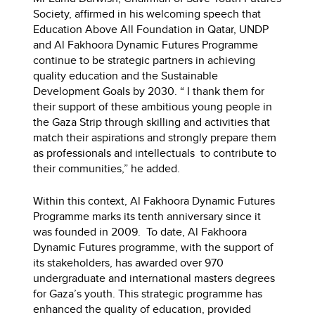
Society, affirmed in his welcoming speech that
Education Above All Foundation in Qatar, UNDP
and Al Fakhoora Dynamic Futures Programme
continue to be strategic partners in achieving
quality education and the Sustainable
Development Goals by 2030. “ I thank them for
their support of these ambitious young people in
the Gaza Strip through skilling and activities that
match their aspirations and strongly prepare them
as professionals and intellectuals to contribute to
their communities,” he added.
Within this context, Al Fakhoora Dynamic Futures
Programme marks its tenth anniversary since it
was founded in 2009. To date, Al Fakhoora
Dynamic Futures programme, with the support of
its stakeholders, has awarded over 970
undergraduate and international masters degrees
for Gaza’s youth. This strategic programme has
enhanced the quality of education, provided