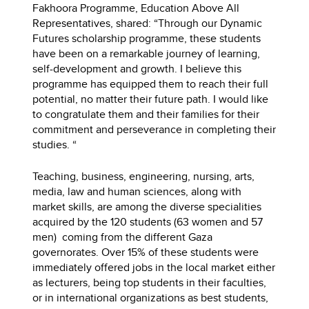
Fakhoora Programme, Education Above All
Representatives, shared: “Through our Dynamic
Futures scholarship programme, these students
have been on a remarkable journey of learning,
self-development and growth. I believe this
programme has equipped them to reach their full
potential, no matter their future path. I would like
to congratulate them and their families for their
commitment and perseverance in completing their
studies. “
Teaching, business, engineering, nursing, arts,
media, law and human sciences, along with
market skills, are among the diverse specialities
acquired by the 120 students (63 women and 57
men) coming from the different Gaza
governorates. Over 15% of these students were
immediately offered jobs in the local market either
as lecturers, being top students in their faculties,
or in international organizations as best students,