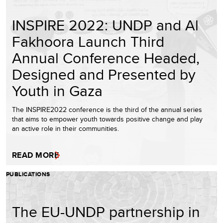
INSPIRE 2022: UNDP and Al
Fakhoora Launch Third
Annual Conference Headed,
Designed and Presented by
Youth in Gaza
The INSPIRE2022 conference is the third of the annual series
that aims to empower youth towards positive change and play
an active role in their communities.
READ MORE
PUBLICATIONS
The EU-UNDP partnership in