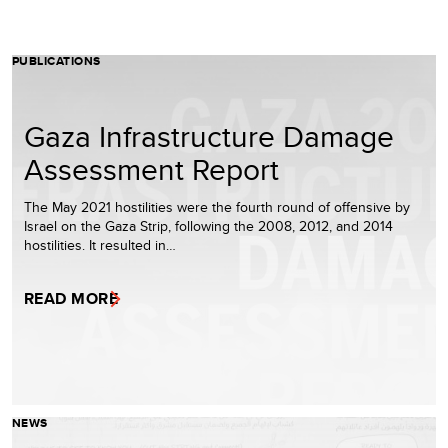
PUBLICATIONS
Gaza Infrastructure Damage
Assessment Report
The May 2021 hostilities were the fourth round of offensive by
Israel on the Gaza Strip, following the 2008, 2012, and 2014
hostilities. It resulted in…
READ MORE
NEWS