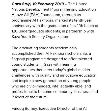
Gaza Strip, 19 February 2019
– The United
Nations Development Programme and Education
Above All (EAA) Foundation, through its
programme Al Fakhoora, marked its tenth-year
anniversary with the graduation of its fifth batch of
120 undergraduate students, in partnership with
Save Youth Society Organization.
The graduating students academically
accomplished their Al Fakhoora scholarship; a
flagship programme designed to offer talented
young students in Gaza with learning
opportunities that meet today’s global market
challenges with quality and innovative education,
and inspire a new generation of young people
who are civic- minded, intellectually able, and
professional to become community, business, and
leaders of the future.
Farooq Burney, Executive Director of the Al