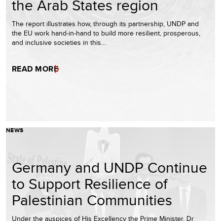
the Arab States region
The report illustrates how, through its partnership, UNDP and
the EU work hand-in-hand to build more resilient, prosperous,
and inclusive societies in this…
READ MORE
NEWS
Germany and UNDP Continue
to Support Resilience of
Palestinian Communities
Under the auspices of His Excellency the Prime Minister, Dr