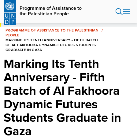
Skip
Programme of Assistance to
to
the Palestinian People
main
content
HOME
PROGRAMME OF ASSISTANCE TO THE PALESTINIAN
PEOPLE
MARKING ITS TENTH ANNIVERSARY - FIFTH BATCH
OF AL FAKHOORA DYNAMIC FUTURES STUDENTS
GRADUATE IN GAZA
Marking Its Tenth
Anniversary - Fifth
Batch of Al Fakhoora
Dynamic Futures
Students Graduate in
Gaza