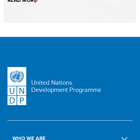
READ MORE
United Nations
Development Programme
WHO WE ARE