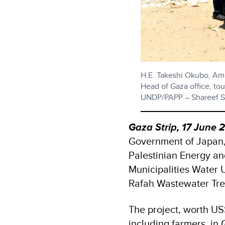
H.E. Takeshi Okubo, Amb
Head of Gaza office, to
UNDP/PAPP – Shareef S
Gaza Strip, 17 June 
Government of Japan, i
Palestinian Energy an
Municipalities Water U
Rafah Wastewater Tre
The project, worth US
including farmers, in