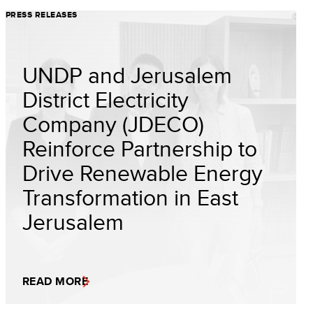
PRESS RELEASES
UNDP and Jerusalem
District Electricity
Company (JDECO)
Reinforce Partnership to
Drive Renewable Energy
Transformation in East
Jerusalem
READ MORE