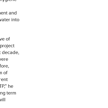
ment and
water into
ve of
 project
t decade,
evere
fore,
m of
rent
TP,” he
ong term
ill