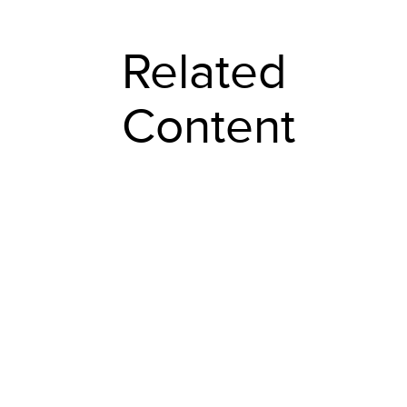
Related
Content