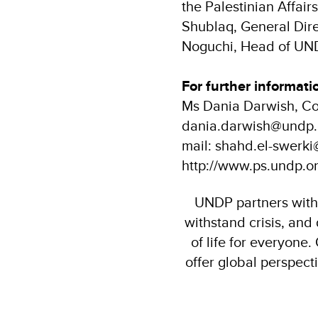
the Palestinian Affai
Shublaq, General Dire
Noguchi, Head of UND
For further informati
Ms Dania Darwish, Co
dania.darwish@undp.o
mail: shahd.el-swerk
http://www.ps.undp.or
UNDP partners with p
withstand crisis, and
of life for everyone
offer global perspect