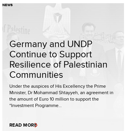
NEWS
Germany and UNDP
Continue to Support
Resilience of Palestinian
Communities
Under the auspices of His Excellency the Prime
Minister, Dr Mohammad Shtayyeh, an agreement in
the amount of Euro 10 million to support the
“Investment Programme…
READ MORE