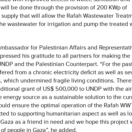
 will be done through the provision of 200 KWp of
ty supply that will allow the Rafah Wastewater Treat
the wastewater for irrigation and pump the treated 
mbassador for Palestinian Affairs and Representati
pressed his gratitude to all partners for making the
UNDP and the Palestinian Counterpart. “For the pas
fered from a chronic electricity deficit as well as s
 which undermined fragile living conditions. There
ditional grant of US$ 500,000 to UNDP with the ai
 energy source as a sustainable solution to the cur
ould ensure the optimal operation of the Rafah WW
tted to supporting humanitarian aspect as well as l
Gaza as a friend in need and we hope this project w
g of people in Gaza”, he added.