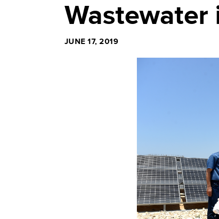
Wastewater 
JUNE 17, 2019