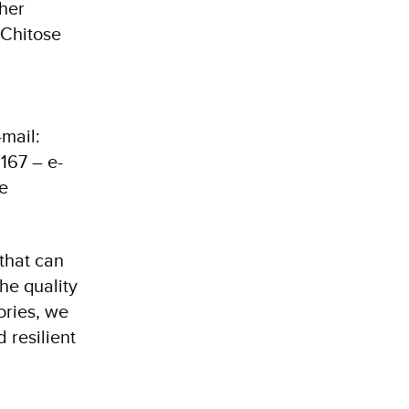
ther
 Chitose
mail:
167 – e-
e
 that can
he quality
ories, we
 resilient