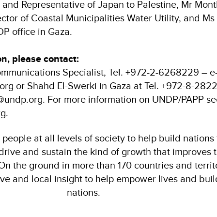
rs and Representative of Japan to Palestine, Mr Mon
ctor of Coastal Municipalities Water Utility, and Ms
P office in Gaza.
on, please contact:
mmunications Specialist, Tel. +972-2-6268229 – e-
rg or Shahd El-Swerki in Gaza at Tel. +972-8-2822
i@undp.org. For more information on UNDP/PAPP se
g.
eople at all levels of society to help build nations
 drive and sustain the kind of growth that improves t
. On the ground in more than 170 countries and territ
ive and local insight to help empower lives and build
nations.