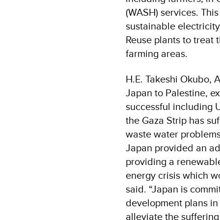
(WASH) services. This
sustainable electrici
Reuse plants to treat 
farming areas.
H.E. Takeshi Okubo, A
Japan to Palestine, ex
successful including 
the Gaza Strip has suf
waste water problems,
Japan provided an ad
providing a renewable
energy crisis which w
said. “Japan is commi
development plans in 
alleviate the sufferin