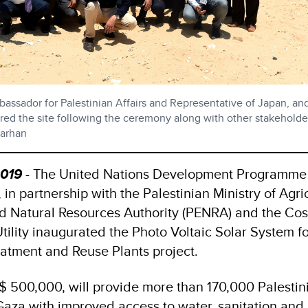
assador for Palestinian Affairs and Representative of Japan, a
ured the site following the ceremony along with other stakeholde
arhan
2019
- The United Nations Development Programme
n partnership with the Palestinian Ministry of Agric
d Natural Resources Authority (PENRA) and the Cos
tility inaugurated the Photo Voltaic Solar System fo
atment and Reuse Plants project.
$ 500,000, will provide more than 170,000 Palestin
 Gaza with improved access to water, sanitation and