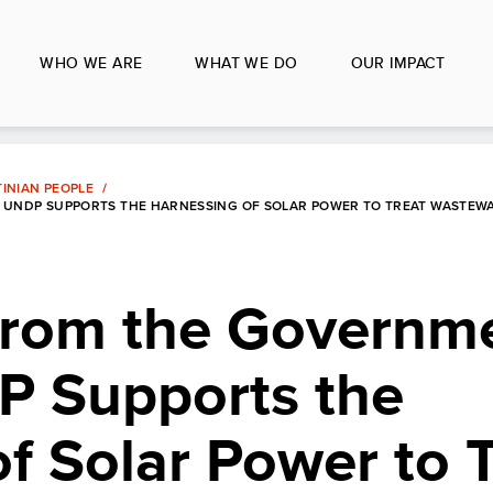
WHO WE ARE
WHAT WE DO
OUR IMPACT
INIAN PEOPLE
 UNDP SUPPORTS THE HARNESSING OF SOLAR POWER TO TREAT WASTEWA
from the Governme
P Supports the
f Solar Power to 