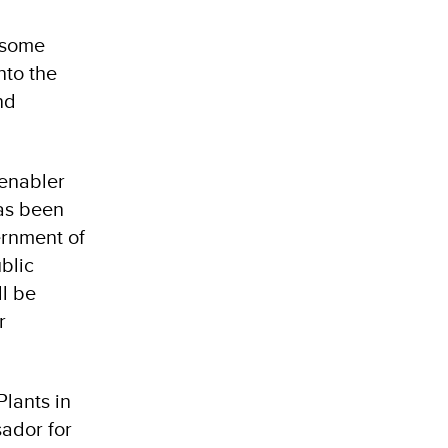
, some
nto the
nd
 enabler
has been
ernment of
blic
l be
r
lants in
ador for