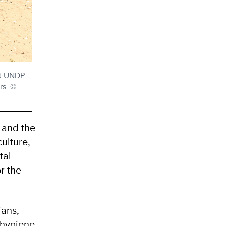
nd UNDP
rs. ©
 and the
ulture,
tal
r the
ians,
 hygiene