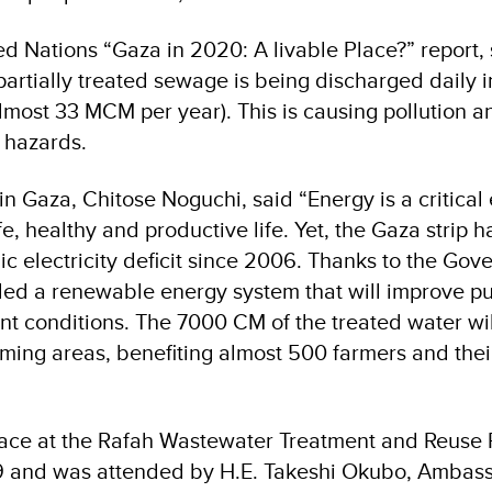
ed Nations “Gaza in 2020: A livable Place?” report
artially treated sewage is being discharged daily i
most 33 MCM per year). This is causing pollution a
h hazards.
n Gaza, Chitose Noguchi, said “Energy is a critical
afe, healthy and productive life. Yet, the Gaza strip 
ic electricity deficit since 2006. Thanks to the Gov
led a renewable energy system that will improve pu
t conditions. The 7000 CM of the treated water wil
rming areas, benefiting almost 500 farmers and thei
ace at the Rafah Wastewater Treatment and Reuse P
9 and was attended by H.E. Takeshi Okubo, Ambass