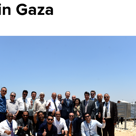
in Gaza