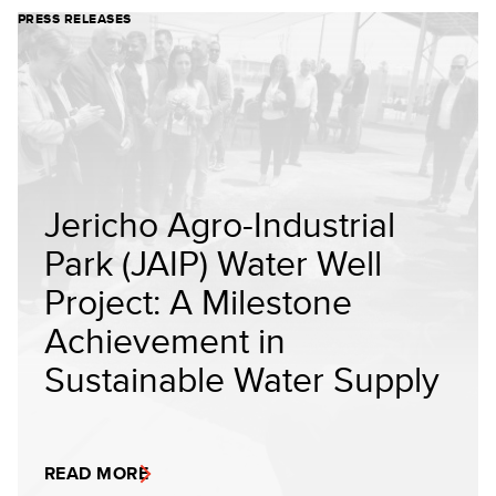
PRESS RELEASES
Jericho Agro-Industrial
Park (JAIP) Water Well
Project: A Milestone
Achievement in
Sustainable Water Supply
READ MORE