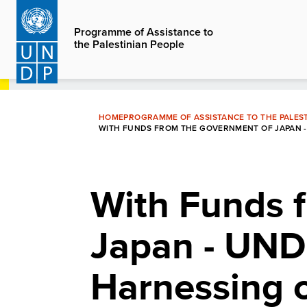
Skip
to
Programme of Assistance to
the Palestinian People
main
content
HOME
PROGRAMME OF ASSISTANCE TO THE PALEST
WITH FUNDS FROM THE GOVERNMENT OF JAPAN -
With Funds 
Japan - UND
Harnessing o