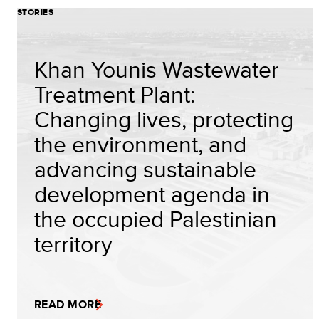
STORIES
Khan Younis Wastewater
Treatment Plant:
Changing lives, protecting
the environment, and
advancing sustainable
development agenda in
the occupied Palestinian
territory
READ MORE