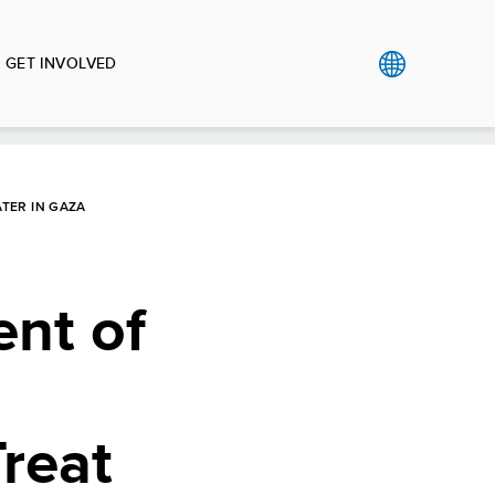
GET INVOLVED
TER IN GAZA
nt of
Treat