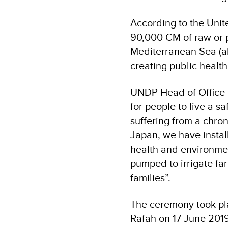
According to the Unit
90,000 CM of raw or p
Mediterranean Sea (al
creating public healt
UNDP Head of Office i
for people to live a s
suffering from a chron
Japan, we have instal
health and environmen
pumped to irrigate fa
families”.
The ceremony took pl
Rafah on 17 June 201