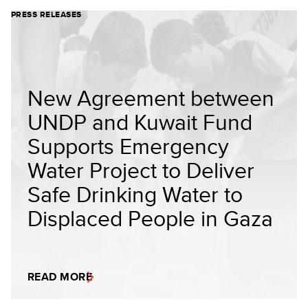
PRESS RELEASES
New Agreement between
UNDP and Kuwait Fund
Supports Emergency
Water Project to Deliver
Safe Drinking Water to
Displaced People in Gaza
READ MORE