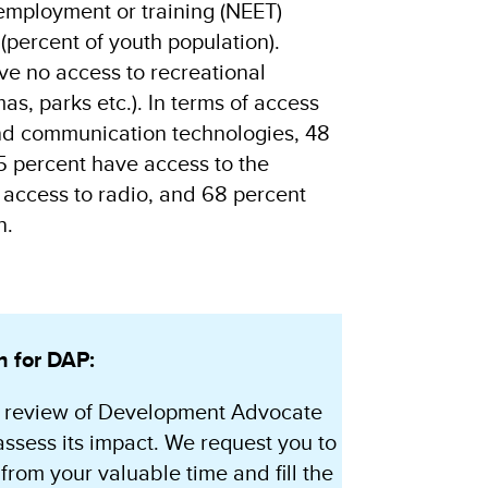
 employment or training (NEET)
(percent of youth population).
ve no access to recreational
emas, parks etc.). In terms of access
nd communication technologies, 48
5 percent have access to the
 access to radio, and 68 percent
n.
n for DAP:
 review of Development Advocate
assess its impact. We request you to
from your valuable time and fill the