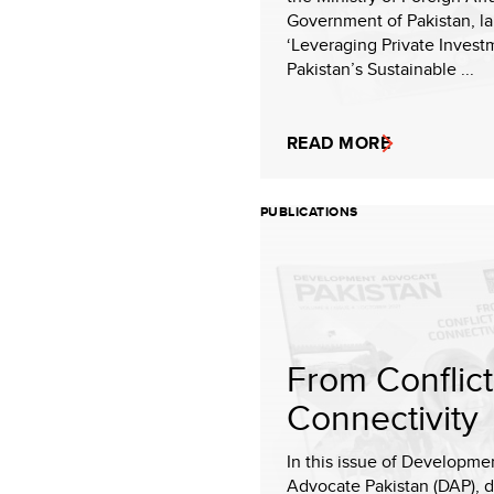
Government of Pakistan, l
‘Leveraging Private Invest
Pakistan’s Sustainable ...
READ MORE
PUBLICATIONS
From Conflict
Connectivity
In this issue of Developme
Advocate Pakistan (DAP), 