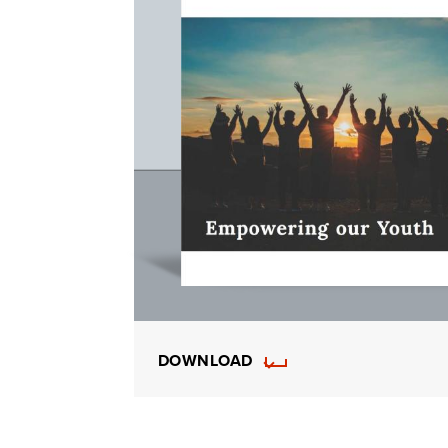
DOWNLOAD