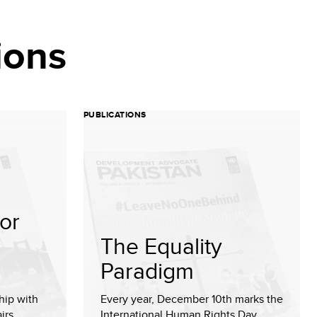
ions
PUBLICATIONS
or
The Equality
Paradigm
hip with
Every year, December 10th marks the
irs,
International Human Rights Day,