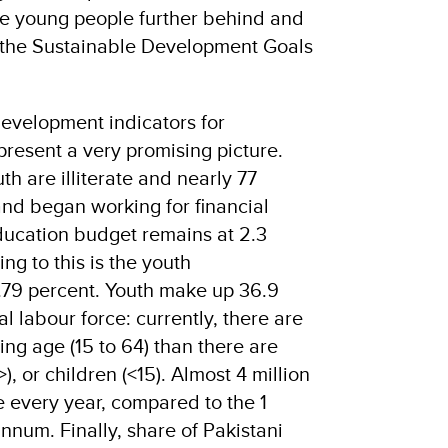
ore young people further behind and
t the Sustainable Development Goals
evelopment indicators for
present a very promising picture.
th are illiterate and nearly 77
and began working for financial
ducation budget remains at 2.3
ng to this is the youth
.79 percent. Youth make up 36.9
al labour force: currently, there are
ng age (15 to 64) than there are
, or children (<15). Almost 4 million
e every year, compared to the 1
nnum. Finally, share of Pakistani