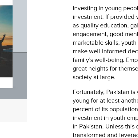
Investing in young peopl
investment. If provided 
as quality education, g
engagement, good menta
marketable skills, youth 
make well-informed deci
family’s well-being. Em
great heights for themse
society at large.
Fortunately, Pakistan is
young for at least anot
percent of its populatio
investment in youth emp
in Pakistan. Unless this
transformed and leverage