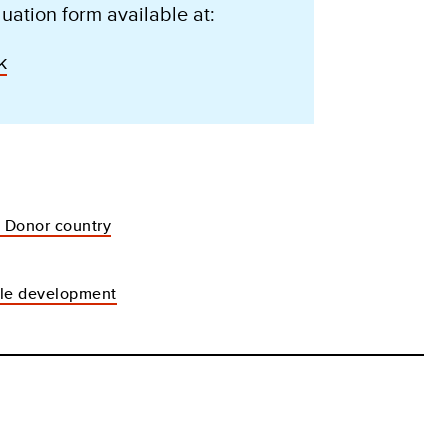
uation form available at:
k
- Donor country
ble development