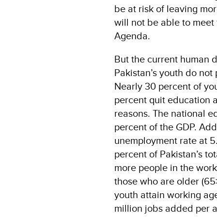
be at risk of leaving m
will not be able to mee
Agenda.
But the current human d
Pakistan’s youth do not 
Nearly 30 percent of you
percent quit education 
reasons. The national e
percent of the GDP. Addi
unemployment rate at 5
percent of Pakistan’s tot
more people in the worki
those who are older (65>)
youth attain working ag
million jobs added per a