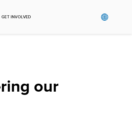
GET INVOLVED
ing our