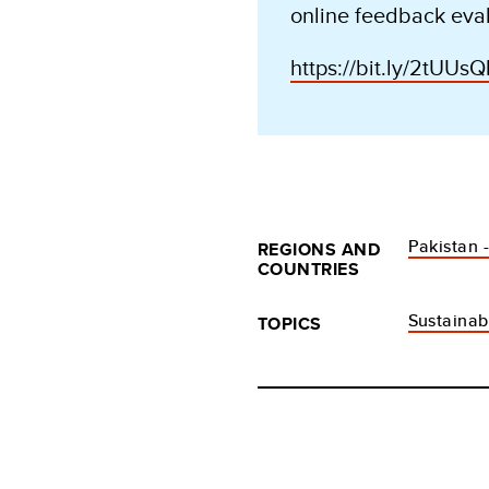
online feedback eval
https://bit.ly/2tUUsQ
Pakistan 
REGIONS AND
COUNTRIES
Sustaina
TOPICS