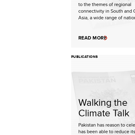
to the themes of regional
connectivity in South and 
Asia, a wide range of nation
READ MORE
PUBLICATIONS
Walking the
Climate Talk
Pakistan has reason to cele
has been able to reduce it