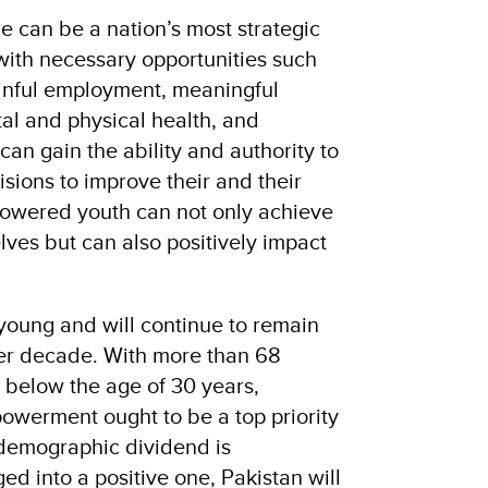
e can be a nation’s most strategic
with necessary opportunities such
ainful employment, meaningful
l and physical health, and
can gain the ability and authority to
sions to improve their and their
powered youth can not only achieve
lves but can also positively impact
 young and will continue to remain
her decade. With more than 68
n below the age of 30 years,
owerment ought to be a top priority
 demographic dividend is
d into a positive one, Pakistan will