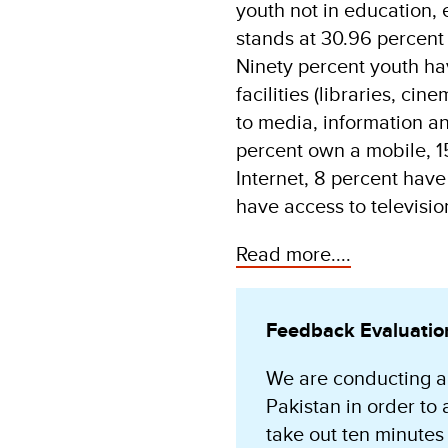
youth not in education,
stands at 30.96 percent 
Ninety percent youth ha
facilities (libraries, cin
to media, information a
percent own a mobile, 1
Internet, 8 percent have
have access to televisio
Read more....
Feedback Evaluatio
We are conducting a
Pakistan in order to 
take out ten minutes 