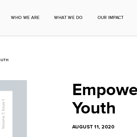
WHO WE ARE
WHAT WE DO
OUR IMPACT
OUTH
Empower
Youth
AUGUST 11, 2020