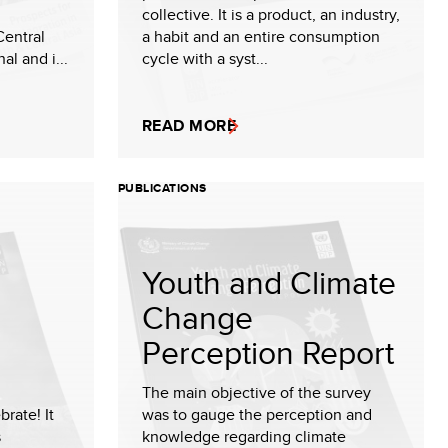
collective. It is a product, an industry,
Central
a habit and an entire consumption
al and i...
cycle with a syst...
READ MORE
PUBLICATIONS
Youth and Climate
Change
Perception Report
The main objective of the survey
brate! It
was to gauge the perception and
s
knowledge regarding climate