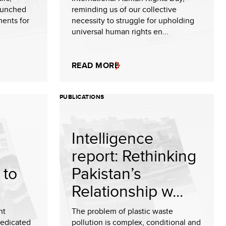
aunched
reminding us of our collective
ments for
necessity to struggle for upholding
universal human rights en...
READ MORE
PUBLICATIONS
Intelligence
report: Rethinking
 to
Pakistan’s
Relationship w...
nt
The problem of plastic waste
dedicated
pollution is complex, conditional and