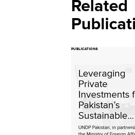
Related
Publicat
PUBLICATIONS
Leveraging
Private
Investments f
Pakistan’s
Sustainable...
UNDP Pakistan, in partners
the Ministry of Foreign Affa