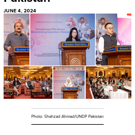
JUNE 4, 2024
Photo: Shahzad Ahmad/UNDP Pakistan