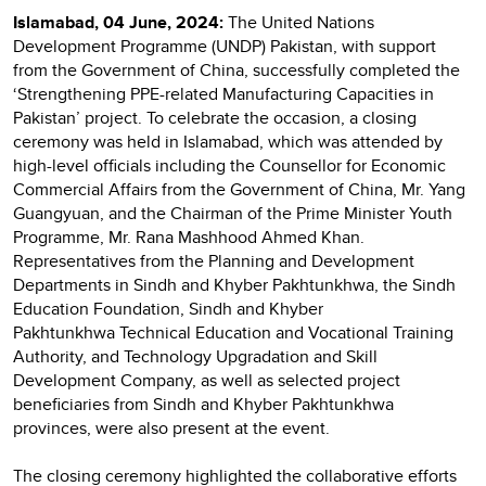
Islamabad, 04 June, 2024:
The United Nations
Development Programme (UNDP) Pakistan, with support
from the Government of China, successfully completed the
‘Strengthening PPE-related Manufacturing Capacities in
Pakistan’ project. To celebrate the occasion, a closing
ceremony was held in Islamabad, which was attended by
high-level officials including the Counsellor for Economic
Commercial Affairs from the Government of China, Mr. Yang
Guangyuan, and the Chairman of the Prime Minister Youth
Programme, Mr. Rana Mashhood Ahmed Khan.
Representatives from the Planning and Development
Departments in Sindh and Khyber Pakhtunkhwa, the Sindh
Education Foundation, Sindh and Khyber
Pakhtunkhwa Technical Education and Vocational Training
Authority, and Technology Upgradation and Skill
Development Company, as well as selected project
beneficiaries from Sindh and Khyber Pakhtunkhwa
provinces, were also present at the event.
The closing ceremony highlighted the collaborative efforts