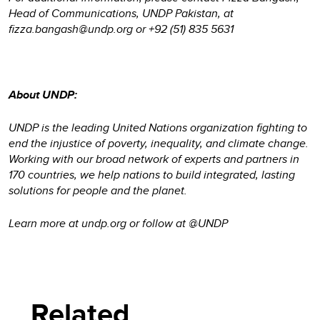
Head of Communications, UNDP Pakistan, at
fizza.bangash@undp.org or +92 (51) 835 5631
About UNDP:
UNDP is the leading United Nations organization fighting to
end the injustice of poverty, inequality, and climate change.
Working with our broad network of experts and partners in
170 countries, we help nations to build integrated, lasting
solutions for people and the planet.
Learn more at undp.org or follow at @UNDP
Related