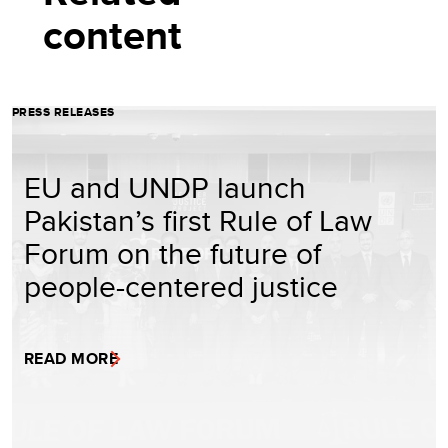
content
PRESS RELEASES
EU and UNDP launch
Pakistan’s first Rule of Law
Forum on the future of
people-centered justice
READ MORE