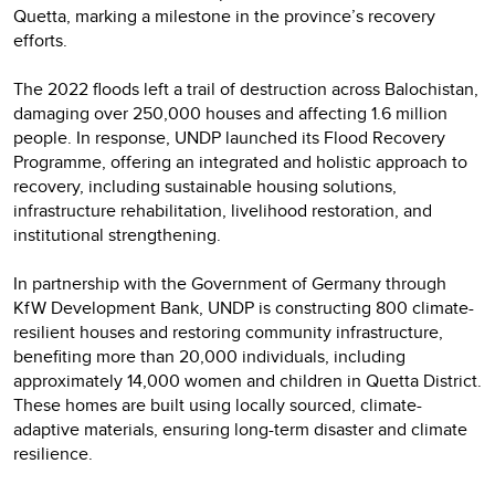
Quetta, marking a milestone in the province’s recovery
efforts.
The 2022 floods left a trail of destruction across Balochistan,
damaging over 250,000 houses and affecting 1.6 million
people. In response, UNDP launched its Flood Recovery
Programme, offering an integrated and holistic approach to
recovery, including sustainable housing solutions,
infrastructure rehabilitation, livelihood restoration, and
institutional strengthening.
In partnership with the Government of Germany through
KfW Development Bank, UNDP is constructing 800 climate-
resilient houses and restoring community infrastructure,
benefiting more than 20,000 individuals, including
approximately 14,000 women and children in Quetta District.
These homes are built using locally sourced, climate-
adaptive materials, ensuring long-term disaster and climate
resilience.