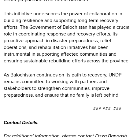
This initiative underscores the power of collaboration in
building resilience and supporting long-term recovery
efforts. The Government of Balochistan has played a crucial
role in coordinating response and recovery efforts. Its
proactive approach in disaster preparedness, relief
operations, and rehabilitation initiatives has been
instrumental in supporting affected communities and
ensuring sustainable rebuilding efforts across the province.
As Balochistan continues on its path to recovery, UNDP
remains committed to working with partners and
stakeholders to strengthen communities, improve
preparedness, and ensure that no family is left behind.
### ### ###
Contact Details:
For additional information, please contact Fizza Bangash,