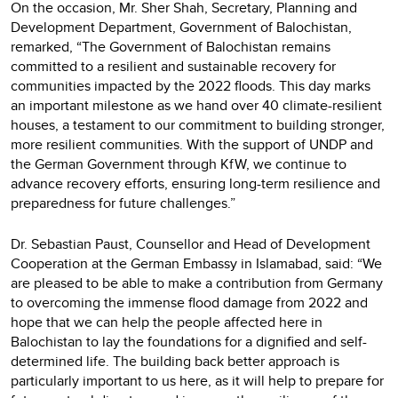
On the occasion, Mr. Sher Shah, Secretary, Planning and
Development Department, Government of Balochistan,
remarked, “The Government of Balochistan remains
committed to a resilient and sustainable recovery for
communities impacted by the 2022 floods. This day marks
an important milestone as we hand over 40 climate-resilient
houses, a testament to our commitment to building stronger,
more resilient communities. With the support of UNDP and
the German Government through KfW, we continue to
advance recovery efforts, ensuring long-term resilience and
preparedness for future challenges.”
Dr. Sebastian Paust, Counsellor and Head of Development
Cooperation at the German Embassy in Islamabad, said: “We
are pleased to be able to make a contribution from Germany
to overcoming the immense flood damage from 2022 and
hope that we can help the people affected here in
Balochistan to lay the foundations for a dignified and self-
determined life. The building back better approach is
particularly important to us here, as it will help to prepare for