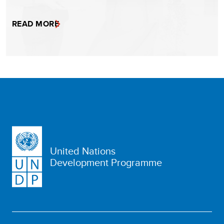
READ MORE
United Nations
Development Programme