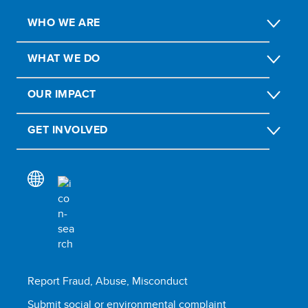
WHO WE ARE
WHAT WE DO
OUR IMPACT
GET INVOLVED
Report Fraud, Abuse, Misconduct
Submit social or environmental complaint