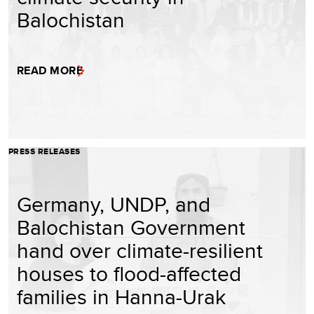
Balochistan
READ MORE
PRESS RELEASES
Germany, UNDP, and
Balochistan Government
hand over climate-resilient
houses to flood-affected
families in Hanna-Urak