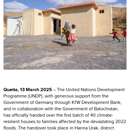
Quetta, 13 March 2025
– The United Nations Development
Programme (UNDP), with generous support from the
Government of Germany through KfW Development Bank,
and in collaboration with the Government of Balochistan,
has officially handed over the first batch of 40 climate-
resilient houses to families affected by the devastating 2022
floods. The handover took place in Hanna Urak, district