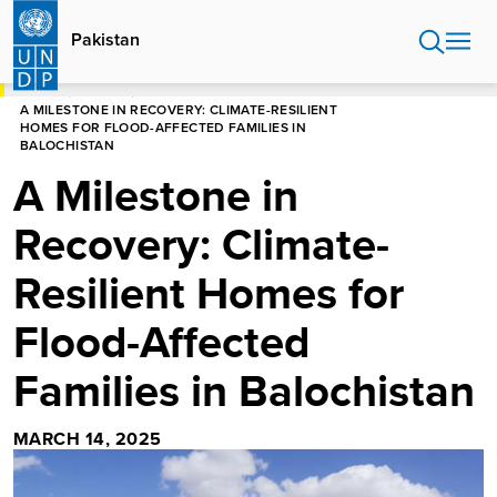
Skip
to
Pakistan
main
content
HOME
PAKISTAN
A MILESTONE IN RECOVERY: CLIMATE-RESILIENT
HOMES FOR FLOOD-AFFECTED FAMILIES IN
BALOCHISTAN
A Milestone in
Recovery: Climate-
Resilient Homes for
Flood-Affected
Families in Balochistan
MARCH 14, 2025