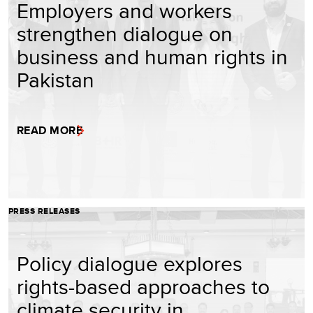
Employers and workers
strengthen dialogue on
business and human rights in
Pakistan
READ MORE
PRESS RELEASES
Policy dialogue explores
rights-based approaches to
climate security in