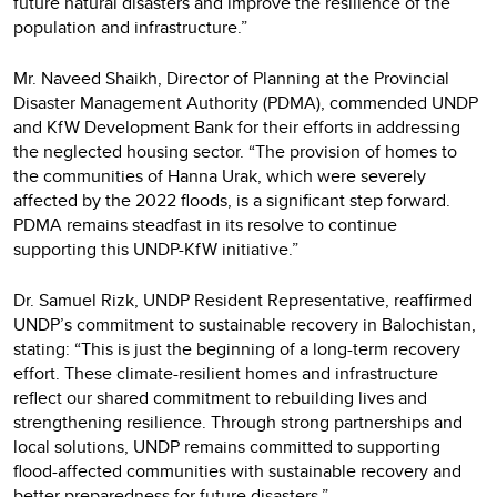
future natural disasters and improve the resilience of the
population and infrastructure.”
Mr. Naveed Shaikh, Director of Planning at the Provincial
Disaster Management Authority (PDMA), commended UNDP
and KfW Development Bank for their efforts in addressing
the neglected housing sector. “The provision of homes to
the communities of Hanna Urak, which were severely
affected by the 2022 floods, is a significant step forward.
PDMA remains steadfast in its resolve to continue
supporting this UNDP-KfW initiative.”
Dr. Samuel Rizk, UNDP Resident Representative, reaffirmed
UNDP’s commitment to sustainable recovery in Balochistan,
stating: “This is just the beginning of a long-term recovery
effort. These climate-resilient homes and infrastructure
reflect our shared commitment to rebuilding lives and
strengthening resilience. Through strong partnerships and
local solutions, UNDP remains committed to supporting
flood-affected communities with sustainable recovery and
better preparedness for future disasters.”