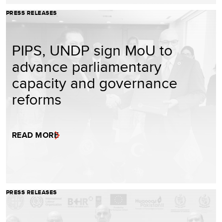
PRESS RELEASES
PIPS, UNDP sign MoU to
advance parliamentary
capacity and governance
reforms
READ MORE
PRESS RELEASES