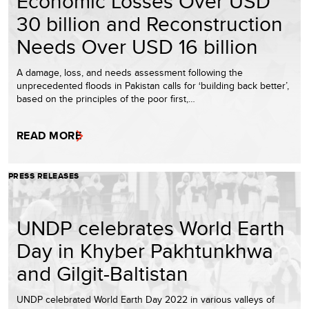
Economic Losses Over USD
30 billion and Reconstruction
Needs Over USD 16 billion
A damage, loss, and needs assessment following the
unprecedented floods in Pakistan calls for ‘building back better’,
based on the principles of the poor first,…
READ MORE
PRESS RELEASES
UNDP celebrates World Earth
Day in Khyber Pakhtunkhwa
and Gilgit-Baltistan
UNDP celebrated World Earth Day 2022 in various valleys of