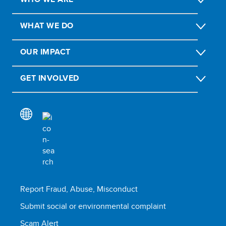
WHAT WE DO
OUR IMPACT
GET INVOLVED
Report Fraud, Abuse, Misconduct
Submit social or environmental complaint
Scam Alert