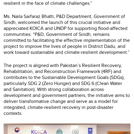
resilient in the face of climate challenges.”
Ms. Naila Sarfaraz Bhatti, P&D Department, Government of
Sindh, welcomed the launch of this crucial initiative and
appreciated KOICA and UNDP for supporting flood-affected
communities. “P&D, Government of Sindh, remains
committed to facilitating the effective implementation of the
project to improve the lives of people in District Dadu, and
work toward sustainable and climate-resilient development.”
The project is aligned with Pakistan’s Resilient Recovery,
Rehabilitation, and Reconstruction Framework (4RF) and
contributes to the Sustainable Development Goals (SDGs),
particularly SDG 2 (Zero Hunger) and SDG 6 (Clean Water
and Sanitation). With strong collaboration across
development and government partners, the initiative aims to
deliver transformative change and serve as a model for
integrated, climate-resilient recovery in post-disaster
contexts.