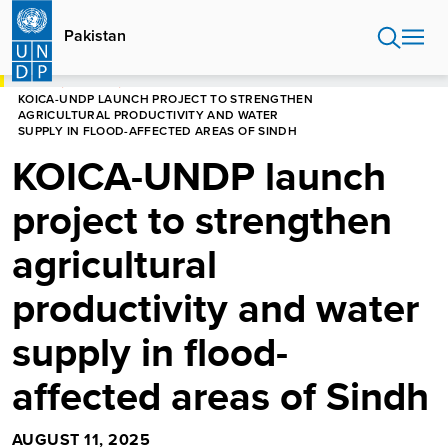
Skip
to
Pakistan
main
content
HOME
PAKISTAN
KOICA-UNDP LAUNCH PROJECT TO STRENGTHEN
AGRICULTURAL PRODUCTIVITY AND WATER
SUPPLY IN FLOOD-AFFECTED AREAS OF SINDH
KOICA-UNDP launch
project to strengthen
agricultural
productivity and water
supply in flood-
affected areas of Sindh
AUGUST 11, 2025