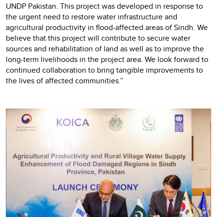
UNDP Pakistan. This project was developed in response to
the urgent need to restore water infrastructure and
agricultural productivity in flood-affected areas of Sindh. We
believe that this project will contribute to secure water
sources and rehabilitation of land as well as to improve the
long-term livelihoods in the project area. We look forward to
continued collaboration to bring tangible improvements to
the lives of affected communities.”