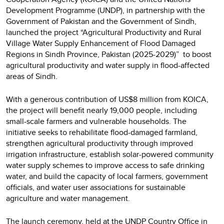
Development Programme (UNDP), in partnership with the
Government of Pakistan and the Government of Sindh,
launched the project “Agricultural Productivity and Rural
Village Water Supply Enhancement of Flood Damaged
Regions in Sindh Province, Pakistan (2025-2029)” to boost
agricultural productivity and water supply in flood-affected
areas of Sindh.
With a generous contribution of US$8 million from KOICA,
the project will benefit nearly 19,000 people, including
small-scale farmers and vulnerable households. The
initiative seeks to rehabilitate flood-damaged farmland,
strengthen agricultural productivity through improved
irrigation infrastructure, establish solar-powered community
water supply schemes to improve access to safe drinking
water, and build the capacity of local farmers, government
officials, and water user associations for sustainable
agriculture and water management.
The launch ceremony, held at the UNDP Country Office in