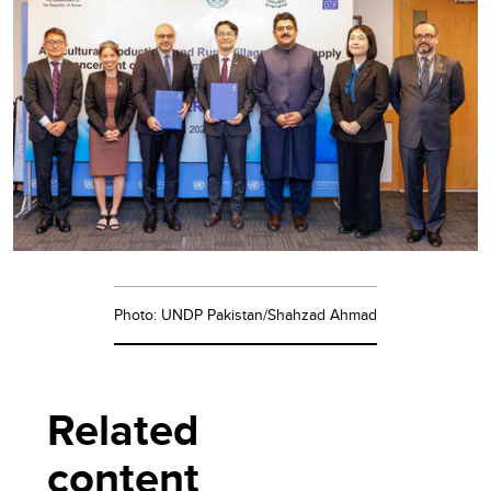
Photo: UNDP Pakistan/Shahzad Ahmad
Related
content