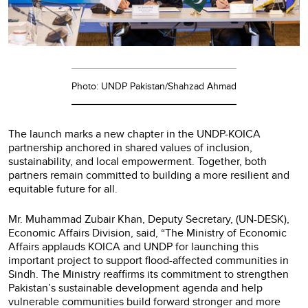
Photo: UNDP Pakistan/Shahzad Ahmad
The launch marks a new chapter in the UNDP-KOICA
partnership anchored in shared values of inclusion,
sustainability, and local empowerment. Together, both
partners remain committed to building a more resilient and
equitable future for all.
Mr. Muhammad Zubair Khan, Deputy Secretary, (UN-DESK),
Economic Affairs Division, said, “The Ministry of Economic
Affairs applauds KOICA and UNDP for launching this
important project to support flood-affected communities in
Sindh. The Ministry reaffirms its commitment to strengthen
Pakistan’s sustainable development agenda and help
vulnerable communities build forward stronger and more