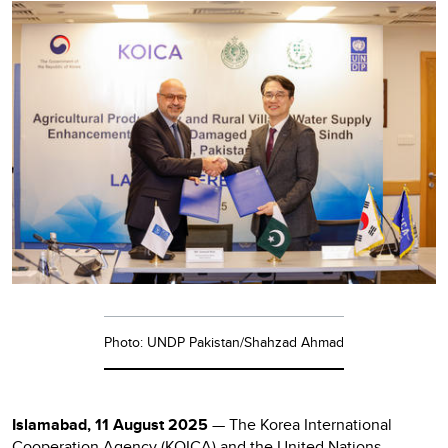
Photo: UNDP Pakistan/Shahzad Ahmad
Islamabad, 11 August 2025
— The Korea International
Cooperation Agency (KOICA) and the United Nations