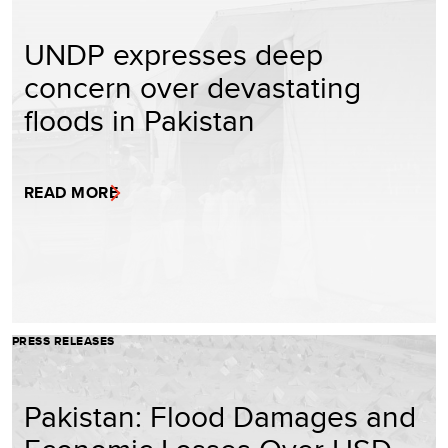
UNDP expresses deep
concern over devastating
floods in Pakistan
READ MORE
PRESS RELEASES
Pakistan: Flood Damages and