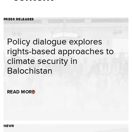
PRESS RELEASES
Policy dialogue explores
rights-based approaches to
climate security in
Balochistan
READ MORE
NEWS