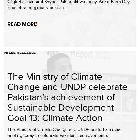
Gilgit-Baltistan and Khyber Pakhtunkhwa today. World Earth Day
is celebrated globally to raise…
READ MORE
PRESS RELEASES
The Ministry of Climate
Change and UNDP celebrate
Pakistan’s achievement of
Sustainable Development
Goal 13: Climate Action
The Ministry of Climate Change and UNDP hosted a media
briefing today to celebrate Pakistan’s achievement of