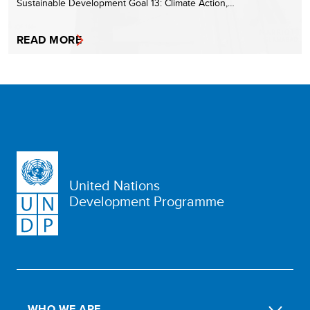
Sustainable Development Goal 13: Climate Action,…
READ MORE
United Nations
Development Programme
WHO WE ARE