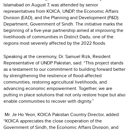
Islamabad on August 7, was attended by senior
representatives from KOICA, UNDP, the Economic Affairs
Division (EAD), and the Planning and Development (P&D)
Department, Government of Sindh. The initiative marks the
beginning of a five-year partnership aimed at improving the
livelihoods of communities in District Dadu, one of the
regions most severely affected by the 2022 floods.
Speaking at the ceremony, Dr. Samuel Rizk, Resident
Representative of UNDP Pakistan, said: “This project stands
as a testament to our commitment to building forward better
by strengthening the resilience of flood-affected
communities, restoring agricultural livelihoods, and
advancing economic empowerment. Together, we are
putting in place solutions that not only restore hope but also
enable communities to recover with dignity.”
Mr. Je Ho Yeon, KOICA Pakistan Country Director, added:
“KOICA appreciates the close cooperation of the
Government of Sindh, the Economic Affairs Division, and