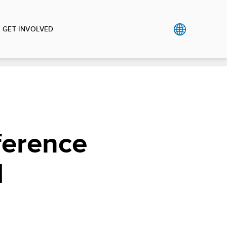
GET INVOLVED
ference
d