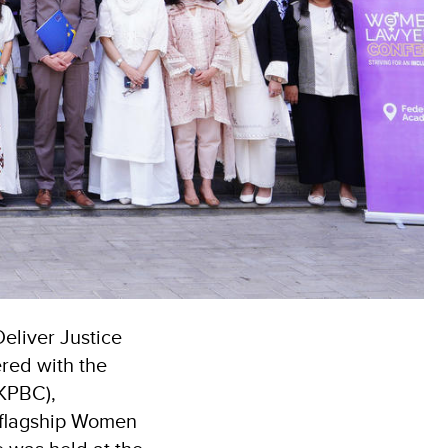
eliver Justice
red with the
(KPBC),
 flagship Women