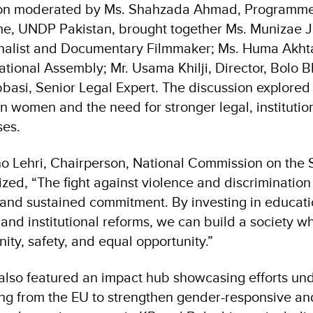
ion moderated by Ms. Shahzada Ahmad, Programme
e, UNDP Pakistan, brought together Ms. Munizae J
nalist and Documentary Filmmaker; Ms. Huma Akhta
tional Assembly; Mr. Usama Khilji, Director, Bolo B
basi, Senior Legal Expert. The discussion explored 
n women and the need for stronger legal, institution
ses.
o Lehri, Chairperson, National Commission on the
ed, “The fight against violence and discrimination
n and sustained commitment. By investing in educati
 and institutional reforms, we can build a society
gnity, safety, and equal opportunity.”
lso featured an impact hub showcasing efforts un
g from the EU to strengthen gender-responsive and