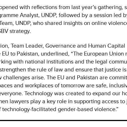
pened with reflections from last year’s gathering, 
gramme Analyst, UNDP, followed by a session led by
eam, UNDP, who shared insights on online violenc
GBV strategy.
orion, Team Leader, Governance and Human Capital
e EU to Pakistan, underlined, “The European Union
king with national institutions and the legal comm
strengthen the rule of law and ensure that justice is
w challenges arise. The EU and Pakistan are commit
spaces and workplaces of tomorrow are safe, inclusi
veryone. Technology was created to expand our hor
n lawyers play a key role in supporting access to j
 technology-facilitated gender-based violence.”