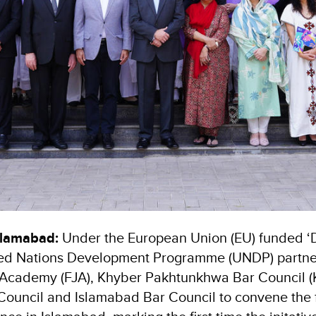
slamabad:
Under the European Union (EU) funded ‘D
ited Nations Development Programme (UNDP) partne
l Academy (FJA), Khyber Pakhtunkhwa Bar Council 
Council and Islamabad Bar Council to convene the