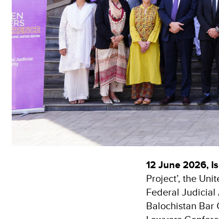
12 June 2026, I
Project’, the Un
Federal Judicia
Balochistan Bar 