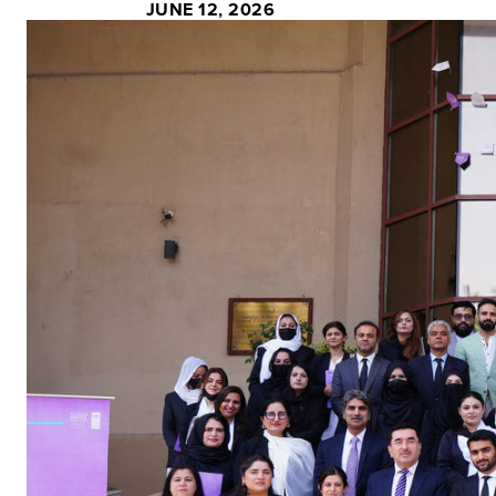
JUNE 12, 2026