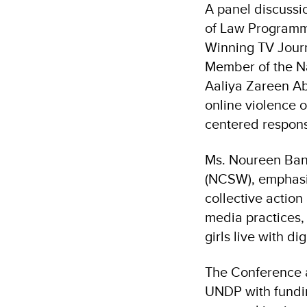
A panel discuss
of Law Programm
Winning TV Jour
Member of the Na
Aaliya Zareen Ab
online violence o
centered respon
Ms. Noureen Ban
(NCSW), emphasiz
collective actio
media practices,
girls live with di
The Conference a
UNDP with fundin