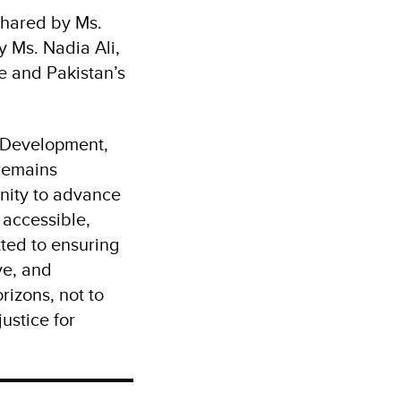
shared by Ms.
 Ms. Nadia Ali,
e and Pakistan’s
 Development,
 remains
unity to advance
 accessible,
ted to ensuring
ve, and
izons, not to
ustice for