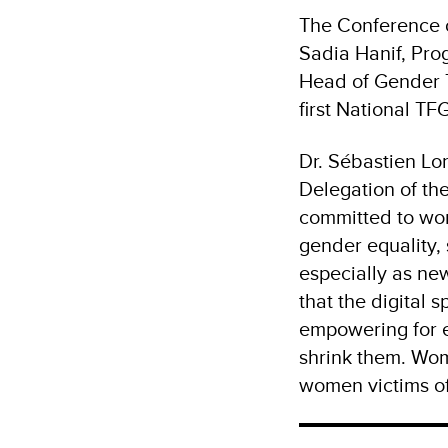
The Conference o
Sadia Hanif, Pro
Head of Gender T
first National TF
Dr. Sébastien L
Delegation of th
committed to wor
gender equality, 
especially as ne
that the digital 
empowering for e
shrink them. Wome
women victims of