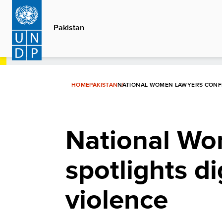
Skip
to
Pakistan
main
content
HOME
PAKISTAN
NATIONAL WOMEN LAWYERS CONFE
National Wo
spotlights d
violence