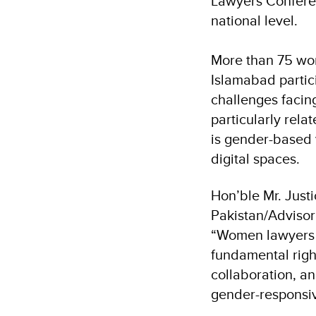
Lawyers Conferenc
national level.
More than 75 wo
Islamabad partic
challenges facin
particularly rel
is gender-based 
digital spaces.
Hon’ble Mr. Jus
Pakistan/Advisor 
“Women lawyers ar
fundamental righ
collaboration, an
gender-responsiv