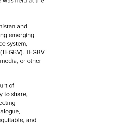
e was held at the
histan and
ning emerging
ice system,
ce (TFGBV). TFGBV
 media, or other
rt of
y to share,
ecting
ialogue,
equitable, and