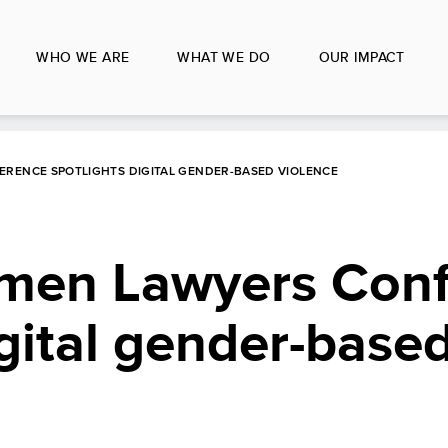
WHO WE ARE
WHAT WE DO
OUR IMPACT
RENCE SPOTLIGHTS DIGITAL GENDER-BASED VIOLENCE
men Lawyers Con
igital gender-base