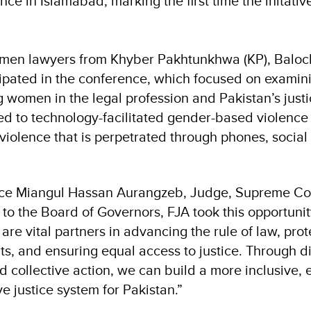
e in Islamabad, marking the first time the initativ
men lawyers from Khyber Pakhtunkhwa (KP), Baloc
ipated in the conference, which focused on exami
g women in the legal profession and Pakistan’s just
ated to technology-facilitated gender-based violen
violence that is perpetrated through phones, social
tice Miangul Hassan Aurangzeb, Judge, Supreme Cou
to the Board of Governors, FJA took this opportunit
e vital partners in advancing the rule of law, prot
ts, and ensuring equal access to justice. Through d
d collective action, we can build a more inclusive, 
e justice system for Pakistan.”