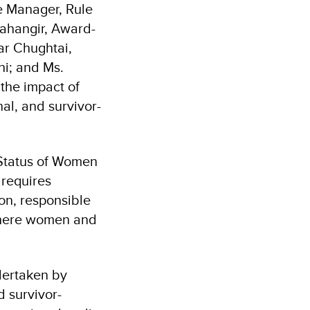
 Manager, Rule
ahangir, Award-
r Chughtai,
hi; and Ms.
the impact of
al, and survivor-
 Status of Women
 requires
on, responsible
 where women and
dertaken by
 survivor-