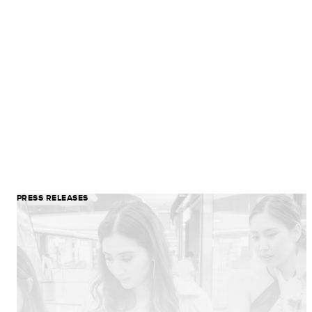
PRESS RELEASES