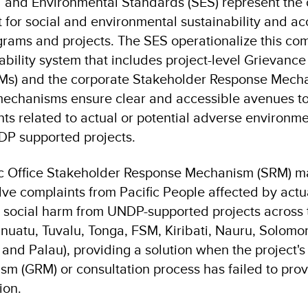
and Environmental Standards (SES) represent the o
for social and environmental sustainability and ac
rograms and projects. The SES operationalize this c
ability system that includes project-level Grievanc
s) and the corporate Stakeholder Response Mech
mechanisms ensure clear and accessible avenues t
ts related to actual or potential adverse environmen
DP supported projects.
c Office Stakeholder Response Mechanism (SRM) ma
ve complaints from Pacific People affected by actua
 social harm from UNDP-supported projects across t
Vanuatu, Tuvalu, Tonga, FSM, Kiribati, Nauru, Solomo
, and Palau), providing a solution when the project
m (GRM) or consultation process has failed to prov
ion.