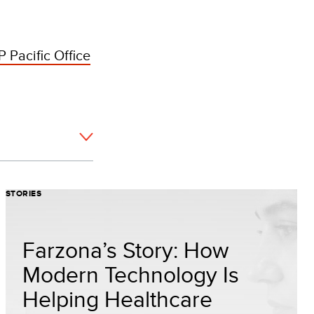
 Pacific Office
STORIES
Farzona’s Story: How
Modern Technology Is
Helping Healthcare