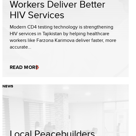
Workers Deliver Better
HIV Services
Modern CD4 testing technology is strengthening
HIV services in Tajikistan by helping healthcare
workers like Farzona Karimova deliver faster, more
accurate…
READ MORE
NEWS
Local Peacebuilders