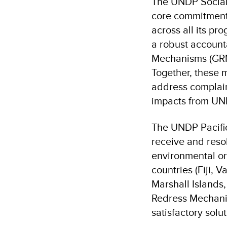
The UNDP Social 
core commitment 
across all its p
a robust account
Mechanisms (GRM
Together, these 
address complain
impacts from UN
The UNDP Pacifi
receive and resol
environmental or
countries (Fiji, 
Marshall Islands
Redress Mechanis
satisfactory solut