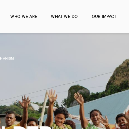
WHO WE ARE
WHAT WE DO
OUR IMPACT
CHANISM