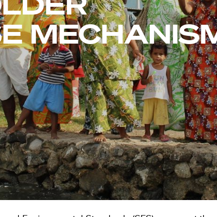
OLDER
E MECHANIS