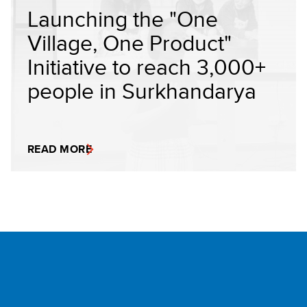
Launching the "One
Village, One Product"
Initiative to reach 3,000+
people in Surkhandarya
READ MORE