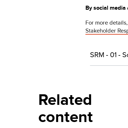
By social media
For more details
Stakeholder Re
SRM - 01 - S
Related
content