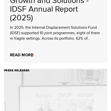
Growth and Solutions -
IDSF Annual Report
(2025)
In 2025, the Internal Displacement Solutions Fund
(IDSF) supported 10 joint programmes, eight of them
in fragile settings. Across its portfolio, 62% of…
READ MORE
PRESS RELEASES