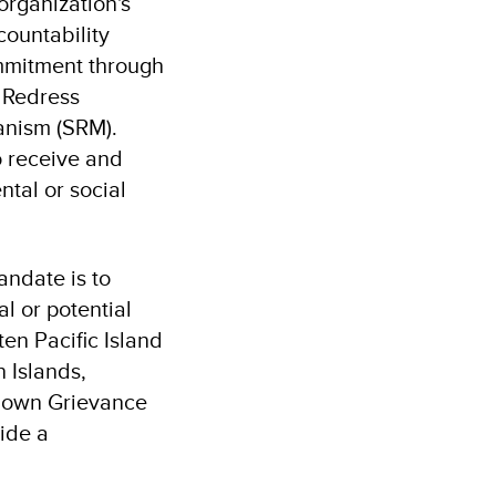
rganization's
countability
ommitment through
e Redress
anism (SRM).
o receive and
tal or social
ndate is to
l or potential
en Pacific Island
n Islands,
's own Grievance
ide a