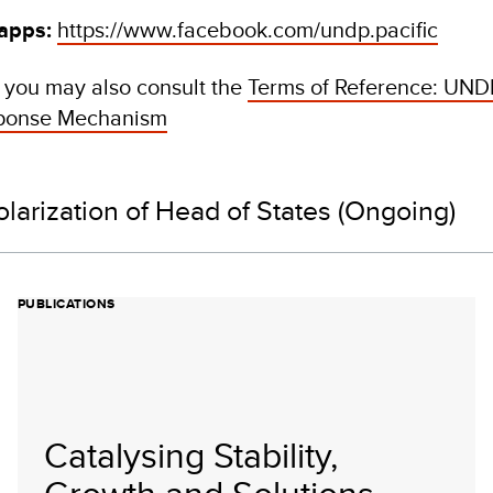
 apps:
https://www.facebook.com/undp.pacific
, you may also consult the
Terms of Reference: UNDP
sponse Mechanism
olarization of Head of States (Ongoing)
PUBLICATIONS
Catalysing Stability,