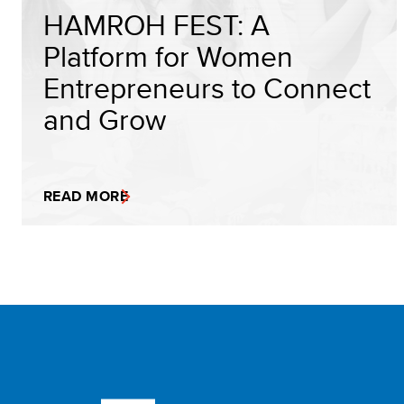
HAMROH FEST: A
Platform for Women
Entrepreneurs to Connect
and Grow
READ MORE