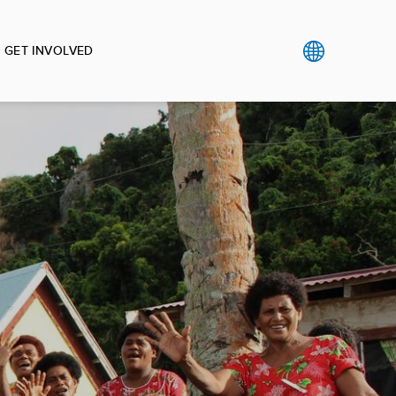
GET INVOLVED