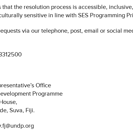
hat the resolution process is accessible, inclusive
ulturally sensitive in line with SES Programming Pri
equests via our telephone, post, email or social me
3312500
resentative’s Office
 Development Programme
 House,
de, Suva, Fiji.
y.fj@undp.org