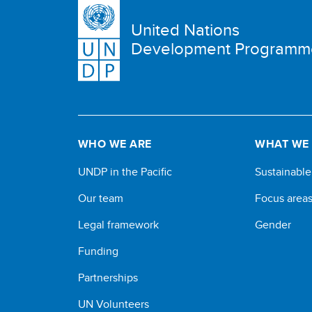
United Nations
Development Programm
WHO WE ARE
WHAT WE
UNDP in the Pacific
Sustainabl
Our team
Focus area
Legal framework
Gender
Funding
Partnerships
UN Volunteers