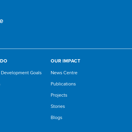
e
 DO
OUR IMPACT
e Development Goals
News Centre
s
Publications
Projects
Stories
Blogs