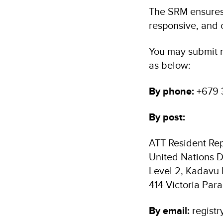
The SRM ensures t
responsive, and c
You may submit r
as below:
By phone:
+679 
By post:
ATT Resident Rep
United Nations
Level 2, Kadavu
414 Victoria Para
By email:
registr