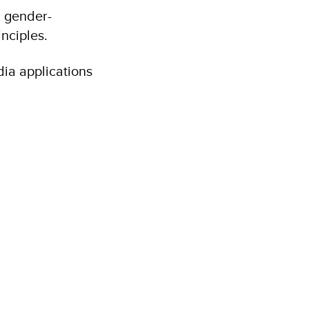
, gender-
nciples.
dia applications