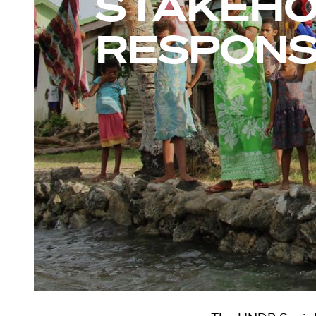
STAKEH
RESPONS