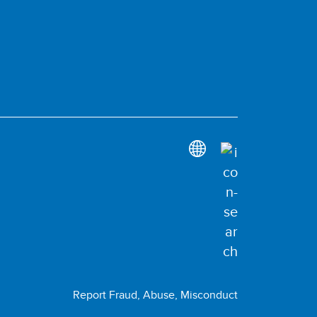
Report Fraud, Abuse, Misconduct