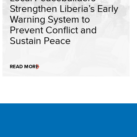
Strengthen Liberia’s Early
Warning System to
Prevent Conflict and
Sustain Peace
READ MORE