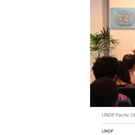
UNDP Pacific Of
UNDP