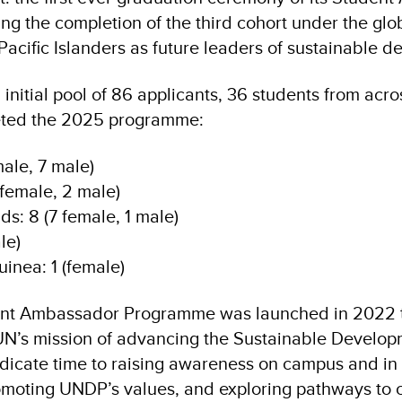
ing the completion of the third cohort under the globa
cific Islanders as future leaders of sustainable d
initial pool of 86 applicants, 36 students from acros
eted the 2025 programme:
male, 7 male)
female, 2 male)
s: 8 (7 female, 1 male)
le)
nea: 1 (female)
nt Ambassador Programme was launched in 2022 t
UN’s mission of advancing the Sustainable Develop
cate time to raising awareness on campus and in 
moting UNDP’s values, and exploring pathways to c