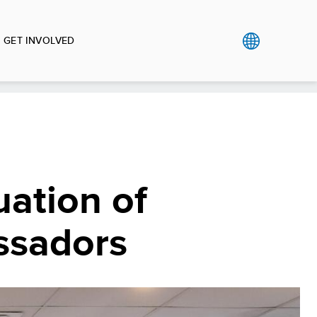
GET INVOLVED
ation of
ssadors