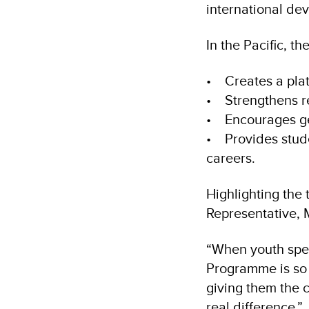
international de
In the Pacific, t
• Creates a plat
• Strengthens re
• Encourages ge
• Provides stud
careers.
Highlighting the 
Representative,
“When youth spea
Programme is so 
giving them the 
real difference.”