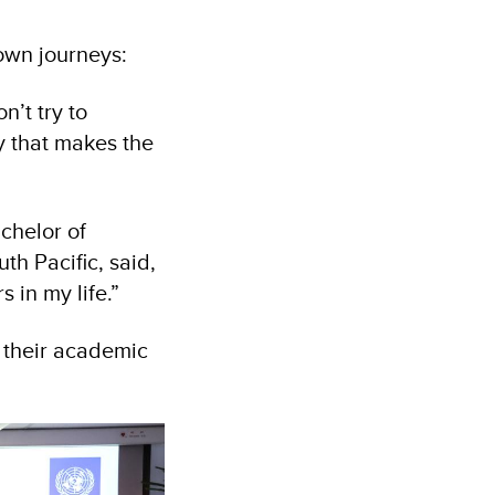
own journeys:
’t try to
y that makes the
chelor of
th Pacific, said,
 in my life.”
 their academic