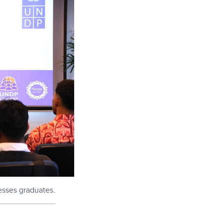
esses graduates.