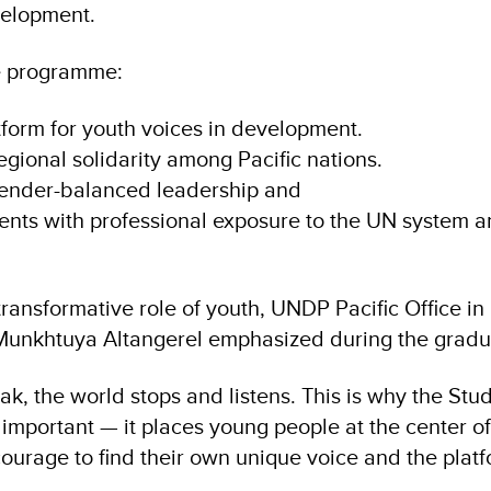
velopment.
he programme:
form for youth voices in development.
gional solidarity among Pacific nations.
nder-balanced leadership and
ents with professional exposure to the UN system 
transformative role of youth, UNDP Pacific Office in 
 Munkhtuya Altangerel emphasized during the grad
k, the world stops and listens. This is why the S
important — it places young people at the center o
courage to find their own unique voice and the plat