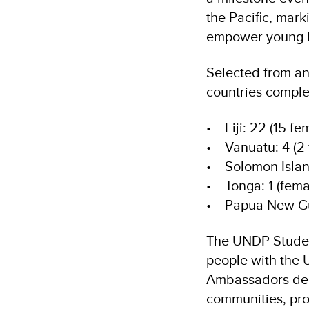
the Pacific, mark
empower young Pa
Selected from an 
countries compl
• Fiji: 22 (15 fe
• Vanuatu: 4 (2 
• Solomon Island
• Tonga: 1 (fema
• Papua New Gui
The UNDP Stude
people with the 
Ambassadors dedi
communities, pro