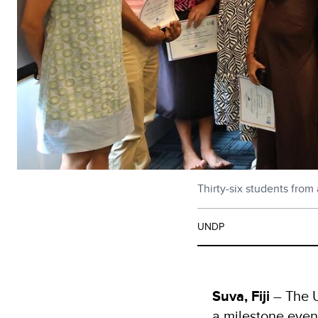
Thirty-six students fro
UNDP
Suva, Fiji
– The 
a milestone even