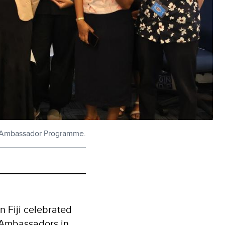
nt Ambassador Programme.
 Fiji celebrated
t Ambassadors in