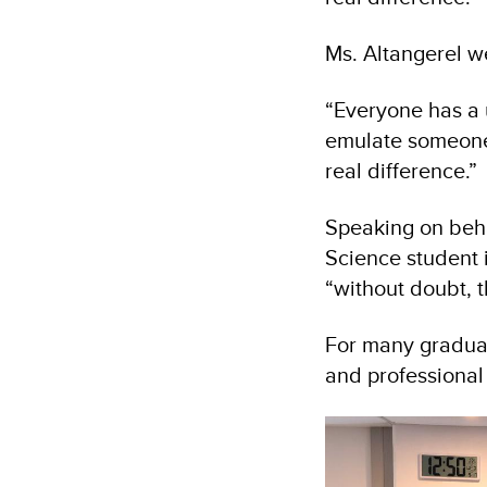
Ms. Altangerel w
“Everyone has a 
emulate someone 
real difference.”
Speaking on beha
Science student i
“without doubt, t
For many gradua
and professional