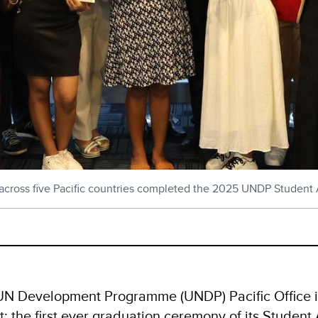
m across five Pacific countries completed the 2025 UNDP Stude
UN Development Programme (UNDP) Pacific Office in
t: the first ever graduation ceremony of its Studen