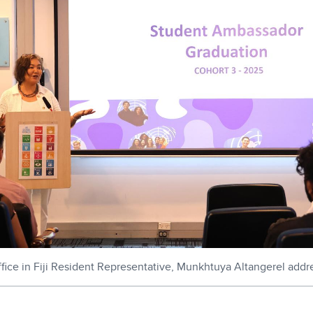
fice in Fiji Resident Representative, Munkhtuya Altangerel addr