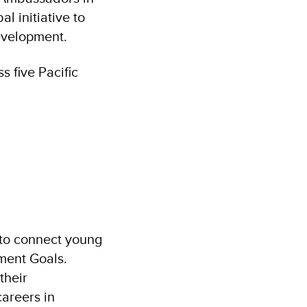
l initiative to
evelopment.
s five Pacific
o connect young
ment Goals.
their
areers in