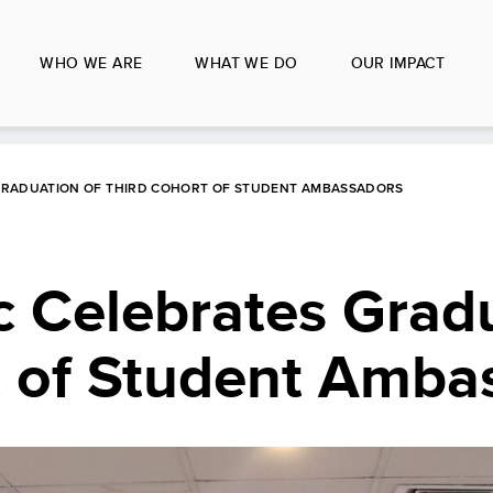
WHO WE ARE
WHAT WE DO
OUR IMPACT
 GRADUATION OF THIRD COHORT OF STUDENT AMBASSADORS
 Celebrates Gradu
t of Student Amba