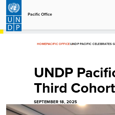
Skip
to
Pacific Office
main
content
HOME
PACIFIC OFFICE
UNDP PACIFIC CELEBRATES
UNDP Pacific
Third Cohor
SEPTEMBER 18, 2025