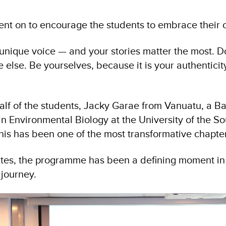
ent on to encourage the students to embrace their 
unique voice — and your stories matter the most. Don
else. Be yourselves, because it is your authenticit
lf of the students, Jacky Garae from Vanuatu, a Ba
n Environmental Biology at the University of the Sou
his has been one of the most transformative chapters
tes, the programme has been a defining moment in
 journey.