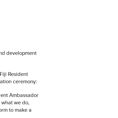
and development
Fiji Resident
uation ceremony:
tudent Ambassador
f what we do,
form to make a