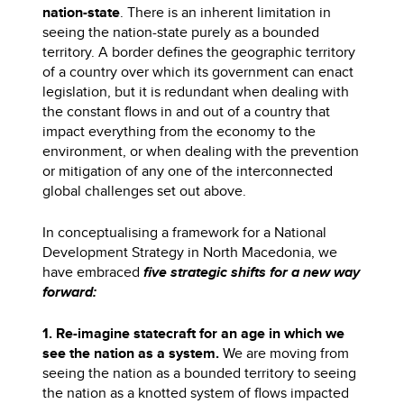
nation-state
. There is an inherent limitation in
seeing the nation-state purely as a bounded
territory. A border defines the geographic territory
of a country over which its government can enact
legislation, but it is redundant when dealing with
the constant flows in and out of a country that
impact everything from the economy to the
environment, or when dealing with the prevention
or mitigation of any one of the interconnected
global challenges set out above.
In conceptualising a framework for a National
Development Strategy in North Macedonia, we
have embraced
five strategic shifts for a new way
forward:
1. Re-imagine statecraft for an age in which we
see the nation as a system.
We are moving from
seeing the nation as a bounded territory to seeing
the nation as a knotted system of flows impacted