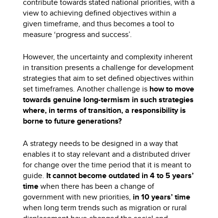
contribute towards stated national priorities, with a
view to achieving defined objectives within a
given timeframe, and thus becomes a tool to
measure ‘progress and success’.
However, the uncertainty and complexity inherent
in transition presents a challenge for development
strategies that aim to set defined objectives within
set timeframes. Another challenge is
how to move
towards genuine long-termism in such strategies
where, in terms of transition, a responsibility is
borne to future generations?
A strategy needs to be designed in a way that
enables it to stay relevant and a distributed driver
for change over the time period that it is meant to
guide.
It cannot become outdated in 4 to 5 years’
time
when there has been a change of
government with new priorities,
in 10 years’ time
when long term trends such as migration or rural