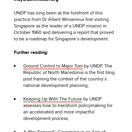
UNDP has long been at the forefront of this
practice from Dr Albert Winsemius first visiting
Singapore as the leader of a UNDP mission in
October 1960 and delivering a report that proved
to be a roadmap for Singapore’s development.
Further reading:
Ground Control to Major Tom
by UNDP, The
Republic of North Macedonia is the first blog
post framing the context of the country’s
national development planning;
Keeping Up With The Future
by UNDP
assesses how to transform policymaking for
an accelerated and more impactful
development process;
A Way Forward’: Governing in an Age of