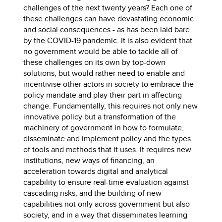
challenges of the next twenty years? Each one of
these challenges can have devastating economic
and social consequences - as has been laid bare
by the COVID-19 pandemic. It is also evident that
no government would be able to tackle all of
these challenges on its own by top-down
solutions, but would rather need to enable and
incentivise other actors in society to embrace the
policy mandate and play their part in affecting
change. Fundamentally, this requires not only new
innovative policy but a transformation of the
machinery of government in how to formulate,
disseminate and implement policy and the types
of tools and methods that it uses. It requires new
institutions, new ways of financing, an
acceleration towards digital and analytical
capability to ensure real-time evaluation against
cascading risks, and the building of new
capabilities not only across government but also
society, and in a way that disseminates learning