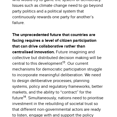
Issues such as climate change need to go beyond
party politics and a political system that
continuously rewards one party for another’s
failure.
The unprecedented future that countries are
facing requires a level of citizen participation
that can drive collaborative rather than
centralised innovation.
Future imagining and
collective but distributed decision making will be
13
central to this development
. Our current
mechanisms for democratic participation struggle
to incorporate meaningful deliberation. We need
to design deliberative processes, planning
systems, policy and regulatory frameworks, better
markets, and the ability to “contract” for the
14
future
. Simultaneously, nations need to prioritise
investment in the rebuilding of societal trust so
that different non-governmental actors are ready
to listen, engage with and support the policy