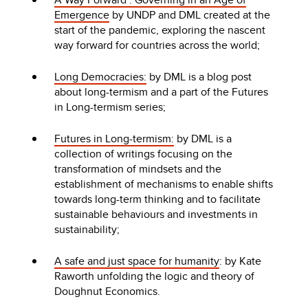
Emergence
by UNDP and DML created at the
start of the pandemic, exploring the nascent
way forward for countries across the world;
Long Democracies:
by DML is a blog post
about long-termism and a part of the Futures
in Long-termism series;
Futures in Long-termism:
by DML is a
collection of writings focusing on the
transformation of mindsets and the
establishment of mechanisms to enable shifts
towards long-term thinking and to facilitate
sustainable behaviours and investments in
sustainability;
A safe and just space for humanity
: by Kate
Raworth unfolding the logic and theory of
Doughnut Economics.