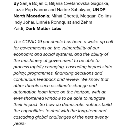
By
Sanja Bojanic, Biljana Cvetanovska Gugoska,
Lazar Pop Ivanov and Narine Sahakyan,
UNDP
North Macedonia
; Mihai Chereji, Meggan Collins,
Indy Johar, Linnéa Rönnquist and Zehra
Zaidi,
Dark Matter Labs
The COVID-19 pandemic has been a wake-up call
for governments on the vulnerability of our
economic and social systems, and the ability of
the machinery of government to be able to
process rapidly changing, cascading impacts into
policy, programmes, financing decisions and
continuous feedback and review. We know that
other threats such as climate change and
automation loom large on the horizon, with an
ever-shortened window to be able to mitigate
their impact. So how do democratic nations build
the capabilities to deal with the long-term and
cascading global challenges of the next twenty
years?