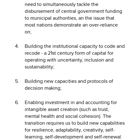
need to simultaneously tackle the
disbursement of central government funding
to municipal authorities, an the issue that
most nations demonstrate an over-reliance
on;
Building the institutional capacity to code and
recode - a 21st century form of capital for
operating with uncertainty, inclusion and
sustainability;
Building new capacities and protocols of
decision making;
Enabling investment in and accounting for
intangible asset creation (such as trust,
mental health and social cohesion). The
transition requires us to build new capabilities
for resilience, adaptability, creativity, self-
learning, self-development and self-renewal.