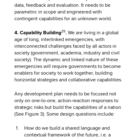
data, feedback and evaluation. It needs to be
parametric in scope and engineered with
contingent capabilities for an unknown world.
25
4. Capability Building
.
We are living in a global
age of long, interlinked emergencies, with
interconnected challenges faced by all actors in
society (government, academia, industry and civil
society). The dynamic and linked nature of these
emergencies will require governments to become
enablers for society to work together, building
horizontal strategies and collaborative capabilities.
Any development plan needs to be focused not
only on one-to-one, action-reaction responses to
strategic risks but build the capabilities of a nation
(See Figure 3). Some design questions include:
How do we build a shared language and
contextual framework of the future, i.e. a