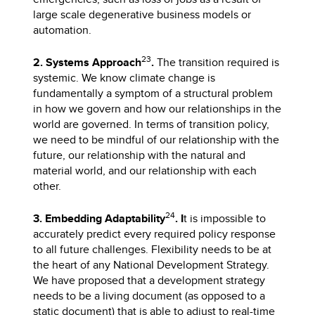
large scale degenerative business models or
automation.
23
2. Systems Approach
.
The transition required is
systemic. We know climate change is
fundamentally a symptom of a structural problem
in how we govern and how our relationships in the
world are governed. In terms of transition policy,
we need to be mindful of our relationship with the
future, our relationship with the natural and
material world, and our relationship with each
other.
24
3. Embedding Adaptability
. I
t is impossible to
accurately predict every required policy response
to all future challenges. Flexibility needs to be at
the heart of any National Development Strategy.
We have proposed that a development strategy
needs to be a living document (as opposed to a
static document) that is able to adjust to real-time