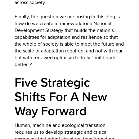
across society.
Finally, the question we are posing in this blog is
how do we create a framework for a National
Development Strategy that builds the nation’s
capabilities for adaptation and resilience so that
the whole of society is able to meet the future and
the scale of adaptation required, and not with fear,
but with renewed optimism to truly “build back
better”?
Five Strategic
Shifts For A New
Way Forward
Human, machine and ecological transition
requires us to develop strategic and critical
responses that orient structural transformation