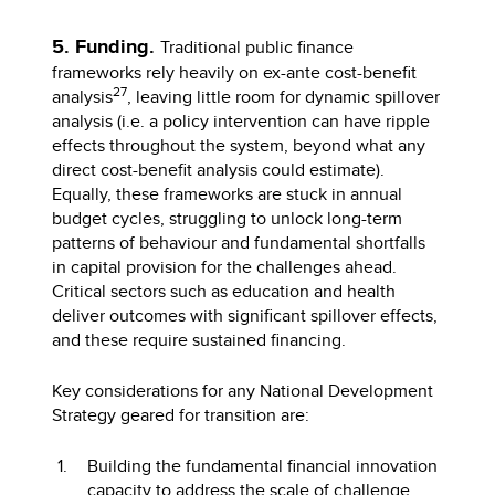
5. Funding.
Traditional public finance
frameworks rely heavily on ex-ante cost-benefit
27
analysis
, leaving little room for dynamic spillover
analysis (i.e. a policy intervention can have ripple
effects throughout the system, beyond what any
direct cost-benefit analysis could estimate).
Equally, these frameworks are stuck in annual
budget cycles, struggling to unlock long-term
patterns of behaviour and fundamental shortfalls
in capital provision for the challenges ahead.
Critical sectors such as education and health
deliver outcomes with significant spillover effects,
and these require sustained financing.
Key considerations for any National Development
Strategy geared for transition are:
Building the fundamental financial innovation
capacity to address the scale of challenge