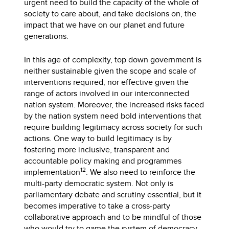
urgent need to build the capacity of the whole of
society to care about, and take decisions on, the
impact that we have on our planet and future
generations.
In this age of complexity, top down government is
neither sustainable given the scope and scale of
interventions required, nor effective given the
range of actors involved in our interconnected
nation system. Moreover, the increased risks faced
by the nation system need bold interventions that
require building legitimacy across society for such
actions. One way to build legitimacy is by
fostering more inclusive, transparent and
accountable policy making and programmes
12
implementation
. We also need to reinforce the
multi-party democratic system. Not only is
parliamentary debate and scrutiny essential, but it
becomes imperative to take a cross-party
collaborative approach and to be mindful of those
who would try to game the system of democracy.