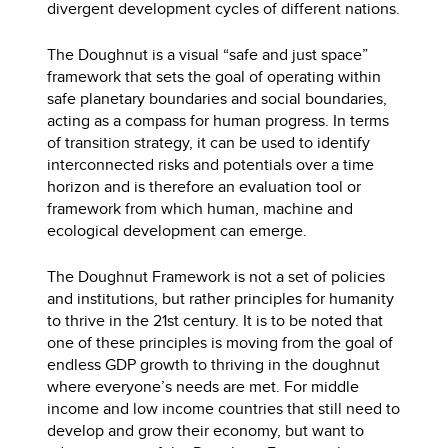
divergent development cycles of different nations.
The Doughnut is a visual “safe and just space”
framework that sets the goal of operating within
safe planetary boundaries and social boundaries,
acting as a compass for human progress. In terms
of transition strategy, it can be used to identify
interconnected risks and potentials over a time
horizon and is therefore an evaluation tool or
framework from which human, machine and
ecological development can emerge.
The Doughnut Framework is not a set of policies
and institutions, but rather principles for humanity
to thrive in the 21st century. It is to be noted that
one of these principles is moving from the goal of
endless GDP growth to thriving in the doughnut
where everyone’s needs are met. For middle
income and low income countries that still need to
develop and grow their economy, but want to