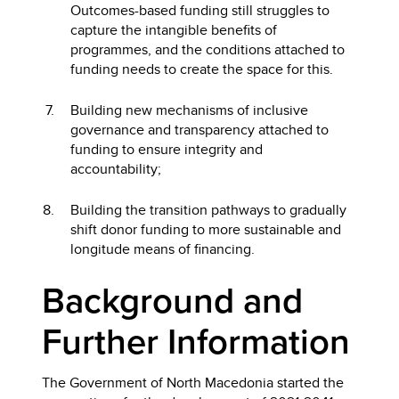
Outcomes-based funding still struggles to
capture the intangible benefits of
programmes, and the conditions attached to
funding needs to create the space for this.
Building new mechanisms of inclusive
governance and transparency attached to
funding to ensure integrity and
accountability;
Building the transition pathways to gradually
shift donor funding to more sustainable and
longitude means of financing.
Background and
Further Information
The Government of North Macedonia started the