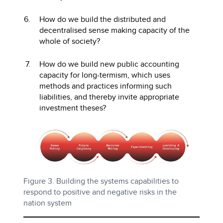
How do we build the distributed and
decentralised sense making capacity of the
whole of society?
How do we build new public accounting
capacity for long-termism, which uses
methods and practices informing such
liabilities, and thereby invite appropriate
investment theses?
Figure 3. Building the systems capabilities to
respond to positive and negative risks in the
nation system