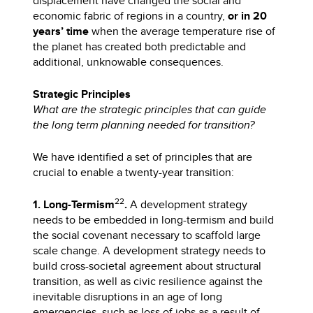
displacement have changed the social and
economic fabric of regions in a country,
or in 20
years’ time
when the average temperature rise of
the planet has created both predictable and
additional, unknowable consequences.
Strategic Principles
What are the strategic principles that can guide
the long term planning needed for transition?
We have identified a set of principles that are
crucial to enable a twenty-year transition:
22
1. Long-Termism
.
A development strategy
needs to be embedded in long-termism and build
the social covenant necessary to scaffold large
scale change. A development strategy needs to
build cross-societal agreement about structural
transition, as well as civic resilience against the
inevitable disruptions in an age of long
emergencies, such as loss of jobs as a result of