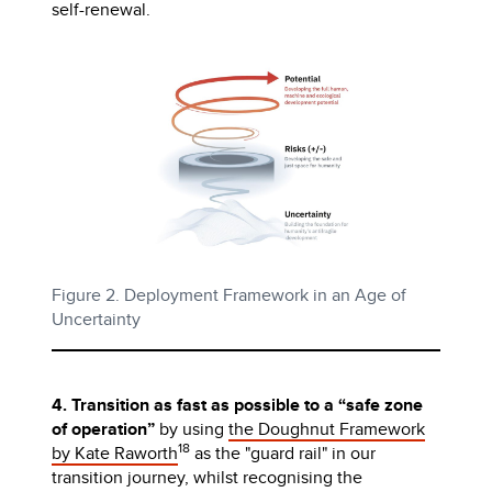
self-renewal.
Figure 2. Deployment Framework in an Age of
Uncertainty
4. Transition as fast as possible to a “safe zone
of operation”
by using
the Doughnut Framework
18
by Kate Raworth
as the "guard rail" in our
transition journey, whilst recognising the