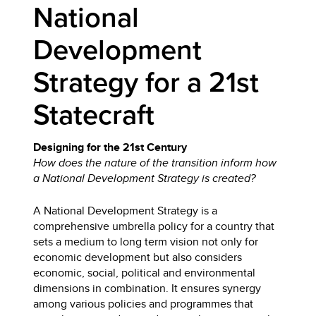
National
Development
Strategy for a 21st
Statecraft
Designing for the 21st Century
How does the nature of the transition inform how
a National Development Strategy is created?
A National Development Strategy is a
comprehensive umbrella policy for a country that
sets a medium to long term vision not only for
economic development but also considers
economic, social, political and environmental
dimensions in combination. It ensures synergy
among various policies and programmes that