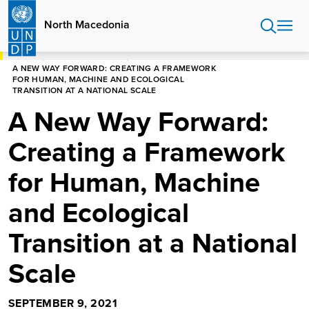
Skip
to
North Macedonia
main
content
HOME
NORTH MACEDONIA
A NEW WAY FORWARD: CREATING A FRAMEWORK
FOR HUMAN, MACHINE AND ECOLOGICAL
TRANSITION AT A NATIONAL SCALE
A New Way Forward:
Creating a Framework
for Human, Machine
and Ecological
Transition at a National
Scale
SEPTEMBER 9, 2021