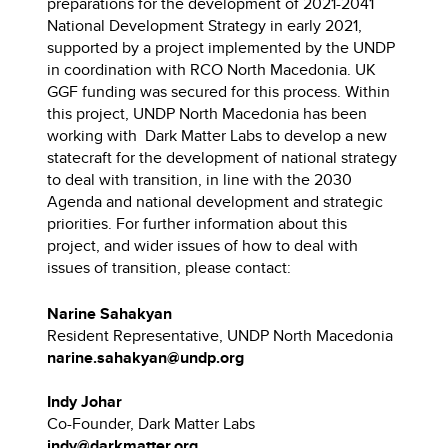
preparations for the development of 2021-2041
National Development Strategy in early 2021,
supported by a project implemented by the UNDP
in coordination with RCO North Macedonia. UK
GGF funding was secured for this process. Within
this project, UNDP North Macedonia has been
working with Dark Matter Labs to develop a new
statecraft for the development of national strategy
to deal with transition, in line with the 2030
Agenda and national development and strategic
priorities. For further information about this
project, and wider issues of how to deal with
issues of transition, please contact:
Narine Sahakyan
Resident Representative, UNDP North Macedonia
narine.sahakyan@undp.org
Indy Johar
Co-Founder, Dark Matter Labs
indy@darkmatter.org