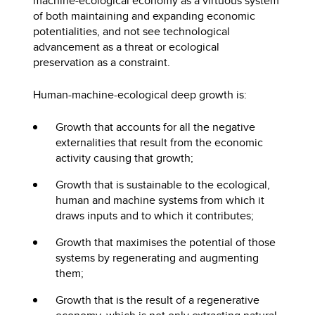
machine-ecological economy as a virtuous system
of both maintaining and expanding economic
potentialities, and not see technological
advancement as a threat or ecological
preservation as a constraint.
Human-machine-ecological deep growth is:
Growth that accounts for all the negative
externalities that result from the economic
activity causing that growth;
Growth that is sustainable to the ecological,
human and machine systems from which it
draws inputs and to which it contributes;
Growth that maximises the potential of those
systems by regenerating and augmenting
them;
Growth that is the result of a regenerative