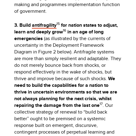
making and programmes implementation function
of government.
15
3. Build
antifragility
for nation states to adjust,
16
learn and deeply grow
in an age of long
emergencies
(as illustrated by the currents of
uncertainty in the Deployment Framework
Diagram in Figure 2 below). Antifragile systems
are more than simply resilient and adaptable. They
do not merely bounce back from shocks, or
respond effectively in the wake of shocks, but
thrive and improve because of such shocks.
We
need to build the capabilities for a nation to
thrive in uncertain environments so that we are
not always planning for the next crisis, whilst
17
repairing the damage from the last one
. Our
collective strategy of renewal to “build back
better” ought to be premised on a systemic
response built on emergent, discursive,
contingent processes of perpetual learning and