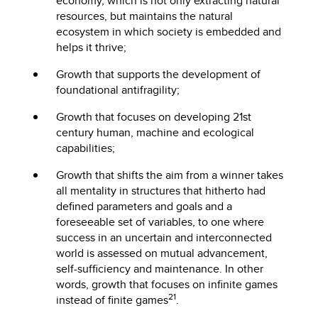
economy, which is not only extracting natural
resources, but maintains the natural
ecosystem in which society is embedded and
helps it thrive;
Growth that supports the development of
foundational antifragility;
Growth that focuses on developing 21st
century human, machine and ecological
capabilities;
Growth that shifts the aim from a winner takes
all mentality in structures that hitherto had
defined parameters and goals and a
foreseeable set of variables, to one where
success in an uncertain and interconnected
world is assessed on mutual advancement,
self-sufficiency and maintenance. In other
words, growth that focuses on infinite games
21
instead of finite games
.