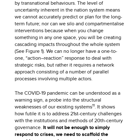
by transnational behaviours. The level of
uncertainty inherent in the nation system means
we cannot accurately predict or plan for the long-
term future; nor can we silo and compartmentalise
interventions because when you change
something in any one space, you will be creating
cascading impacts throughout the whole system
(See Figure 1). We can no longer have a one-to-
one, “action–reaction” response to deal with
strategic risks, but rather it requires a network
approach consisting of a number of parallel
processes involving multiple actors.
The COVID-19 pandemic can be understood as a
warning sign, a probe into the structural
11
weaknesses of our existing systems
. It shows
how futile it is to address 21st-century challenges
with the institutions and methods of 20th-century
governance.
It will not be enough to simply
respond to crises, we need to scaffold the