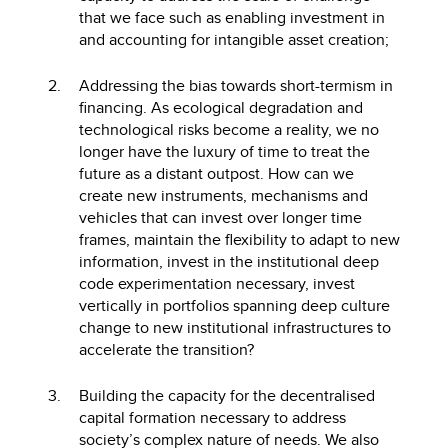
that we face such as enabling investment in
and accounting for intangible asset creation;
Addressing the bias towards short-termism in
financing. As ecological degradation and
technological risks become a reality, we no
longer have the luxury of time to treat the
future as a distant outpost. How can we
create new instruments, mechanisms and
vehicles that can invest over longer time
frames, maintain the flexibility to adapt to new
information, invest in the institutional deep
code experimentation necessary, invest
vertically in portfolios spanning deep culture
change to new institutional infrastructures to
accelerate the transition?
Building the capacity for the decentralised
capital formation necessary to address
society’s complex nature of needs. We also