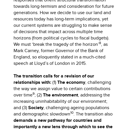
towards long-termism and consideration for future
generations. How we decide to use our land and
resources today has long-term implications, yet
our current systems are struggling to make sense
of decisions that impact across multiple time
horizons (from political cycles to fiscal budgets).
8
We must ‘break the tragedy of the horizon’
, as
Mark Carney, former Governor of the Bank of
England, so eloquently stated in a much-cited
speech at Lloyd’s of London in 2015.
The transition calls for a revision of our
relationships with:
(1)
The economy
, challenging
the way we assign value to certain contributions
9
over time
; (2)
The environment
, addressing the
increasing uninhabitability of our environment;
and (3)
Society
, challenging ageing populations
10
and demographic slowdown
. The transition also
demands a new pathway for countries and
importantly a new lens through which to see the