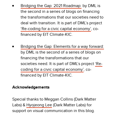
Bridging the Gap: 2021 Roadmap:
by DML is
the second in a series of blogs on financing
the transformations that our societies need to
deal with transition. It is part of DML’s project
‘Re-coding for a civic capital economy’
, co-
financed by EIT Climate-KIC.
Bridging the Gap: Elements for a way forward:
by DML is the second of a series of blogs on
financing the transformations that our
societies need. It is part of DML’s project
‘Re-
coding for a civic capital economy’
, co-
financed by EIT Climate-KIC.
Acknowledgements
Special thanks to Meggan Collins (Dark Matter
Labs) &
Hyojeong Lee
(Dark Matter Labs) for
support on visual communication in this blog.