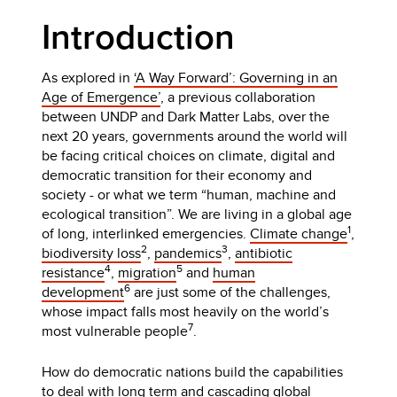
Introduction
As explored in
‘A Way Forward’: Governing in an
Age of Emergence’
, a previous collaboration
between UNDP and Dark Matter Labs, over the
next 20 years, governments around the world will
be facing critical choices on climate, digital and
democratic transition for their economy and
society - or what we term “human, machine and
ecological transition”. We are living in a global age
1
of long, interlinked emergencies.
Climate change
,
2
3
biodiversity loss
,
pandemics
,
antibiotic
4
5
resistance
,
migration
and
human
6
development
are just some of the challenges,
whose impact falls most heavily on the world’s
7
most vulnerable people
.
How do democratic nations build the capabilities
to deal with long term and cascading global