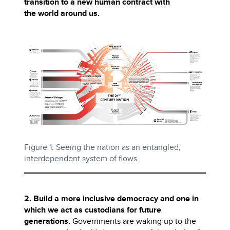
transition to a new human contract with
the world around us.
Figure 1. Seeing the nation as an entangled,
interdependent system of flows
2. Build a more inclusive democracy and one in
which we act as custodians for future
generations.
Governments are waking up to the