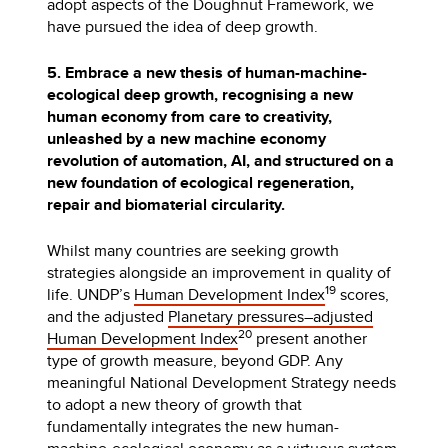
adopt aspects of the Doughnut Framework, we
have pursued the idea of deep growth.
5. Embrace a new thesis of human-machine-
ecological deep growth, recognising a new
human economy from care to creativity,
unleashed by a new machine economy
revolution of automation, AI, and structured on a
new foundation of ecological regeneration,
repair and biomaterial circularity.
Whilst many countries are seeking growth
strategies alongside an improvement in quality of
19
life. UNDP’s
Human Development Index
scores,
and the adjusted
Planetary pressures–adjusted
20
Human Development Index
present another
type of growth measure, beyond GDP. Any
meaningful National Development Strategy needs
to adopt a new theory of growth that
fundamentally integrates the new human-