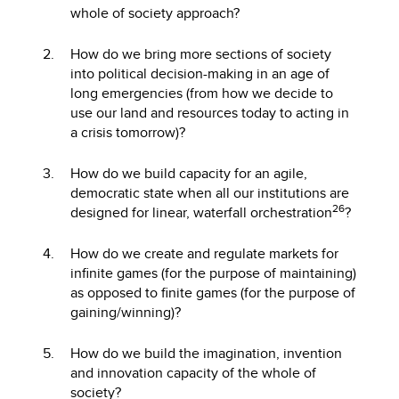
whole of society approach?
How do we bring more sections of society
into political decision-making in an age of
long emergencies (from how we decide to
use our land and resources today to acting in
a crisis tomorrow)?
How do we build capacity for an agile,
democratic state when all our institutions are
26
designed for linear, waterfall orchestration
?
How do we create and regulate markets for
infinite games (for the purpose of maintaining)
as opposed to finite games (for the purpose of
gaining/winning)?
How do we build the imagination, invention
and innovation capacity of the whole of
society?