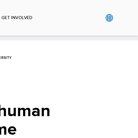
GET INVOLVED
ERSITY
e human
ome