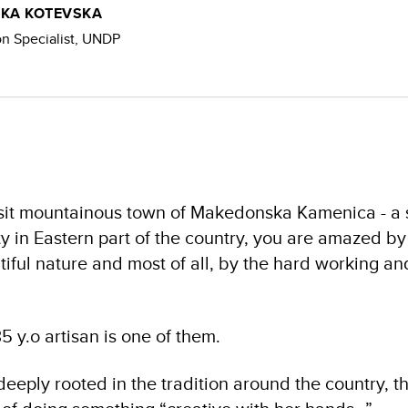
KA KOTEVSKA
 Specialist, UNDP
isit mountainous town of Makedonska Kamenica - a s
 in Eastern part of the country, you are amazed by
iful nature and most of all, by the hard working a
35 y.o artisan is one of them.
deeply rooted in the tradition around the country,