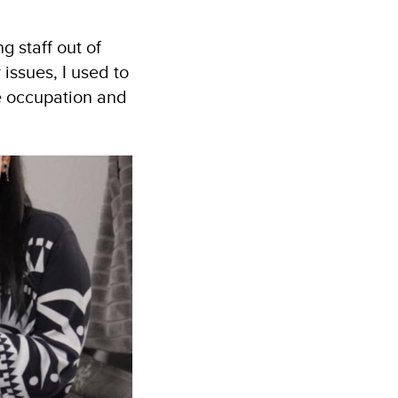
g staff out of
issues, I used to
e occupation and