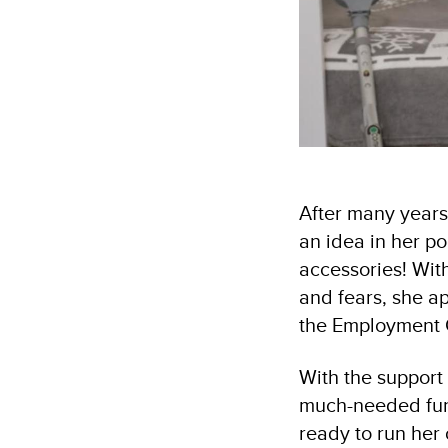
After many years
an idea in her p
accessories! With
and fears, she a
the Employment 
With the support
much-needed fund
ready to run her