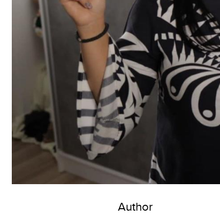
Author