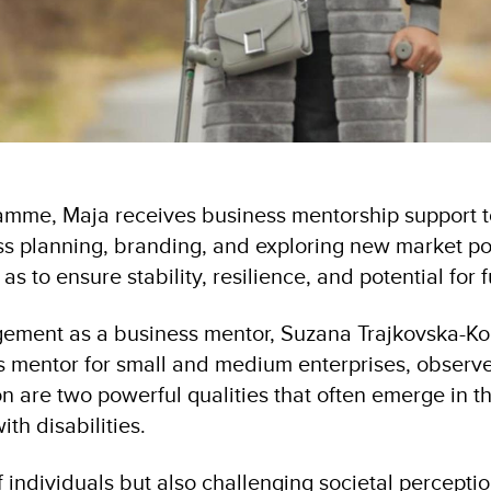
amme, Maja receives business mentorship support t
ss planning, branding, and exploring new market poss
 as to ensure stability, resilience, and potential for
gement as a business mentor, Suzana Trajkovska-K
ss mentor for small and medium enterprises, observe
n are two powerful qualities that often emerge in t
ith disabilities.
 individuals but also challenging societal percepti