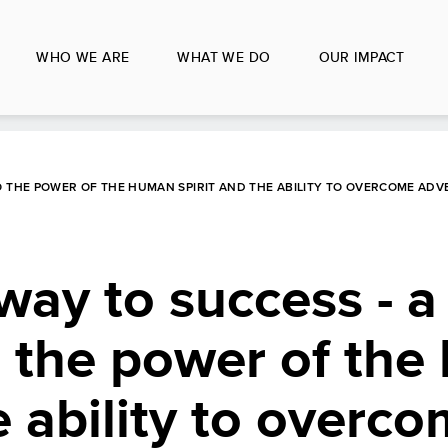
WHO WE ARE
WHAT WE DO
OUR IMPACT
O THE POWER OF THE HUMAN SPIRIT AND THE ABILITY TO OVERCOME ADV
way to success - a
o the power of th
e ability to overc