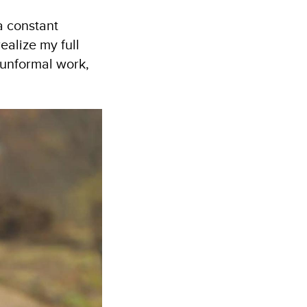
a constant
ealize my full
 unformal work,