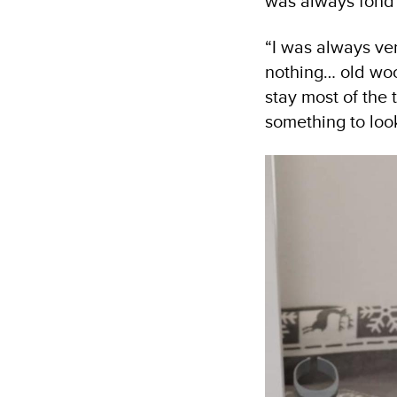
was always fond 
“I was always ver
nothing… old wool
stay most of the
something to loo