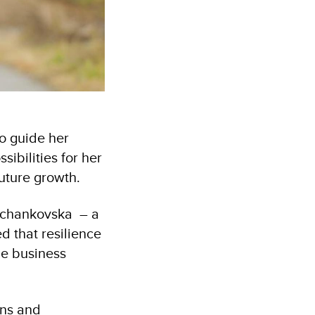
o guide her
ibilities for her
 future growth.
ochankovska – a
d that resilience
he business
ons and