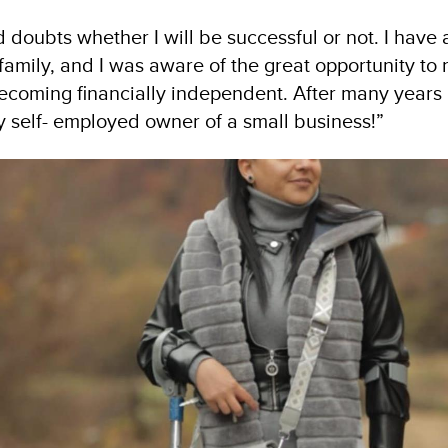
 doubts whether I will be successful or not. I have 
amily, and I was aware of the great opportunity to r
becoming financially independent. After many years
y self- employed owner of a small business!”