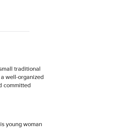
mall traditional
 a well-organized
nd committed
 this young woman