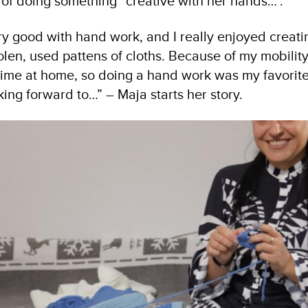
of doing something “creative with her hands…”.
y good with hand work, and I really enjoyed creatin
en, used pattens of cloths. Because of my mobility 
 time at home, so doing a hand work was my favorit
king forward to…” – Maja starts her story.