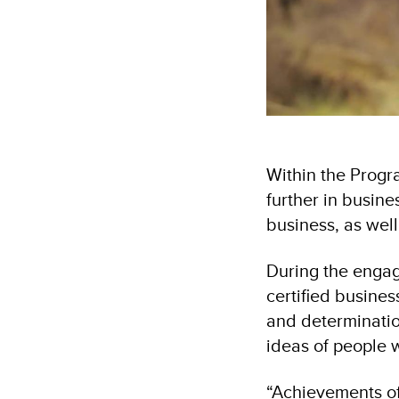
Within the Progr
further in busine
business, as well
During the enga
certified busine
and determinatio
ideas of people w
“Achievements of