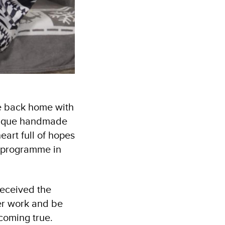
me back home with
unique handmade
eart full of hopes
t programme in
received the
er work and be
ecoming true.