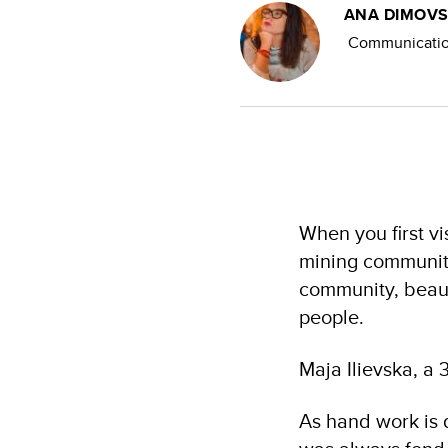
ANA DIMOVS
Communication
When you first v
mining community
community, beaut
people.
Maja Ilievska, a 
As hand work is 