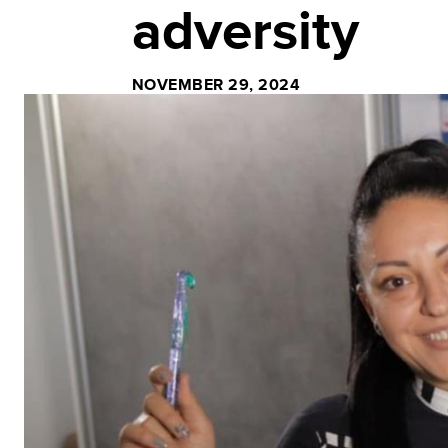
adversity
NOVEMBER 29, 2024