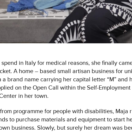
 spend in Italy for medical reasons, she finally ca
ocket. A home – based small artisan business for 
 a brand name carrying her capital letter “M” and h
pplied on the Open Call within the Self-Employmen
Center in her town.
 from programme for people with disabilities, Maja 
s to purchase materials and equipment to start h
 own business. Slowly, but surely her dream was b