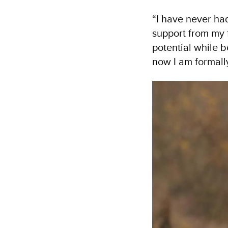
“I have never had
support from my f
potential while 
now I am formall