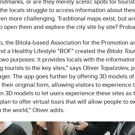
 landmarks, or are they merely scenic spots for touris
 the locals struggle to access information about the
s even more challenging. Traditional maps exist, but a
o open them and explore the city site by site? Proba
ap, the Bitola-based Association for the Promotion 
nd a Healthy Lifestyle "BOF" created the
Bitola Tou
wo purposes: it provides locals with the informatio
g tourists to the key sites,” says Oliver Topalzolev,
ger. The app goes further by offering 3D models of
 their original form, allowing visitors to experience 
n 3D models to let users experience these sites as
plan to offer virtual tours that will allow people to e
 the world,” Oliver adds.