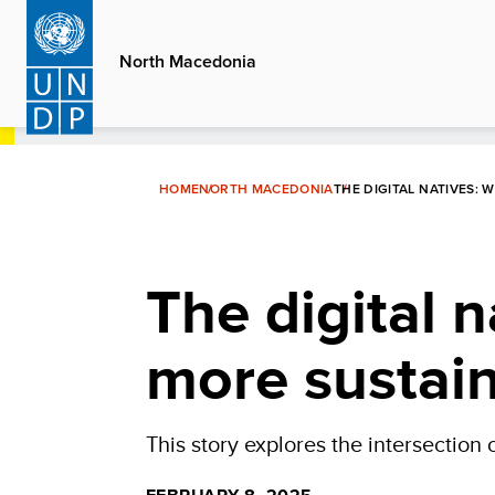
Skip
to
North Macedonia
main
content
HOME
NORTH MACEDONIA
THE DIGITAL NATIVES: 
The digital n
more sustain
This story explores the intersection o