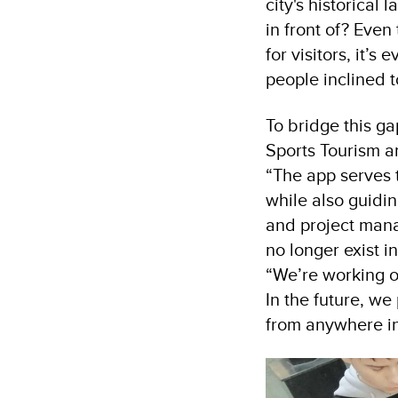
city's historical
in front of? Even
for visitors, it’
people inclined t
To bridge this g
Sports Tourism a
“The app serves t
while also guidin
and project mana
no longer exist in
“We’re working o
In the future, we 
from anywhere in