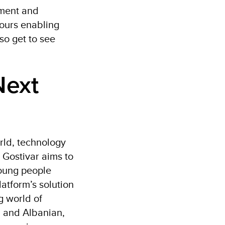
pment and
tours enabling
so get to see
Next
rld, technology
 Gostivar aims to
young people
atform’s solution
g world of
n and Albanian,