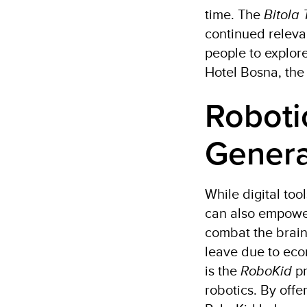
time. The
Bitola 
continued relevan
people to explore
Hotel Bosna, the
Roboti
Genera
While digital to
can also empowe
combat the brain
leave due to econ
is the
RoboKid
pr
robotics. By off