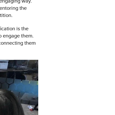
 engaging way.
entoring the
ition.
cation is the
to engage them.
connecting them