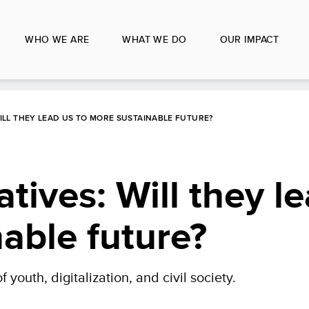
WHO WE ARE
WHAT WE DO
OUR IMPACT
WILL THEY LEAD US TO MORE SUSTAINABLE FUTURE?
atives: Will they l
able future?
f youth, digitalization, and civil society.