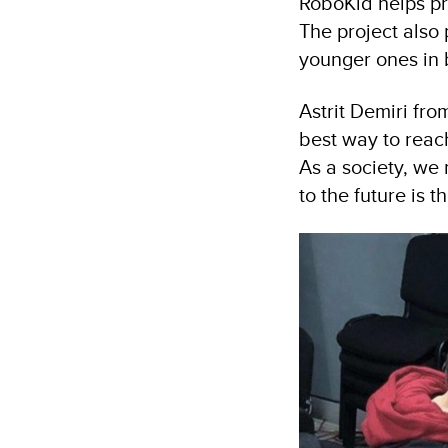
RoboKid helps pr
The project also
younger ones in 
Astrit Demiri fr
best way to reac
As a society, w
to the future is t