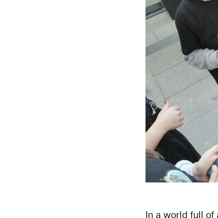
In a world full o