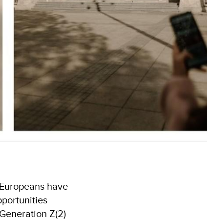
g Europeans have
pportunities
 Generation Z(2)