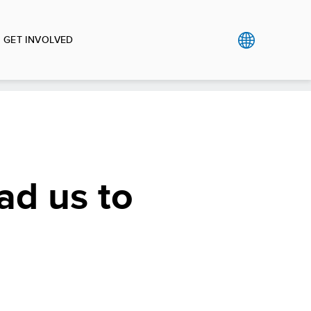
GET INVOLVED
ead us to