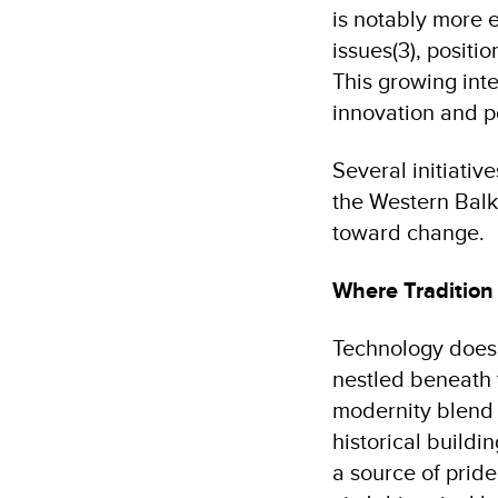
is notably more 
issues(3), positi
This growing inte
innovation and p
Several initiati
the Western Balk
toward change.
Where Traditio
Technology doesn'
nestled beneath 
modernity blend s
historical buildi
a source of pride