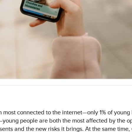
n most connected to the internet—only 1% of youn
) —young people are both the most affected by the o
esents and the new risks it brings. At the same time,