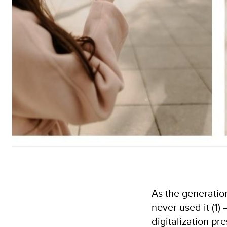
As the generatio
never used it (1
digitalization pr