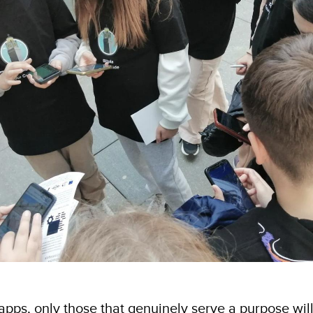
f apps, only those that genuinely serve a purpose will