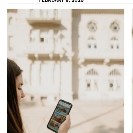
FEBRUARY 8, 2025