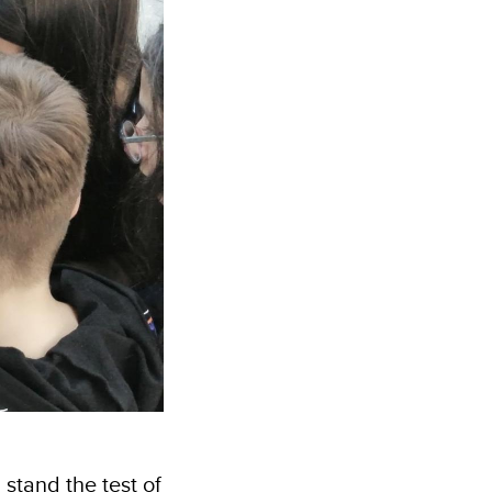
 stand the test of