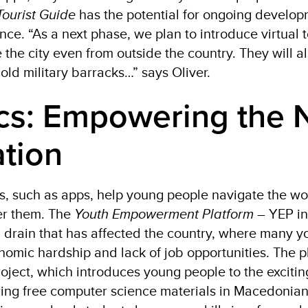
Tourist Guide
has the potential for ongoing develo
ce. “As a next phase, we plan to introduce virtual 
 the city even from outside the country. They will al
 old military barracks…” says Oliver.
cs: Empowering the 
tion
ols, such as apps, help young people navigate the wo
r them. The
Youth Empowerment Platform
– YEP in
 drain that has affected the country, where many 
omic hardship and lack of job opportunities. The pl
oject, which introduces young people to the excitin
ering free computer science materials in Macedonia