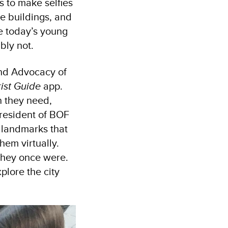
ts to make selfies
se buildings, and
re today’s young
bly not.
and Advocacy of
rist Guide
app.
n they need,
 president of BOF
 landmarks that
them virtually.
 they once were.
xplore the city