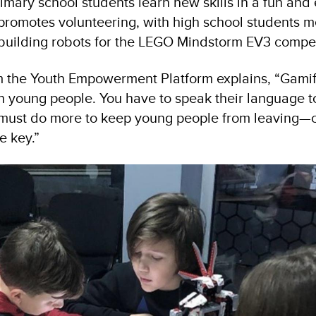
imary school students learn new skills in a fun and
 promotes volunteering, with high school students m
building robots for the LEGO Mindstorm EV3 compet
om the Youth Empowerment Platform explains, “Gamifi
h young people. You have to speak their language 
e must do more to keep young people from leaving—
he key.”