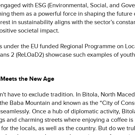
engaged with ESG (Environmental, Social, and Gov
oning them as a powerful force in shaping the future of
rest in sustainability aligns with the sector’s constan
ositive societal impact.
ves under the EU funded Regional Programme on Lo
ans 2 (ReLOaD2) showcase such examples of youth-
n Meets the New Age
t have to exclude tradition. In Bitola, North Macedo
the Baba Mountain and known as the “City of Consu
eamlessly. Once a hub of diplomatic activity, Bitola 
ngs and charming streets where enjoying a coffee is a
 for the locals, as well as the country. But do we tr