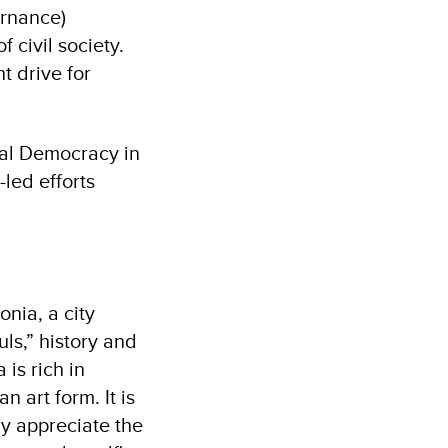
ernance)
 civil society.
t drive for
cal Democracy in
led efforts
nia, a city
ls,” history and
is rich in
n art form. It is
uly appreciate the