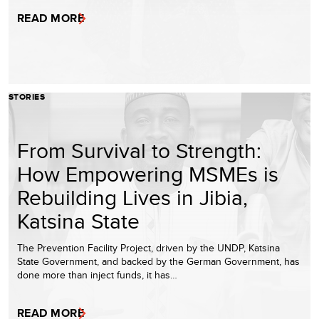
READ MORE
STORIES
From Survival to Strength:
How Empowering MSMEs is
Rebuilding Lives in Jibia,
Katsina State
The Prevention Facility Project, driven by the UNDP, Katsina
State Government, and backed by the German Government, has
done more than inject funds, it has…
READ MORE