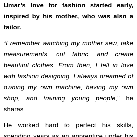
Umar’s love for fashion started early,
inspired by his mother, who was also a
tailor.
“
I remember watching my mother sew, take
measurements, cut fabric, and create
beautiful clothes. From then, I fell in love
with fashion designing. I always dreamed of
owning my own machine, having my own
shop, and training young people,
” he
shares.
He worked hard to perfect his skills,
spending years as an apprentice under his