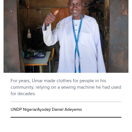
For years, Umar made clothes for people in his
community, relying on a sewing machine he had used
for decades.
UNDP Nigeria/Ayodeji Daniel Adeyemo