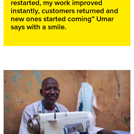
restarted, my work improved
instantly, customers returned and
new ones started coming” Umar
says with a smile.