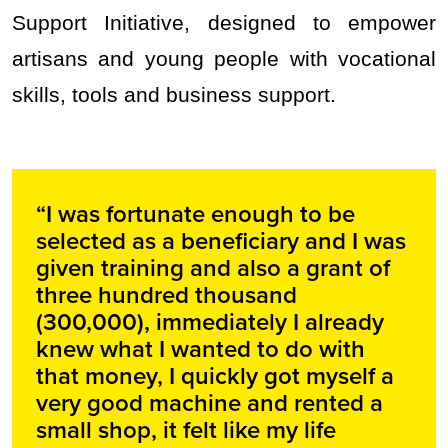
Support Initiative, designed to empower
artisans and young people with vocational
skills, tools and business support.
“I was fortunate enough to be
selected as a beneficiary and I was
given training and also a grant of
three hundred thousand
(300,000), immediately I already
knew what I wanted to do with
that money, I quickly got myself a
very good machine and rented a
small shop, it felt like my life