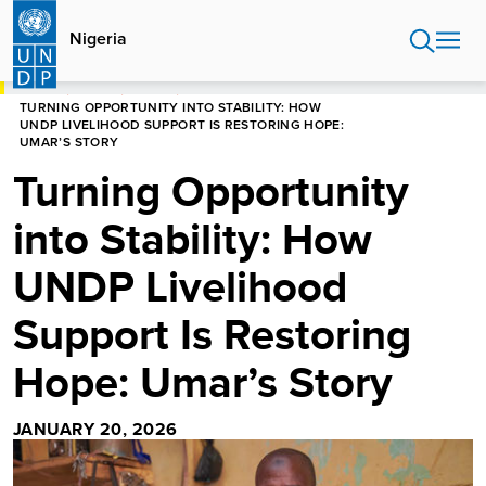
Skip
to
Nigeria
main
content
HOME
NIGERIA
STORIES
TURNING OPPORTUNITY INTO STABILITY: HOW
UNDP LIVELIHOOD SUPPORT IS RESTORING HOPE:
UMAR’S STORY
Turning Opportunity
into Stability: How
UNDP Livelihood
Support Is Restoring
Hope: Umar’s Story
JANUARY 20, 2026