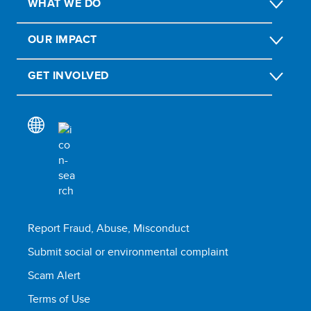
WHAT WE DO
OUR IMPACT
GET INVOLVED
Report Fraud, Abuse, Misconduct
Submit social or environmental complaint
Scam Alert
Terms of Use