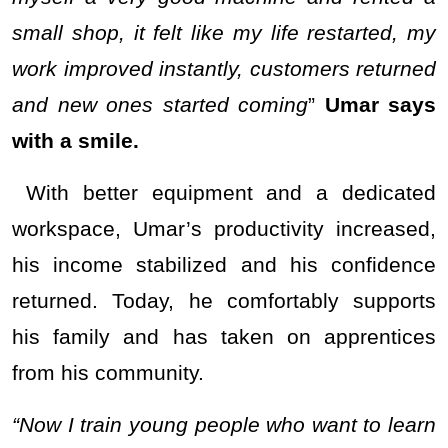
small shop, it felt like my life restarted, my
work improved instantly, customers returned
and new ones started coming
”
Umar says
with a smile.
With better equipment and a dedicated
workspace, Umar’s productivity increased,
his income stabilized and his confidence
returned. Today, he comfortably supports
his family and has taken on apprentices
from his community.
“Now I train young people who want to learn