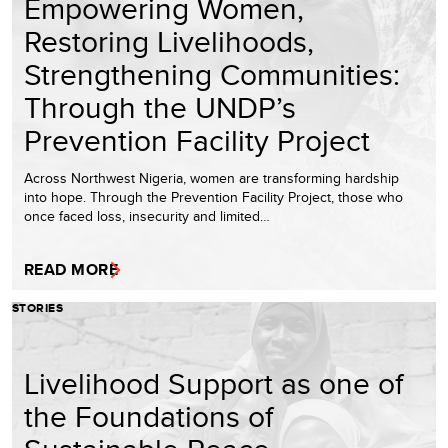
Empowering Women,
Restoring Livelihoods,
Strengthening Communities:
Through the UNDP’s
Prevention Facility Project
Across Northwest Nigeria, women are transforming hardship
into hope. Through the Prevention Facility Project, those who
once faced loss, insecurity and limited…
READ MORE
STORIES
Livelihood Support as one of
the Foundations of