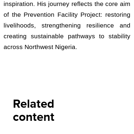
inspiration. His journey reflects the core aim
of the Prevention Facility Project: restoring
livelihoods, strengthening resilience and
creating sustainable pathways to stability
across Northwest Nigeria.
Related
content