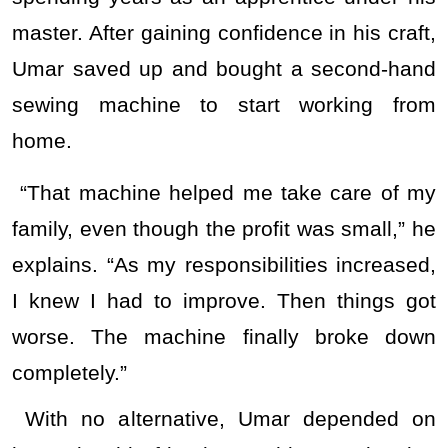
master. After gaining confidence in his craft,
Umar saved up and bought a second-hand
sewing machine to start working from
home.
“That machine helped me take care of my
family, even though the profit was small,” he
explains. “As my responsibilities increased,
I knew I had to improve. Then things got
worse. The machine finally broke down
completely.”
With no alternative, Umar depended on