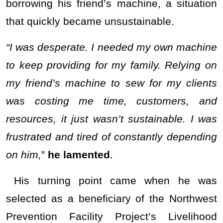
borrowing his friend’s machine, a situation
that quickly became unsustainable.
“I was desperate. I needed my own machine
to keep providing for my family. Relying on
my friend’s machine to sew for my clients
was costing me time, customers, and
resources, it just wasn’t sustainable. I was
frustrated and tired of constantly depending
on him,
”
he lamented
.
His turning point came when he was
selected as a beneficiary of the Northwest
Prevention Facility Project’s Livelihood