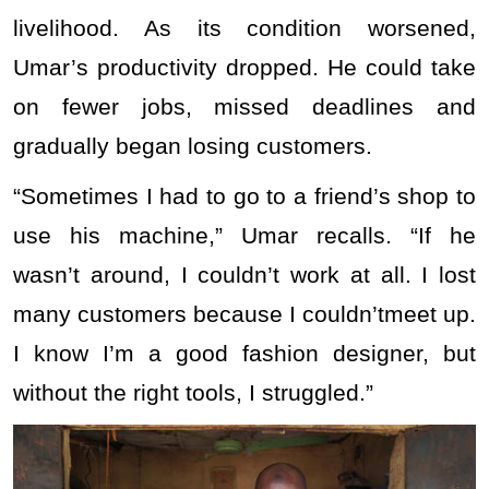
livelihood. As its condition worsened,
Umar’s productivity dropped. He could take
on fewer jobs, missed deadlines and
gradually began losing customers.
“Sometimes I had to go to a friend’s shop to
use his machine,” Umar recalls. “If he
wasn’t around, I couldn’t work at all. I lost
many customers because I couldn’tmeet up.
I know I’m a good fashion designer, but
without the right tools, I struggled.”