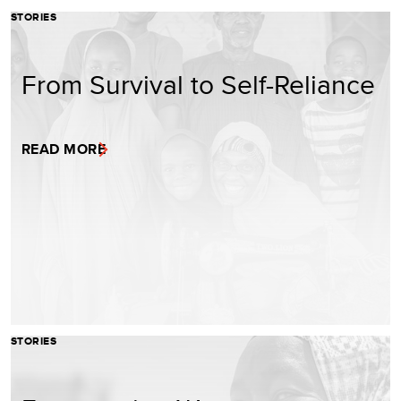
STORIES
From Survival to Self-Reliance
READ MORE
STORIES