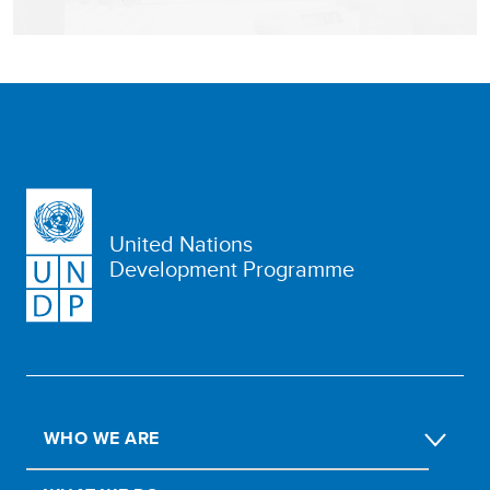
United Nations
Development Programme
WHO WE ARE