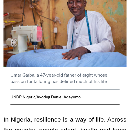
Umar Garba, a 47-year-old father of eight whose
passion for tailoring has defined much of his life.
UNDP Nigeria/Ayodeji Daniel Adeyemo
In Nigeria, resilience is a way of life. Across