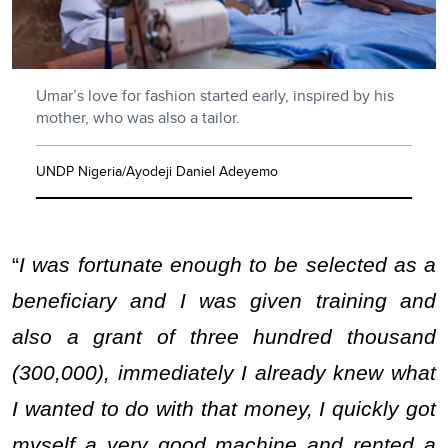
Umar’s love for fashion started early, inspired by his
mother, who was also a tailor.
UNDP Nigeria/Ayodeji Daniel Adeyemo
“
I was fortunate enough to be selected as a
beneficiary and I was given training and
also a grant of three hundred thousand
(300,000), immediately I already knew what
I wanted to do with that money, I quickly got
myself a very good machine and rented a