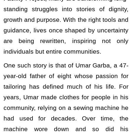
standing struggles into stories of dignity,
growth and purpose. With the right tools and
guidance, lives once shaped by uncertainty
are being rewritten, inspiring not only
individuals but entire communities.
One such story is that of Umar Garba, a 47-
year-old father of eight whose passion for
tailoring has defined much of his life. For
years, Umar made clothes for people in his
community, relying on a sewing machine he
had used for decades. Over time, the
machine wore down and so did his