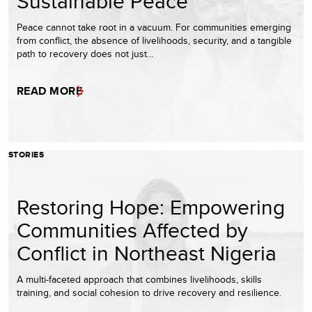
Sustainable Peace
Peace cannot take root in a vacuum. For communities emerging
from conflict, the absence of livelihoods, security, and a tangible
path to recovery does not just…
READ MORE
STORIES
Restoring Hope: Empowering
Communities Affected by
Conflict in Northeast Nigeria
A multi-faceted approach that combines livelihoods, skills
training, and social cohesion to drive recovery and resilience.