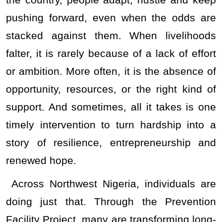
the country, people adapt, hustle and keep
pushing forward, even when the odds are
stacked against them. When livelihoods
falter, it is rarely because of a lack of effort
or ambition. More often, it is the absence of
opportunity, resources, or the right kind of
support. And sometimes, all it takes is one
timely intervention to turn hardship into a
story of resilience, entrepreneurship and
renewed hope.
Across Northwest Nigeria, individuals are
doing just that. Through the Prevention
Facility Project, many are transforming long-