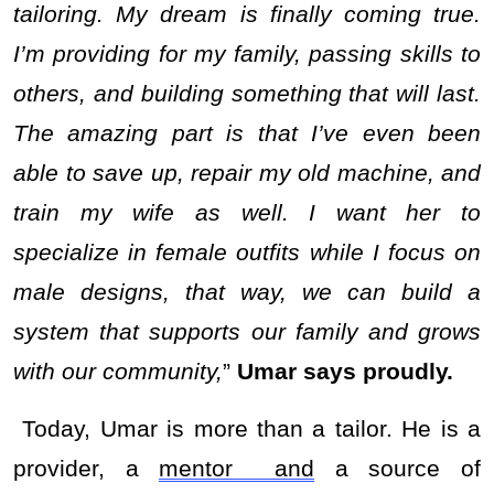
tailoring. My dream is finally coming true.
I’m providing for my family, passing skills to
others, and building something that will last.
The amazing part is that I’ve even been
able to save up, repair my old machine, and
train my wife as well. I want her to
specialize in female outfits while I focus on
male designs, that way, we can build a
system that supports our family and grows
with our community,
”
Umar says proudly.
Today, Umar is more than a tailor. He is a
provider, a
mentor and
a source of