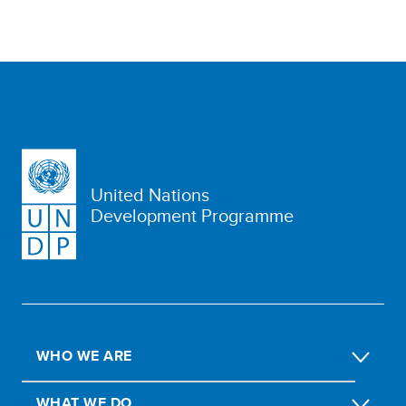
United Nations
Development Programme
WHO WE ARE
WHAT WE DO