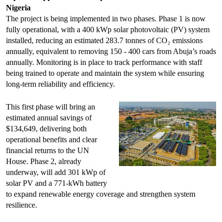
Nigeria
The project is being implemented in two phases. Phase 1 is now
fully operational, with a 400 kWp solar photovoltaic (PV) system
installed, reducing an estimated 283.7 tonnes of CO₂ emissions
annually, equivalent to removing 150 - 400 cars from Abuja’s roads
annually. Monitoring is in place to track performance with staff
being trained to operate and maintain the system while ensuring
long-term reliability and efficiency.
This first phase will bring an
estimated annual savings of
$134,649, delivering both
operational benefits and clear
financial returns to the UN
House. Phase 2, already
underway, will add 301 kWp of
solar PV and a 771-kWh battery
to expand renewable energy coverage and strengthen system
resilience.