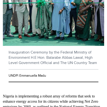
Inauguration Ceremony by the Federal Ministry of
Environment H.E Hon. Balarabe Abbas Lawal, High
Level Government Official and The UN Country Team
UNDP| Emmanuella Madu
Nigeria is implementing a robust array of reforms that seek to
enhance energy access for its citizens while achieving Net Zero
emissions by 2060, as outlined in the National Energy Transition