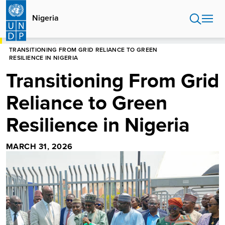
Skip
to
Nigeria
main
content
HOME
NIGERIA
STORIES
TRANSITIONING FROM GRID RELIANCE TO GREEN
RESILIENCE IN NIGERIA
Transitioning From Grid
Reliance to Green
Resilience in Nigeria
MARCH 31, 2026