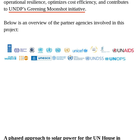
operational resilience, optimizes cost efficiency, and contributes
to
UNDP’s Greening Moonshot initiative
.
Below is an overview of the partner agencies involved in this
project:
A phased approach to solar power for the UN House in