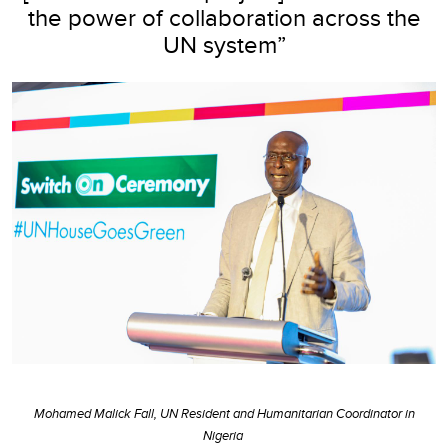
the power of collaboration across the
UN system”
Mohamed Malick Fall, UN Resident and Humanitarian Coordinator in
Nigeria