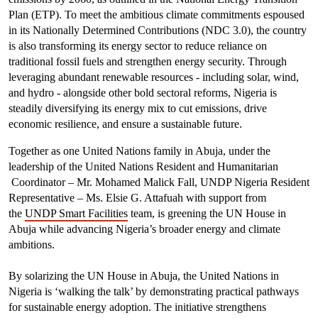
Plan (ETP). To meet the ambitious climate commitments espoused
in its Nationally Determined Contributions (NDC 3.0), the country
is also transforming its energy sector to reduce reliance on
traditional fossil fuels and strengthen energy security. Through
leveraging abundant renewable resources - including solar, wind,
and hydro - alongside other bold sectoral reforms, Nigeria is
steadily diversifying its energy mix to cut emissions, drive
economic resilience, and ensure a sustainable future.
Together as one United Nations family in Abuja, under the
leadership of the United Nations Resident and Humanitarian
Coordinator – Mr. Mohamed Malick Fall, UNDP Nigeria Resident
Representative – Ms. Elsie G. Attafuah with support from
the
UNDP Smart Facilities
team, is
greening the UN House in
Abuja while advancing Nigeria’s broader energy and climate
ambitions.
By solarizing the UN House in Abuja, the United Nations in
Nigeria is ‘walking the talk’ by demonstrating practical pathways
for sustainable energy adoption. The initiative strengthens