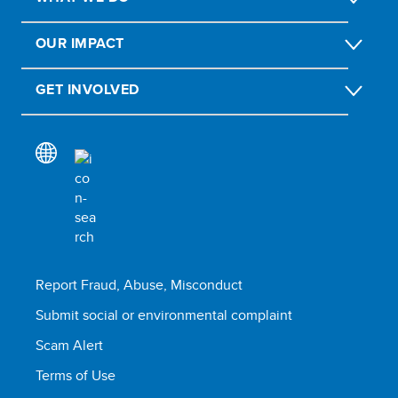
OUR IMPACT
GET INVOLVED
Report Fraud, Abuse, Misconduct
Submit social or environmental complaint
Scam Alert
Terms of Use