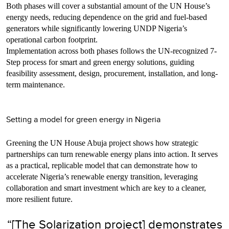
Both phases will cover a substantial amount of the UN House’s
energy needs, reducing dependence on the grid and fuel-based
generators while significantly lowering UNDP Nigeria’s
operational carbon footprint.
Implementation across both phases follows the UN-recognized 7-
Step process for smart and green energy solutions, guiding
feasibility assessment, design, procurement, installation, and long-
term maintenance.
Setting a model for green energy in Nigeria
Greening the UN House Abuja project shows how strategic
partnerships can turn renewable energy plans into action. It serves
as a practical, replicable model that can demonstrate how to
accelerate Nigeria’s renewable energy transition, leveraging
collaboration and smart investment which are key to a cleaner,
more resilient future.
“[The Solarization project] demonstrates