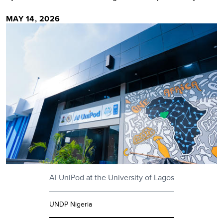
MAY 14, 2026
AI UniPod at the University of Lagos
UNDP Nigeria