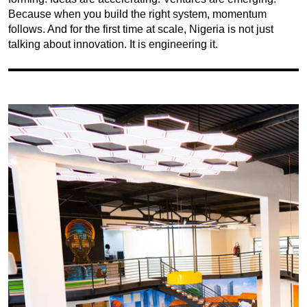
Because when you build the right system, momentum
follows. And for the first time at scale, Nigeria is not just
talking about innovation. It is engineering it.