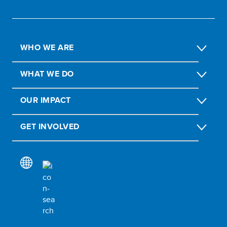
WHO WE ARE
WHAT WE DO
OUR IMPACT
GET INVOLVED