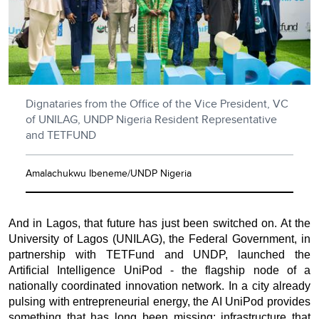
Dignataries from the Office of the Vice President, VC
of UNILAG, UNDP Nigeria Resident Representative
and TETFUND
Amalachukwu Ibeneme/UNDP Nigeria
And in Lagos, that future has just been switched on. At the
University of Lagos (UNILAG), the Federal Government, in
partnership with TETFund and UNDP, launched the
Artificial Intelligence UniPod - the flagship node of a
nationally coordinated innovation network. In a city already
pulsing with entrepreneurial energy, the AI UniPod provides
something that has long been missing: infrastructure that