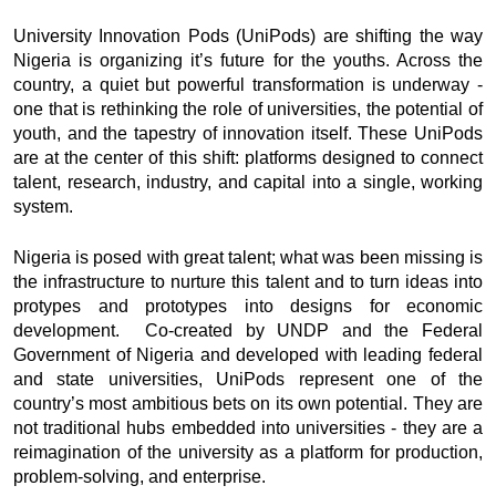
University Innovation Pods (UniPods) are shifting the way
Nigeria is organizing it’s future for the youths. Across the
country, a quiet but powerful transformation is underway -
one that is rethinking the role of universities, the potential of
youth, and the tapestry of innovation itself. These UniPods
are at the center of this shift: platforms designed to connect
talent, research, industry, and capital into a single, working
system.
Nigeria is posed with great talent; what was been missing is
the infrastructure to nurture this talent and to turn ideas into
protypes and prototypes into designs for economic
development. Co-created by UNDP and the Federal
Government of Nigeria and developed with leading federal
and state universities, UniPods represent one of the
country’s most ambitious bets on its own potential. They are
not traditional hubs embedded into universities - they are a
reimagination of the university as a platform for production,
problem-solving, and enterprise.