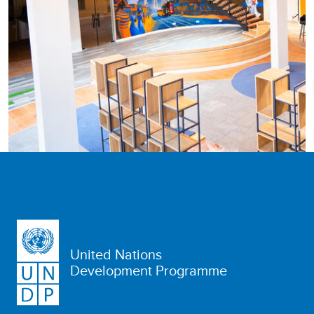
United Nations
Development Programme