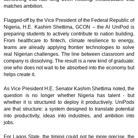
matches ambition.
Flagged-off by the Vice President of the Federal Republic of
Nigeria, H.E. Kashim Shettima, GCON – the AI UniPod is
preparing students to actively contribute to nation building.
From healthcare to fintech, climate resilience to energy,
teams are already applying frontier technologies to solve
real Nigerian challenges. The line between classroom and
company is dissolving. The result is a new kind of graduate:
one who does not wait to be absorbed into the economy but
helps create it.
As Vice President H.E. Senator Kashim Shettima noted, the
question is no longer whether Nigeria has talent - but
whether it is structured to deploy it productively. UniPods
are that structure: a system designed to translate potential
into productivity, ideas into industries, and ambition into
jobs.
For Lagos State, the timing could not be more precise, the