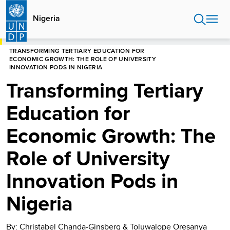
Skip
to
Nigeria
main
content
HOME
NIGERIA
STORIES
TRANSFORMING TERTIARY EDUCATION FOR
ECONOMIC GROWTH: THE ROLE OF UNIVERSITY
INNOVATION PODS IN NIGERIA
Transforming Tertiary
Education for
Economic Growth: The
Role of University
Innovation Pods in
Nigeria
By: Christabel Chanda-Ginsberg & Toluwalope Oresanya