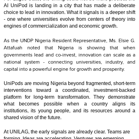
AI UniPod is landing in a city that has made a deliberate
choice to lead in innovation. What it signals is a deeper shift
- one where universities evolve from centers of theory into
engines of commercialization and economic growth.
As the UNDP Nigeria Resident Representative, Ms. Elsie G.
Attafuah noted that Nigeria is showing that when
governments lead and co-invest, innovation can scale as a
national system - connecting universities, industry, and
capital into a powerful engine for growth and prosperity.
UniPods are moving Nigeria beyond fragmented, short-term
interventions toward a coordinated, investment-backed
platform for long-term transformation. They demonstrate
what becomes possible when a country aligns its
institutions, its young people, and its resources around a
shared vision of the future.
At UNILAG, the early signals are already clear. Teams are
forming. Ideas are accelerating. Ventures are emerging.