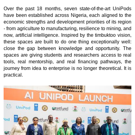
Over the past 18 months, seven state-of-the-art UniPods
have been established across Nigeria, each aligned to the
economic strengths and development priorities of its region
- from agriculture to manufacturing, resilience to mining, and
now, artificial intelligence. Inspired by the timbuktoo vision,
these spaces are built to do one thing exceptionally well:
close the gap between knowledge and opportunity. The
spaces are giving students and researchers access to real
tools, real mentorship, and real financing pathways, the
journey from idea to enterprise is no longer theoretical. It is
practical.