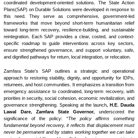
coordinated development-oriented solutions. The State Action
Plans(SAP) on Durable Solutions were developed in response to
this need. They serve as comprehensive, government-led
frameworks that move beyond short-term humanitarian relief
toward long-term recovery, resilience-building, and sustainable
reintegration. Each SAP provides a clear, costed, and context-
specific roadmap to guide interventions across key sectors,
ensure strengthened governance, and support voluntary, safe,
and dignified pathways for return, local integration, or relocation.
Zamfara State’s SAP outlines a strategic and operational
approach to restoring stability, dignity, and opportunity for IDPs,
returnees, and host communities. It emphasizes a transition from
emergency assistance to coordinated, long-term recovery, with
priorities in security, social cohesion, economic revitalization, and
governance strengthening. Speaking at the launch
, H.E.
Dauda
Lawal Dare, Zamfara State Governor,
underscored the
significance of the
policy: “
The policy affirms something
fundamental beyond recovery, it reflects that displacement must
never be permanent and by states working together we can take