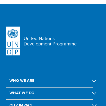
United Nations
Development Programme
WHO WE ARE
WHAT WE DO
OUR IMPACT