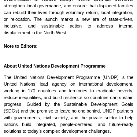
strengthen local governance, and ensure that displaced families
can rebuild their lives through voluntary return, local integration,
or relocation. The launch marks a new era of state-driven,
inclusive, and sustainable action to address internal
displacement in the North-West.
Note to Editors;
About United Nations Development Programme
The United Nations Development Programme (UNDP) is the
United Nations’ lead agency on international development,
working in 170 countries and territories to eradicate poverty,
reduce inequalities, and build resilience so countries can sustain
progress. Guided by the Sustainable Development Goals
(SDGs) and the promise to leave no one behind, UNDP partners
with governments, civil society, and the private sector to help
nations build integrated, people-centered, and future-ready
solutions to today’s complex development challenges.