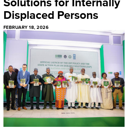
Solutions for Internally
Displaced Persons
FEBRUARY 18, 2026