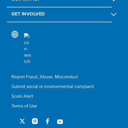
GET INVOLVED
Report Fraud, Abuse, Misconduct
Submit social or environmental complaint
Scam Alert
Terms of Use