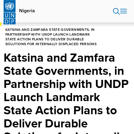
Skip
to
Nigeria
main
content
HOME
NIGERIA
KATSINA AND ZAMFARA STATE GOVERNMENTS, IN
PARTNERSHIP WITH UNDP LAUNCH LANDMARK
STATE ACTION PLANS TO DELIVER DURABLE
SOLUTIONS FOR INTERNALLY DISPLACED PERSONS
Katsina and Zamfara
State Governments, in
Partnership with UNDP
Launch Landmark
State Action Plans to
Deliver Durable