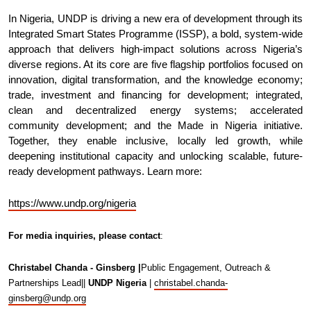
In Nigeria, UNDP is driving a new era of development through its
Integrated Smart States Programme (ISSP), a bold, system-wide
approach that delivers high-impact solutions across Nigeria’s
diverse regions. At its core are five flagship portfolios focused on
innovation, digital transformation, and the knowledge economy;
trade, investment and financing for development; integrated,
clean and decentralized energy systems; accelerated
community development; and the Made in Nigeria initiative.
Together, they enable inclusive, locally led growth, while
deepening institutional capacity and unlocking scalable, future-
ready development pathways. Learn more:
https://www.undp.org/nigeria
For media inquiries, please contact
:
Christabel Chanda - Ginsberg |
Public Engagement, Outreach &
Partnerships Lead||
UNDP Nigeria
|
christabel.chanda-
ginsberg@undp.org