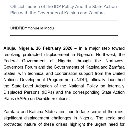
Official Launch of the IDP Policy And the State Action
Plan with the Governors of Katsina and Zamfara
UNDP|Emmanuella Madu
Abuja, Nigeria, 16 February 2026 –
In a major step toward
resolving protracted displacement in Nigeria’s Northwest, the
Federal Government of Nigeria, through the Northwest
Governors Forum and the Governments of Katsina and Zamfara
States, with technical and coordination support from the United
Nations Development Programme (UNDP), officially launched
the State-Level Adoption of the National Policy on Internally
Displaced Persons (IDPs) and the corresponding State Action
Plans (SAPs) on Durable Solutions.
Zamfara and Katsina States continue to face some of the most
significant displacement challenges in Nigeria. The scale and
protracted nature of these crises highlight the urgent need for