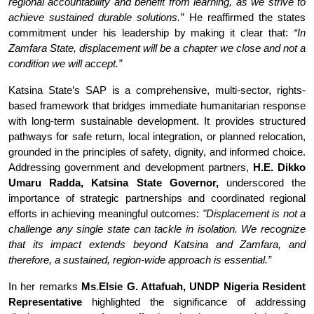
regional accountability and benefit from learning, as we strive to
achieve sustained durable solutions.”
He reaffirmed the states
commitment under his leadership by making it clear that:
“In
Zamfara State, displacement will be a chapter we close and not a
condition we will accept.”
Katsina State’s SAP is a comprehensive, multi-sector, rights-
based framework that bridges immediate humanitarian response
with long-term sustainable development. It provides structured
pathways for safe return, local integration, or planned relocation,
grounded in the principles of safety, dignity, and informed choice.
Addressing government and development partners,
H.E. Dikko
Umaru Radda,
Katsina State Governor,
underscored the
importance of strategic partnerships and coordinated regional
efforts in achieving meaningful outcomes:
"Displacement is not a
challenge any single state can tackle in isolation. We recognize
that its impact extends beyond Katsina and Zamfara, and
therefore, a sustained, region-wide approach is essential.”
In her remarks
Ms
.
Elsie G. Attafuah, UNDP Nigeria Resident
Representative
highlighted the significance of addressing