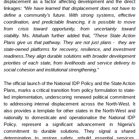
displacement as a factor affecting development and the direct
linkages:
“
We have learned that displacement does not have to
define a community’s future. With strong systems, effective
coordination, and predictable financing, it is possible to move
from crisis toward opportunity, from uncertainty toward
stability.
Ms. Attafuah further added that
, "These State Action
Plans give us that pathway. They are not just plans - they are
state-owned platforms for recovery, resilience, and investment
readiness.They align durable solutions with broader development
priorities of each state, from livelihoods and service delivery to
social cohesion and institutional strengthening.”
The official launch of the National IDP Policy and the State Action
Plans, marks a critical transition from policy formulation to state-
led implementation, underscoring renewed political commitment
to addressing internal displacement across the North-West. It
also provides a template for other states in the North-West and
nationally to domesticate and operationalise the National IDP
Policy. represent a significant advancement in Nigeria’s
commitment to durable solutions. They signal a shared
determination to restore safety, rebuild essential services,