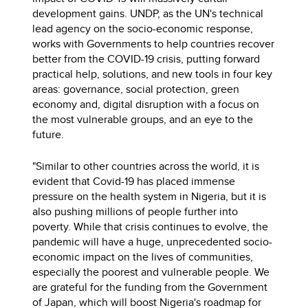
development gains. UNDP, as the UN's technical
lead agency on the socio-economic response,
works with Governments to help countries recover
better from the COVID-19 crisis, putting forward
practical help, solutions, and new tools in four key
areas: governance, social protection, green
economy and, digital disruption with a focus on
the most vulnerable groups, and an eye to the
future.
"Similar to other countries across the world, it is
evident that Covid-19 has placed immense
pressure on the health system in Nigeria, but it is
also pushing millions of people further into
poverty. While that crisis continues to evolve, the
pandemic will have a huge, unprecedented socio-
economic impact on the lives of communities,
especially the poorest and vulnerable people. We
are grateful for the funding from the Government
of Japan, which will boost Nigeria's roadmap for