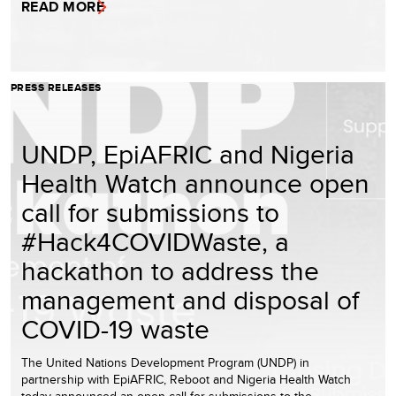
READ MORE
PRESS RELEASES
UNDP, EpiAFRIC and Nigeria
Health Watch announce open
call for submissions to
#Hack4COVIDWaste, a
hackathon to address the
management and disposal of
COVID-19 waste
The United Nations Development Program (UNDP) in
partnership with EpiAFRIC, Reboot and Nigeria Health Watch
today announced an open call for submissions to the …