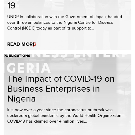
19
UNDP in collaboration with the Government of Japan, handed
over three ambulances to the Nigeria Centre for Disease
Control (NCDC) today as part of its support to…
READ MORE
PUBLICATIONS
The Impact of COVID-19 on
Business Enterprises in
Nigeria
It is now over a year since the coronavirus outbreak was
declared a global pandemic by the World Health Organization.
COVID-19 has claimed over 4 million lives…