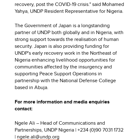
recovery, post the COVID-19 crisis." said Mohamed
Yahya, UNDP Resident Representative for Nigeria.
The Government of Japan is a longstanding
partner of UNDP both globally and in Nigeria, with
strong support towards the realisation of human
security. Japan is also providing funding for
UNDP's early recovery work in the Northeast of
Nigeria enhancing livelihood opportunities for
communities affected by the insurgency and
supporting Peace Support Operations in
partnership with the National Defense College
based in Abuja.
For more information and media enquiries
contact:
Ngele Ali – Head of Communications and
Partnerships, UNDP Nigeria | +234 (0)90 7031 1732
|
ngele.ali@undp.org