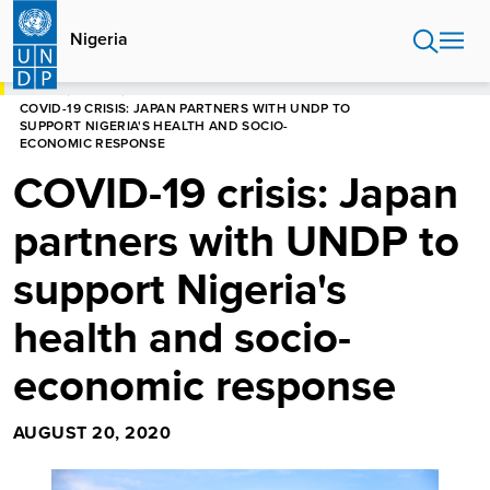
Skip
to
Nigeria
main
content
HOME
NIGERIA
COVID-19 CRISIS: JAPAN PARTNERS WITH UNDP TO
SUPPORT NIGERIA'S HEALTH AND SOCIO-
ECONOMIC RESPONSE
COVID-19 crisis: Japan
partners with UNDP to
support Nigeria's
health and socio-
economic response
AUGUST 20, 2020