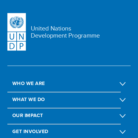
United Nations
Development Programme
WHO WE ARE
WHAT WE DO
OUR IMPACT
GET INVOLVED