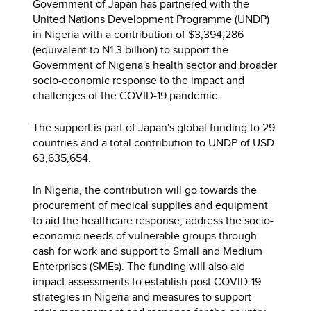
Government of Japan has partnered with the
United Nations Development Programme (UNDP)
in Nigeria with a contribution of $3,394,286
(equivalent to N1.3 billion) to support the
Government of Nigeria's health sector and broader
socio-economic response to the impact and
challenges of the COVID-19 pandemic.
The support is part of Japan's global funding to 29
countries and a total contribution to UNDP of USD
63,635,654.
In Nigeria, the contribution will go towards the
procurement of medical supplies and equipment
to aid the healthcare response; address the socio-
economic needs of vulnerable groups through
cash for work and support to Small and Medium
Enterprises (SMEs). The funding will also aid
impact assessments to establish post COVID-19
strategies in Nigeria and measures to support