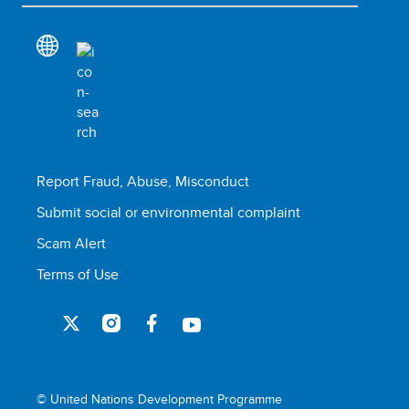
Report Fraud, Abuse, Misconduct
Submit social or environmental complaint
Scam Alert
Terms of Use
© United Nations Development Programme