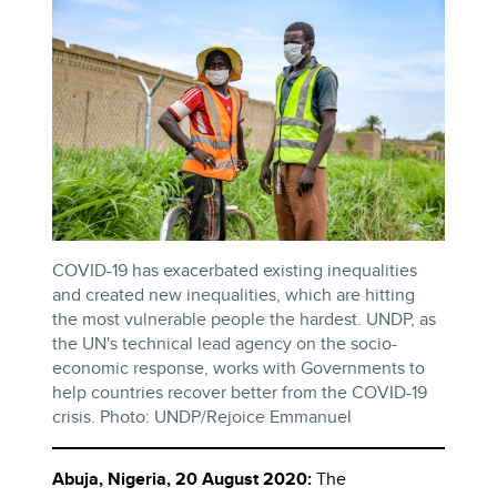
COVID-19 has exacerbated existing inequalities
and created new inequalities, which are hitting
the most vulnerable people the hardest. UNDP, as
the UN's technical lead agency on the socio-
economic response, works with Governments to
help countries recover better from the COVID-19
crisis. Photo: UNDP/Rejoice Emmanuel
Abuja, Nigeria, 20 August 2020:
The