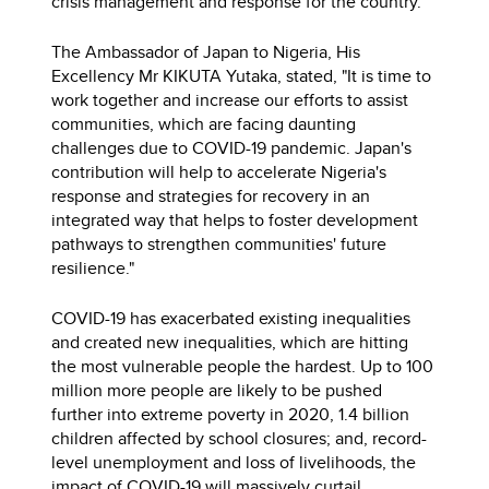
crisis management and response for the country.
The Ambassador of Japan to Nigeria, His
Excellency Mr KIKUTA Yutaka, stated, "It is time to
work together and increase our efforts to assist
communities, which are facing daunting
challenges due to COVID-19 pandemic. Japan's
contribution will help to accelerate Nigeria's
response and strategies for recovery in an
integrated way that helps to foster development
pathways to strengthen communities' future
resilience."
COVID-19 has exacerbated existing inequalities
and created new inequalities, which are hitting
the most vulnerable people the hardest. Up to 100
million more people are likely to be pushed
further into extreme poverty in 2020, 1.4 billion
children affected by school closures; and, record-
level unemployment and loss of livelihoods, the
impact of COVID-19 will massively curtail