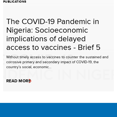
PUBLICATIONS
The COVID-19 Pandemic in
Nigeria: Socioeconomic
implications of delayed
access to vaccines - Brief 5
Without timely access to vaccines to counter the sustained and
corrosive primary and secondary impact of COVID-19, the
country’s social, economic…
READ MORE