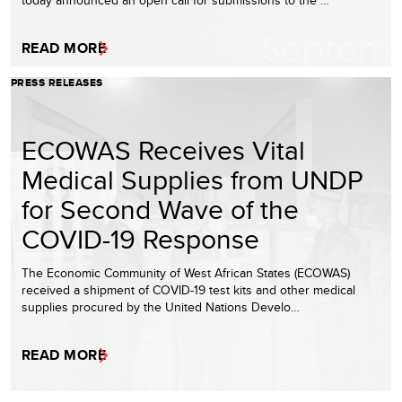
READ MORE
PRESS RELEASES
ECOWAS Receives Vital
Medical Supplies from UNDP
for Second Wave of the
COVID-19 Response
The Economic Community of West African States (ECOWAS)
received a shipment of COVID-19 test kits and other medical
supplies procured by the United Nations Develo…
READ MORE