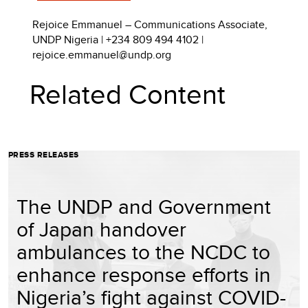
Rejoice Emmanuel – Communications Associate,
UNDP Nigeria | +234 809 494 4102 |
rejoice.emmanuel@undp.org
Related Content
PRESS RELEASES
The UNDP and Government
of Japan handover
ambulances to the NCDC to
enhance response efforts in
Nigeria’s fight against COVID-