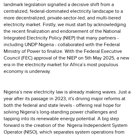
landmark legislation signalled a decisive shift from a
centralized, federal-dominated electricity landscape to a
more decentralized, private-sector-led, and multi-tiered
electricity market. Firstly, we must start by acknowledging
the recent finalization and endorsement of the National
Integrated Electricity Policy (NIEP) that many partners -
including UNDP Nigeria - collaborated with the Federal
Ministry of Power to finalize. With the Federal Executive
Council (FEC) approval of the NIEP on 5th May 2025, a new
era in the electricity market for Africa’s most populous
economy is underway.
Nigeria’s new electricity law is already making waves. Just a
year after its passage in 2023, it's driving major reforms at
both the federal and state levels - offering real hope for
solving Nigeria’s long-standing power challenges and
tapping into its renewable energy potential. A big step
forward is the creation of the Nigeria Independent System
Operator (NISO), which separates system operations from