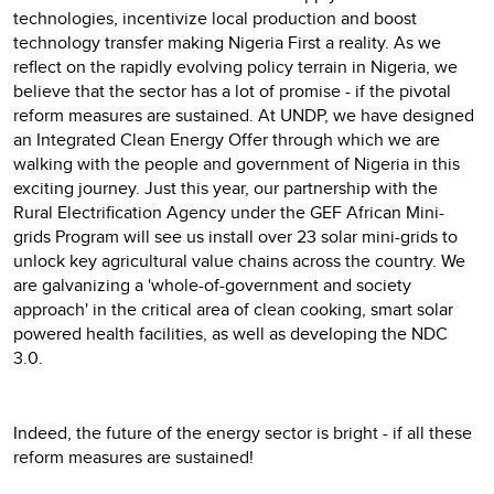
technologies, incentivize local production and boost
technology transfer making Nigeria First a reality. As we
reflect on the rapidly evolving policy terrain in Nigeria, we
believe that the sector has a lot of promise - if the pivotal
reform measures are sustained. At UNDP, we have designed
an Integrated Clean Energy Offer through which we are
walking with the people and government of Nigeria in this
exciting journey. Just this year, our partnership with the
Rural Electrification Agency under the GEF African Mini-
grids Program will see us install over 23 solar mini-grids to
unlock key agricultural value chains across the country. We
are galvanizing a 'whole-of-government and society
approach' in the critical area of clean cooking, smart solar
powered health facilities, as well as developing the NDC
3.0.
Indeed, the future of the energy sector is bright - if all these
reform measures are sustained!