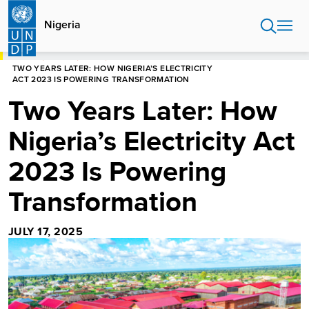
Skip
to
Nigeria
main
content
HOME
NIGERIA
BLOGS
TWO YEARS LATER: HOW NIGERIA’S ELECTRICITY
ACT 2023 IS POWERING TRANSFORMATION
Two Years Later: How
Nigeria’s Electricity Act
2023 Is Powering
Transformation
JULY 17, 2025