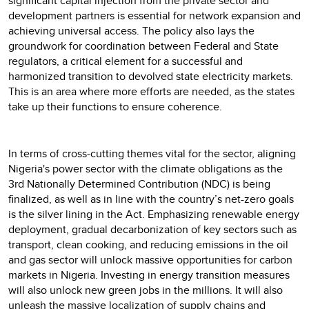
significant capital injection from the private sector and
development partners is essential for network expansion and
achieving universal access. The policy also lays the
groundwork for coordination between Federal and State
regulators, a critical element for a successful and
harmonized transition to devolved state electricity markets.
This is an area where more efforts are needed, as the states
take up their functions to ensure coherence.
In terms of cross-cutting themes vital for the sector, aligning
Nigeria's power sector with the climate obligations as the
3rd Nationally Determined Contribution (NDC) is being
finalized, as well as in line with the country’s net-zero goals
is the silver lining in the Act. Emphasizing renewable energy
deployment, gradual decarbonization of key sectors such as
transport, clean cooking, and reducing emissions in the oil
and gas sector will unlock massive opportunities for carbon
markets in Nigeria. Investing in energy transition measures
will also unlock new green jobs in the millions. It will also
unleash the massive localization of supply chains and