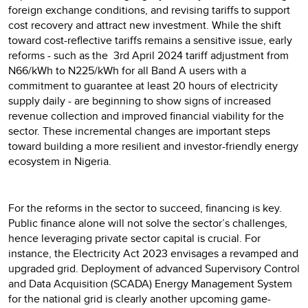
foreign exchange conditions, and revising tariffs to support
cost recovery and attract new investment. While the shift
toward cost-reflective tariffs remains a sensitive issue, early
reforms - such as the 3rd April 2024 tariff adjustment from
N66/kWh to N225/kWh for all Band A users with a
commitment to guarantee at least 20 hours of electricity
supply daily - are beginning to show signs of increased
revenue collection and improved financial viability for the
sector. These incremental changes are important steps
toward building a more resilient and investor-friendly energy
ecosystem in Nigeria.
For the reforms in the sector to succeed, financing is key.
Public finance alone will not solve the sector’s challenges,
hence leveraging private sector capital is crucial. For
instance, the Electricity Act 2023 envisages a revamped and
upgraded grid. Deployment of advanced Supervisory Control
and Data Acquisition (SCADA) Energy Management System
for the national grid is clearly another upcoming game-