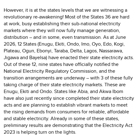
However, it is at the states levels that we are witnessing a
revolutionary re-awakening! Most of the States 36 are hard
at work, busy establishing their sub-national electricity
markets where they will now fully manage generation,
distribution – and in some, even transmission. As at June
2026, 12 States (Enugu, Ekiti, Ondo, Imo, Oyo, Edo, Kogi,
Plateau, Ogun, Ebonyi, Taraba, Delta, Lagos, Nassarawa,
Jigawa and Bayelsa) have enacted their state electricity acts.
Out of these 12, nine states have officially notified the
National Electricity Regulatory Commission, and the
transition arrangements are underway – with 3 of these fully
taking charge of their state electricity markets. These are
Enugu, Ekiti and Ondo. States like Abia, and Akwa Ibom
have also just recently since completed their state electricity
acts and are planning to establish vibrant markets to meet
the rising demands from consumers for reliable, affordable
and stable electricity. Already in some of these states,
preliminary results are demonstrating that the Electricity Act
2023 is helping turn on the lights.