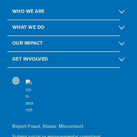
WHO WE ARE
WHAT WE DO
OUR IMPACT
GET INVOLVED
Report Fraud, Abuse, Misconduct
Submit social or environmental complaint