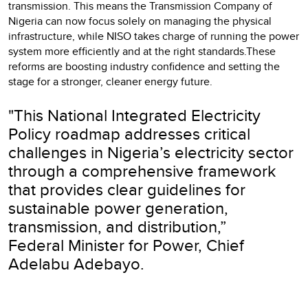
transmission. This means the Transmission Company of
Nigeria can now focus solely on managing the physical
infrastructure, while NISO takes charge of running the power
system more efficiently and at the right standards.These
reforms are boosting industry confidence and setting the
stage for a stronger, cleaner energy future.
"This National Integrated Electricity
Policy roadmap addresses critical
challenges in Nigeria’s electricity sector
through a comprehensive framework
that provides clear guidelines for
sustainable power generation,
transmission, and distribution,”
Federal Minister for Power, Chief
Adelabu Adebayo.