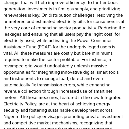
changer that will help improve efficiency. To further boost
generation, investments in firm gas supply, and prioritizing
renewables is key. On distribution challenges, resolving the
unmetered and estimated electricity bills for consumers is at
the very core of enhancing sector productivity. Reducing the
leakages and ensuring that all users pay the ‘right cost’ for
electricity used, while activating the Power Consumer
Assistance Fund (PCAF) for the underprivileged users is
vital. All these measures are costly but bare minimums
required to make the sector profitable. For instance, a
revamped grid would undoubtedly unleash massive
opportunities for integrating innovative digital smart tools
and instruments to manage load, detect and even
automatically fix transmission errors, while enhancing
revenue collection through increased use of smart net
meters. All these measures, featured in the new Integrated
Electricity Policy, are at the heart of achieving energy
security and fostering sustainable development across
Nigeria. The policy envisages promoting private investment
and competitive market mechanisms, recognizing that