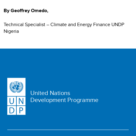
By Geoffrey Omedo,
Technical Specialist – Climate and Energy Finance UNDP
Nigeria
United Nations
Development Programme