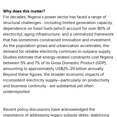
Why does this matter?
For decades, Nigeria’s power sector has faced a range of
structural challenges - including limited generation capacity,
dependence on fossil fuels (which account for over 80% of
electricity), aging infrastructure, and a centralized framework
that has sometimes constrained innovation and investment.
As the population grows and urbanization accelerates, the
demand for reliable electricity continues to outpace supply.
Studies estimate that energy-related constraints cost Nigeria
between 5% and 7% of its Gross Domestic Product (GDP),
amounting to approximately US$25–29 billion annually.
Beyond these figures, the broader economic impacts of
inconsistent electricity supply—particularly on productivity
and business continuity - are substantial yet often
underreported.
Recent policy discussions have acknowledged the
importance of addressing legacy subsidy debts, stabilizing