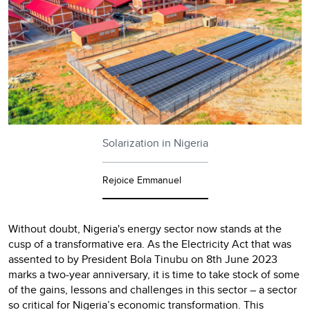
Solarization in Nigeria
Rejoice Emmanuel
Without doubt, Nigeria's energy sector now stands at the
cusp of a transformative era. As the Electricity Act that was
assented to by President Bola Tinubu on 8th June 2023
marks a two-year anniversary, it is time to take stock of some
of the gains, lessons and challenges in this sector – a sector
so critical for Nigeria’s economic transformation. This