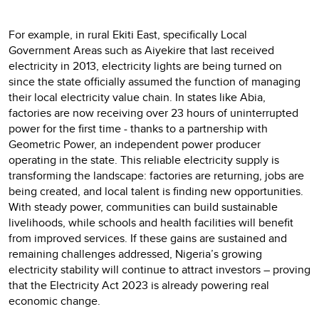
For example, in rural Ekiti East, specifically Local
Government Areas such as Aiyekire that last received
electricity in 2013, electricity lights are being turned on
since the state officially assumed the function of managing
their local electricity value chain. In states like Abia,
factories are now receiving over 23 hours of uninterrupted
power for the first time - thanks to a partnership with
Geometric Power, an independent power producer
operating in the state. This reliable electricity supply is
transforming the landscape: factories are returning, jobs are
being created, and local talent is finding new opportunities.
With steady power, communities can build sustainable
livelihoods, while schools and health facilities will benefit
from improved services. If these gains are sustained and
remaining challenges addressed, Nigeria’s growing
electricity stability will continue to attract investors – proving
that the Electricity Act 2023 is already powering real
economic change.