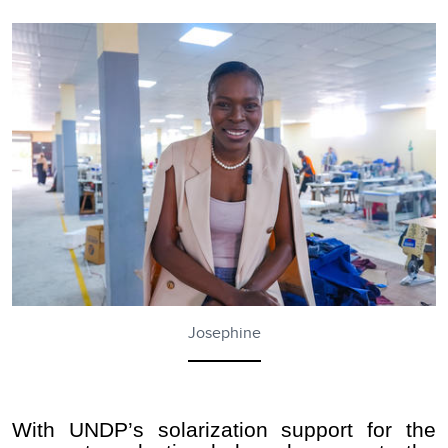
Josephine
With UNDP’s solarization support for the