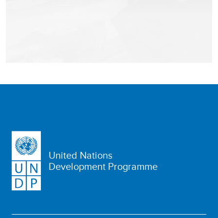
United Nations
Development Programme