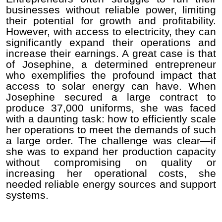
businesses without reliable power, limiting
their potential for growth and profitability.
However, with access to electricity, they can
significantly expand their operations and
increase their earnings. A great case is that
of Josephine, a determined entrepreneur
who exemplifies the profound impact that
access to solar energy can have. When
Josephine secured a large contract to
produce 37,000 uniforms, she was faced
with a daunting task: how to efficiently scale
her operations to meet the demands of such
a large order. The challenge was clear—if
she was to expand her production capacity
without compromising on quality or
increasing her operational costs, she
needed reliable energy sources and support
systems.