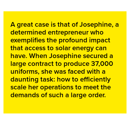
A great case is that of Josephine, a
determined entrepreneur who
exemplifies the profound impact
that access to solar energy can
have. When Josephine secured a
large contract to produce 37,000
uniforms, she was faced with a
daunting task: how to efficiently
scale her operations to meet the
demands of such a large order.