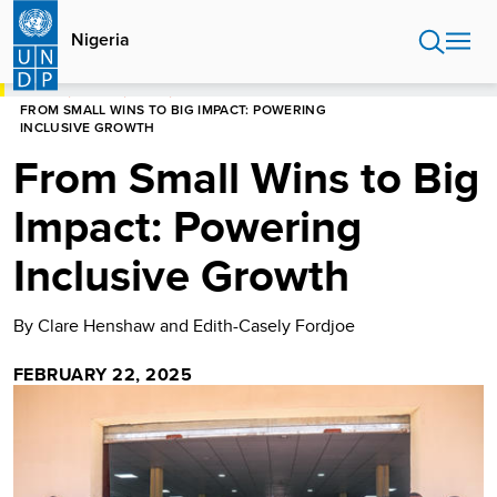
Skip
to
Nigeria
main
content
HOME
NIGERIA
BLOGS
FROM SMALL WINS TO BIG IMPACT: POWERING
INCLUSIVE GROWTH
From Small Wins to Big
Impact: Powering
Inclusive Growth
By Clare Henshaw and Edith-Casely Fordjoe
FEBRUARY 22, 2025