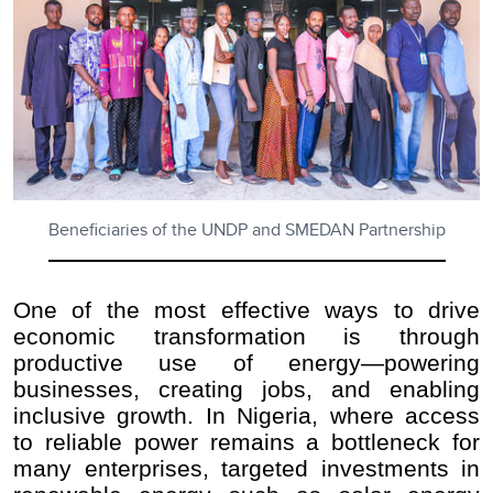
Beneficiaries of the UNDP and SMEDAN Partnership
One of the most effective ways to drive
economic transformation is through
productive use of energy—powering
businesses, creating jobs, and enabling
inclusive growth. In Nigeria, where access
to reliable power remains a bottleneck for
many enterprises, targeted investments in