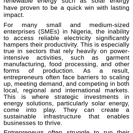
renewable energy such as solar energy
have proven to be a quick win with lasting
impact.
For many small and medium-sized
enterprises (SMEs) in Nigeria, the inability
to access reliable electricity significantly
hampers their productivity. This is especially
true in sectors that rely heavily on power-
intensive activities, such as garment
manufacturing, food processing, and other
forms of production. As a result,
entrepreneurs often face barriers to scaling
up, meeting demand, and competing in both
local, regional and international markets.
This is where strategic investments in
energy solutions, particularly solar energy,
come into play. They can create a
sustainable infrastructure that enables
businesses to thrive.
Entrepreneurs often struggle to run their