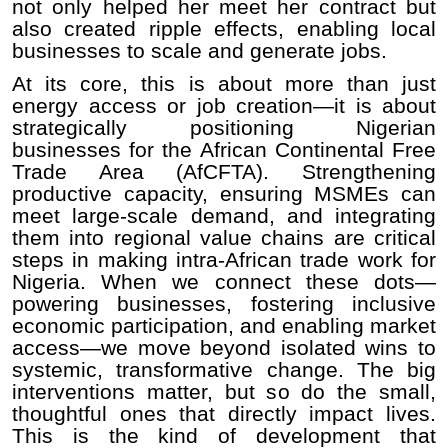
not only helped her meet her contract but
also created ripple effects, enabling local
businesses to scale and generate jobs.
At its core, this is about more than just
energy access or job creation—it is about
strategically positioning Nigerian
businesses for the African Continental Free
Trade Area (AfCFTA). Strengthening
productive capacity, ensuring MSMEs can
meet large-scale demand, and integrating
them into regional value chains are critical
steps in making intra-African trade work for
Nigeria. When we connect these dots—
powering businesses, fostering inclusive
economic participation, and enabling market
access—we move beyond isolated wins to
systemic, transformative change. The big
interventions matter, but so do the small,
thoughtful ones that directly impact lives.
This is the kind of development that