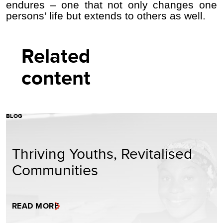
endures – one that not only changes one
persons’ life but extends to others as well.
Related
content
BLOG
Thriving Youths, Revitalised
Communities
READ MORE