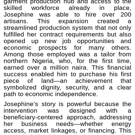
garment production hub and access to the
skilled workforce already in place,
Josephine was able to hire over 200
artisans. This expansion created a
streamlined production system that not only
fulfilled her contract requirements but also
opened up new job opportunities and
economic prospects for many others.
Among those employed was a tailor from
northern Nigeria, who, for the first time,
earned over a million naira. This financial
success enabled him to purchase his first
piece of land—an achievement that
symbolized dignity, security, and a clear
path to economic independence.
Josephine’s story is powerful because the
intervention was designed with a
beneficiary-centered approach, addressing
her business needs—whether energy
access, market linkages, or financing. This