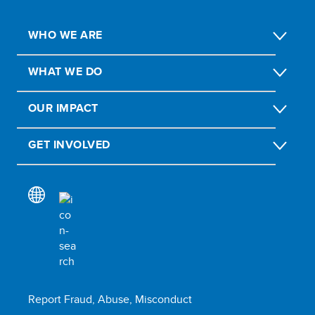
WHO WE ARE
WHAT WE DO
OUR IMPACT
GET INVOLVED
Report Fraud, Abuse, Misconduct