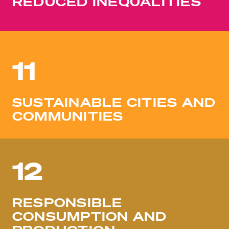
REDUCED INEQUALITIES
11
SUSTAINABLE CITIES AND
COMMUNITIES
12
RESPONSIBLE
CONSUMPTION AND