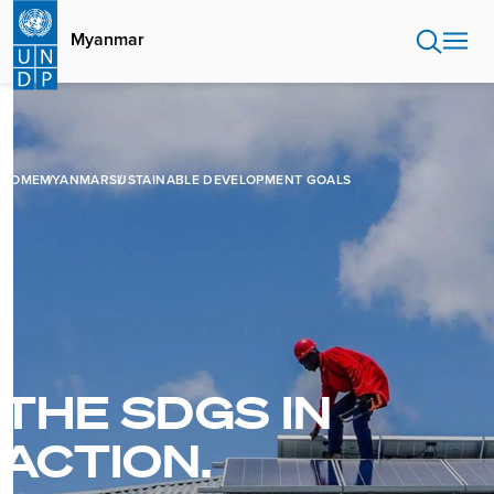
Skip
to
Myanmar
main
content
HOME
MYANMAR
SUSTAINABLE DEVELOPMENT GOALS
THE SDGS IN
ACTION.