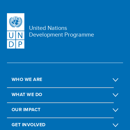
United Nations
Development Programme
WHO WE ARE
WHAT WE DO
OUR IMPACT
GET INVOLVED