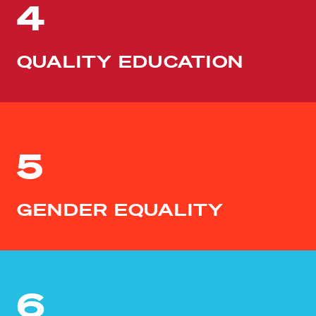
4
QUALITY EDUCATION
5
GENDER EQUALITY
6