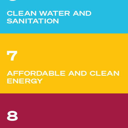
CLEAN WATER AND
SANITATION
7
AFFORDABLE AND CLEAN
ENERGY
8