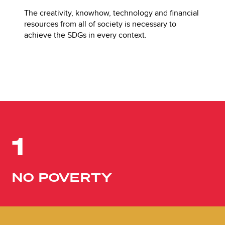
The creativity, knowhow, technology and financial
resources from all of society is necessary to
achieve the SDGs in every context.
1
NO POVERTY