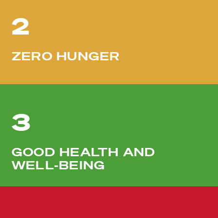
2
ZERO HUNGER
3
GOOD HEALTH AND
WELL-BEING