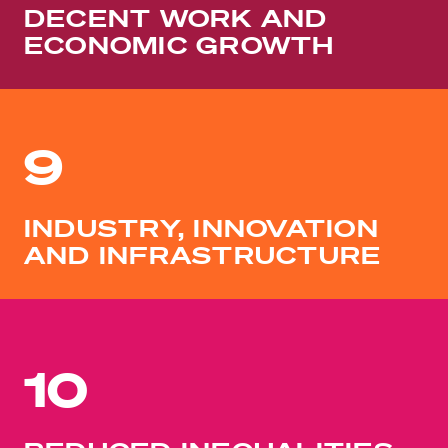
DECENT WORK AND
ECONOMIC GROWTH
9
INDUSTRY, INNOVATION
AND INFRASTRUCTURE
10