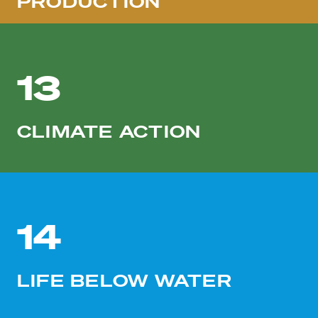
PRODUCTION
13
CLIMATE ACTION
14
LIFE BELOW WATER