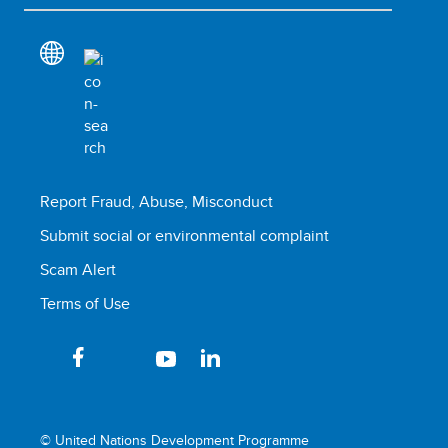
Report Fraud, Abuse, Misconduct
Submit social or environmental complaint
Scam Alert
Terms of Use
© United Nations Development Programme