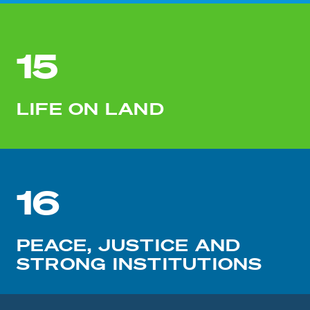
15
LIFE ON LAND
16
PEACE, JUSTICE AND
STRONG INSTITUTIONS