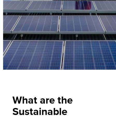
What are the
Sustainable