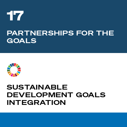
17
PARTNERSHIPS FOR THE
GOALS
SUSTAINABLE
DEVELOPMENT GOALS
INTEGRATION