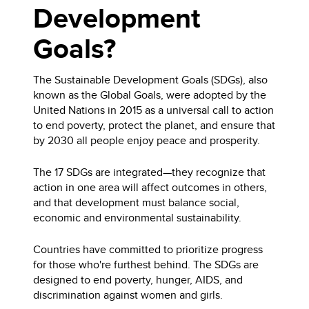
Development
Goals?
The Sustainable Development Goals (SDGs), also
known as the Global Goals, were adopted by the
United Nations in 2015 as a universal call to action
to end poverty, protect the planet, and ensure that
by 2030 all people enjoy peace and prosperity.
The 17 SDGs are integrated—they recognize that
action in one area will affect outcomes in others,
and that development must balance social,
economic and environmental sustainability.
Countries have committed to prioritize progress
for those who're furthest behind. The SDGs are
designed to end poverty, hunger, AIDS, and
discrimination against women and girls.