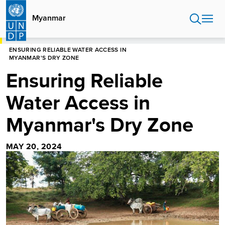
Skip
to
Myanmar
main
content
HOME
MYANMAR
ENSURING RELIABLE WATER ACCESS IN
MYANMAR'S DRY ZONE
Ensuring Reliable
Water Access in
Myanmar's Dry Zone
MAY 20, 2024