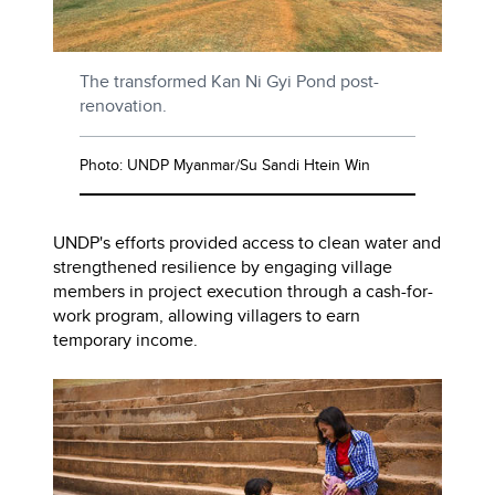
The transformed Kan Ni Gyi Pond post-
renovation.
Photo: UNDP Myanmar/Su Sandi Htein Win
UNDP's efforts provided access to clean water and
strengthened resilience by engaging village
members in project execution through a cash-for-
work program, allowing villagers to earn
temporary income.