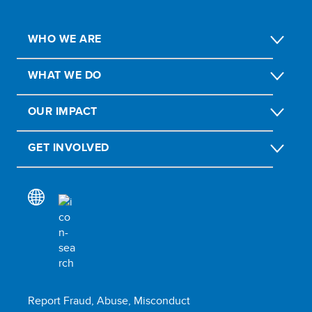
WHO WE ARE
WHAT WE DO
OUR IMPACT
GET INVOLVED
Report Fraud, Abuse, Misconduct