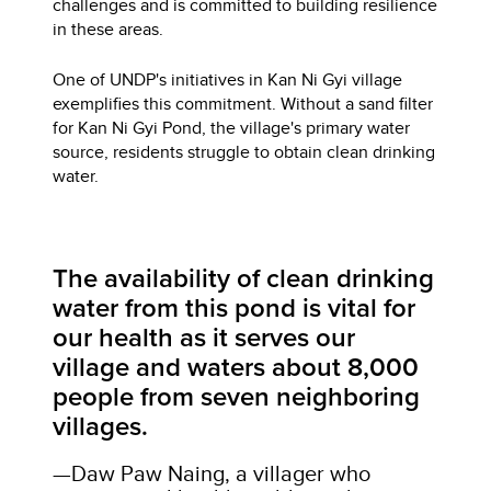
challenges and is committed to building resilience
in these areas.
One of UNDP's initiatives in Kan Ni Gyi village
exemplifies this commitment. Without a sand filter
for Kan Ni Gyi Pond, the village's primary water
source, residents struggle to obtain clean drinking
water.
The availability of clean drinking
water from this pond is vital for
our health as it serves our
village and waters about 8,000
people from seven neighboring
villages.
—Daw Paw Naing, a villager who