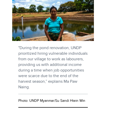
"During the pond renovation, UNDP
prioritized hiring vulnerable individuals
from our village to work as labourers,
providing us with additional income
during a time when job opportunities
were scarce due to the end of the
harvest season,” explains Ma Paw
Naing.
Photo: UNDP Myanmar/Su Sandi Htein Win