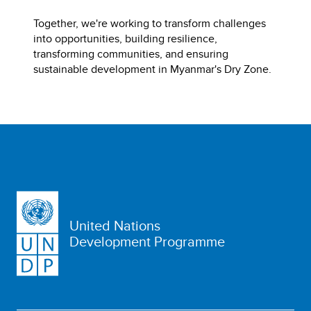
Together, we're working to transform challenges
into opportunities, building resilience,
transforming communities, and ensuring
sustainable development in Myanmar's Dry Zone.
United Nations
Development Programme