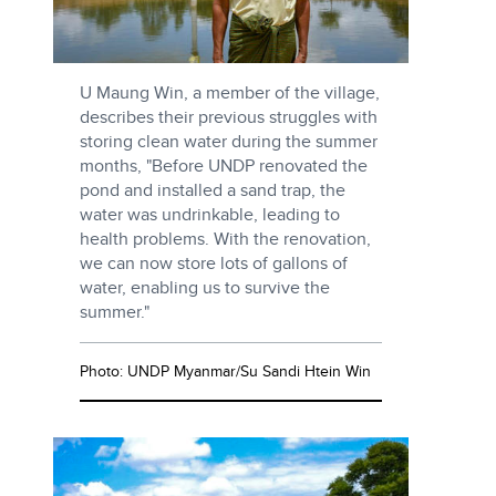
U Maung Win, a member of the village,
describes their previous struggles with
storing clean water during the summer
months, "Before UNDP renovated the
pond and installed a sand trap, the
water was undrinkable, leading to
health problems. With the renovation,
we can now store lots of gallons of
water, enabling us to survive the
summer."
Photo: UNDP Myanmar/Su Sandi Htein Win