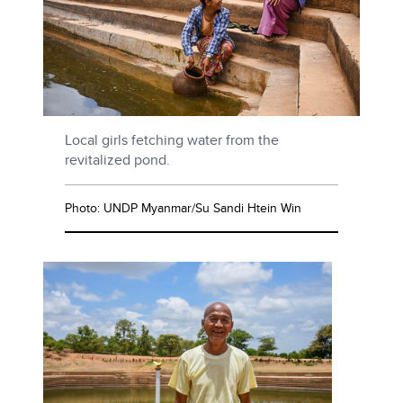
Local girls fetching water from the
revitalized pond.
Photo: UNDP Myanmar/Su Sandi Htein Win