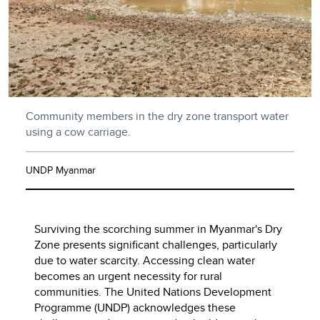
Community members in the dry zone transport water
using a cow carriage.
UNDP Myanmar
Surviving the scorching summer in Myanmar's Dry
Zone presents significant challenges, particularly
due to water scarcity. Accessing clean water
becomes an urgent necessity for rural
communities. The United Nations Development
Programme (UNDP) acknowledges these