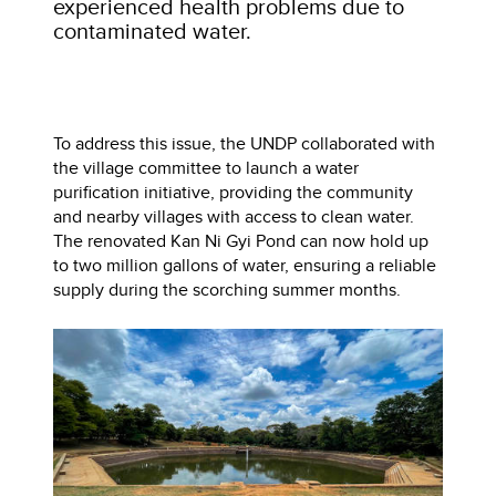
experienced health problems due to
contaminated water.
To address this issue, the UNDP collaborated with
the village committee to launch a water
purification initiative, providing the community
and nearby villages with access to clean water.
The renovated Kan Ni Gyi Pond can now hold up
to two million gallons of water, ensuring a reliable
supply during the scorching summer months.