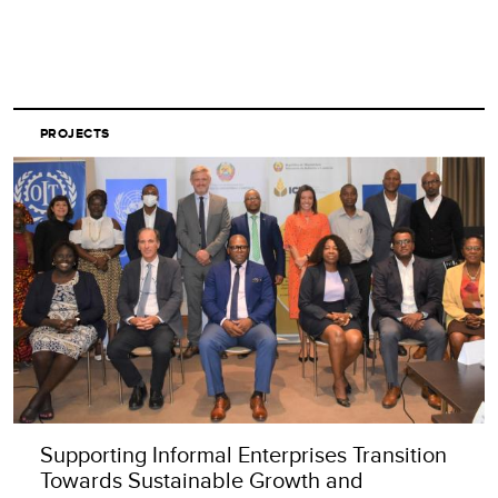
PROJECTS
Supporting Informal Enterprises Transition
Towards Sustainable Growth and