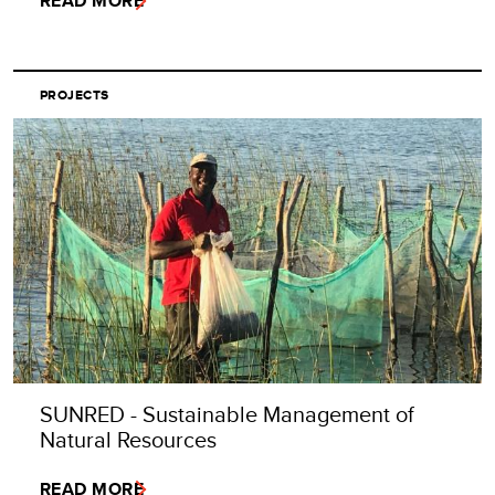
READ MORE
PROJECTS
SUNRED - Sustainable Management of
Natural Resources
READ MORE