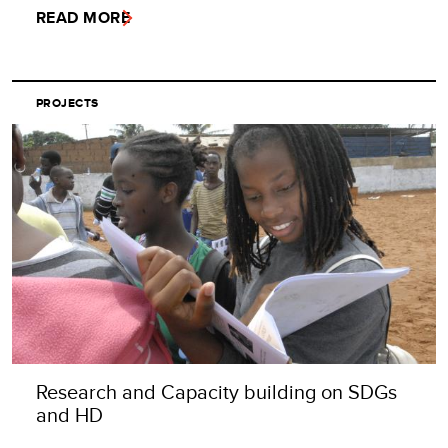
READ MORE
PROJECTS
Research and Capacity building on SDGs
and HD