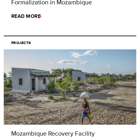
Formalization in Mozambique
READ MORE
PROJECTS
Mozambique Recovery Facility