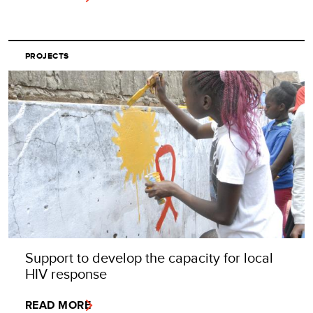
PROJECTS
Support to develop the capacity for local
HIV response
READ MORE