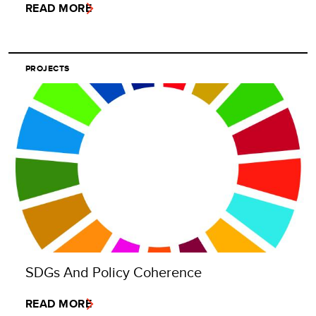
READ MORE
PROJECTS
SDGs And Policy Coherence
READ MORE