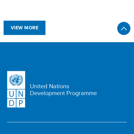
VIEW MORE
United Nations
Development Programme