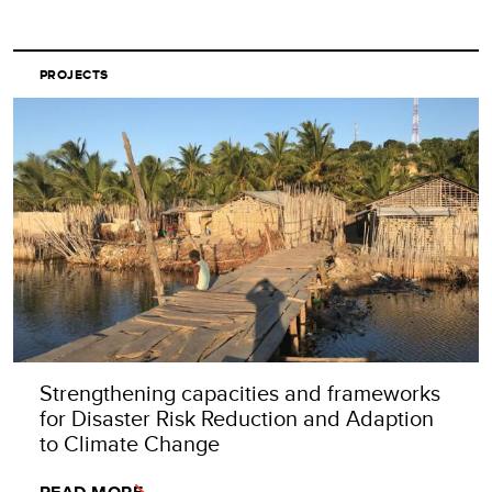
PROJECTS
Strengthening capacities and frameworks
for Disaster Risk Reduction and Adaption
to Climate Change