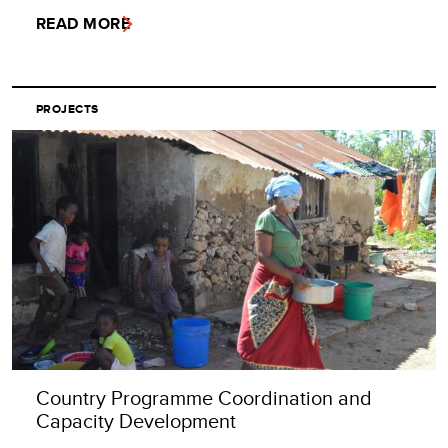
READ MORE
PROJECTS
Country Programme Coordination and
Capacity Development