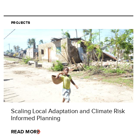
PROJECTS
Scaling Local Adaptation and Climate Risk
Informed Planning
READ MORE