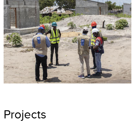
Projects