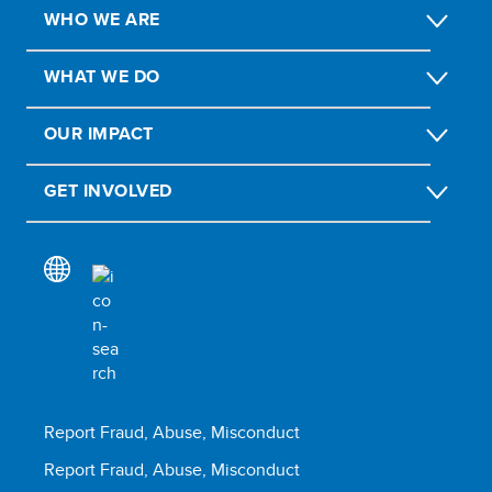
WHO WE ARE
WHAT WE DO
OUR IMPACT
GET INVOLVED
Report Fraud, Abuse, Misconduct
Report Fraud, Abuse, Misconduct