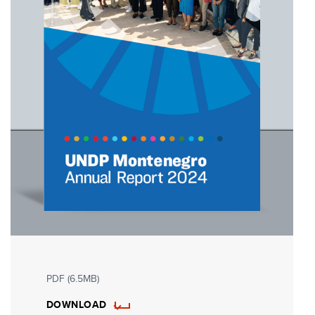
PDF (6.5MB)
DOWNLOAD