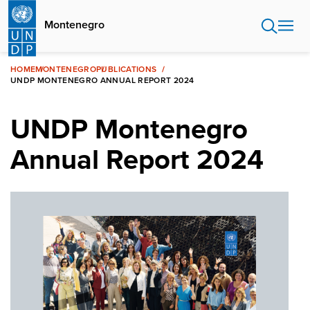
Skip
to
Montenegro
main
content
HOME
MONTENEGRO
PUBLICATIONS
UNDP MONTENEGRO ANNUAL REPORT 2024
UNDP Montenegro
Annual Report 2024