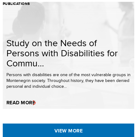
PUBLICATIONS
Study on the Needs of
Persons with Disabilities for
Commu...
Persons with disabilities are one of the most vulnerable groups in
Montenegrin society. Throughout history, they have been denied
personal and individual choice...
READ MORE
VIEW MORE