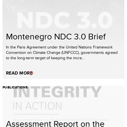
Montenegro NDC 3.0 Brief
In the Paris Agreement under the United Nations Framework
Convention on Climate Change (UNFCCC), governments agreed
to the long-term target of keeping the incre...
READ MORE
PUBLICATIONS
Assessment Report on the