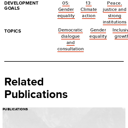
DEVELOPMENT
05:
13:
Peace,
GOALS
Gender
Climate
justice and
equality
action
strong
institutions
Democratic
Gender
Inclusi
TOPICS
dialogue
equality
growt
and
consultation
Related
Publications
PUBLICATIONS