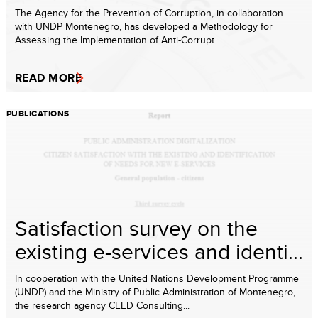
The Agency for the Prevention of Corruption, in collaboration
with UNDP Montenegro, has developed a Methodology for
Assessing the Implementation of Anti-Corrupt...
READ MORE
PUBLICATIONS
Satisfaction survey on the
existing e-services and identi...
In cooperation with the United Nations Development Programme
(UNDP) and the Ministry of Public Administration of Montenegro,
the research agency CEED Consulting...