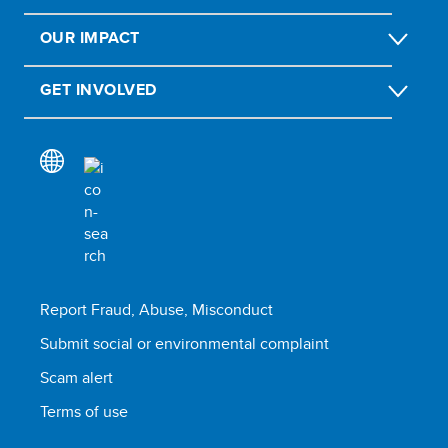
OUR IMPACT
GET INVOLVED
Report Fraud, Abuse, Misconduct
Submit social or environmental complaint
Scam alert
Terms of use