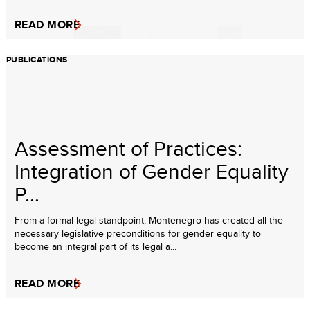
READ MORE
PUBLICATIONS
Assessment of Practices:
Integration of Gender Equality
P...
From a formal legal standpoint, Montenegro has created all the
necessary legislative preconditions for gender equality to
become an integral part of its legal a...
READ MORE