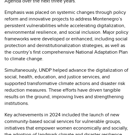
Agenda over the next three years.
Emphasis was placed on systemic changes through policy
reform and innovative projects to address Montenegro’s
persistent vulnerabilities while accelerating digitalization,
environmental resilience, and social inclusion. Major policy
frameworks were developed or enhanced, including social
protection and deinstitutionalization strategies, as well as
the country’s first comprehensive National Adaptation Plan
to climate change.
Simultaneously, UNDP helped advance the digitalization of
social, health, education, and justice services, and
supported transformative climate actions and disaster risk
reduction measures. These efforts have driven tangible
results on the ground, improving lives and strengthening
institutions.
Key achievements in 2024 included the launch of new
community-based social services for vulnerable groups,
initiatives that empower women economically and socially,
the adoption of landmark climate and disaster resilience