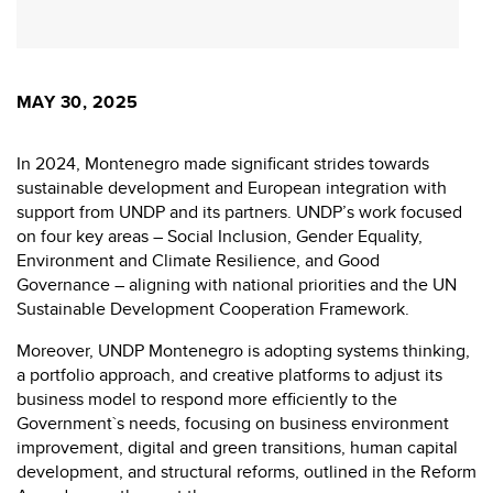
MAY 30, 2025
In 2024, Montenegro made significant strides towards
sustainable development and European integration with
support from UNDP and its partners. UNDP’s work focused
on four key areas – Social Inclusion, Gender Equality,
Environment and Climate Resilience, and Good
Governance – aligning with national priorities and the UN
Sustainable Development Cooperation Framework.
Moreover, UNDP Montenegro is adopting systems thinking,
a portfolio approach, and creative platforms to adjust its
business model to respond more efficiently to the
Government`s needs, focusing on business environment
improvement, digital and green transitions, human capital
development, and structural reforms, outlined in the Reform