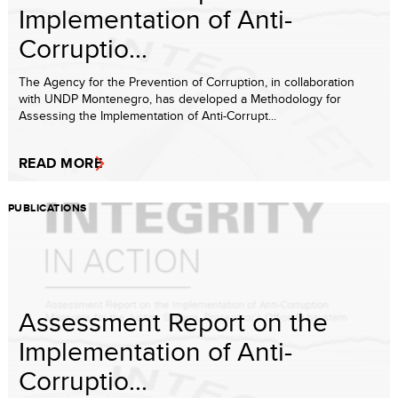
Implementation of Anti-
Corruptio...
The Agency for the Prevention of Corruption, in collaboration
with UNDP Montenegro, has developed a Methodology for
Assessing the Implementation of Anti-Corrupt...
READ MORE
PUBLICATIONS
Assessment Report on the
Implementation of Anti-
Corruptio...