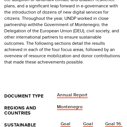
plans, and a significant leap forward in e-governance with
the introduction of dozens of new digital services for
citizens. Throughout the year, UNDP worked in close
partnership withthe Government of Montenegro, the
Delegation of the European Union (DEU), civil society, and
other international partners to ensure sustainable
outcomes. The following sections detail the results
achieved in each of the four focus areas, followed by an
overview of resource mobilization and donor contributions
that made these achievements possible.
Annual Report
DOCUMENT TYPE
Montenegro
REGIONS AND
COUNTRIES
Goal
Goal
Goal 16:
SUSTAINABLE