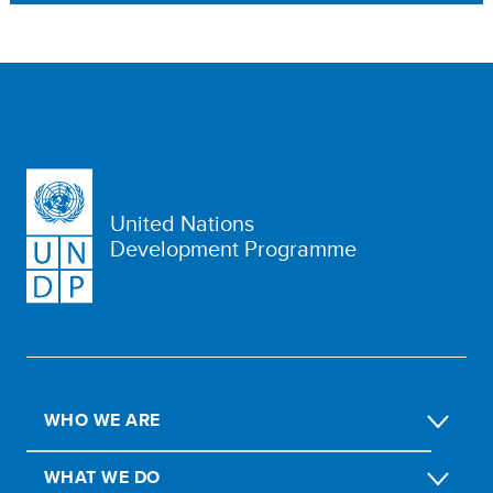
United Nations
Development Programme
WHO WE ARE
WHAT WE DO