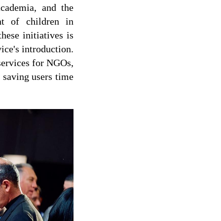
academia, and the
t of children in
hese initiatives is
ice's introduction.
services for NGOs,
, saving users time