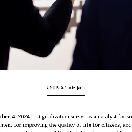
UNDP/Duško Miljanić
ber 4, 2024
– Digitalization serves as a catalyst for 
ument for improving the quality of life for citizens, and