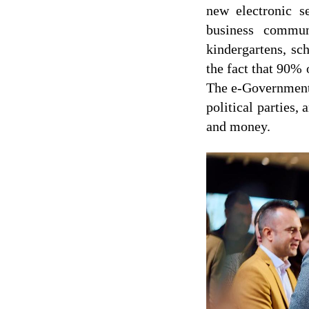
new electronic s
business commun
kindergartens, sch
the fact that 90% 
The e-Government 
political parties,
and money.