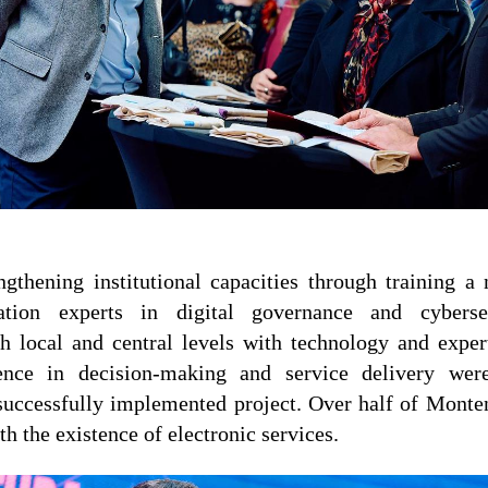
engthening institutional capacities through training a
ration experts in digital governance and cybersec
oth local and central levels with technology and exper
ligence in decision-making and service delivery w
successfully implemented project. Over half of Monte
th the existence of electronic services.