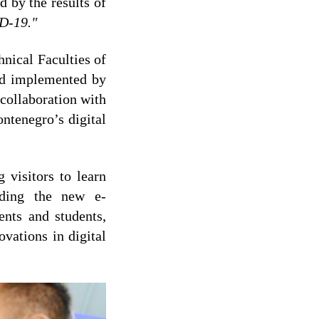
d by the results of
ID-19."
nical Faculties of
nd implemented by
ollaboration with
ntenegro’s digital
 visitors to learn
uding the new e-
ents and students,
vations in digital