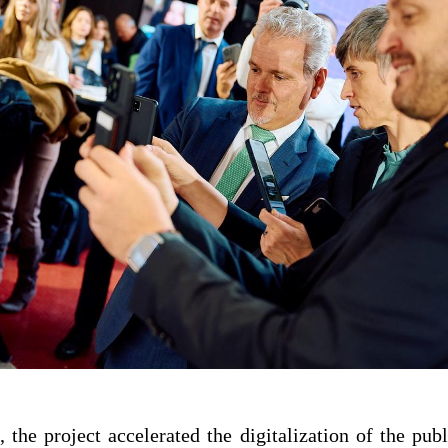
 the project accelerated the digitalization of the publ