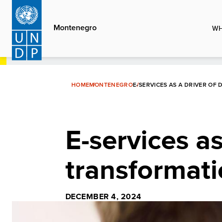
Skip
to
Montenegro
WH
main
content
HOME
MONTENEGRO
E-SERVICES AS A DRIVER OF
E-services as
transformat
DECEMBER 4, 2024