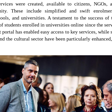
ervices were created, available to citizens, NGOs, 
ity. These include simplified and swift enrolmen
ools, and universities. A testament to the success of t
of students enrolled in universities online since the serv
portal has enabled easy access to key services, while 
 and the cultural sector have been particularly enhanced