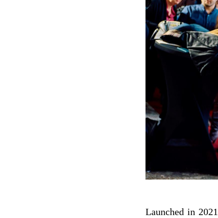
Launched in 2021,