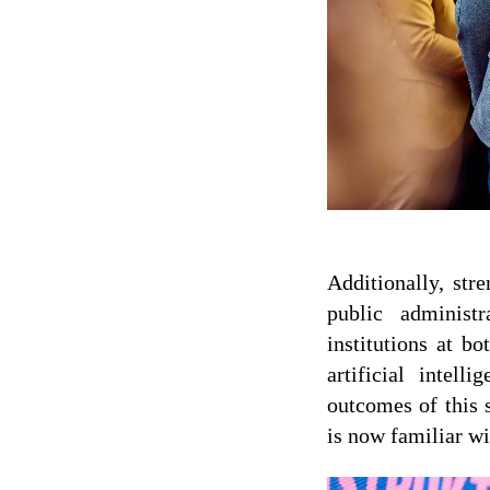
Additionally, str
public administ
institutions at b
artificial intel
outcomes of this 
is now familiar wi