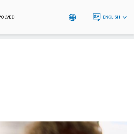
VOLVED
ENGLISH
CRNOGORSKI