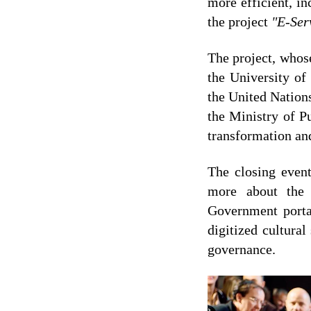
more efficient, in
the project
"E-Ser
The project, whos
the University o
the United Natio
the Ministry of P
transformation an
The closing event
more about the 
Government portal
digitized cultura
governance.