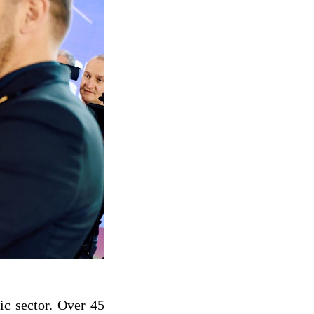
ic sector. Over 45