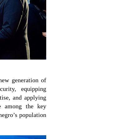
 new generation of
urity, equipping
tise, and applying
ere among the key
negro’s population