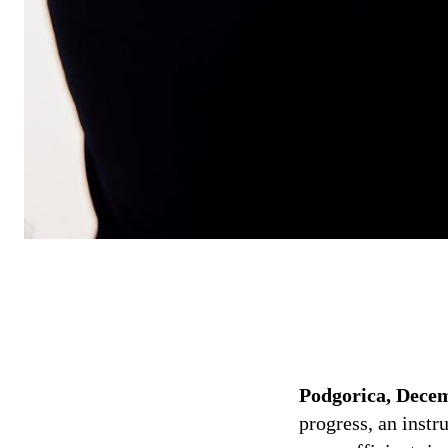
Podgorica, Decem
progress, an instr