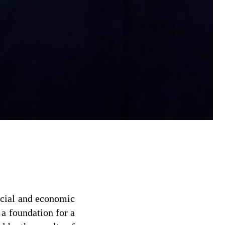
social and economic
 a foundation for a