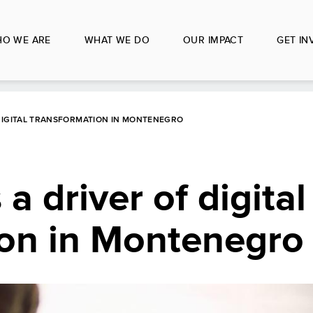
O WE ARE
WHAT WE DO
OUR IMPACT
GET IN
 DIGITAL TRANSFORMATION IN MONTENEGRO
 a driver of digital
ion in Montenegro