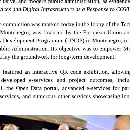
clusive, and modern public administration, as evidence
vices and Digital Infrastructure as a Response to COV
e completion was marked today in the lobby of the Tech
f Montenegro, was financed by the European Union a
ns Development Programme (UNDP) in Montenegro, in c
ublic Administration. Its objective was to empower Mo
d lay the groundwork for long-term development.
 featured an interactive QR code exhibition, allowing
developed e-services and project outcomes, incl
, the Open Data portal, advanced e-services for par
l services, and numerous other services showcasing inno