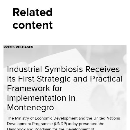
Related
content
PRESS RELEASES
Industrial Symbiosis Receives
its First Strategic and Practical
Framework for
Implementation in
Montenegro
The Ministry of Economic Development and the United Nations
Development Programme (UNDP) today presented the
Handbook and Roadmap for the Development of…