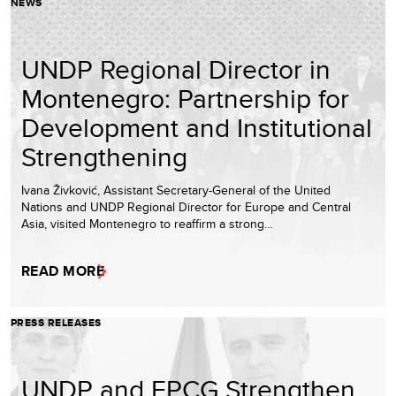
NEWS
UNDP Regional Director in
Montenegro: Partnership for
Development and Institutional
Strengthening
Ivana Živković, Assistant Secretary-General of the United
Nations and UNDP Regional Director for Europe and Central
Asia, visited Montenegro to reaffirm a strong…
READ MORE
PRESS RELEASES
UNDP and EPCG Strengthen