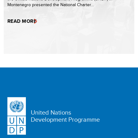
Montenegro presented the National Charter…
READ MORE
United Nations
Development Programme