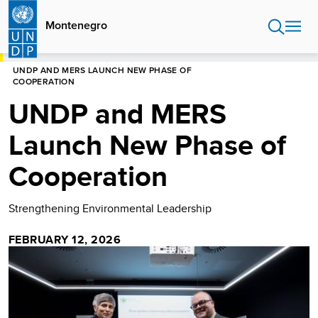
Skip
to
Montenegro
main
content
HOME
MONTENEGRO
NEWS
UNDP AND MERS LAUNCH NEW PHASE OF
COOPERATION
UNDP and MERS
Launch New Phase of
Cooperation
Strengthening Environmental Leadership
FEBRUARY 12, 2026