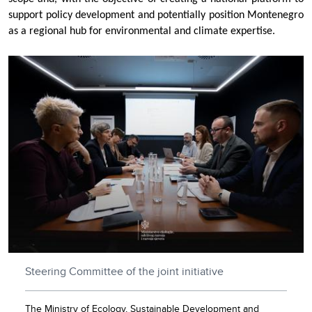
support policy development and potentially position Montenegro
as a regional hub for environmental and climate expertise.
Steering Committee of the joint initiative
The Ministry of Ecology, Sustainable Development and