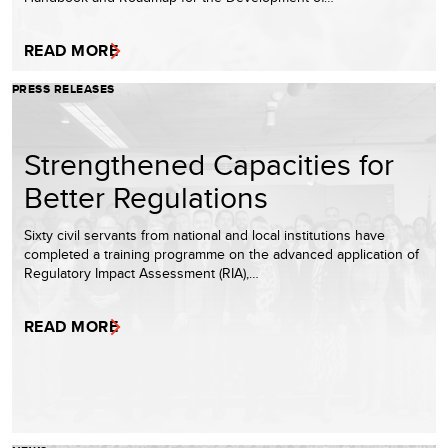
READ MORE
PRESS RELEASES
Strengthened Capacities for
Better Regulations
Sixty civil servants from national and local institutions have
completed a training programme on the advanced application of
Regulatory Impact Assessment (RIA),…
READ MORE