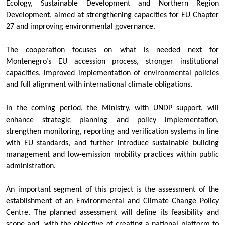
Ecology, Sustainable Development and Northern Region
Development, aimed at strengthening capacities for EU Chapter
27 and improving environmental governance.
The cooperation focuses on what is needed next for
Montenegro’s EU accession process, stronger institutional
capacities, improved implementation of environmental policies
and full alignment with international climate obligations.
In the coming period, the Ministry, with UNDP support, will
enhance strategic planning and policy implementation,
strengthen monitoring, reporting and verification systems in line
with EU standards, and further introduce sustainable building
management and low-emission mobility practices within public
administration.
An important segment of this project is the assessment of the
establishment of an Environmental and Climate Change Policy
Centre. The planned assessment will define its feasibility and
scope and, with the objective of creating a national platform to