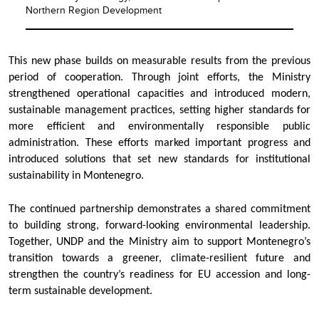
Northern Region Development
This new phase builds on measurable results from the previous
period of cooperation. Through joint efforts, the Ministry
strengthened operational capacities and introduced modern,
sustainable management practices, setting higher standards for
more efficient and environmentally responsible public
administration. These efforts marked important progress and
introduced solutions that set new standards for institutional
sustainability in Montenegro.
The continued partnership demonstrates a shared commitment
to building strong, forward-looking environmental leadership.
Together, UNDP and the Ministry aim to support Montenegro’s
transition towards a greener, climate-resilient future and
strengthen the country’s readiness for EU accession and long-
term sustainable development.