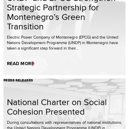
Strategic Partnership for
Montenegro’s Green
Transition
Electric Power Company of Montenegro (EPCG) and the United
Nations Development Programme (UNDP) in Montenegro have
taken a significant step forward in their…
READ MORE
PRESS RELEASES
National Charter on Social
Cohesion Presented
During consultations with representatives of national institutions,
the United Nations Development Programme (UNDP) in