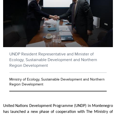
UNDP Resident Representative and Minister of
Ecology, Sustainable Development and Northern
Region Development
Ministry of Ecology, Sustainable Development and Northern
Region Development
United Nations Development Programme (UNDP) in Montenegro
has launched a new phase of cooperation with The Ministry of