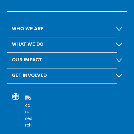
WHO WE ARE
WHAT WE DO
OUR IMPACT
GET INVOLVED