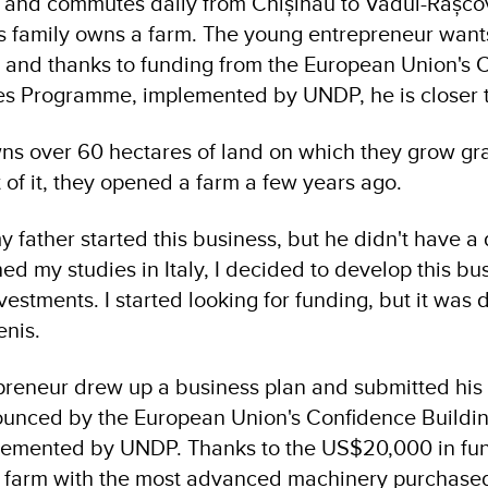
u, and commutes daily from Chișinău to Vadul-Rașco
is family owns a farm. The young entrepreneur wants
 and thanks to funding from the European Union's 
es Programme, implemented by UNDP, he is closer 
wns over 60 hectares of land on which they grow gra
 of it, they opened a farm a few years ago.
y father started this business, but he didn't have 
shed my studies in Italy, I decided to develop this bus
vestments. I started looking for funding, but it was d
enis.
reneur drew up a business plan and submitted his a
ounced by the European Union's Confidence Buildi
emented by UNDP. Thanks to the US$20,000 in fun
e farm with the most advanced machinery purchased