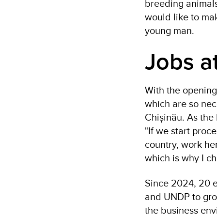
breeding animals.
would like to mak
young man.
Jobs a
With the opening 
which are so nece
Chișinău. As the 
"If we start proc
country, work her
which is why I c
Since 2024, 20 e
and UNDP to grow
the business env