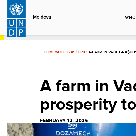
Skip
to
Moldova
WHO
main
content
HOME
MOLDOVA
STORIES
A FARM IN VADUL-RAȘCO
A farm in Va
prosperity t
FEBRUARY 12, 2026