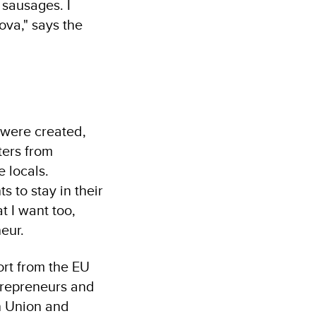
 sausages. I
ova," says the
s were created,
ters from
e locals.
s to stay in their
t I want too,
neur.
ort from the EU
trepreneurs and
n Union and