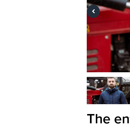
The en