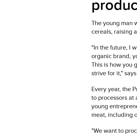
produc
The young man wa
cereals, raising
"In the future, I 
organic brand, y
This is how you 
strive for it," say
Every year, the 
to processors at
young entreprene
meat, including o
"We want to proc