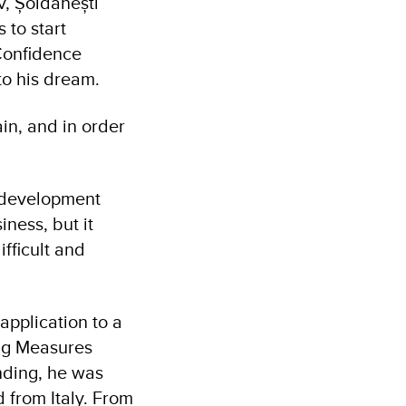
v, Șoldănești
 to start
Confidence
to his dream.
in, and in order
a development
iness, but it
ifficult and
pplication to a
ng Measures
ding, he was
 from Italy. From