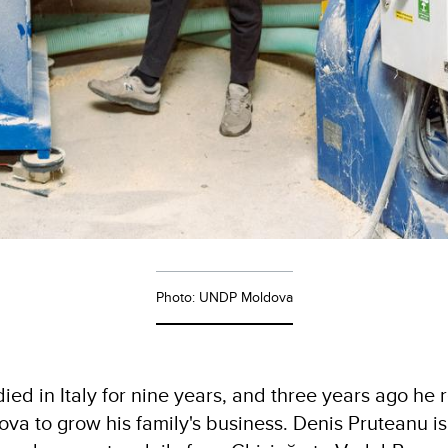
Photo: UNDP Moldova
ied in Italy for nine years, and three years ago he 
va to grow his family's business. Denis Pruteanu is