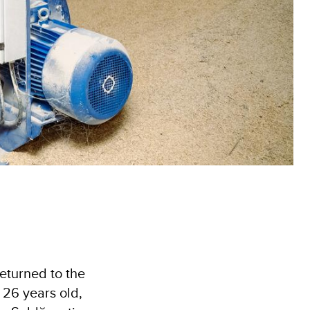
returned to the
 26 years old,