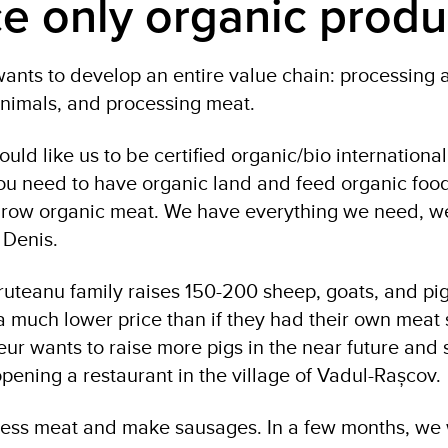
e only organic produ
nts to develop an entire value chain: processing
 animals, and processing meat.
would like us to be certified organic/bio internationa
ou need to have organic land and feed organic food
grow organic meat. We have everything we need, we
s Denis.
Pruteanu family raises 150-200 sheep, goats, and pig
 a much lower price than if they had their own meat
ur wants to raise more pigs in the near future and 
pening a restaurant in the village of Vadul-Rașcov.
ess meat and make sausages. In a few months, we 