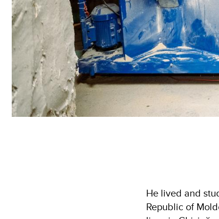
He lived and stud
Republic of Moldo