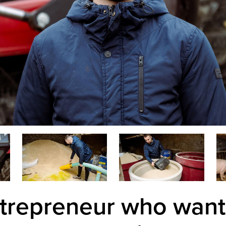
trepreneur who want