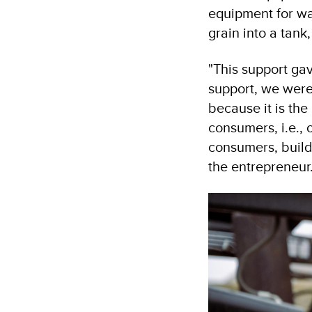
equipment for wa
grain into a tank,
"This support ga
support, we were
because it is the
consumers, i.e.,
consumers, build 
the entrepreneur