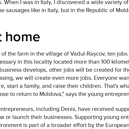
 When I was in Italy, I discovered a wide variety of
e sausages like in Italy, but in the Republic of Mold
t home
of the farm in the village of Vadul-Rașcov, ten job
ssary in this locality located more than 100 kilome
business develops, other jobs will be created for th
essing, we will create even more jobs. Everyone want
e, start a family, and raise their children. That's wha
hose to return to Moldova," says the young entrepre
ntrepreneurs, including Denis, have received supp
 or launch their businesses. Supporting young en
ironment is part of a broader effort by the Europea