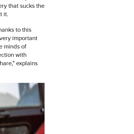
ry that sucks the
 it.
anks to this
 very important
he minds of
ction with
hare," explains