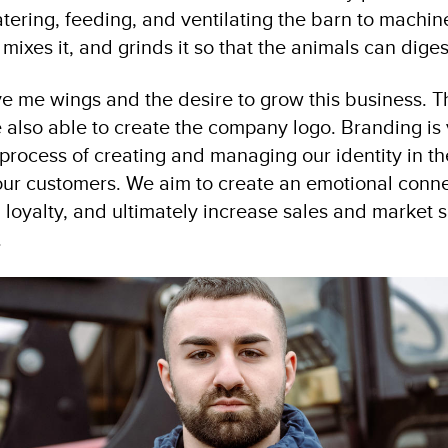
tering, feeding, and ventilating the barn to machine
 mixes it, and grinds it so that the animals can digest
ve me wings and the desire to grow this business. Th
 also able to create the company logo. Branding is
 process of creating and managing our identity in t
 our customers. We aim to create an emotional conne
loyalty, and ultimately increase sales and market s
.