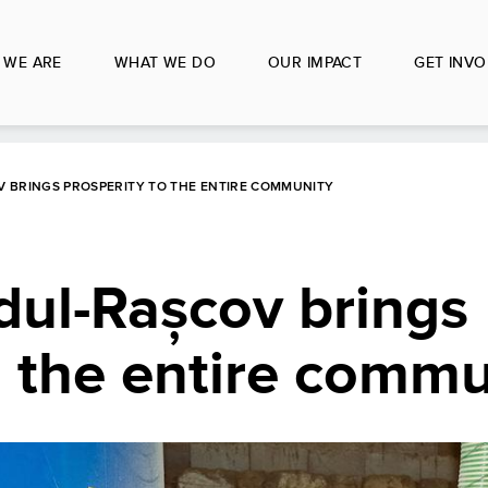
 WE ARE
WHAT WE DO
OUR IMPACT
GET INVO
V BRINGS PROSPERITY TO THE ENTIRE COMMUNITY
dul-Rașcov brings
o the entire commu