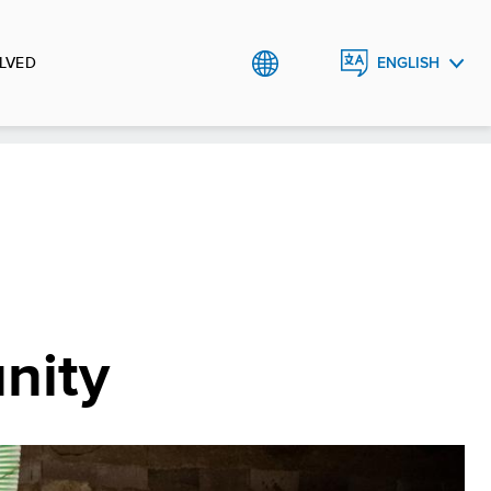
LVED
ENGLISH
ROMÂNĂ
nity