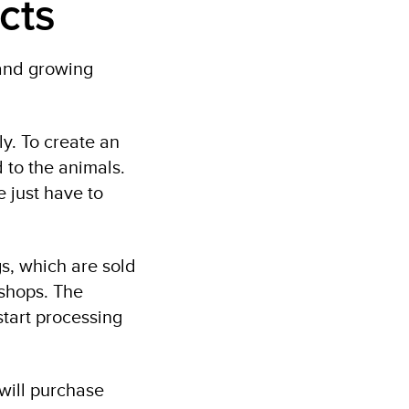
cts
 and growing
lly. To create an
 to the animals.
 just have to
s, which are sold
 shops. The
start processing
will purchase