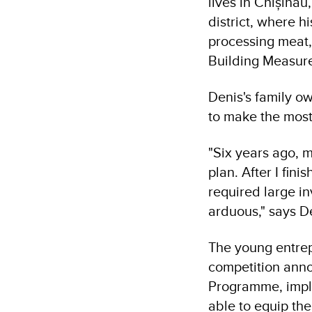
lives in Chișină
district, where h
processing meat,
Building Measur
Denis's family o
to make the most
"Six years ago, m
plan. After I fini
required large in
arduous," says D
The young entrep
competition ann
Programme, impl
able to equip th