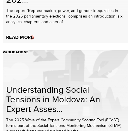
The report “Representation, power, and gender inequalities in
the 2025 parliamentary elections” comprises an introduction, six
analytical chapters, and a set of...
READ MORE
PUBLICATIONS
Understanding Social
Tensions in Moldova: An
Expert Asses...
The 2025 Wave of the Expert Community Scoring Tool (ECoST)
forms part of the Social Tensions Monitoring Mechanism (STMM),
a research framework developed by the ...