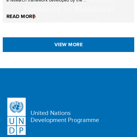
READ MORE
VIEW MORE
United Nations
Development Programme