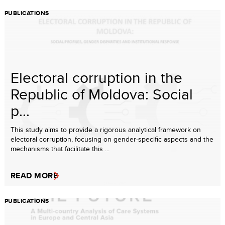
PUBLICATIONS
Electoral corruption in the
Republic of Moldova: Social
p...
This study aims to provide a rigorous analytical framework on
electoral corruption, focusing on gender-specific aspects and the
mechanisms that facilitate this ...
READ MORE
PUBLICATIONS