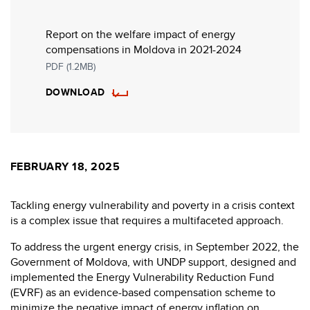
Report on the welfare impact of energy
compensations in Moldova in 2021-2024
PDF (1.2MB)
DOWNLOAD
FEBRUARY 18, 2025
Tackling energy vulnerability and poverty in a crisis context
is a complex issue that requires a multifaceted approach.
To address the urgent energy crisis, in September 2022, the
Government of Moldova, with UNDP support, designed and
implemented the Energy Vulnerability Reduction Fund
(EVRF) as an evidence-based compensation scheme to
minimize the negative impact of energy inflation on