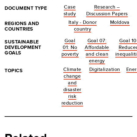
Case
Research –
DOCUMENT TYPE
study
Discussion Papers
Italy - Donor
Moldova
REGIONS AND
COUNTRIES
country
Goal
Goal 07:
Goal 10
SUSTAINABLE
DEVELOPMENT
01: No
Affordable
Reduce
GOALS
poverty
and clean
inequalit
energy
Climate
Digitalization
Ener
TOPICS
change
and
disaster
risk
reduction