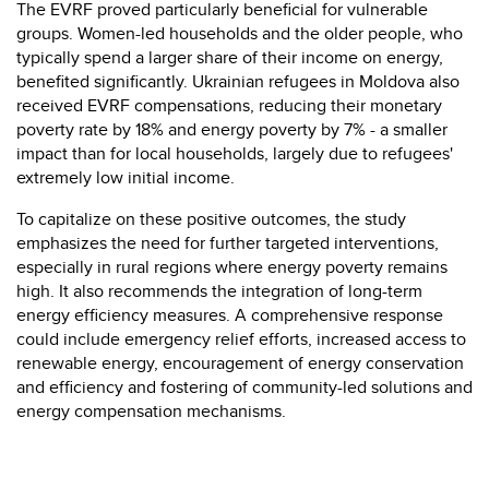
The EVRF proved particularly beneficial for vulnerable
groups. Women-led households and the older people, who
typically spend a larger share of their income on energy,
benefited significantly. Ukrainian refugees in Moldova also
received EVRF compensations, reducing their monetary
poverty rate by 18% and energy poverty by 7% - a smaller
impact than for local households, largely due to refugees'
extremely low initial income.
To capitalize on these positive outcomes, the study
emphasizes the need for further targeted interventions,
especially in rural regions where energy poverty remains
high. It also recommends the integration of long-term
energy efficiency measures. A comprehensive response
could include emergency relief efforts, increased access to
renewable energy, encouragement of energy conservation
and efficiency and fostering of community-led solutions and
energy compensation mechanisms.