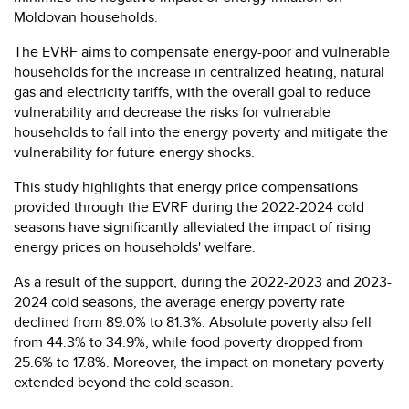
Moldovan households.
The EVRF aims to compensate energy-poor and vulnerable
households for the increase in centralized heating, natural
gas and electricity tariffs, with the overall goal to reduce
vulnerability and decrease the risks for vulnerable
households to fall into the energy poverty and mitigate the
vulnerability for future energy shocks.
This study highlights that energy price compensations
provided through the EVRF during the 2022-2024 cold
seasons have significantly alleviated the impact of rising
energy prices on households' welfare.
As a result of the support, during the 2022-2023 and 2023-
2024 cold seasons, the average energy poverty rate
declined from 89.0% to 81.3%. Absolute poverty also fell
from 44.3% to 34.9%, while food poverty dropped from
25.6% to 17.8%. Moreover, the impact on monetary poverty
extended beyond the cold season.