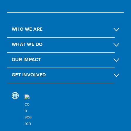
WHO WE ARE
WHAT WE DO
OUR IMPACT
GET INVOLVED