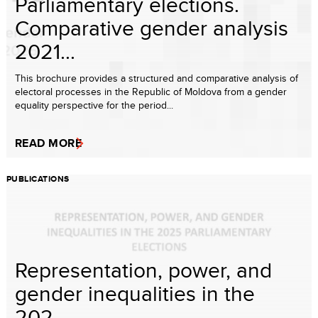
Parliamentary elections.
Comparative gender analysis
2021...
This brochure provides a structured and comparative analysis of
electoral processes in the Republic of Moldova from a gender
equality perspective for the period...
READ MORE
PUBLICATIONS
Representation, power, and
gender inequalities in the
202...