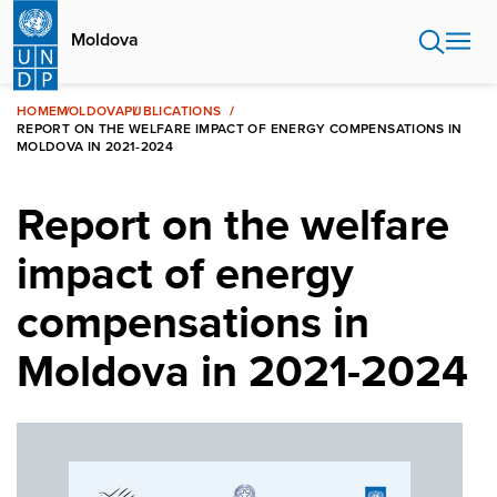
Skip
to
Moldova
main
content
HOME
MOLDOVA
PUBLICATIONS
REPORT ON THE WELFARE IMPACT OF ENERGY COMPENSATIONS IN
MOLDOVA IN 2021-2024
Report on the welfare
impact of energy
compensations in
Moldova in 2021-2024