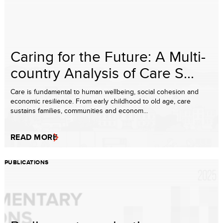
Caring for the Future: A Multi-
country Analysis of Care S...
Care is fundamental to human wellbeing, social cohesion and
economic resilience. From early childhood to old age, care
sustains families, communities and econom...
READ MORE
PUBLICATIONS