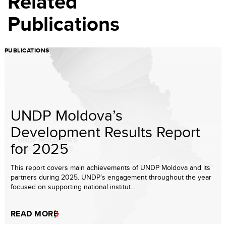
Related
Publications
PUBLICATIONS
UNDP Moldova’s
Development Results Report
for 2025
This report covers main achievements of UNDP Moldova and its
partners during 2025. UNDP’s engagement throughout the year
focused on supporting national institut...
READ MORE