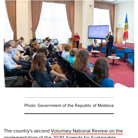
Photo: Government of the Republic of Moldova
The country's second
Voluntary National Review on the
implementation of the 2030 Agenda for Sustainable