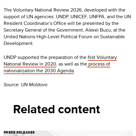
The Voluntary National Review 2026, developed with the
support of UN agencies: UNDP, UNICEF, UNFPA, and the UN
Resident Coordinator’s Office will be presented by the
Secretary General of the Government, Alexei Buzu, at the
United Nations High-Level Political Forum on Sustainable
Development.
UNDP supported the preparation of the
first Voluntary
National Review in 2020
, as well as the
process of
nationalizaiton the 2030 Agenda
.
Source: UN Moldova
Related content
PRESS RELEASES