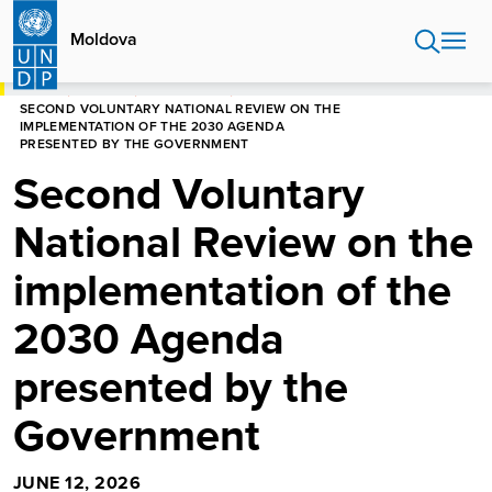
Skip
to
Moldova
main
content
HOME
MOLDOVA
NEWS CENTRE
SECOND VOLUNTARY NATIONAL REVIEW ON THE
IMPLEMENTATION OF THE 2030 AGENDA
PRESENTED BY THE GOVERNMENT
Second Voluntary
National Review on the
implementation of the
2030 Agenda
presented by the
Government
JUNE 12, 2026