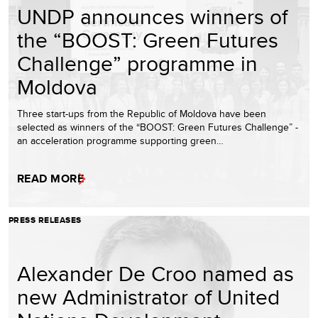
UNDP announces winners of
the “BOOST: Green Futures
Challenge” programme in
Moldova
Three start-ups from the Republic of Moldova have been
selected as winners of the “BOOST: Green Futures Challenge” -
an acceleration programme supporting green…
READ MORE
PRESS RELEASES
Alexander De Croo named as
new Administrator of United