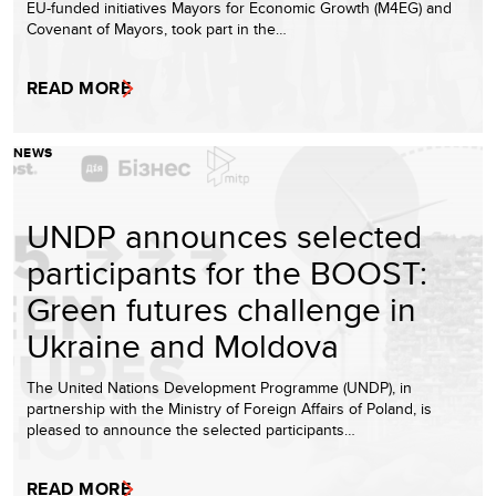
EU-funded initiatives Mayors for Economic Growth (M4EG) and
Covenant of Mayors, took part in the…
READ MORE
NEWS
UNDP announces selected
participants for the BOOST:
Green futures challenge in
Ukraine and Moldova
The United Nations Development Programme (UNDP), in
partnership with the Ministry of Foreign Affairs of Poland, is
pleased to announce the selected participants…
READ MORE