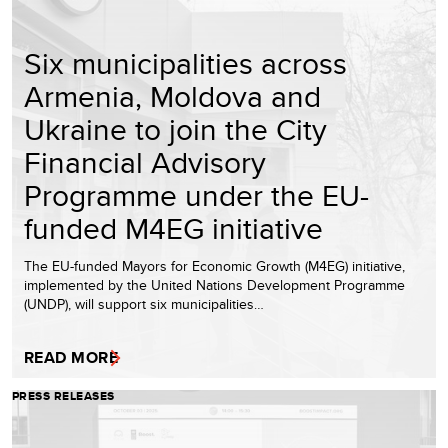
Six municipalities across
Armenia, Moldova and
Ukraine to join the City
Financial Advisory
Programme under the EU-
funded M4EG initiative
The EU-funded Mayors for Economic Growth (M4EG) initiative,
implemented by the United Nations Development Programme
(UNDP), will support six municipalities…
READ MORE
PRESS RELEASES