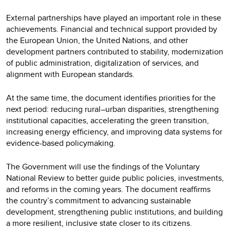
External partnerships have played an important role in these
achievements. Financial and technical support provided by
the European Union, the United Nations, and other
development partners contributed to stability, modernization
of public administration, digitalization of services, and
alignment with European standards.
At the same time, the document identifies priorities for the
next period: reducing rural–urban disparities, strengthening
institutional capacities, accelerating the green transition,
increasing energy efficiency, and improving data systems for
evidence-based policymaking.
The Government will use the findings of the Voluntary
National Review to better guide public policies, investments,
and reforms in the coming years. The document reaffirms
the country’s commitment to advancing sustainable
development, strengthening public institutions, and building
a more resilient, inclusive state closer to its citizens.