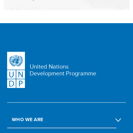
United Nations
Development Programme
WHO WE ARE