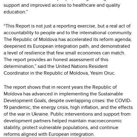
support and improved access to healthcare and quality
education.”
“This Report is not just a reporting exercise, but a real act of
accountability to people and to the international community.
The Republic of Moldova has accelerated its reform agenda,
deepened its European integration path, and demonstrated
a level of resilience that few small economies can match.
The report provides an honest assessment of this
determination,” said the United Nations Resident
Coordinator in the Republic of Moldova, Yesim Oruc.
The report shows that in recent years the Republic of
Moldova has advanced in implementing the Sustainable
Development Goals, despite overlapping crises: the COVID-
19 pandemic, the energy crisis, high inflation, and the effects
of the war in Ukraine. Public interventions and support from
development partners helped maintain macroeconomic
stability, protect vulnerable populations, and continue
reforms aligned with European integration.