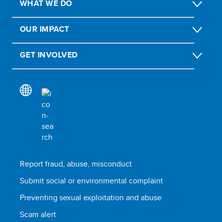
WHAT WE DO
OUR IMPACT
GET INVOLVED
Report fraud, abuse, misconduct
Submit social or environmental complaint
Preventing sexual exploitation and abuse
Scam alert