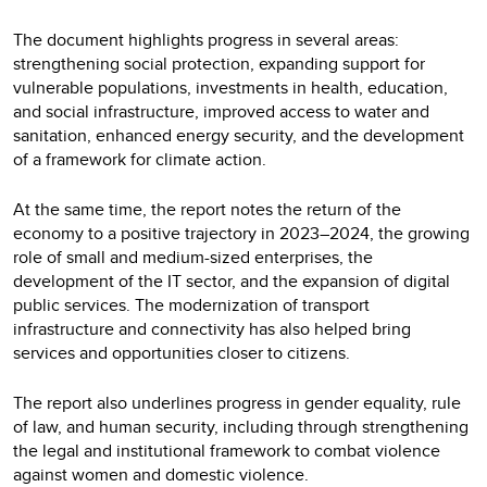
The document highlights progress in several areas:
strengthening social protection, expanding support for
vulnerable populations, investments in health, education,
and social infrastructure, improved access to water and
sanitation, enhanced energy security, and the development
of a framework for climate action.
At the same time, the report notes the return of the
economy to a positive trajectory in 2023–2024, the growing
role of small and medium-sized enterprises, the
development of the IT sector, and the expansion of digital
public services. The modernization of transport
infrastructure and connectivity has also helped bring
services and opportunities closer to citizens.
The report also underlines progress in gender equality, rule
of law, and human security, including through strengthening
the legal and institutional framework to combat violence
against women and domestic violence.