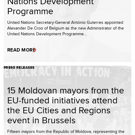
Nations Development
Programme
United Nations Secretary-General António Guterres appointed
Alexander De Croo of Belgium as the new Administrator of the
United Nations Development Programme…
READ MORE
PRESS RELEASES
15 Moldovan mayors from the
EU-funded initiatives attend
the EU Cities and Regions
event in Brussels
Fifteen mayors from the Republic of Moldova, representing the