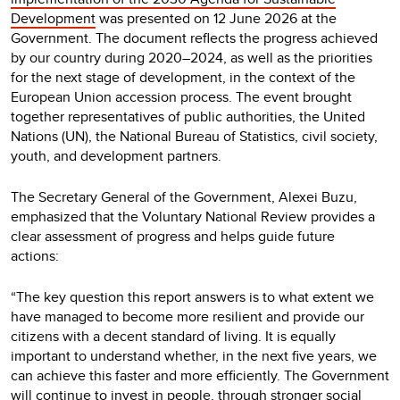
Development
was presented on 12 June 2026 at the
Government. The document reflects the progress achieved
by our country during 2020–2024, as well as the priorities
for the next stage of development, in the context of the
European Union accession process. The event brought
together representatives of public authorities, the United
Nations (UN), the National Bureau of Statistics, civil society,
youth, and development partners.
The Secretary General of the Government, Alexei Buzu,
emphasized that the Voluntary National Review provides a
clear assessment of progress and helps guide future
actions:
“The key question this report answers is to what extent we
have managed to become more resilient and provide our
citizens with a decent standard of living. It is equally
important to understand whether, in the next five years, we
can achieve this faster and more efficiently. The Government
will continue to invest in people, through stronger social