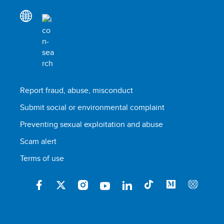
Report fraud, abuse, misconduct
Submit social or environmental complaint
Preventing sexual exploitation and abuse
Scam alert
Terms of use