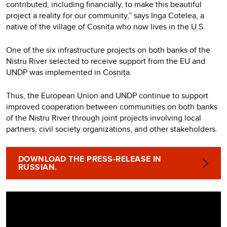
contributed, including financially, to make this beautiful
project a reality for our community,” says Inga Cotelea, a
native of the village of Cosnița who now lives in the U.S.
One of the six infrastructure projects on both banks of the
Nistru River selected to receive support from the EU and
UNDP was implemented in Coșnița.
Thus, the European Union and UNDP continue to support
improved cooperation between communities on both banks
of the Nistru River through joint projects involving local
partners, civil society organizations, and other stakeholders.
DOWNLOAD THE PRESS-RELEASE IN
RUSSIAN.
Video
Player