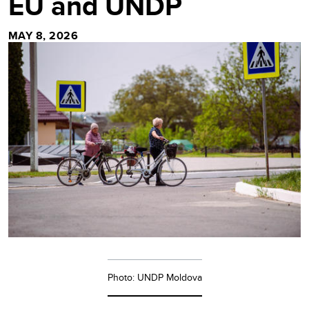
EU and UNDP
MAY 8, 2026
Photo: UNDP Moldova