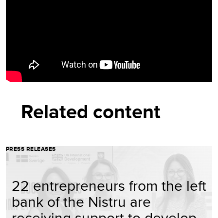
Related content
PRESS RELEASES
22 entrepreneurs from the left
bank of the Nistru are
receiving support to develop