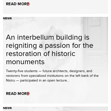
READ MORE
NEWS
An interbellum building is
reigniting a passion for the
restoration of historic
monuments
Twenty-five students — future architects, designers, and
restorers from specialized institutions on the left bank of the
Nistru — participated in an open lecture…
READ MORE
NEWS