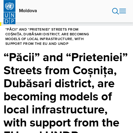
Skip
to
Moldova
main
content
HOME
MOLDOVA
NEWS CENTRE
“PĂCII” AND “PRIETENIEI” STREETS FROM
COȘNIȚA, DUBĂSARI DISTRICT, ARE BECOMING
MODELS OF LOCAL INFRASTRUCTURE, WITH
SUPPORT FROM THE EU AND UNDP
“Păcii” and “Prieteniei”
Streets from Coșnița,
Dubăsari district, are
becoming models of
local infrastructure,
with support from the