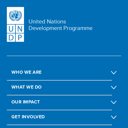
United Nations
Development Programme
WHO WE ARE
WHAT WE DO
OUR IMPACT
GET INVOLVED