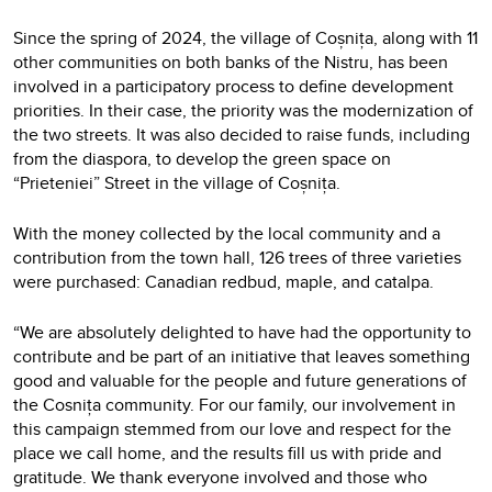
Since the spring of 2024, the village of Coșnița, along with 11
other communities on both banks of the Nistru, has been
involved in a participatory process to define development
priorities. In their case, the priority was the modernization of
the two streets. It was also decided to raise funds, including
from the diaspora, to develop the green space on
“Prieteniei” Street in the village of Coșnița.
With the money collected by the local community and a
contribution from the town hall, 126 trees of three varieties
were purchased: Canadian redbud, maple, and catalpa.
“We are absolutely delighted to have had the opportunity to
contribute and be part of an initiative that leaves something
good and valuable for the people and future generations of
the Cosnița community. For our family, our involvement in
this campaign stemmed from our love and respect for the
place we call home, and the results fill us with pride and
gratitude. We thank everyone involved and those who