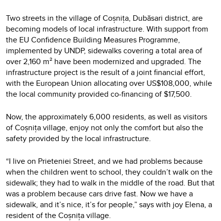
Two streets in the village of Coșnița, Dubăsari district, are
becoming models of local infrastructure. With support from
the EU Confidence Building Measures Programme,
implemented by UNDP, sidewalks covering a total area of
over 2,160 m² have been modernized and upgraded. The
infrastructure project is the result of a joint financial effort,
with the European Union allocating over US$108,000, while
the local community provided co-financing of $17,500.
Now, the approximately 6,000 residents, as well as visitors
of Coșnița village, enjoy not only the comfort but also the
safety provided by the local infrastructure.
“I live on Prieteniei Street, and we had problems because
when the children went to school, they couldn’t walk on the
sidewalk; they had to walk in the middle of the road. But that
was a problem because cars drive fast. Now we have a
sidewalk, and it’s nice, it’s for people,” says with joy Elena, a
resident of the Coșnița village.