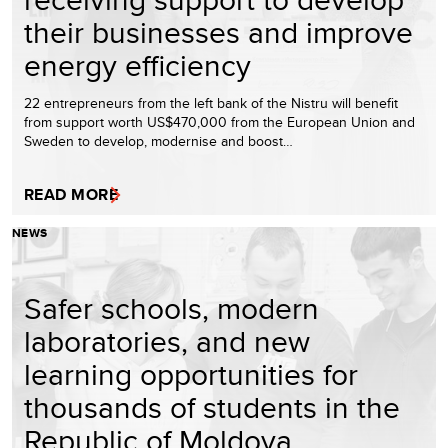
their businesses and improve
energy efficiency
22 entrepreneurs from the left bank of the Nistru will benefit
from support worth US$470,000 from the European Union and
Sweden to develop, modernise and boost…
READ MORE
NEWS
Safer schools, modern
laboratories, and new
learning opportunities for
thousands of students in the
Republic of Moldova