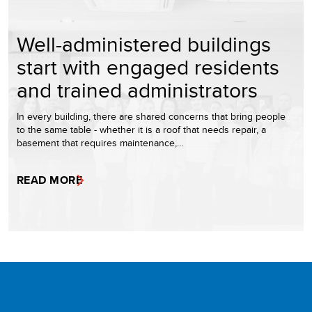
Well-administered buildings
start with engaged residents
and trained administrators
In every building, there are shared concerns that bring people
to the same table - whether it is a roof that needs repair, a
basement that requires maintenance,…
READ MORE