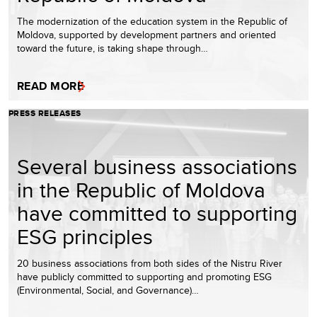
The modernization of the education system in the Republic of
Moldova, supported by development partners and oriented
toward the future, is taking shape through…
READ MORE
PRESS RELEASES
Several business associations
in the Republic of Moldova
have committed to supporting
ESG principles
20 business associations from both sides of the Nistru River
have publicly committed to supporting and promoting ESG
(Environmental, Social, and Governance)…